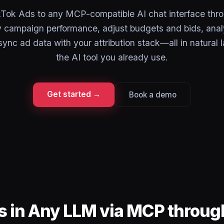
Tok Ads to any MCP-compatible AI chat interface thr
campaign performance, adjust budgets and bids, anal
sync ad data with your attribution stack—all in natural
the AI tool you already use.
Get started →
Book a demo
s in Any LLM via MCP throu