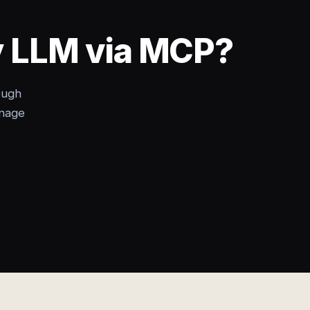
ny LLM via MCP?
ough
anage