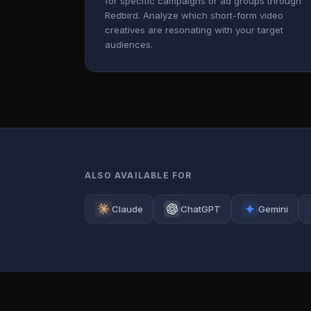
for specific campaigns or ad groups through
Redbird. Analyze which short-form video
creatives are resonating with your target
audiences.
ALSO AVAILABLE FOR
Claude
ChatGPT
Gemini