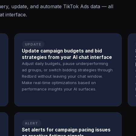
ry, update, and automate TikTok Ads data — all
t interface.
UPDATE
Update campaign budgets and bid
strategies from your AI chat interface
Adjust daily budgets, pause underperforming
ad groups, or switch bidding strategies through
Redbird without leaving your chat window.
Make real-time optimizations based on
performance insights your AI surfaces.
ALERT
Set alerts for campaign pacing issues