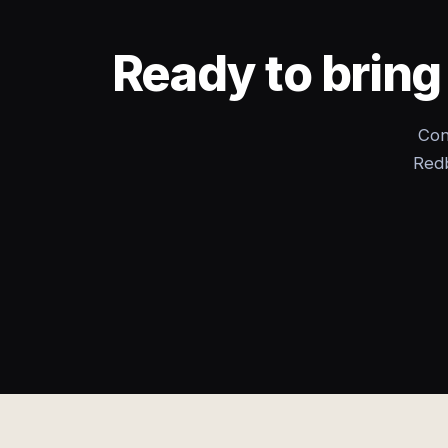
Ready to bring
Con
Redb