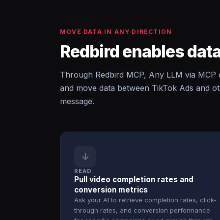
MOVE DATA IN ANY DIRECTION
Redbird enables data
Through Redbird MCP, Any LLM via MCP ca
and move data between TikTok Ads and oth
message.
↓
READ
Pull video completion rates and
conversion metrics
Ask your AI to retrieve completion rates, click-
through rates, and conversion performance