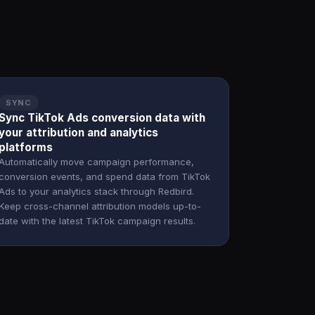
SYNC
Sync TikTok Ads conversion data with
your attribution and analytics
platforms
Automatically move campaign performance,
conversion events, and spend data from TikTok
Ads to your analytics stack through Redbird.
Keep cross-channel attribution models up-to-
date with the latest TikTok campaign results.