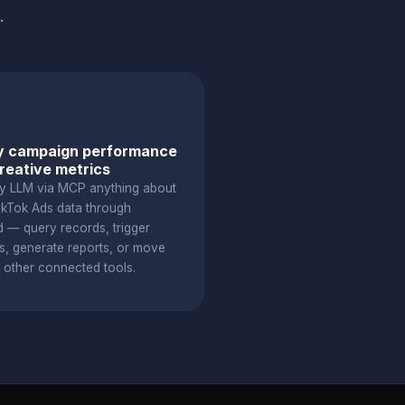
.
y campaign performance
reative metrics
y LLM via MCP anything about
ikTok Ads data through
d — query records, trigger
s, generate reports, or move
o other connected tools.