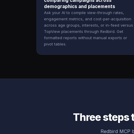
comparing campaigns across
demographics and placements
Ask your AI to compile view-through rates,
engagement metrics, and cost-per-acquisition
across age groups, interests, or in-feed versus
TopView placements through Redbird. Get
formatted reports without manual exports or
pivot tables.
Three steps 
Redbird MCP br