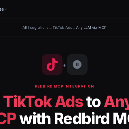
es
All Integrations
→
TikTok Ads
→
Any LLM via MCP
+
REDBIRD MCP INTEGRATION
t
TikTok Ads
to
Any
CP
with Redbird 