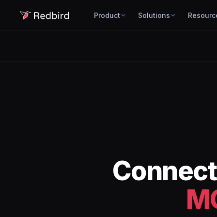
Product
Solutions
Resourc
Connec
M