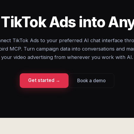
 TikTok Ads into A
nect TikTok Ads to your preferred AI chat interface thr
ird MCP. Turn campaign data into conversations and m
your video advertising from wherever you work with AI.
Get started →
Book a demo