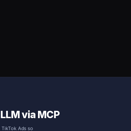
y LLM via MCP
g TikTok Ads so