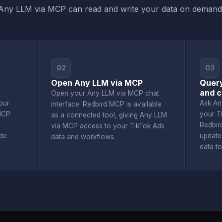
Any LLM via MCP can read and write your data on demand
02
03
Open Any LLM via MCP
Quer
and c
Open your Any LLM via MCP chat
our
Ask An
interface. Redbird MCP is available
MCP
your T
as a connected tool, giving Any LLM
Redbir
via MCP access to your TikTok Ads
de
update
data and workflows.
data t