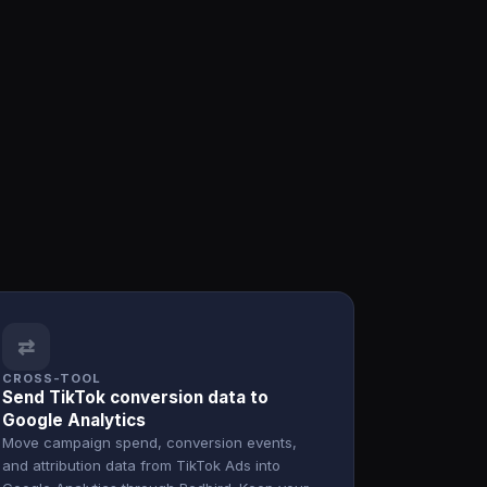
⇄
CROSS-TOOL
Send TikTok conversion data to
Google Analytics
Move campaign spend, conversion events,
and attribution data from TikTok Ads into