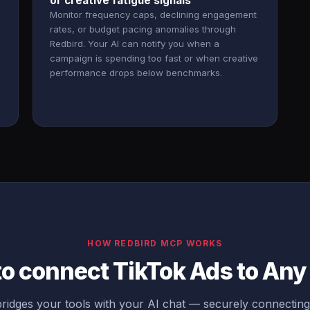
or creative fatigue signals
Monitor frequency caps, declining engagement
rates, or budget pacing anomalies through
Redbird. Your AI can notify you when a
campaign is spending too fast or when creative
performance drops below benchmarks.
HOW REDBIRD MCP WORKS
to connect TikTok Ads to An
idges your tools with your AI chat — securely connectin