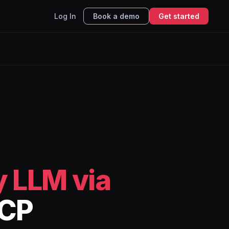
Log In
Book a demo
Get started
 LLM via
MCP