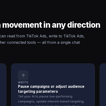
 movement in any direction
n read from TikTok Ads, write to TikTok Ads,
er connected tools — all from a single chat
↑
WRITE
Pause campaigns or adjust audience
targeting parameters
Tell your AI to pause low-performing
campaigns, update interest-based targeting,