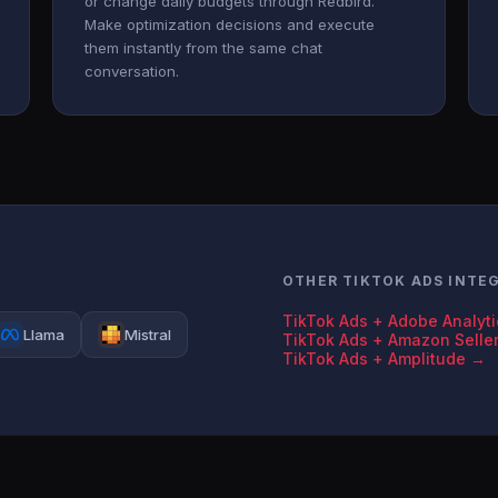
or change daily budgets through Redbird.
Make optimization decisions and execute
them instantly from the same chat
conversation.
OTHER TIKTOK ADS INTE
TikTok Ads + Adobe Analyt
Llama
Mistral
TikTok Ads + Amazon Selle
TikTok Ads + Amplitude →