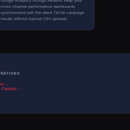
Google Analytics through Redbird. Keep your
cross-channel performance dashboards
synchronized with the latest TikTok campaign
results without manual CSV uploads.
GRATIONS
ics →
r Central →