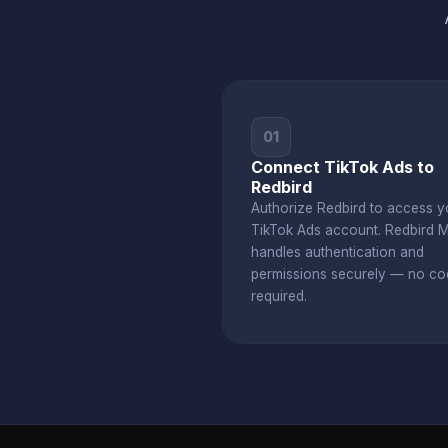
01
Connect TikTok Ads to
Redbird
Authorize Redbird to access y
TikTok Ads account. Redbird 
handles authentication and
permissions securely — no co
required.