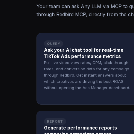
Your team can ask Any LLM via MCP to que
through Redbird MCP, directly from the cha
QUERY
Ask your AI chat tool for real-time
TikTok Ads performance metrics
Pull live video view rates, CPM, click-through
rates, and conversion data for any campaign
through Redbird. Get instant answers about
which creatives are driving the best ROAS
without opening the Ads Manager dashboard.
REPORT
Generate performance reports