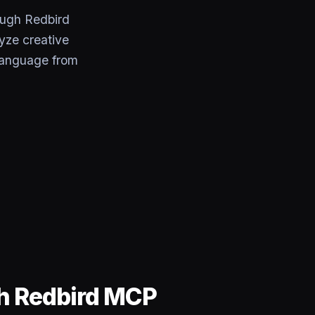
ough Redbird
yze creative
 language from
gh Redbird MCP