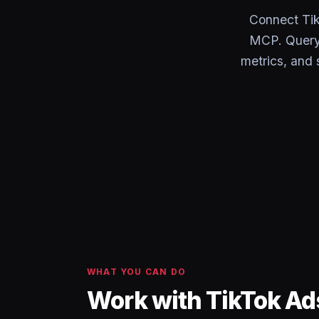
Connect Tik
MCP. Query 
metrics, and 
WHAT YOU CAN DO
Work with TikTok Ad