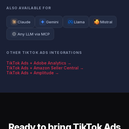
ALSO AVAILABLE FOR
Claude
Gemini
Llama
Mistral
Any LLM via MCP
OTHER TIKTOK ADS INTEGRATIONS
TikTok Ads + Adobe Analytics →
TikTok Ads + Amazon Seller Central →
TikTok Ads + Amplitude →
Ready to bring TikTok Ads