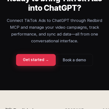
into ChatGPT?
Connect TikTok Ads to ChatGPT through Redbird
MCP and manage your video campaigns, track
performance, and sync ad data—all from one
conversational interface.
Get started →
Book a demo