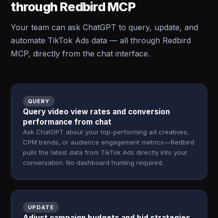
through Redbird MCP
Your team can ask ChatGPT to query, update, and
automate TikTok Ads data — all through Redbird
MCP, directly from the chat interface.
QUERY
Query video view rates and conversion
performance from chat
Ask ChatGPT about your top-performing ad creatives,
CPM trends, or audience engagement metrics—Redbird
pulls the latest data from TikTok Ads directly into your
conversation. No dashboard hunting required.
UPDATE
Adjust campaign budgets and bid strategies