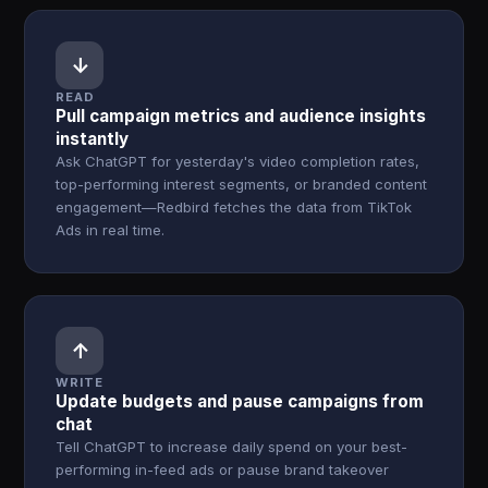
↓
READ
Pull campaign metrics and audience insights
instantly
Ask ChatGPT for yesterday's video completion rates,
top-performing interest segments, or branded content
engagement—Redbird fetches the data from TikTok
Ads in real time.
↑
WRITE
Update budgets and pause campaigns from
chat
Tell ChatGPT to increase daily spend on your best-
performing in-feed ads or pause brand takeover