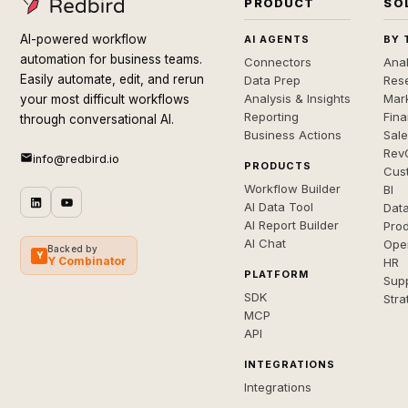
PRODUCT
SO
AI-powered workflow
AI AGENTS
BY 
automation for business teams.
Connectors
Anal
Easily automate, edit, and rerun
Data Prep
Rese
Analysis & Insights
Mar
your most difficult workflows
Reporting
Fin
through conversational AI.
Business Actions
Sal
Rev
info@redbird.io
PRODUCTS
Cus
Workflow Builder
BI
AI Data Tool
Dat
AI Report Builder
Pro
AI Chat
Ope
Backed by
Y
Y Combinator
HR
PLATFORM
Sup
SDK
Stra
MCP
API
INTEGRATIONS
Integrations