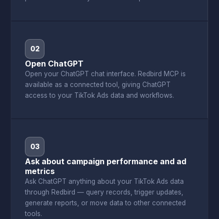
02
Open ChatGPT
Open your ChatGPT chat interface. Redbird MCP is
available as a connected tool, giving ChatGPT
access to your TikTok Ads data and workflows.
03
Ask about campaign performance and ad
metrics
Ask ChatGPT anything about your TikTok Ads data
through Redbird — query records, trigger updates,
generate reports, or move data to other connected
tools.