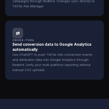
campaigns through Redbird. Changes sync directly to
TikTok Ads Manager.
⇄
CROSS-TOOL
Send conversion data to Google Analytics
automatically
Use ChatGPT to push TikTok Ads conversion events
and attribution data into Google Analytics through
Redbird. Unify your multi-platform reporting without
manual CSV uploads.