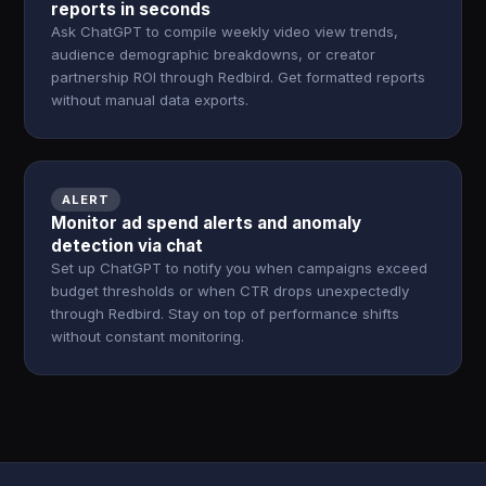
reports in seconds
Ask ChatGPT to compile weekly video view trends,
audience demographic breakdowns, or creator
partnership ROI through Redbird. Get formatted reports
without manual data exports.
ALERT
Monitor ad spend alerts and anomaly
detection via chat
Set up ChatGPT to notify you when campaigns exceed
budget thresholds or when CTR drops unexpectedly
through Redbird. Stay on top of performance shifts
without constant monitoring.