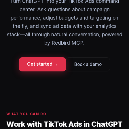
Turn ChatGPT into your TikTok Ads command
center. Ask questions about campaign
performance, adjust budgets and targeting on
the fly, and sync ad data with your analytics
stack—all through natural conversation, powered
by Redbird MCP.
Get started →
Book a demo
WHAT YOU CAN DO
Work with TikTok Ads in ChatGPT