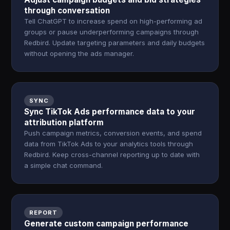
through conversation
Tell ChatGPT to increase spend on high-performing ad
groups or pause underperforming campaigns through
Redbird. Update targeting parameters and daily budgets
without opening the ads manager.
SYNC
Sync TikTok Ads performance data to your
attribution platform
Push campaign metrics, conversion events, and spend
data from TikTok Ads to your analytics tools through
Redbird. Keep cross-channel reporting up to date with
a simple chat command.
REPORT
Generate custom campaign performance