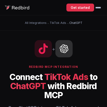
Get started
All Integrations
→
TikTok Ads
→
ChatGPT
+
REDBIRD MCP INTEGRATION
Connect
TikTok Ads
to
ChatGPT
with Redbird
MCP