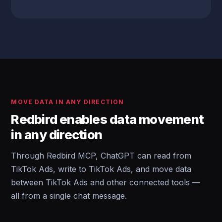
MOVE DATA IN ANY DIRECTION
Redbird enables data movement
in any direction
Through Redbird MCP, ChatGPT can read from
TikTok Ads, write to TikTok Ads, and move data
between TikTok Ads and other connected tools —
all from a single chat message.