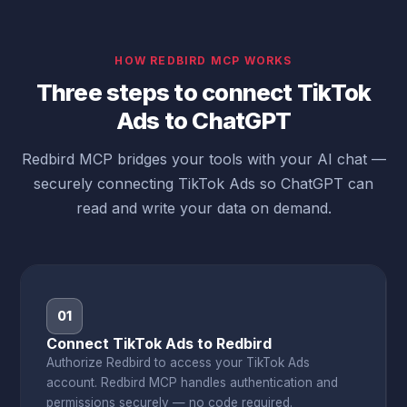
HOW REDBIRD MCP WORKS
Three steps to connect TikTok
Ads to ChatGPT
Redbird MCP bridges your tools with your AI chat —
securely connecting TikTok Ads so ChatGPT can
read and write your data on demand.
01
Connect TikTok Ads to Redbird
Authorize Redbird to access your TikTok Ads
account. Redbird MCP handles authentication and
permissions securely — no code required.