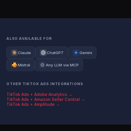
ALSO AVAILABLE FOR
Claude
ChatGPT
Gemini
Mistral
Any LLM via MCP
OTHER TIKTOK ADS INTEGRATIONS
TikTok Ads + Adobe Analytics →
TikTok Ads + Amazon Seller Central →
TikTok Ads + Amplitude →