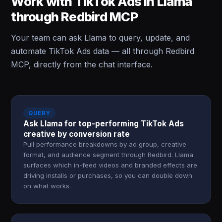
Work with TikTok Ads in Llama
through Redbird MCP
Your team can ask Llama to query, update, and
automate TikTok Ads data — all through Redbird
MCP, directly from the chat interface.
QUERY
Ask Llama for top-performing TikTok Ads
creative by conversion rate
Pull performance breakdowns by ad group, creative
format, and audience segment through Redbird. Llama
surfaces which in-feed videos and branded effects are
driving installs or purchases, so you can double down
on what works.