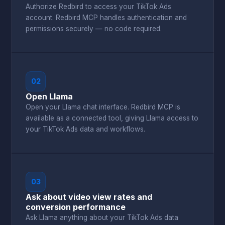
Authorize Redbird to access your TikTok Ads
account. Redbird MCP handles authentication and
permissions securely — no code required.
02
Open Llama
Open your Llama chat interface. Redbird MCP is
available as a connected tool, giving Llama access to
your TikTok Ads data and workflows.
03
Ask about video view rates and
conversion performance
Ask Llama anything about your TikTok Ads data