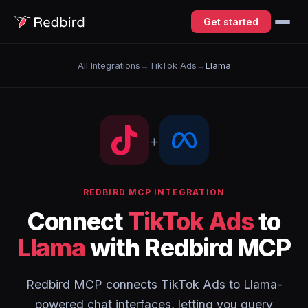
Get started
All Integrations
→
TikTok Ads
→
Llama
+
REDBIRD MCP INTEGRATION
Connect
TikTok Ads
to
Llama
with Redbird MCP
Redbird MCP connects TikTok Ads to Llama-
powered chat interfaces, letting you query