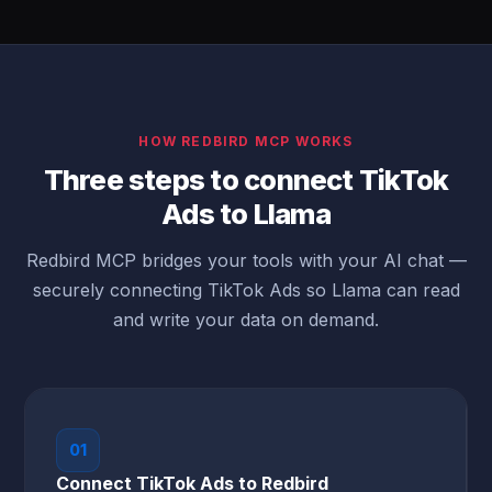
HOW REDBIRD MCP WORKS
Three steps to connect TikTok
Ads to Llama
Redbird MCP bridges your tools with your AI chat —
securely connecting TikTok Ads so Llama can read
and write your data on demand.
01
Connect TikTok Ads to Redbird