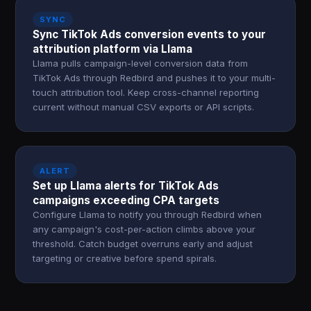
SYNC
Sync TikTok Ads conversion events to your
attribution platform via Llama
Llama pulls campaign-level conversion data from
TikTok Ads through Redbird and pushes it to your multi-
touch attribution tool. Keep cross-channel reporting
current without manual CSV exports or API scripts.
ALERT
Set up Llama alerts for TikTok Ads
campaigns exceeding CPA targets
Configure Llama to notify you through Redbird when
any campaign's cost-per-action climbs above your
threshold. Catch budget overruns early and adjust
targeting or creative before spend spirals.