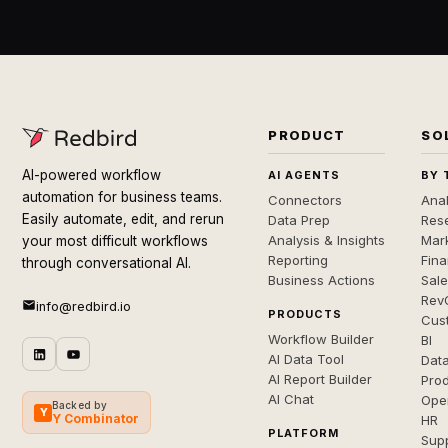
PRODUCT
SO
AI-powered workflow
AI AGENTS
BY 
automation for business teams.
Connectors
Anal
Easily automate, edit, and rerun
Data Prep
Rese
Analysis & Insights
Mar
your most difficult workflows
Reporting
Fin
through conversational AI.
Business Actions
Sal
Rev
info@redbird.io
PRODUCTS
Cus
Workflow Builder
BI
AI Data Tool
Dat
AI Report Builder
Pro
AI Chat
Ope
Backed by
Y
Y Combinator
HR
PLATFORM
Sup