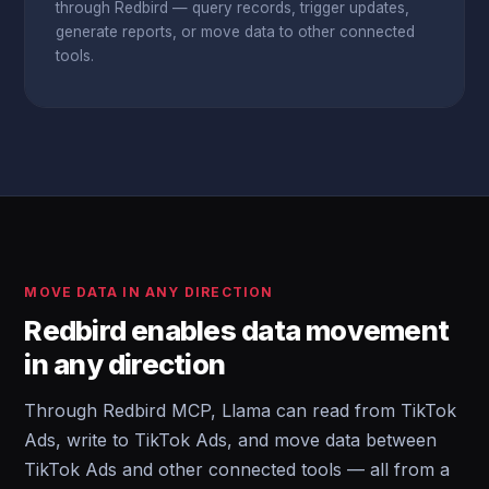
through Redbird — query records, trigger updates,
generate reports, or move data to other connected
tools.
MOVE DATA IN ANY DIRECTION
Redbird enables data movement
in any direction
Through Redbird MCP, Llama can read from TikTok
Ads, write to TikTok Ads, and move data between
TikTok Ads and other connected tools — all from a