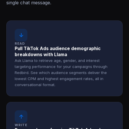
single chat message.
↓
READ
Pull TikTok Ads audience demographic
breakdowns with Llama
Ask Llama to retrieve age, gender, and interest
targeting performance for your campaigns through
Redbird. See which audience segments deliver the
lowest CPM and highest engagement rates, all in
conversational format.
↑
WRITE