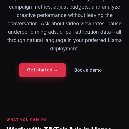
campaign metrics, adjust budgets, and analyze
creative performance without leaving the
conversation. Ask about video view rates, pause
underperforming ads, or pull attribution data—all
through natural language in your preferred Llama
deployment.
Get started →
Book a demo
WHAT YOU CAN DO