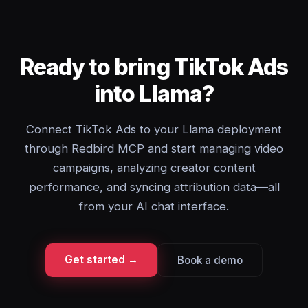
Ready to bring TikTok Ads
into Llama?
Connect TikTok Ads to your Llama deployment
through Redbird MCP and start managing video
campaigns, analyzing creator content
performance, and syncing attribution data—all
from your AI chat interface.
Get started →
Book a demo