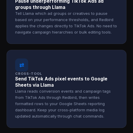
Pause underperforming TikTok Ads ad
groups through Llama
Tell Llama which ad groups or creatives to pause
based on your performance thresholds, and Redbird
applies the changes directly to TikTok Ads. No need to
navigate campaign hierarchies or bulk editing tools.
⇄
CROSS-TOOL
Send TikTok Ads pixel events to Google
Sheets via Llama
Llama reads conversion events and campaign tags
from TikTok Ads through Redbird, then writes
formatted rows to your Google Sheets reporting
dashboard. Keep your cross-platform media log
updated automatically through chat commands.