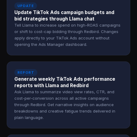
UPDATE
Update TikTok Ads campaign budgets and
bid strategies through Llama chat
Tell Llama to increase spend on high-ROAS campaigns
or shift to cost-cap bidding through Redbird. Changes
apply directly to your TikTok Ads account without
opening the Ads Manager dashboard.
REPORT
Generate weekly TikTok Ads performance
reports with Llama and Redbird
Ask Llama to summarize video view rates, CTR, and
cost-per-conversion across all active campaigns
through Redbird. Get narrative insights on audience
breakdowns and creative fatigue trends delivered in
plain language.