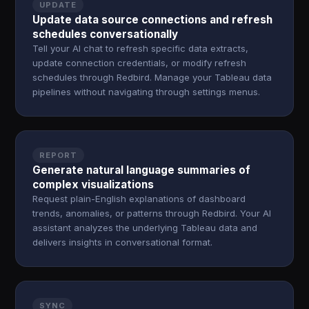
UPDATE
Update data source connections and refresh
schedules conversationally
Tell your AI chat to refresh specific data extracts,
update connection credentials, or modify refresh
schedules through Redbird. Manage your Tableau data
pipelines without navigating through settings menus.
REPORT
Generate natural language summaries of
complex visualizations
Request plain-English explanations of dashboard
trends, anomalies, or patterns through Redbird. Your AI
assistant analyzes the underlying Tableau data and
delivers insights in conversational format.
SYNC