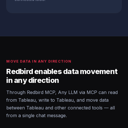
MOVE DATA IN ANY DIRECTION
Redbird enables data movement
in any direction
Through Redbird MCP, Any LLM via MCP can read
from Tableau, write to Tableau, and move data
between Tableau and other connected tools — all
from a single chat message.