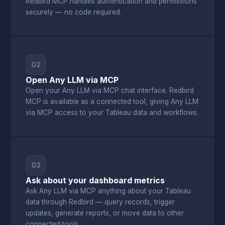
Redbird MCP handles authentication and permissions
securely — no code required.
02
Open Any LLM via MCP
Open your Any LLM via MCP chat interface. Redbird
MCP is available as a connected tool, giving Any LLM
via MCP access to your Tableau data and workflows.
03
Ask about your dashboard metrics
Ask Any LLM via MCP anything about your Tableau
data through Redbird — query records, trigger
updates, generate reports, or move data to other
connected tools.