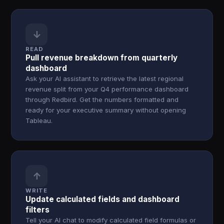
↓
READ
Pull revenue breakdown from quarterly
dashboard
Ask your AI assistant to retrieve the latest regional
revenue split from your Q4 performance dashboard
through Redbird. Get the numbers formatted and
ready for your executive summary without opening
Tableau.
↑
WRITE
Update calculated fields and dashboard
filters
Tell your AI chat to modify calculated field formulas or