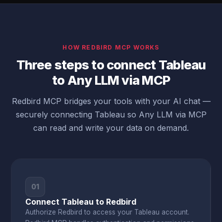
HOW REDBIRD MCP WORKS
Three steps to connect Tableau
to Any LLM via MCP
Redbird MCP bridges your tools with your AI chat —
securely connecting Tableau so Any LLM via MCP
can read and write your data on demand.
01
Connect Tableau to Redbird
Authorize Redbird to access your Tableau account.