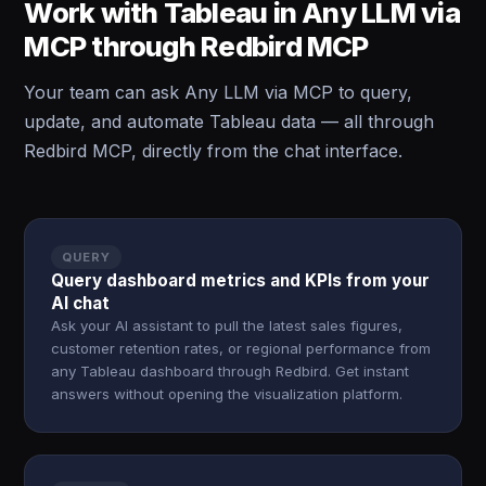
Work with Tableau in Any LLM via
MCP through Redbird MCP
Your team can ask Any LLM via MCP to query,
update, and automate Tableau data — all through
Redbird MCP, directly from the chat interface.
QUERY
Query dashboard metrics and KPIs from your
AI chat
Ask your AI assistant to pull the latest sales figures,
customer retention rates, or regional performance from
any Tableau dashboard through Redbird. Get instant
answers without opening the visualization platform.