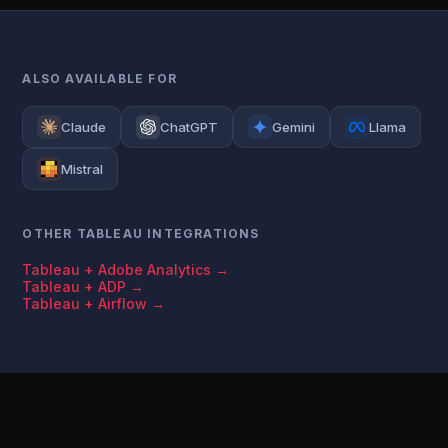
ALSO AVAILABLE FOR
Claude
ChatGPT
Gemini
Llama
Mistral
OTHER TABLEAU INTEGRATIONS
Tableau + Adobe Analytics →
Tableau + ADP →
Tableau + Airflow →