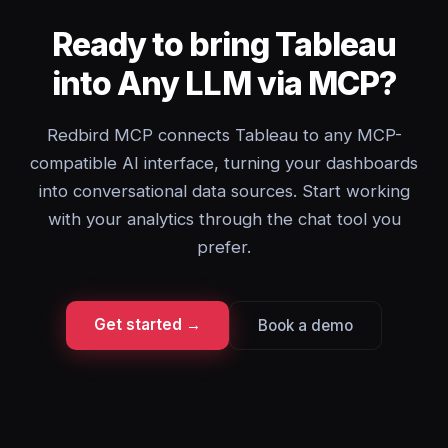
Ready to bring Tableau
into Any LLM via MCP?
Redbird MCP connects Tableau to any MCP-
compatible AI interface, turning your dashboards
into conversational data sources. Start working
with your analytics through the chat tool you
prefer.
Get started →
Book a demo