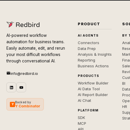
PRODUCT
SO
AI-powered workflow
AI AGENTS
BY 
automation for business teams.
Connectors
Anal
Easily automate, edit, and rerun
Data Prep
Rese
Analysis & Insights
Mar
your most difficult workflows
Reporting
Fin
through conversational AI.
Business Actions
Sal
Rev
info@redbird.io
PRODUCTS
Cus
Workflow Builder
BI
AI Data Tool
Dat
AI Report Builder
Pro
AI Chat
Ope
Backed by
Y
Y Combinator
HR
PLATFORM
Sup
SDK
Stra
MCP
API