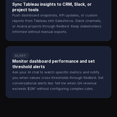
Sync Tableau insights to CRM, Slack, or
project tools
Push dashboard snapshots, KPI updates, or custom
reports from Tableau into Salesforce, Slack channels,
or Asana projects through Redbird. Keep stakeholders
informed without manual exports.
ALERT
Monitor dashboard performance and set
threshold alerts
Ask your AI chat to watch specific metrics and notify
you when values cross thresholds through Redbird. Set
conversational alerts like 'tell me when Q4 revenue
exceeds $2M' without configuring complex rules.