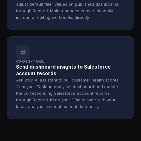
adjust default filter values on published dashboards
through Redbird. Make changes conversationally
instead of editing workbooks directly.
⇄
CROSS-TOOL
Send dashboard insights to Salesforce
account records
Ask your AI assistant to pull customer health scores
from your Tableau analytics dashboard and update
the corresponding Salesforce account records
through Redbird. Keep your CRM in sync with your
latest analytics without manual data entry.