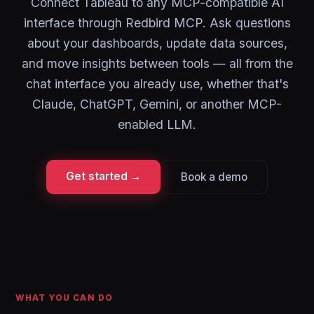
Connect Tableau to any MCP-compatible AI
interface through Redbird MCP. Ask questions
about your dashboards, update data sources,
and move insights between tools — all from the
chat interface you already use, whether that's
Claude, ChatGPT, Gemini, or another MCP-
enabled LLM.
Get started →
Book a demo
WHAT YOU CAN DO