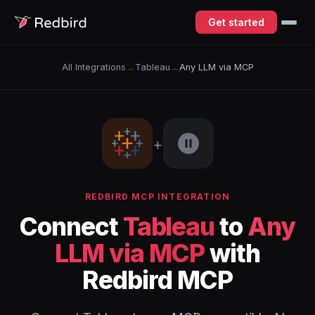
Get started
All Integrations
→
Tableau
→
Any LLM via MCP
+
REDBIRD MCP INTEGRATION
Connect
Tableau
to
Any
LLM via MCP
with
Redbird MCP