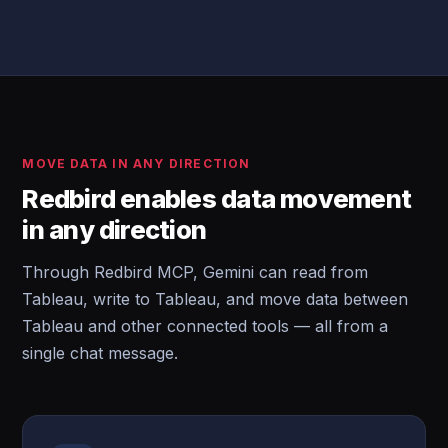
MOVE DATA IN ANY DIRECTION
Redbird enables data movement
in any direction
Through Redbird MCP, Gemini can read from
Tableau, write to Tableau, and move data between
Tableau and other connected tools — all from a
single chat message.