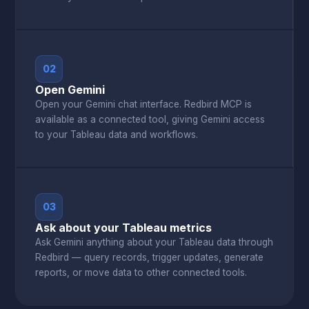
02
Open Gemini
Open your Gemini chat interface. Redbird MCP is
available as a connected tool, giving Gemini access
to your Tableau data and workflows.
03
Ask about your Tableau metrics
Ask Gemini anything about your Tableau data through
Redbird — query records, trigger updates, generate
reports, or move data to other connected tools.