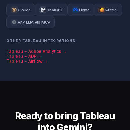
Claude
ChatGPT
Llama
Mistral
Any LLM via MCP
OTHER TABLEAU INTEGRATIONS
Tableau + Adobe Analytics →
Tableau + ADP →
Tableau + Airflow →
Ready to bring Tableau
into Gemini?