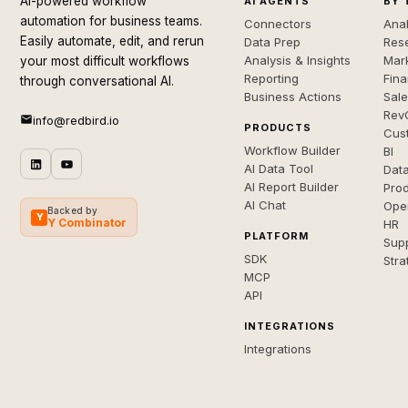
AI-powered workflow
AI AGENTS
BY 
automation for business teams.
Connectors
Anal
Easily automate, edit, and rerun
Data Prep
Rese
Analysis & Insights
Mar
your most difficult workflows
Reporting
Fin
through conversational AI.
Business Actions
Sal
Rev
info@redbird.io
PRODUCTS
Cus
Workflow Builder
BI
AI Data Tool
Dat
AI Report Builder
Pro
AI Chat
Ope
Backed by
Y
Y Combinator
HR
PLATFORM
Sup
SDK
Stra
MCP
API
INTEGRATIONS
Integrations