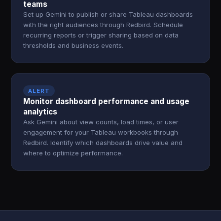
teams
Set up Gemini to publish or share Tableau dashboards
with the right audiences through Redbird. Schedule
recurring reports or trigger sharing based on data
thresholds and business events.
ALERT
Monitor dashboard performance and usage
analytics
Ask Gemini about view counts, load times, or user
engagement for your Tableau workbooks through
Redbird. Identify which dashboards drive value and
where to optimize performance.