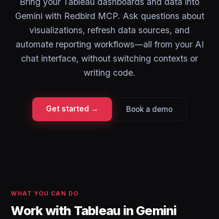
Bring your Tableau dashboards and data into
Gemini with Redbird MCP. Ask questions about
visualizations, refresh data sources, and
automate reporting workflows—all from your AI
chat interface, without switching contexts or
writing code.
Get started →
Book a demo
WHAT YOU CAN DO
Work with Tableau in Gemini