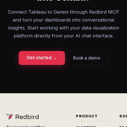
Connect Tableau to Gemini through Redbird MCP
and turn your dashboards into conversational
insights. Start working with your data visualization
platform directly from your AI chat interface.
Get started →
Book a demo
PRODUCT
SO