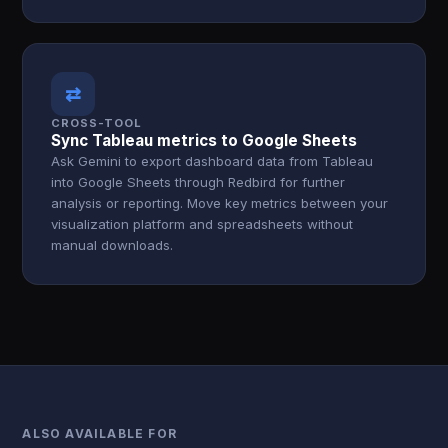
⇄
CROSS-TOOL
Sync Tableau metrics to Google Sheets
Ask Gemini to export dashboard data from Tableau
into Google Sheets through Redbird for further
analysis or reporting. Move key metrics between your
visualization platform and spreadsheets without
manual downloads.
ALSO AVAILABLE FOR