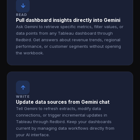
↓
READ
Pull dashboard insights directly into Gemini
Ask Gemini to retrieve specific metrics, filter values, or
data points from any Tableau dashboard through
Redbird. Get answers about revenue trends, regional
performance, or customer segments without opening
the workbook.
↑
WRITE
Update data sources from Gemini chat
Tell Gemini to refresh extracts, modify data
connections, or trigger incremental updates in
Tableau through Redbird. Keep your dashboards
current by managing data workflows directly from
your AI interface.