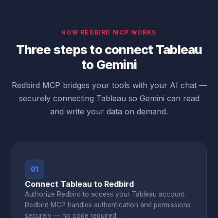
HOW REDBIRD MCP WORKS
Three steps to connect Tableau
to Gemini
Redbird MCP bridges your tools with your AI chat —
securely connecting Tableau so Gemini can read
and write your data on demand.
01
Connect Tableau to Redbird
Authorize Redbird to access your Tableau account.
Redbird MCP handles authentication and permissions
securely — no code required.