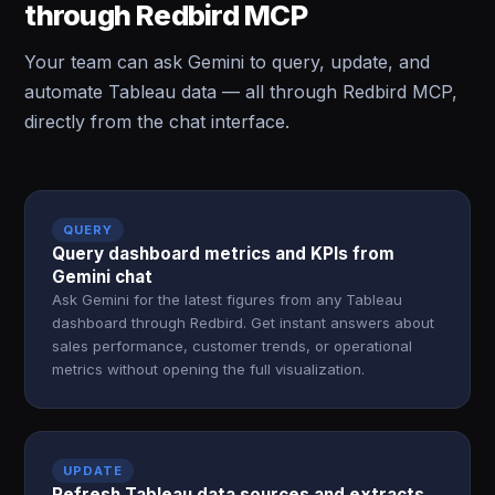
through Redbird MCP
Your team can ask Gemini to query, update, and
automate Tableau data — all through Redbird MCP,
directly from the chat interface.
QUERY
Query dashboard metrics and KPIs from
Gemini chat
Ask Gemini for the latest figures from any Tableau
dashboard through Redbird. Get instant answers about
sales performance, customer trends, or operational
metrics without opening the full visualization.
UPDATE
Refresh Tableau data sources and extracts