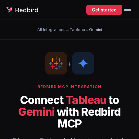
Get started
All Integrations
→
Tableau
→
Gemini
+
REDBIRD MCP INTEGRATION
Connect
Tableau
to
Gemini
with Redbird
MCP