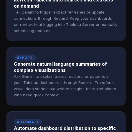
on demand
Tell Gemini to trigger extract refreshes or update
connections through Redbird. Keep your dashboards
current without logging into Tableau Server or manually
scheduling updates.
REPORT
Generate natural language summaries of
complex visualizations
Ask Gemini to explain trends, outliers, or patterns in
your Tableau dashboards through Redbird. Transform
visual data stories into written insights for stakeholders
who need quick context.
AUTOMATE
Automate dashboard distribution to specific