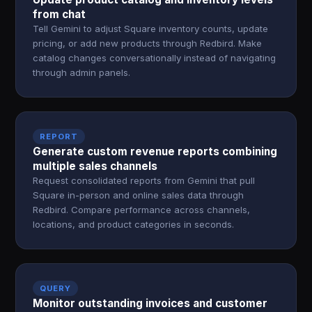
from chat
Tell Gemini to adjust Square inventory counts, update
pricing, or add new products through Redbird. Make
catalog changes conversationally instead of navigating
through admin panels.
REPORT
Generate custom revenue reports combining
multiple sales channels
Request consolidated reports from Gemini that pull
Square in-person and online sales data through
Redbird. Compare performance across channels,
locations, and product categories in seconds.
QUERY
Monitor outstanding invoices and customer