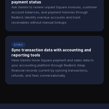
payment status
Ask Gemini to review unpaid Square invoices, customer
account balances, and payment histories through
Redbird. Identify overdue accounts and track
receivables without manual lookups.
SYNC
Sync transaction data with accounting and
reporting tools
Have Gemini move Square payment and sales data to
your accounting platform through Redbird. Keep
financial records current by syncing transactions,
refunds, and fees conversationally.