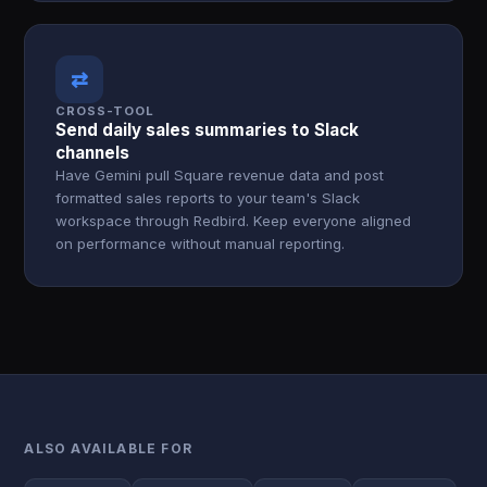
⇄
CROSS-TOOL
Send daily sales summaries to Slack
channels
Have Gemini pull Square revenue data and post
formatted sales reports to your team's Slack
workspace through Redbird. Keep everyone aligned
on performance without manual reporting.
ALSO AVAILABLE FOR