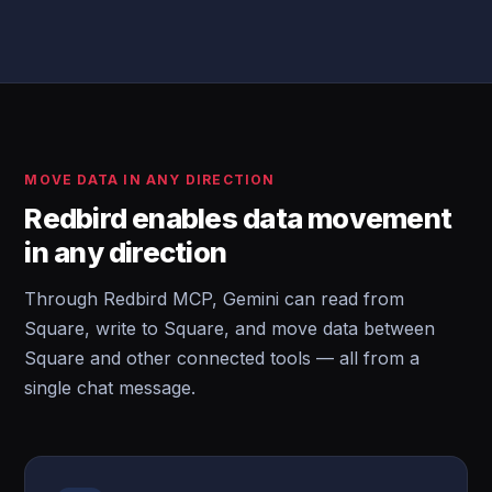
MOVE DATA IN ANY DIRECTION
Redbird enables data movement
in any direction
Through Redbird MCP, Gemini can read from
Square, write to Square, and move data between
Square and other connected tools — all from a
single chat message.