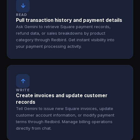
↓
READ
Pull transaction history and payment details
Ask Gemini to retrieve Square payment records,
refund data, or sales breakdowns by product
category through Redbird. Get instant visibility into
your payment processing activity.
↑
WRITE
Create invoices and update customer
records
Tell Gemini to issue new Square invoices, update
customer account information, or modify payment
terms through Redbird. Manage billing operations
directly from chat.