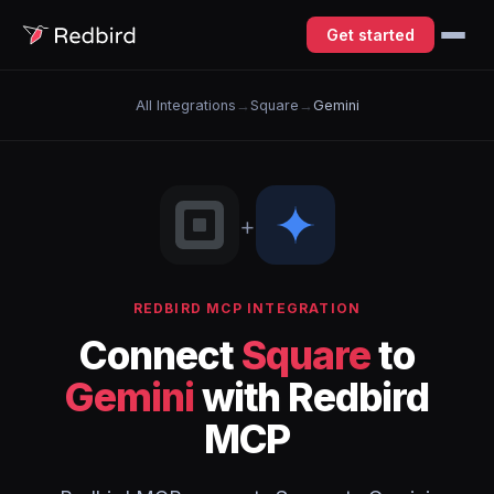
Get started
All Integrations
→
Square
→
Gemini
+
REDBIRD MCP INTEGRATION
Connect
Square
to
Gemini
with Redbird
MCP