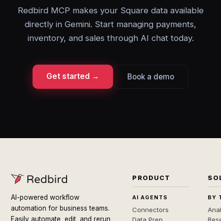
Redbird MCP makes your Square data available
directly in Gemini. Start managing payments,
inventory, and sales through AI chat today.
Get started →
Book a demo
PRODUCT
SO
AI-powered workflow
AI AGENTS
BY 
automation for business teams.
Connectors
Anal
Easily automate, edit, and rerun
Data Prep
Rese