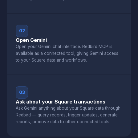
02
Open Gemini
Open your Gemini chat interface. Redbird MCP is
available as a connected tool, giving Gemini access
to your Square data and workflows.
03
Ask about your Square transactions
Ask Gemini anything about your Square data through
Redbird — query records, trigger updates, generate
reports, or move data to other connected tools.