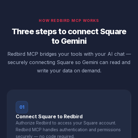
HOW REDBIRD MCP WORKS
Three steps to connect Square
to Gemini
Redbird MCP bridges your tools with your AI chat —
securely connecting Square so Gemini can read and
write your data on demand.
01
Connect Square to Redbird
Authorize Redbird to access your Square account.
Redbird MCP handles authentication and permissions
securely — no code required.