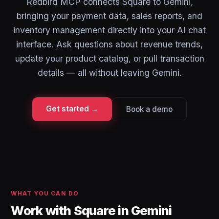
Redbird MCP connects Square to Gemini,
bringing your payment data, sales reports, and
inventory management directly into your AI chat
interface. Ask questions about revenue trends,
update your product catalog, or pull transaction
details — all without leaving Gemini.
Get started →
Book a demo
WHAT YOU CAN DO
Work with Square in Gemini