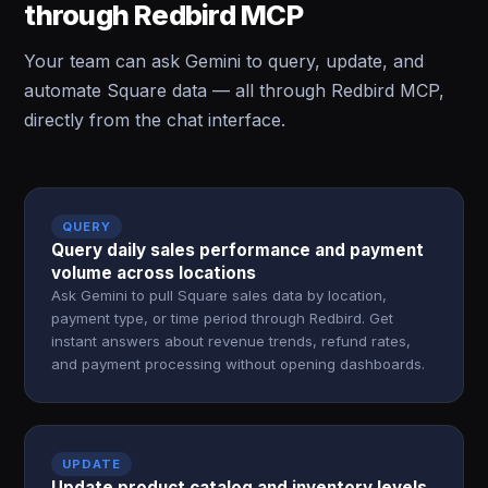
through Redbird MCP
Your team can ask Gemini to query, update, and
automate Square data — all through Redbird MCP,
directly from the chat interface.
QUERY
Query daily sales performance and payment
volume across locations
Ask Gemini to pull Square sales data by location,
payment type, or time period through Redbird. Get
instant answers about revenue trends, refund rates,
and payment processing without opening dashboards.
UPDATE
Update product catalog and inventory levels