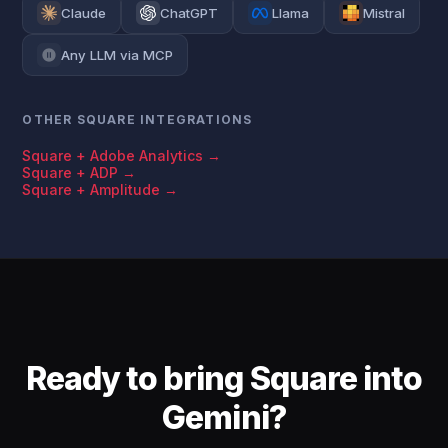
Claude
ChatGPT
Llama
Mistral
Any LLM via MCP
OTHER SQUARE INTEGRATIONS
Square + Adobe Analytics →
Square + ADP →
Square + Amplitude →
Ready to bring Square into
Gemini?