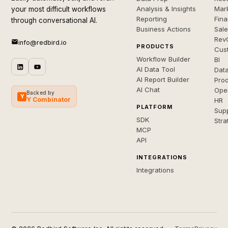
Analysis & Insights
Mar
your most difficult workflows
Reporting
Fin
through conversational AI.
Business Actions
Sal
Rev
info@redbird.io
PRODUCTS
Cus
Workflow Builder
BI
AI Data Tool
Dat
AI Report Builder
Pro
AI Chat
Ope
Backed by
Y
Y Combinator
HR
PLATFORM
Sup
SDK
Stra
MCP
API
INTEGRATIONS
Integrations