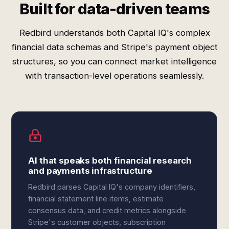
Built for data-driven teams
Redbird understands both Capital IQ's complex
financial data schemas and Stripe's payment object
structures, so you can connect market intelligence
with transaction-level operations seamlessly.
AI that speaks both financial research
and payments infrastructure
Redbird parses Capital IQ's company identifiers,
financial statement line items, estimate
consensus data, and credit metrics alongside
Stripe's customer objects, subscription