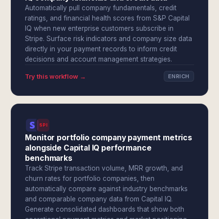
Automatically pull company fundamentals, credit
ratings, and financial health scores from S&P Capital
IQ when new enterprise customers subscribe in
Stripe. Surface risk indicators and company size data
directly in your payment records to inform credit
decisions and account management strategies.
Try this workflow →
ENRICH
SPI
Monitor portfolio company payment metrics
alongside Capital IQ performance
benchmarks
Track Stripe transaction volume, MRR growth, and
churn rates for portfolio companies, then
automatically compare against industry benchmarks
and comparable company data from Capital IQ.
Generate consolidated dashboards that show both