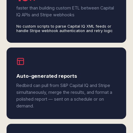
faster than building custom ETL between Capital
IQ APIs and Stripe webhooks
No custom scripts to parse Capital IQ XML feeds or
handle Stripe webhook authentication and retry logic
Auto-generated reports
Redbird can pull from S&P Capital IQ and Stripe
simultaneously, merge the results, and format a
polished report — sent on a schedule or on
demand.