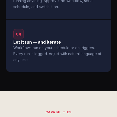
running anything. Approve the workflow, set a
schedule, and switch it on.
04
Let it run — and iterate
Workflows run on your schedule or on triggers.
Every run is logged. Adjust with natural language at
any time.
CAPABILITIES