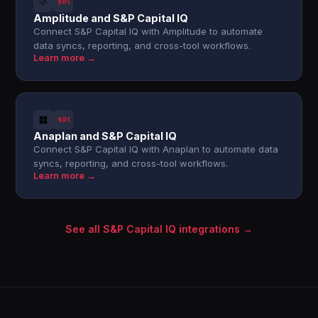
SPI
Amplitude and S&P Capital IQ
Connect S&P Capital IQ with Amplitude to automate
data syncs, reporting, and cross-tool workflows.
Learn more →
SPI
Anaplan and S&P Capital IQ
Connect S&P Capital IQ with Anaplan to automate data
syncs, reporting, and cross-tool workflows.
Learn more →
See all S&P Capital IQ integrations →