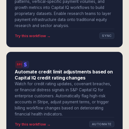
patterns, vertical-specific payment volumes, and
growth metrics into Capital IQ workflows to build
proprietary datasets. Enable research teams to layer
payment infrastructure data onto traditional equity
research and sector analysis.
Try this workflow →
SYNC
SPI
Automate credit limit adjustments based on
Capital IQ credit rating changes
Watch for credit rating updates, covenant breaches,
or financial distress signals in S&P Capital IQ for
enterprise customers. Automatically flag high-risk
accounts in Stripe, adjust payment terms, or trigger
billing workflow changes based on deteriorating
financial health indicators.
Try this workflow →
AUTOMATE