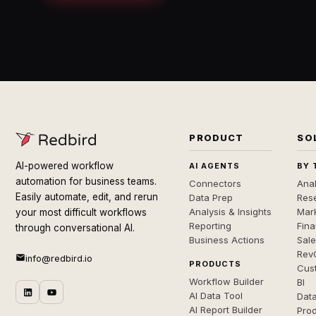
PRODUCT
SO
AI-powered workflow
AI AGENTS
BY 
automation for business teams.
Connectors
Anal
Easily automate, edit, and rerun
Data Prep
Rese
Analysis & Insights
Mar
your most difficult workflows
Reporting
Fin
through conversational AI.
Business Actions
Sal
Rev
info@redbird.io
PRODUCTS
Cus
Workflow Builder
BI
AI Data Tool
Dat
AI Report Builder
Pro