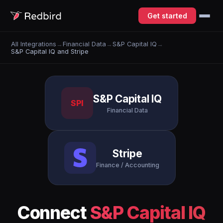
Get started
All Integrations
→
Financial Data
→
S&P Capital IQ
→
S&P Capital IQ and Stripe
S&P Capital IQ
SPI
Financial Data
Stripe
Finance / Accounting
Connect
S&P Capital IQ