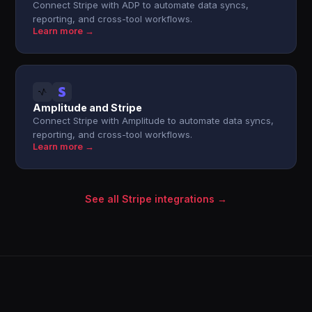
Connect Stripe with ADP to automate data syncs,
reporting, and cross-tool workflows.
Learn more →
Amplitude and Stripe
Connect Stripe with Amplitude to automate data syncs,
reporting, and cross-tool workflows.
Learn more →
See all Stripe integrations →