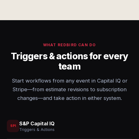
WHAT REDBIRD CAN DO
Triggers & actions for every
team
Start workflows from any event in Capital IQ or
Stripe—from estimate revisions to subscription
changes—and take action in either system.
S&P Capital IQ
SPI
Triggers & Actions