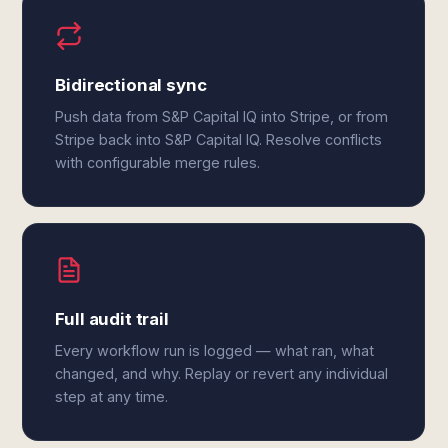
Bidirectional sync
Push data from S&P Capital IQ into Stripe, or from
Stripe back into S&P Capital IQ. Resolve conflicts
with configurable merge rules.
Full audit trail
Every workflow run is logged — what ran, what
changed, and why. Replay or revert any individual
step at any time.