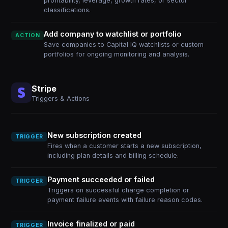
profitability, leverage, growth rates, or sector
classifications.
Add company to watchlist or portfolio
ACTION
Save companies to Capital IQ watchlists or custom
portfolios for ongoing monitoring and analysis.
Stripe
Triggers & Actions
New subscription created
TRIGGER
Fires when a customer starts a new subscription,
including plan details and billing schedule.
Payment succeeded or failed
TRIGGER
Triggers on successful charge completion or
payment failure events with failure reason codes.
Invoice finalized or paid
TRIGGER