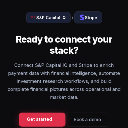
+
S&P Capital IQ
Stripe
SPI
Ready to connect your
stack?
Connect S&P Capital IQ and Stripe to enrich
payment data with financial intelligence, automate
investment research workflows, and build
complete financial pictures across operational and
market data.
Get started →
Book a demo