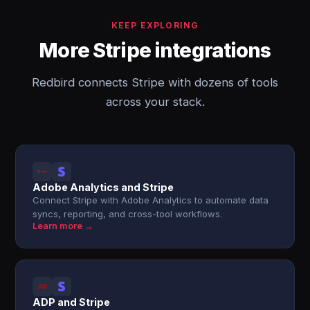
KEEP EXPLORING
More Stripe integrations
Redbird connects Stripe with dozens of tools
across your stack.
Adobe Analytics and Stripe
Connect Stripe with Adobe Analytics to automate data
syncs, reporting, and cross-tool workflows.
Learn more →
ADP and Stripe