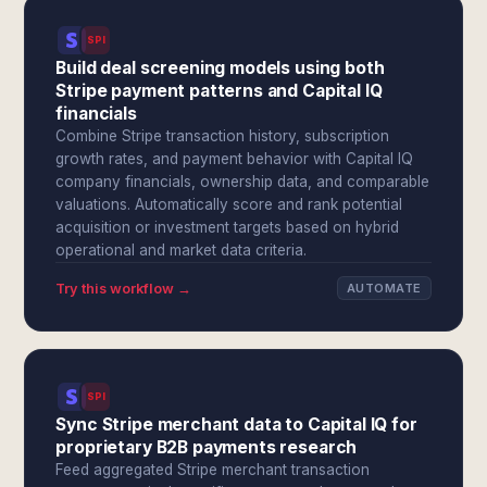
SPI
Build deal screening models using both
Stripe payment patterns and Capital IQ
financials
Combine Stripe transaction history, subscription
growth rates, and payment behavior with Capital IQ
company financials, ownership data, and comparable
valuations. Automatically score and rank potential
acquisition or investment targets based on hybrid
operational and market data criteria.
Try this workflow →
AUTOMATE
SPI
Sync Stripe merchant data to Capital IQ for
proprietary B2B payments research
Feed aggregated Stripe merchant transaction