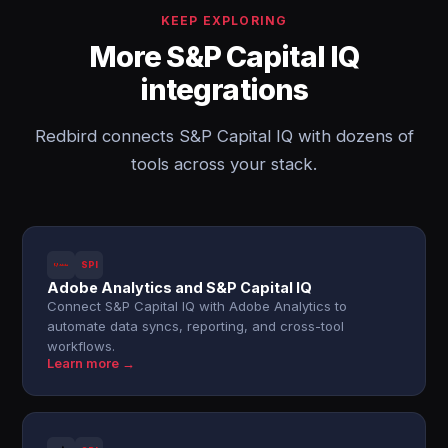
KEEP EXPLORING
More S&P Capital IQ
integrations
Redbird connects S&P Capital IQ with dozens of
tools across your stack.
SPI
Adobe Analytics and S&P Capital IQ
Connect S&P Capital IQ with Adobe Analytics to
automate data syncs, reporting, and cross-tool
workflows.
Learn more →