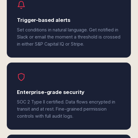
Trigger-based alerts
Set conditions in natural language. Get notified in
Slack or email the moment a threshold is crossed
in either S&P Capital IQ or Stripe.
Enterprise-grade security
SOC 2 Type II certified. Data flows encrypted in
transit and at rest. Fine-grained permission
controls with full audit logs.