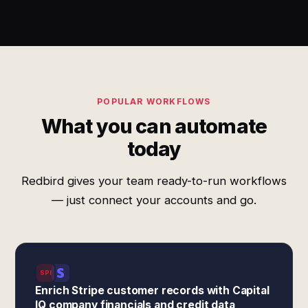
POPULAR WORKFLOWS
What you can automate
today
Redbird gives your team ready-to-run workflows
— just connect your accounts and go.
SPI
Enrich Stripe customer records with Capital
IQ company financials and credit data