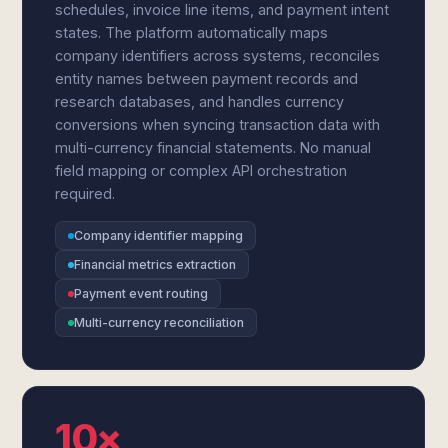
schedules, invoice line items, and payment intent
states. The platform automatically maps
company identifiers across systems, reconciles
entity names between payment records and
research databases, and handles currency
conversions when syncing transaction data with
multi-currency financial statements. No manual
field mapping or complex API orchestration
required.
Company identifier mapping
Financial metrics extraction
Payment event routing
Multi-currency reconciliation
10×