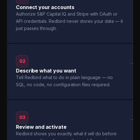
Connect your accounts
Authorize S&P Capital IQ and Stripe with OAuth or
API credentials. Redbird never stores your data — it
just passes through.
02
→
Describe what you want
Tell Redbird what to do in plain language — no
SQL, no code, no configuration files required.
03
→
Review and activate
Redbird shows you exactly what it will do before