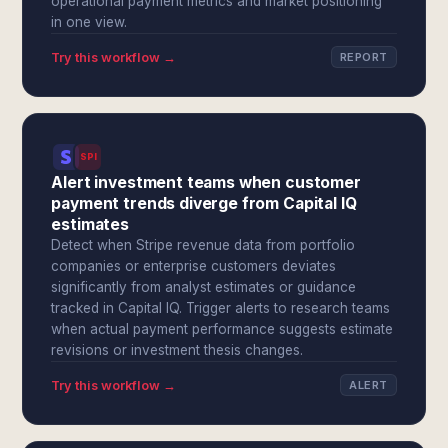
operational payment metrics and market positioning
in one view.
Try this workflow →
REPORT
SPI
Alert investment teams when customer
payment trends diverge from Capital IQ
estimates
Detect when Stripe revenue data from portfolio
companies or enterprise customers deviates
significantly from analyst estimates or guidance
tracked in Capital IQ. Trigger alerts to research teams
when actual payment performance suggests estimate
revisions or investment thesis changes.
Try this workflow →
ALERT