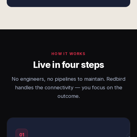
HOW IT WORKS
Live in four steps
No engineers, no pipelines to maintain. Redbird
handles the connectivity — you focus on the
outcome.
01
→