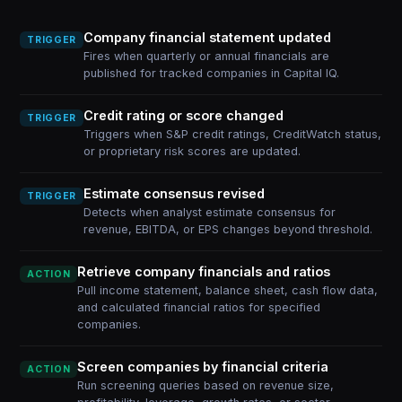
Company financial statement updated
TRIGGER
Fires when quarterly or annual financials are
published for tracked companies in Capital IQ.
Credit rating or score changed
TRIGGER
Triggers when S&P credit ratings, CreditWatch status,
or proprietary risk scores are updated.
Estimate consensus revised
TRIGGER
Detects when analyst estimate consensus for
revenue, EBITDA, or EPS changes beyond threshold.
Retrieve company financials and ratios
ACTION
Pull income statement, balance sheet, cash flow data,
and calculated financial ratios for specified
companies.
Screen companies by financial criteria
ACTION
Run screening queries based on revenue size,