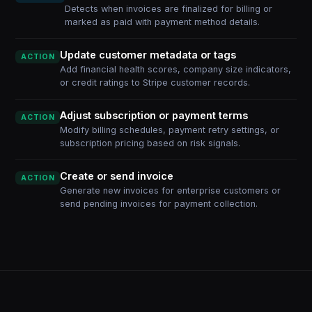
Detects when invoices are finalized for billing or
marked as paid with payment method details.
Update customer metadata or tags
ACTION
Add financial health scores, company size indicators,
or credit ratings to Stripe customer records.
Adjust subscription or payment terms
ACTION
Modify billing schedules, payment retry settings, or
subscription pricing based on risk signals.
Create or send invoice
ACTION
Generate new invoices for enterprise customers or
send pending invoices for payment collection.