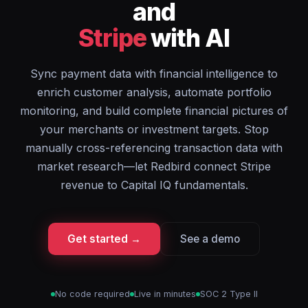
and
Stripe
with AI
Sync payment data with financial intelligence to
enrich customer analysis, automate portfolio
monitoring, and build complete financial pictures of
your merchants or investment targets. Stop
manually cross-referencing transaction data with
market research—let Redbird connect Stripe
revenue to Capital IQ fundamentals.
Get started →
See a demo
No code required
Live in minutes
SOC 2 Type II