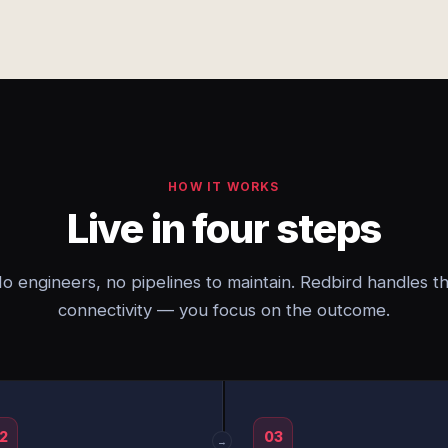
HOW IT WORKS
Live in four steps
o engineers, no pipelines to maintain. Redbird handles t
connectivity — you focus on the outcome.
2
03
→