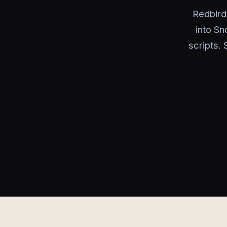
Redbird
into Sn
scripts.