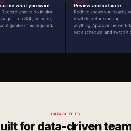
scribe what you want
Review and activate
l Redbird what to do in plain
Redbird shows you exactly w
nguage — no SQL, no code,
it will do before running
configuration files required.
anything. Approve the workfl
set a schedule, and switch it 
CAPABILITIES
uilt for data-driven tea