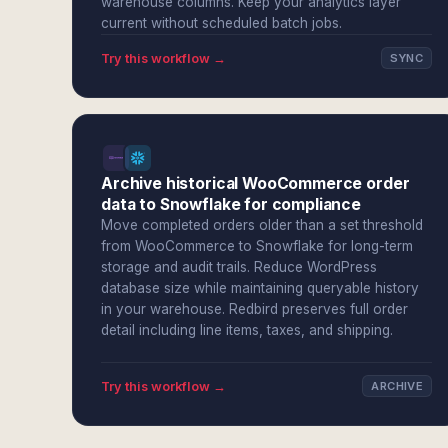
warehouse columns. Keep your analytics layer
current without scheduled batch jobs.
Try this workflow →
SYNC
Archive historical WooCommerce order
data to Snowflake for compliance
Move completed orders older than a set threshold
from WooCommerce to Snowflake for long-term
storage and audit trails. Reduce WordPress
database size while maintaining queryable history
in your warehouse. Redbird preserves full order
detail including line items, taxes, and shipping.
Try this workflow →
ARCHIVE