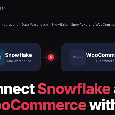
es
 Integrations
→
Data Warehouse
→
Snowflake
→
Snowflake and WooComme
Snowflake
WooComm
Data Warehouse
E-commerc
nnect
Snowflake
oCommerce
wit