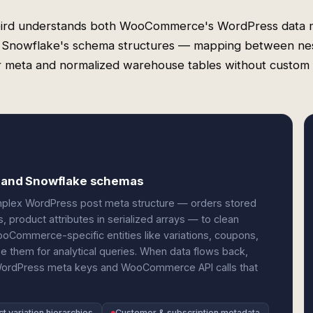
ird understands both WooCommerce's WordPress data 
 Snowflake's schema structures — mapping between ne
 meta and normalized warehouse tables without custom
 and Snowflake schemas
lex WordPress post meta structure — orders stored
, product attributes in serialized arrays — to clean
Commerce-specific entities like variations, coupons,
 them for analytical queries. When data flows back,
 WordPress meta keys and WooCommerce API calls that
t variation hierarchies
Customer & subscription metadata