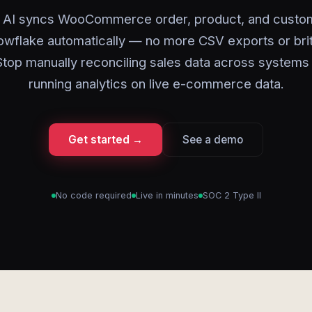
 AI syncs WooCommerce order, product, and custo
owflake automatically — no more CSV exports or bri
 Stop manually reconciling sales data across systems 
running analytics on live e-commerce data.
Get started →
See a demo
No code required
Live in minutes
SOC 2 Type II