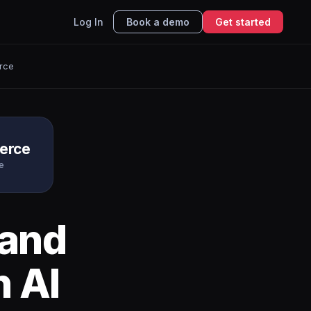
Log In
Book a demo
Get started
rce
erce
e
and
h AI