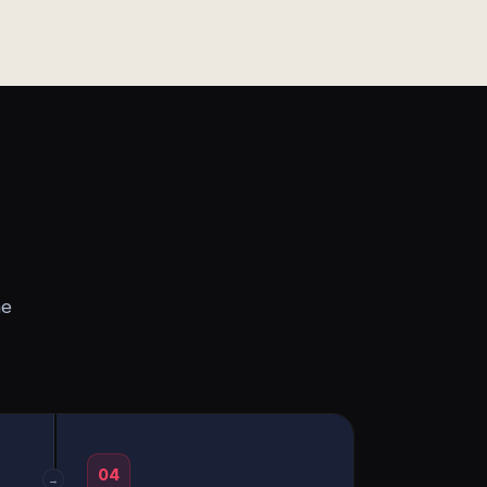
he
04
→