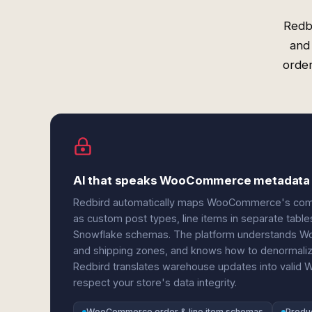
Redb
and
order
AI that speaks WooCommerce metadata
Redbird automatically maps WooCommerce's comp
as custom post types, line items in separate tables
Snowflake schemas. The platform understands Woo
and shipping zones, and knows how to denormalize
Redbird translates warehouse updates into valid
respect your store's data integrity.
WooCommerce order & line item schemas
Produc