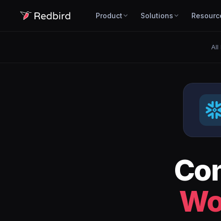
Product
Solutions
Resourc
All
Co
Wo