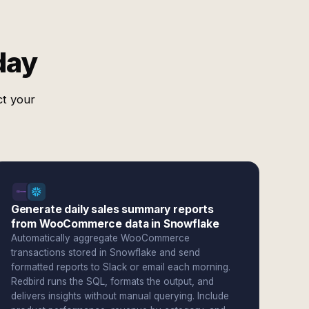
day
ct your
Generate daily sales summary reports
from WooCommerce data in Snowflake
Automatically aggregate WooCommerce
transactions stored in Snowflake and send
formatted reports to Slack or email each morning.
Redbird runs the SQL, formats the output, and
delivers insights without manual querying. Include