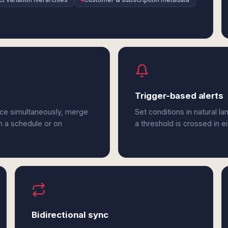
Trigger-based alerts
ce simultaneously, merge
Set conditions in natural l
n a schedule or on
a threshold is crossed in
Bidirectional sync