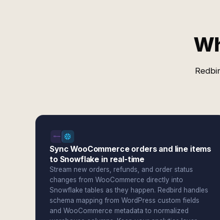
Wh
Redbir
Sync WooCommerce orders and line items
to Snowflake in real-time
Stream new orders, refunds, and order status
changes from WooCommerce directly into
Snowflake tables as they happen. Redbird handles
schema mapping from WordPress custom fields
and WooCommerce metadata to normalized