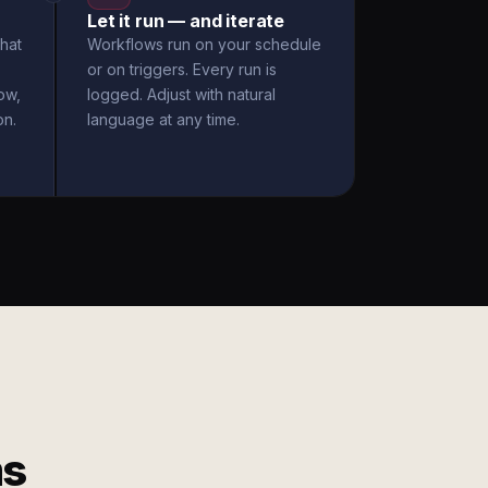
Let it run — and iterate
hat
Workflows run on your schedule
or on triggers. Every run is
ow,
logged. Adjust with natural
on.
language at any time.
ms