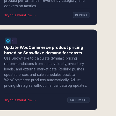
product performance, revenue by category, and
conversion metrics.
Try this workflow →
REPORT
Update WooCommerce product pricing
based on Snowflake demand forecasts
Use Snowflake to calculate dynamic pricing
recommendations from sales velocity, inventory
levels, and external market data. Redbird pushes
updated prices and sale schedules back to
WooCommerce products automatically. Adjust
pricing strategies without manual catalog updates.
Try this workflow →
AUTOMATE