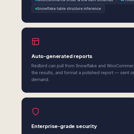
Snowflake table structure inference
Auto-generated reports
Redbird can pull from Snowflake and WooCommer
the results, and format a polished report — sent o
demand.
Enterprise-grade security