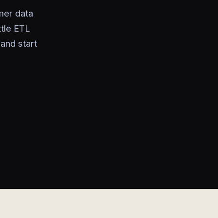
mer data
ttle ETL
and start