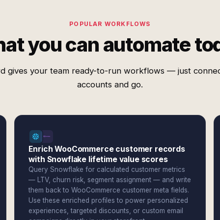
POPULAR WORKFLOWS
at you can automate to
d gives your team ready-to-run workflows — just conne
accounts and go.
Enrich WooCommerce customer records
with Snowflake lifetime value scores
Query Snowflake for calculated customer metrics
— LTV, churn risk, segment assignment — and write
them back to WooCommerce customer meta fields.
Use these enriched profiles to power personalized
experiences, targeted discounts, or custom email