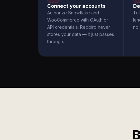
Connect your accounts
De
Authorize Snowflake and
Tel
WooCommerce with OAuth or
la
API credentials. Redbird never
no 
stores your data — it just passes
through.
B