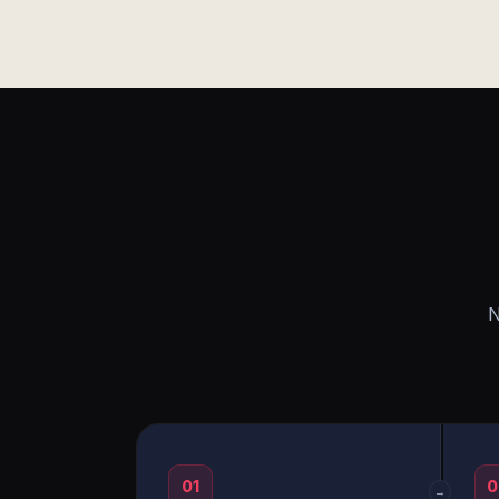
N
01
0
→