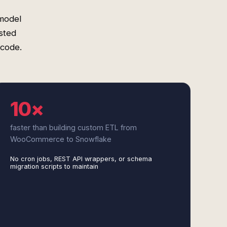
model
sted
 code.
10×
faster than building custom ETL from
WooCommerce to Snowflake
No cron jobs, REST API wrappers, or schema
migration scripts to maintain