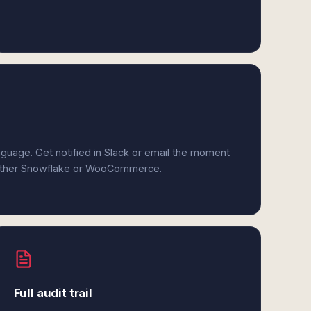
anguage. Get notified in Slack or email the moment
 either Snowflake or WooCommerce.
Full audit trail