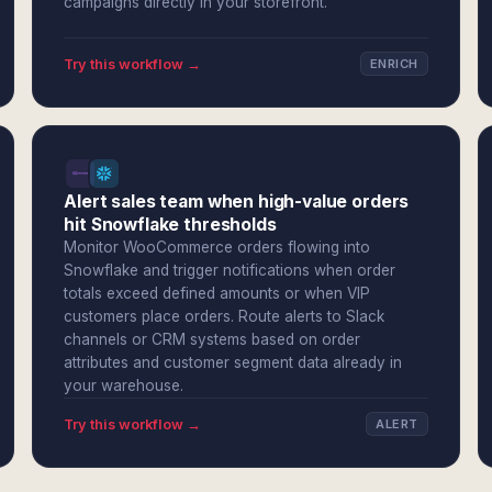
campaigns directly in your storefront.
Try this workflow →
ENRICH
Alert sales team when high-value orders
hit Snowflake thresholds
Monitor WooCommerce orders flowing into
Snowflake and trigger notifications when order
totals exceed defined amounts or when VIP
customers place orders. Route alerts to Slack
channels or CRM systems based on order
attributes and customer segment data already in
your warehouse.
Try this workflow →
ALERT