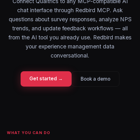
Connect Qualtrics to any MCP-compatible AI
chat interface through Redbird MCP. Ask
questions about survey responses, analyze NPS
trends, and update feedback workflows — all
from the AI tool you already use. Redbird makes
your experience management data
conversational.
Get started →
Book a demo
WHAT YOU CAN DO