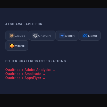
ALSO AVAILABLE FOR
Claude
ChatGPT
Gemini
Llama
Mistral
OTHER QUALTRICS INTEGRATIONS
Qualtrics + Adobe Analytics →
Qualtrics + Amplitude →
Qualtrics + AppsFlyer →