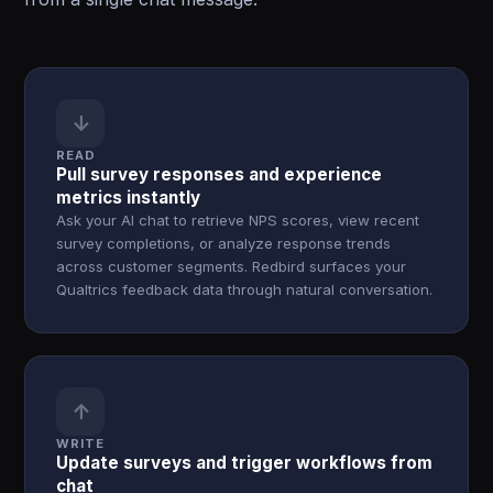
↓
READ
Pull survey responses and experience
metrics instantly
Ask your AI chat to retrieve NPS scores, view recent
survey completions, or analyze response trends
across customer segments. Redbird surfaces your
Qualtrics feedback data through natural conversation.
↑
WRITE
Update surveys and trigger workflows from
chat