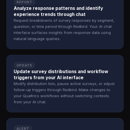
REPORT
Analyze response patterns and identify
experience trends through chat
Request breakdowns of survey responses by segment,
question, or time period through Redbird. Your AI chat
interface surfaces insights from response data using
natural language queries.
UPDATE
Update survey distributions and workflow
triggers from your AI interface
Modify distribution lists, pause active surveys, or adjust
follow-up triggers through Redbird. Make changes to
your Qualtrics workflows without switching contexts
from your AI chat.
ALERT