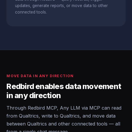
updates, generate reports, or move data to other
connected tools.
MOVE DATA IN ANY DIRECTION
Redbird enables data movement
in any direction
Through Redbird MCP, Any LLM via MCP can read
from Qualtrics, write to Qualtrics, and move data
between Qualtrics and other connected tools — all
from a single chat message.