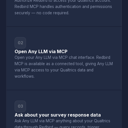
Authorize Redbird to access your Qualtrics account.
Redbird MCP handles authentication and permissions
securely — no code required.
02
Open Any LLM via MCP
Open your Any LLM via MCP chat interface. Redbird
MCP is available as a connected tool, giving Any LLM
via MCP access to your Qualtrics data and
workflows.
03
Ask about your survey response data
Ask Any LLM via MCP anything about your Qualtrics
data through Redbird — query records, trigger