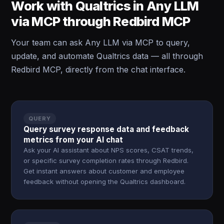
Work with Qualtrics in Any LLM
via MCP through Redbird MCP
Your team can ask Any LLM via MCP to query,
update, and automate Qualtrics data — all through
Redbird MCP, directly from the chat interface.
QUERY
Query survey response data and feedback
metrics from your AI chat
Ask your AI assistant about NPS scores, CSAT trends,
or specific survey completion rates through Redbird.
Get instant answers about customer and employee
feedback without opening the Qualtrics dashboard.