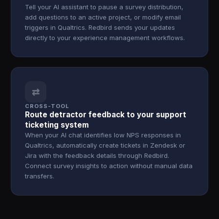
Tell your AI assistant to pause a survey distribution,
add questions to an active project, or modify email
triggers in Qualtrics. Redbird sends your updates
directly to your experience management workflows.
⇄
CROSS-TOOL
Route detractor feedback to your support
ticketing system
When your AI chat identifies low NPS responses in
Qualtrics, automatically create tickets in Zendesk or
Jira with the feedback details through Redbird.
Connect survey insights to action without manual data
transfers.