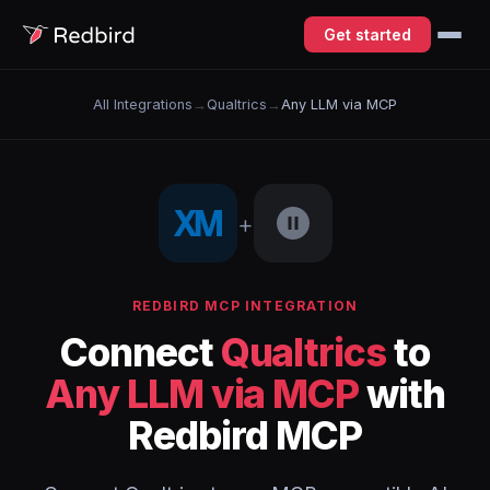
Get started
All Integrations
→
Qualtrics
→
Any LLM via MCP
+
REDBIRD MCP INTEGRATION
Connect
Qualtrics
to
Any LLM via MCP
with
Redbird MCP