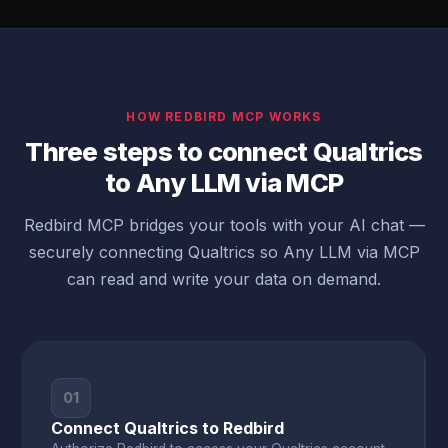
HOW REDBIRD MCP WORKS
Three steps to connect Qualtrics
to Any LLM via MCP
Redbird MCP bridges your tools with your AI chat —
securely connecting Qualtrics so Any LLM via MCP
can read and write your data on demand.
01
Connect Qualtrics to Redbird