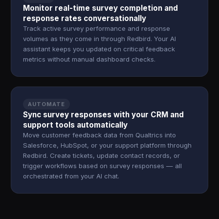
Monitor real-time survey completion and
response rates conversationally
Track active survey performance and response
volumes as they come in through Redbird. Your AI
assistant keeps you updated on critical feedback
metrics without manual dashboard checks.
AUTOMATE
Sync survey responses with your CRM and
support tools automatically
Move customer feedback data from Qualtrics into
Salesforce, HubSpot, or your support platform through
Redbird. Create tickets, update contact records, or
trigger workflows based on survey responses — all
orchestrated from your AI chat.