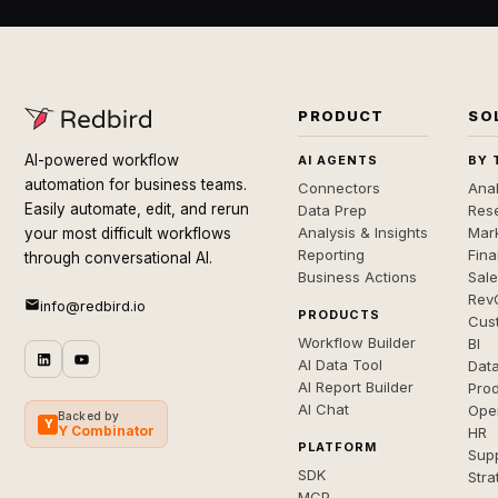
PRODUCT
SO
AI-powered workflow
AI AGENTS
BY 
automation for business teams.
Connectors
Anal
Easily automate, edit, and rerun
Data Prep
Rese
Analysis & Insights
Mar
your most difficult workflows
Reporting
Fin
through conversational AI.
Business Actions
Sal
Rev
info@redbird.io
PRODUCTS
Cus
Workflow Builder
BI
AI Data Tool
Dat
AI Report Builder
Pro
AI Chat
Ope
Backed by
Y
Y Combinator
HR
PLATFORM
Sup
SDK
Stra
MCP