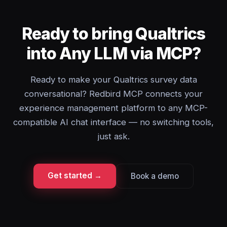
Ready to bring Qualtrics
into Any LLM via MCP?
Ready to make your Qualtrics survey data
conversational? Redbird MCP connects your
experience management platform to any MCP-
compatible AI chat interface — no switching tools,
just ask.
Get started →
Book a demo