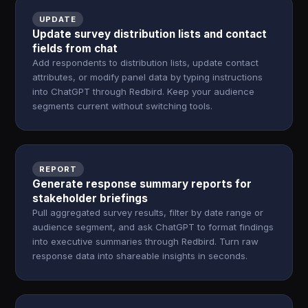
UPDATE
Update survey distribution lists and contact
fields from chat
Add respondents to distribution lists, update contact
attributes, or modify panel data by typing instructions
into ChatGPT through Redbird. Keep your audience
segments current without switching tools.
REPORT
Generate response summary reports for
stakeholder briefings
Pull aggregated survey results, filter by date range or
audience segment, and ask ChatGPT to format findings
into executive summaries through Redbird. Turn raw
response data into shareable insights in seconds.