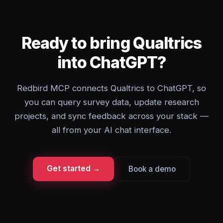
Ready to bring Qualtrics
into ChatGPT?
Redbird MCP connects Qualtrics to ChatGPT, so
you can query survey data, update research
projects, and sync feedback across your stack —
all from your AI chat interface.
Get started →
Book a demo