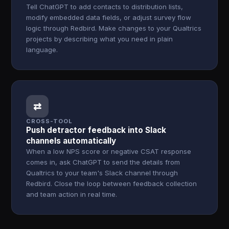
Tell ChatGPT to add contacts to distribution lists,
modify embedded data fields, or adjust survey flow
logic through Redbird. Make changes to your Qualtrics
projects by describing what you need in plain
language.
⇄
CROSS-TOOL
Push detractor feedback into Slack
channels automatically
When a low NPS score or negative CSAT response
comes in, ask ChatGPT to send the details from
Qualtrics to your team's Slack channel through
Redbird. Close the loop between feedback collection
and team action in real time.