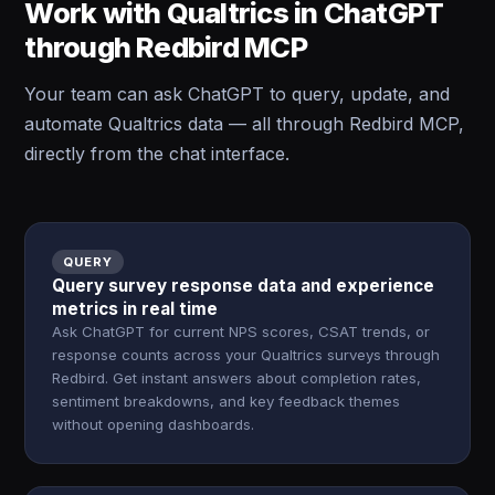
Work with Qualtrics in ChatGPT
through Redbird MCP
Your team can ask ChatGPT to query, update, and
automate Qualtrics data — all through Redbird MCP,
directly from the chat interface.
QUERY
Query survey response data and experience
metrics in real time
Ask ChatGPT for current NPS scores, CSAT trends, or
response counts across your Qualtrics surveys through
Redbird. Get instant answers about completion rates,
sentiment breakdowns, and key feedback themes
without opening dashboards.