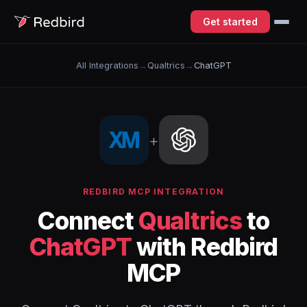
Get started
All Integrations
→
Qualtrics
→
ChatGPT
+
REDBIRD MCP INTEGRATION
Connect
Qualtrics
to
ChatGPT
with Redbird
MCP