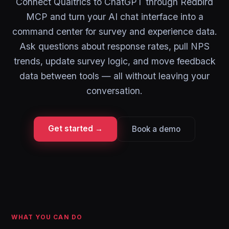
Connect Qualtrics to ChatGPT through Redbird
MCP and turn your AI chat interface into a
command center for survey and experience data.
Ask questions about response rates, pull NPS
trends, update survey logic, and move feedback
data between tools — all without leaving your
conversation.
Get started →
Book a demo
WHAT YOU CAN DO