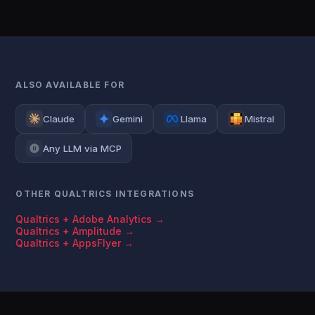
ALSO AVAILABLE FOR
Claude
Gemini
Llama
Mistral
Any LLM via MCP
OTHER QUALTRICS INTEGRATIONS
Qualtrics + Adobe Analytics →
Qualtrics + Amplitude →
Qualtrics + AppsFlyer →