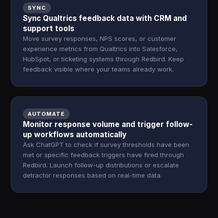
SYNC
Sync Qualtrics feedback data with CRM and
support tools
Move survey responses, NPS scores, or customer
experience metrics from Qualtrics into Salesforce,
HubSpot, or ticketing systems through Redbird. Keep
feedback visible where your teams already work.
AUTOMATE
Monitor response volume and trigger follow-
up workflows automatically
Ask ChatGPT to check if survey thresholds have been
met or specific feedback triggers have fired through
Redbird. Launch follow-up distributions or escalate
detractor responses based on real-time data.