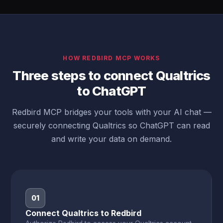
HOW REDBIRD MCP WORKS
Three steps to connect Qualtrics
to ChatGPT
Redbird MCP bridges your tools with your AI chat —
securely connecting Qualtrics so ChatGPT can read
and write your data on demand.
01
Connect Qualtrics to Redbird