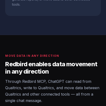
tools.
MOVE DATA IN ANY DIRECTION
Redbird enables data movement
in any direction
Through Redbird MCP, ChatGPT can read from
Qualtrics, write to Qualtrics, and move data between
Qualtrics and other connected tools — all from a
single chat message.