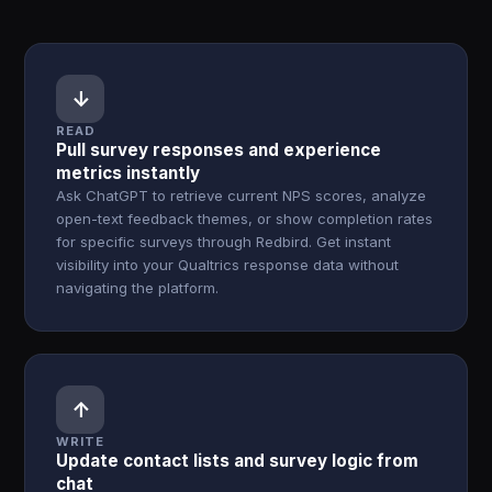
↓
READ
Pull survey responses and experience
metrics instantly
Ask ChatGPT to retrieve current NPS scores, analyze
open-text feedback themes, or show completion rates
for specific surveys through Redbird. Get instant
visibility into your Qualtrics response data without
navigating the platform.
↑
WRITE
Update contact lists and survey logic from
chat