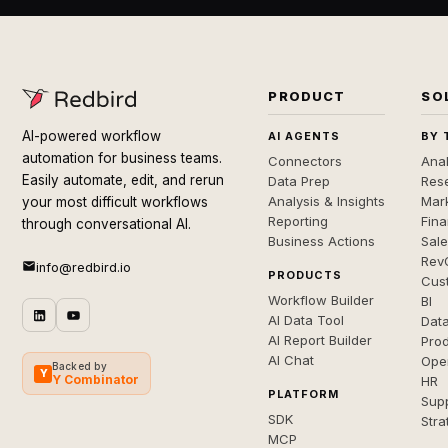
PRODUCT
SO
AI-powered workflow
AI AGENTS
BY 
automation for business teams.
Connectors
Anal
Easily automate, edit, and rerun
Data Prep
Rese
Analysis & Insights
Mar
your most difficult workflows
Reporting
Fin
through conversational AI.
Business Actions
Sal
Rev
info@redbird.io
PRODUCTS
Cus
Workflow Builder
BI
AI Data Tool
Dat
AI Report Builder
Pro
AI Chat
Ope
Backed by
Y
Y Combinator
HR
PLATFORM
Sup
SDK
Stra
MCP