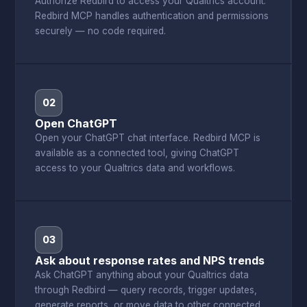
Authorize Redbird to access your Qualtrics account.
Redbird MCP handles authentication and permissions
securely — no code required.
02
Open ChatGPT
Open your ChatGPT chat interface. Redbird MCP is
available as a connected tool, giving ChatGPT
access to your Qualtrics data and workflows.
03
Ask about response rates and NPS trends
Ask ChatGPT anything about your Qualtrics data
through Redbird — query records, trigger updates,
generate reports, or move data to other connected