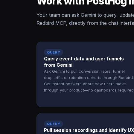
Work with PostHog i
Your team can ask Gemini to query, updat
Redbird MCP, directly from the chat interf
QUERY
Query event data and user funnels
from Gemini
Ask Gemini to pull conversion rates, funnel
drop-offs, or retention cohorts through Redbird.
Get instant answers about how users move
through your product—no dashboards required
QUERY
Pull session recordings and identify U