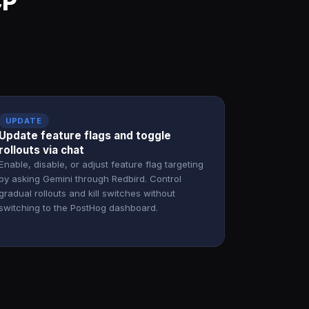
CP
UPDATE
Update feature flags and toggle
rollouts via chat
Enable, disable, or adjust feature flag targeting
by asking Gemini through Redbird. Control
gradual rollouts and kill switches without
switching to the PostHog dashboard.