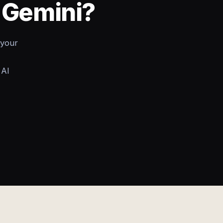
o Gemini?
 your
 AI