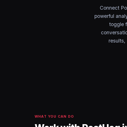
Connect Pos
powerful anal
toggle 
conversatio
results
WHAT YOU CAN DO