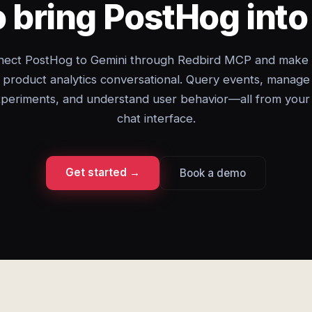
 bring PostHog int
ect PostHog to Gemini through Redbird MCP and make
product analytics conversational. Query events, manage
periments, and understand user behavior—all from your
chat interface.
Get started →
Book a demo