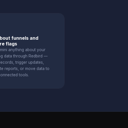
bout funnels and
re flags
mini anything about your
g data through Redbird —
ecords, trigger updates,
te reports, or move data to
connected tools.