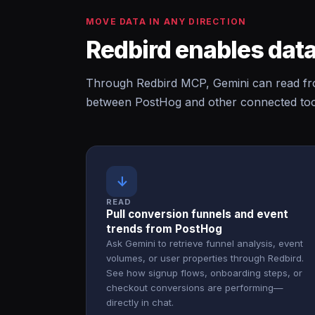
MOVE DATA IN ANY DIRECTION
Redbird enables data
Through Redbird MCP, Gemini can read fr
between PostHog and other connected tool
↓
READ
Pull conversion funnels and event
trends from PostHog
Ask Gemini to retrieve funnel analysis, event
volumes, or user properties through Redbird.
See how signup flows, onboarding steps, or
checkout conversions are performing—
directly in chat.