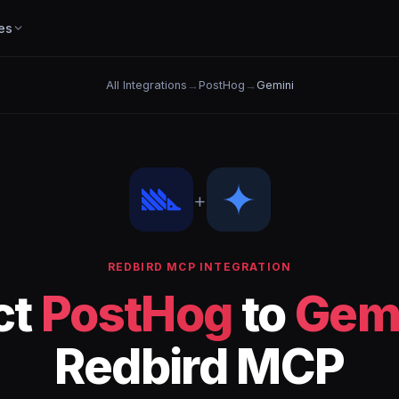
es
All Integrations
→
PostHog
→
Gemini
+
REDBIRD MCP INTEGRATION
ct
PostHog
to
Gem
Redbird MCP