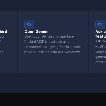
02
03
bird
Open Gemini
Ask a
featu
our
Open your Gemini chat interface.
Ask Ge
P
Redbird MCP is available as a
PostHo
connected tool, giving Gemini access
query r
de
to your PostHog data and workflows.
genera
other 