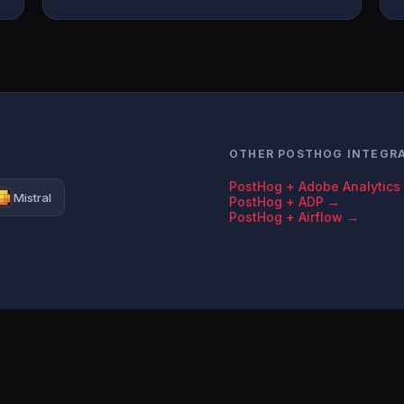
OTHER POSTHOG INTEGR
PostHog + Adobe Analytics
Mistral
PostHog + ADP →
PostHog + Airflow →