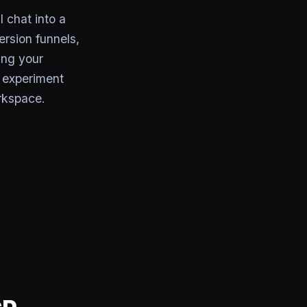
 chat into a
rsion funnels,
ing your
r experiment
rkspace.