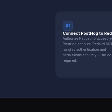
01
Connect PostHog to Red
Authorize Redbird to access y
PostHog account. Redbird MC
handles authentication and
permissions securely — no co
required.