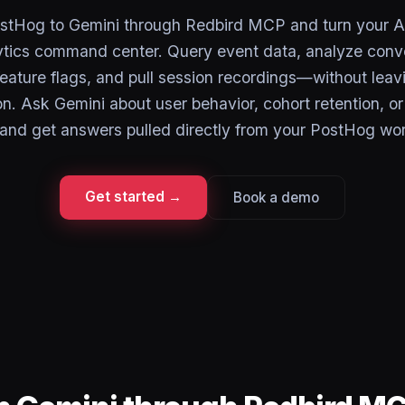
tHog to Gemini through Redbird MCP and turn your AI
ytics command center. Query event data, analyze conve
feature flags, and pull session recordings—without leav
n. Ask Gemini about user behavior, cohort retention, o
, and get answers pulled directly from your PostHog wo
Get started →
Book a demo