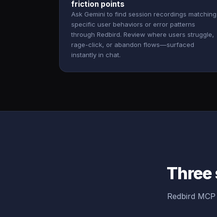
friction points
Ask Gemini to find session recordings matching
specific user behaviors or error patterns
through Redbird. Review where users struggle,
rage-click, or abandon flows—surfaced
instantly in chat.
Three 
Redbird MCP 