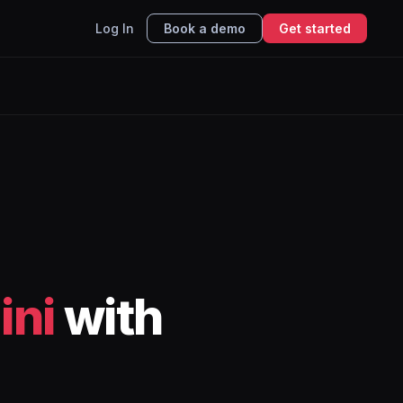
Log In
Book a demo
Get started
ini
with