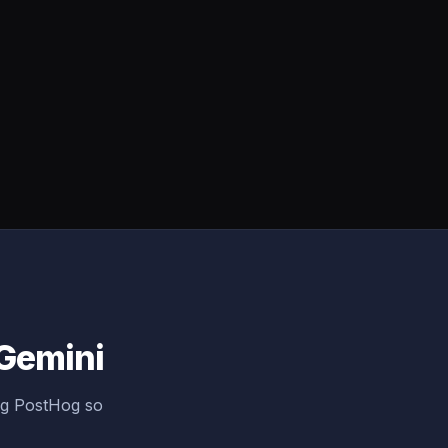
 Gemini
ng PostHog so