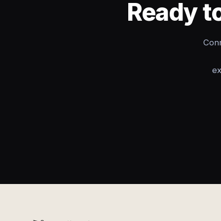
Ready to
Conn
ex