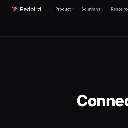
Product
Solutions
Resourc
Conne