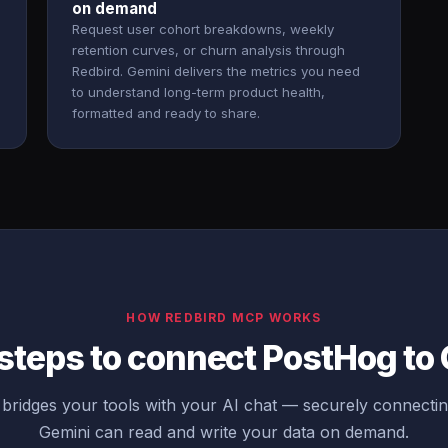
on demand
Request user cohort breakdowns, weekly
retention curves, or churn analysis through
Redbird. Gemini delivers the metrics you need
to understand long-term product health,
formatted and ready to share.
HOW REDBIRD MCP WORKS
steps to connect PostHog to
bridges your tools with your AI chat — securely connecti
Gemini can read and write your data on demand.