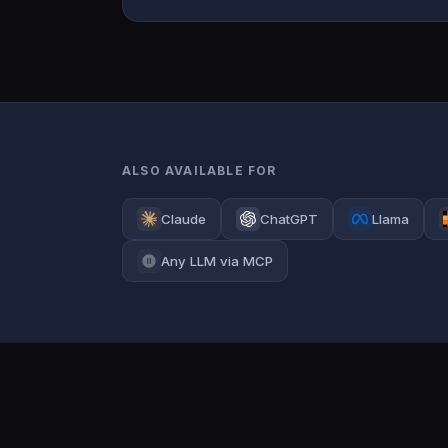
ALSO AVAILABLE FOR
Claude
ChatGPT
Llama
Any LLM via MCP