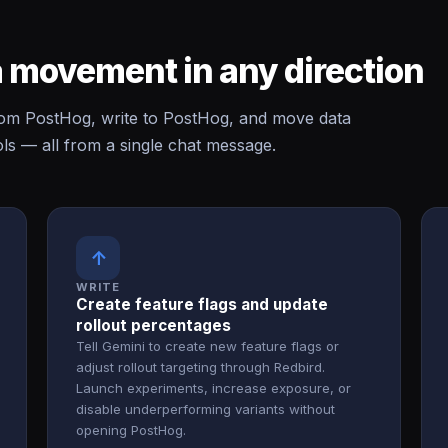
 movement in any direction
om PostHog, write to PostHog, and move data
s — all from a single chat message.
↑
WRITE
Create feature flags and update
rollout percentages
Tell Gemini to create new feature flags or
adjust rollout targeting through Redbird.
Launch experiments, increase exposure, or
disable underperforming variants without
opening PostHog.