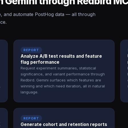
n Gemini through Redbird M
e, and automate PostHog data — all through
ace.
REPORT
Analyze A/B test results and feature
flag performance
Request experiment summaries, statistical
significance, and variant performance through
Redbird. Gemini surfaces which features are
.
winning and which need iteration, all in natural
language.
REPORT
X
Generate cohort and retention reports