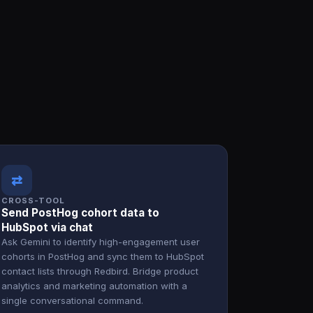
⇄
CROSS-TOOL
Send PostHog cohort data to
HubSpot via chat
Ask Gemini to identify high-engagement user
cohorts in PostHog and sync them to HubSpot
contact lists through Redbird. Bridge product
analytics and marketing automation with a
single conversational command.