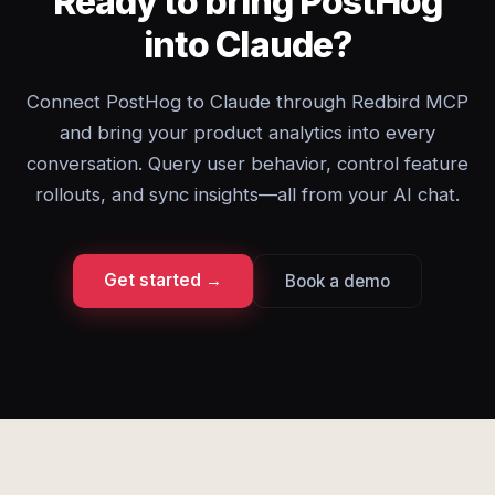
Ready to bring PostHog
into Claude?
Connect PostHog to Claude through Redbird MCP
and bring your product analytics into every
conversation. Query user behavior, control feature
rollouts, and sync insights—all from your AI chat.
Get started →
Book a demo