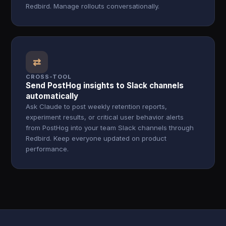
Redbird. Manage rollouts conversationally.
⇄
CROSS-TOOL
Send PostHog insights to Slack channels
automatically
Ask Claude to post weekly retention reports,
experiment results, or critical user behavior alerts
from PostHog into your team Slack channels through
Redbird. Keep everyone updated on product
performance.