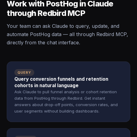
Work with PostHog in Claude
through Redbird MCP
Your team can ask Claude to query, update, and
automate PostHog data — all through Redbird MCP,
directly from the chat interface.
QUERY
Query conversion funnels and retention
cohorts in natural language
Ask Claude to pull funnel analysis or cohort retention
data from PostHog through Redbird. Get instant
answers about drop-off points, conversion rates, and
user segments without building dashboards.