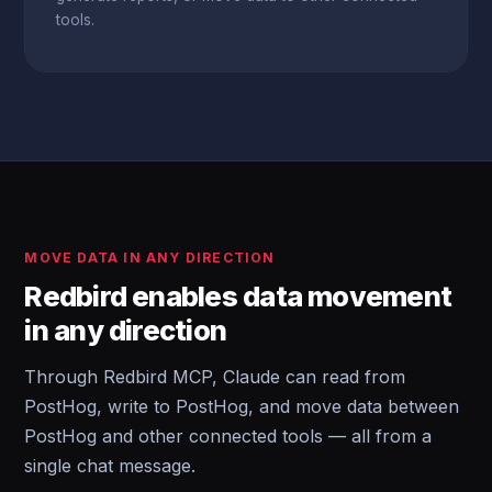
tools.
MOVE DATA IN ANY DIRECTION
Redbird enables data movement
in any direction
Through Redbird MCP, Claude can read from
PostHog, write to PostHog, and move data between
PostHog and other connected tools — all from a
single chat message.