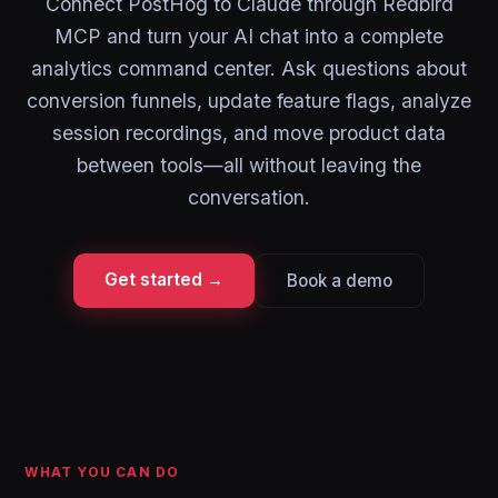
Connect PostHog to Claude through Redbird
MCP and turn your AI chat into a complete
analytics command center. Ask questions about
conversion funnels, update feature flags, analyze
session recordings, and move product data
between tools—all without leaving the
conversation.
Get started →
Book a demo
WHAT YOU CAN DO