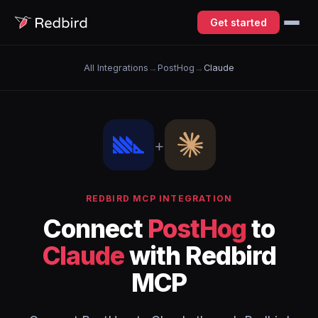
Get started
All Integrations
→
PostHog
→
Claude
+
REDBIRD MCP INTEGRATION
Connect
PostHog
to
Claude
with Redbird
MCP