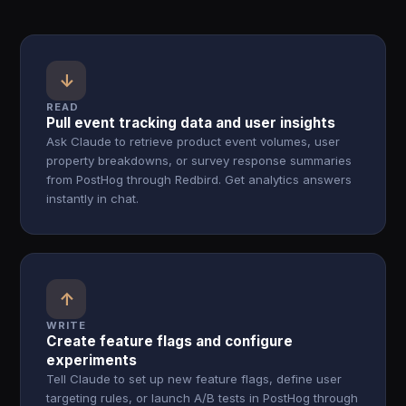
↓
READ
Pull event tracking data and user insights
Ask Claude to retrieve product event volumes, user
property breakdowns, or survey response summaries
from PostHog through Redbird. Get analytics answers
instantly in chat.
↑
WRITE
Create feature flags and configure
experiments
Tell Claude to set up new feature flags, define user
targeting rules, or launch A/B tests in PostHog through