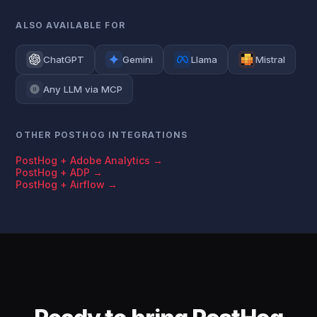
ALSO AVAILABLE FOR
ChatGPT
Gemini
Llama
Mistral
Any LLM via MCP
OTHER POSTHOG INTEGRATIONS
PostHog + Adobe Analytics →
PostHog + ADP →
PostHog + Airflow →