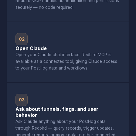
Redbird MCP handles authentication and permissions
securely — no code required.
02
Open Claude
Open your Claude chat interface. Redbird MCP is
available as a connected tool, giving Claude access
to your PostHog data and workflows.
03
Ask about funnels, flags, and user
behavior
Ask Claude anything about your PostHog data
through Redbird — query records, trigger updates,
generate reports, or move data to other connected