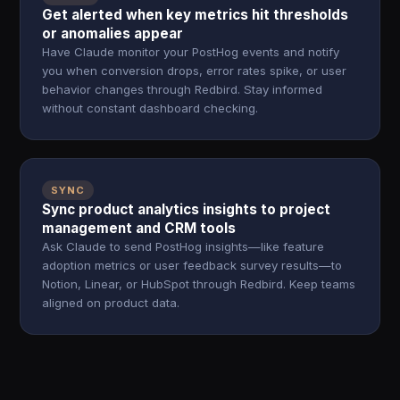
Get alerted when key metrics hit thresholds
or anomalies appear
Have Claude monitor your PostHog events and notify
you when conversion drops, error rates spike, or user
behavior changes through Redbird. Stay informed
without constant dashboard checking.
SYNC
Sync product analytics insights to project
management and CRM tools
Ask Claude to send PostHog insights—like feature
adoption metrics or user feedback survey results—to
Notion, Linear, or HubSpot through Redbird. Keep teams
aligned on product data.