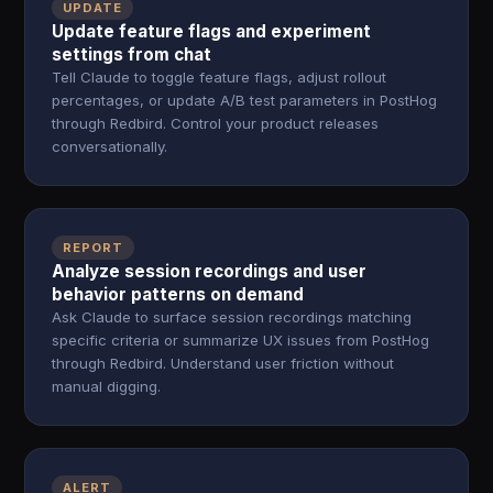
UPDATE
Update feature flags and experiment
settings from chat
Tell Claude to toggle feature flags, adjust rollout
percentages, or update A/B test parameters in PostHog
through Redbird. Control your product releases
conversationally.
REPORT
Analyze session recordings and user
behavior patterns on demand
Ask Claude to surface session recordings matching
specific criteria or summarize UX issues from PostHog
through Redbird. Understand user friction without
manual digging.
ALERT