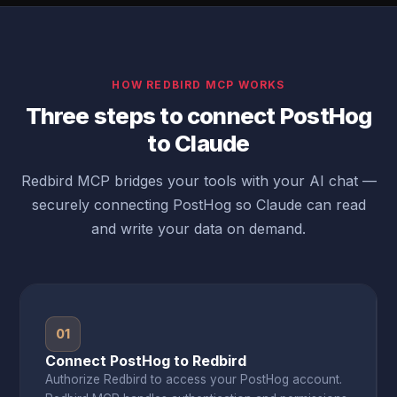
HOW REDBIRD MCP WORKS
Three steps to connect PostHog
to Claude
Redbird MCP bridges your tools with your AI chat —
securely connecting PostHog so Claude can read
and write your data on demand.
01
Connect PostHog to Redbird
Authorize Redbird to access your PostHog account.