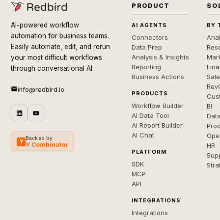
PRODUCT
SO
AI-powered workflow
AI AGENTS
BY 
automation for business teams.
Connectors
Anal
Easily automate, edit, and rerun
Data Prep
Rese
Analysis & Insights
Mar
your most difficult workflows
Reporting
Fin
through conversational AI.
Business Actions
Sal
Rev
info@redbird.io
PRODUCTS
Cus
Workflow Builder
BI
AI Data Tool
Dat
AI Report Builder
Pro
AI Chat
Ope
Backed by
Y
Y Combinator
HR
PLATFORM
Sup
SDK
Stra
MCP
API
INTEGRATIONS
Integrations