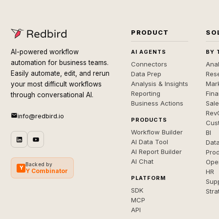
PRODUCT
SO
AI-powered workflow
AI AGENTS
BY 
automation for business teams.
Connectors
Anal
Easily automate, edit, and rerun
Data Prep
Rese
Analysis & Insights
Mar
your most difficult workflows
Reporting
Fin
through conversational AI.
Business Actions
Sal
Rev
info@redbird.io
PRODUCTS
Cus
Workflow Builder
BI
AI Data Tool
Dat
AI Report Builder
Pro
AI Chat
Ope
Backed by
Y
Y Combinator
HR
PLATFORM
Sup
SDK
Stra
MCP
API