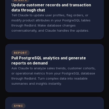
Update customer records and transaction
data through chat
Tell Claude to update user profiles, flag orders, or
modify product attributes in your PostgreSQL tables
through Redbird. Make database changes
conversationally, and Claude handles the updates.
REPORT
Pull PostgreSQL analytics and generate
reports on demand
Ask Claude to analyze sales trends, customer cohorts,
or operational metrics from your PostgreSQL database
through Redbird. Turn complex data into readable
summaries and insights instantly.
SYNC