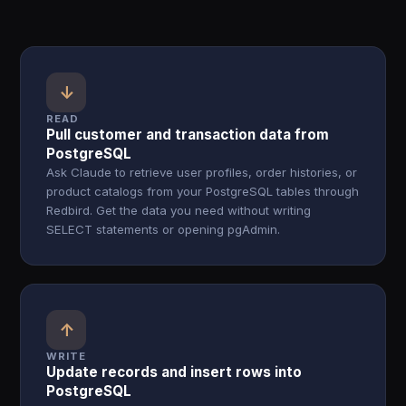
↓
READ
Pull customer and transaction data from
PostgreSQL
Ask Claude to retrieve user profiles, order histories, or
product catalogs from your PostgreSQL tables through
Redbird. Get the data you need without writing
SELECT statements or opening pgAdmin.
↑
WRITE
Update records and insert rows into
PostgreSQL