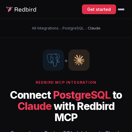
Get started
All Integrations
→
PostgreSQL
→
Claude
+
REDBIRD MCP INTEGRATION
Connect
PostgreSQL
to
Claude
with Redbird
MCP