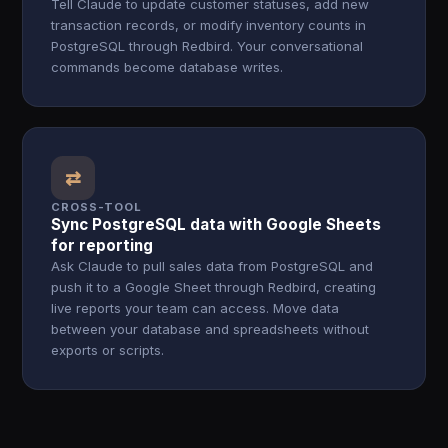
Tell Claude to update customer statuses, add new
transaction records, or modify inventory counts in
PostgreSQL through Redbird. Your conversational
commands become database writes.
⇄
CROSS-TOOL
Sync PostgreSQL data with Google Sheets
for reporting
Ask Claude to pull sales data from PostgreSQL and
push it to a Google Sheet through Redbird, creating
live reports your team can access. Move data
between your database and spreadsheets without
exports or scripts.