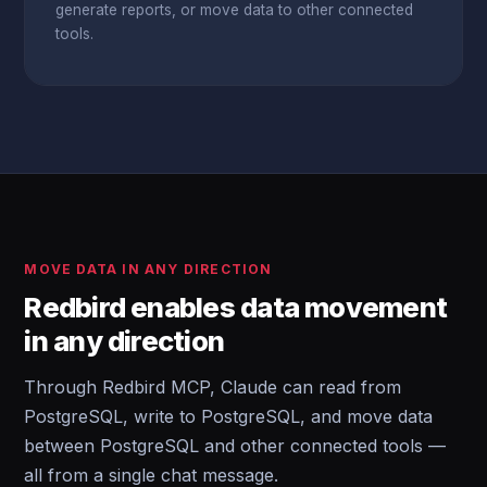
generate reports, or move data to other connected
tools.
MOVE DATA IN ANY DIRECTION
Redbird enables data movement
in any direction
Through Redbird MCP, Claude can read from
PostgreSQL, write to PostgreSQL, and move data
between PostgreSQL and other connected tools —
all from a single chat message.