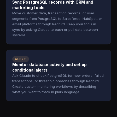
Sync PostgreSQL records with CRM and
marketing tools
Move customer data, transaction records, or user
segments from PostgreSQL to Salesforce, HubSpot, or
email platforms through Redbird. Keep your tools in
sync by asking Claude to push or pull data between
systems.
ALERT
Monitor database activity and set up
conditional alerts
Ask Claude to check PostgreSQL for new orders, failed
transactions, or threshold breaches through Redbird.
Create custom monitoring workflows by describing
what you want to track in plain language.