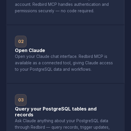
account. Redbird MCP handles authentication and
permissions securely — no code required.
02
Open Claude
Open your Claude chat interface. Redbird MCP is
available as a connected tool, giving Claude access
to your PostgreSQL data and workflows.
03
Query your PostgreSQL tables and
records
Ask Claude anything about your PostgreSQL data
through Redbird — query records, trigger updates,