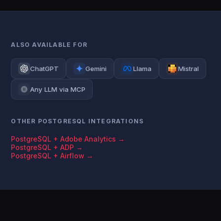
ALSO AVAILABLE FOR
ChatGPT
Gemini
Llama
Mistral
Any LLM via MCP
OTHER POSTGRESQL INTEGRATIONS
PostgreSQL + Adobe Analytics →
PostgreSQL + ADP →
PostgreSQL + Airflow →