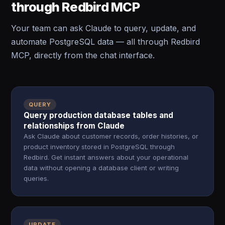
through Redbird MCP
Your team can ask Claude to query, update, and
automate PostgreSQL data — all through Redbird
MCP, directly from the chat interface.
QUERY
Query production database tables and
relationships from Claude
Ask Claude about customer records, order histories, or
product inventory stored in PostgreSQL through
Redbird. Get instant answers about your operational
data without opening a database client or writing
queries.
UPDATE