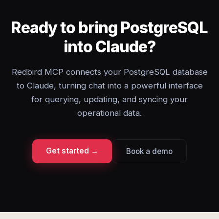
Ready to bring PostgreSQL
into Claude?
Redbird MCP connects your PostgreSQL database
to Claude, turning chat into a powerful interface
for querying, updating, and syncing your
operational data.
Get started →
Book a demo