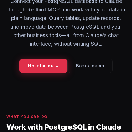
Connect your PostgreSQL database to Claude
through Redbird MCP and work with your data in
plain language. Query tables, update records,
and move data between PostgreSQL and your
other business tools—all from Claude's chat
interface, without writing SQL.
Get started →
Book a demo
WHAT YOU CAN DO
Work with PostgreSQL in Claude