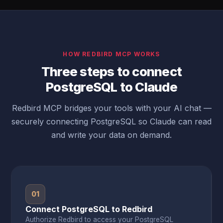
HOW REDBIRD MCP WORKS
Three steps to connect
PostgreSQL to Claude
Redbird MCP bridges your tools with your AI chat —
securely connecting PostgreSQL so Claude can read
and write your data on demand.
01
Connect PostgreSQL to Redbird
Authorize Redbird to access your PostgreSQL