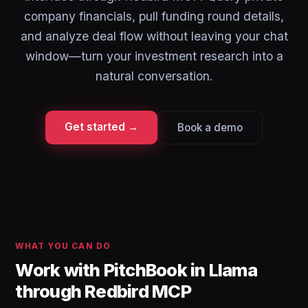
company financials, pull funding round details,
and analyze deal flow without leaving your chat
window—turn your investment research into a
natural conversation.
Get started →
Book a demo
WHAT YOU CAN DO
Work with PitchBook in Llama
through Redbird MCP