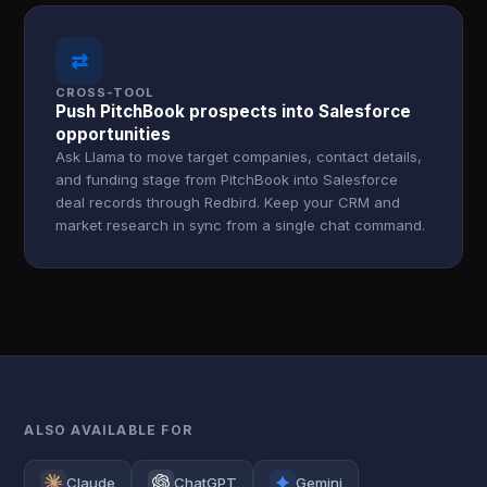
⇄
CROSS-TOOL
Push PitchBook prospects into Salesforce
opportunities
Ask Llama to move target companies, contact details,
and funding stage from PitchBook into Salesforce
deal records through Redbird. Keep your CRM and
market research in sync from a single chat command.
ALSO AVAILABLE FOR
Claude
ChatGPT
Gemini