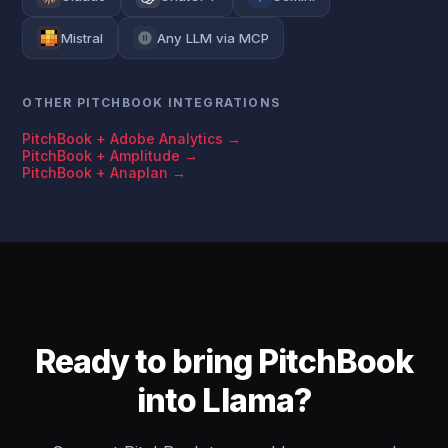
Mistral
Any LLM via MCP
OTHER PITCHBOOK INTEGRATIONS
PitchBook + Adobe Analytics →
PitchBook + Amplitude →
PitchBook + Anaplan →
Ready to bring PitchBook
into Llama?