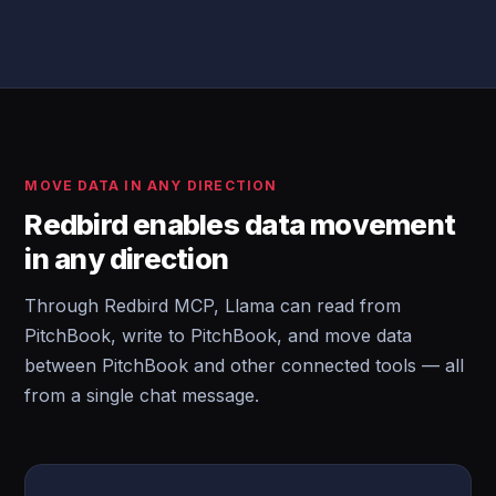
MOVE DATA IN ANY DIRECTION
Redbird enables data movement
in any direction
Through Redbird MCP, Llama can read from
PitchBook, write to PitchBook, and move data
between PitchBook and other connected tools — all
from a single chat message.