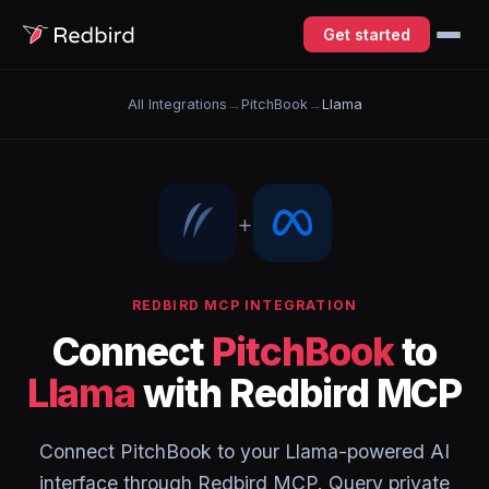
Get started
All Integrations
→
PitchBook
→
Llama
+
REDBIRD MCP INTEGRATION
Connect
PitchBook
to
Llama
with Redbird MCP
Connect PitchBook to your Llama-powered AI
interface through Redbird MCP. Query private