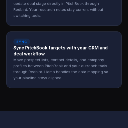
update deal stage directly in PitchBook through
Redbird. Your research notes stay current without
switching tools.
SYNC
Sync PitchBook targets with your CRM and
deal workflow
Move prospect lists, contact details, and company
profiles between PitchBook and your outreach tools
through Redbird. Llama handles the data mapping so
your pipeline stays aligned.