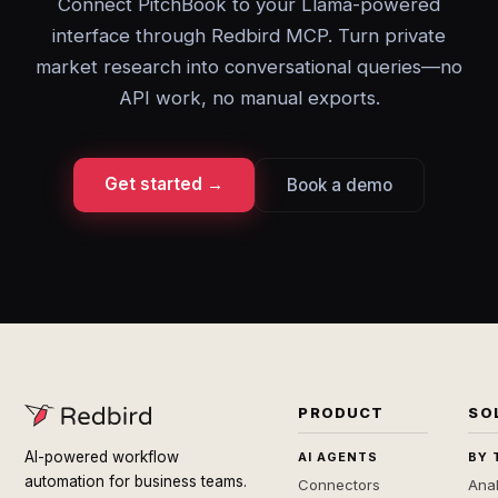
Connect PitchBook to your Llama-powered
interface through Redbird MCP. Turn private
market research into conversational queries—no
API work, no manual exports.
Get started →
Book a demo
PRODUCT
SO
AI-powered workflow
AI AGENTS
BY 
automation for business teams.
Connectors
Anal