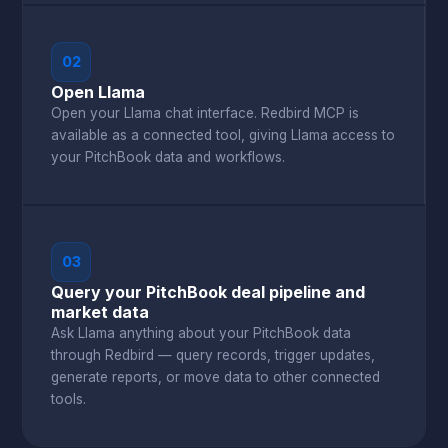
02
Open Llama
Open your Llama chat interface. Redbird MCP is
available as a connected tool, giving Llama access to
your PitchBook data and workflows.
03
Query your PitchBook deal pipeline and
market data
Ask Llama anything about your PitchBook data
through Redbird — query records, trigger updates,
generate reports, or move data to other connected
tools.