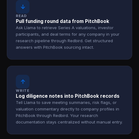
↓
READ
Pull funding round data from PitchBook
Ask Llama to retrieve Series A valuations, investor
participants, and deal terms for any company in your
research pipeline through Redbird. Get structured
answers with PitchBook sourcing intact.
↑
WRITE
Log diligence notes into PitchBook records
Tell Llama to save meeting summaries, risk flags, or
valuation commentary directly to company profiles in
PitchBook through Redbird. Your research
documentation stays centralized without manual entry.