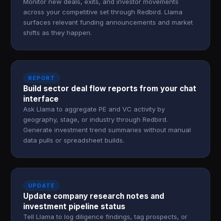
Monitor new deals, exits, and investor movements
across your competitive set through Redbird. Llama
surfaces relevant funding announcements and market
shifts as they happen.
REPORT
Build sector deal flow reports from your chat
interface
Ask Llama to aggregate PE and VC activity by
geography, stage, or industry through Redbird.
Generate investment trend summaries without manual
data pulls or spreadsheet builds.
UPDATE
Update company research notes and
investment pipeline status
Tell Llama to log diligence findings, tag prospects, or