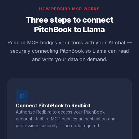
HOW REDBIRD MCP WORKS
Three steps to connect
PitchBook to Llama
Redbird MCP bridges your tools with your AI chat —
securely connecting PitchBook so Llama can read
and write your data on demand.
01
Connect PitchBook to Redbird
Authorize Redbird to access your PitchBook
account. Redbird MCP handles authentication and
permissions securely — no code required.