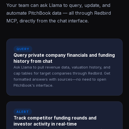
Your team can ask Llama to query, update, and
automate PitchBook data — all through Redbird
MCP, directly from the chat interface.
QUERY
Query private company financials and funding
history from chat
Ask Llama to pull revenue data, valuation history, and
cap tables for target companies through Redbird. Get
formatted answers with sources—no need to open
PitchBook's interface.
ALERT
Track competitor funding rounds and
investor activity in real-time