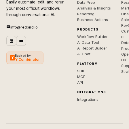
Easily automate, edit, and rerun
Data Prep
Rese
Analysis & Insights
Mar
your most difficult workflows
Reporting
Fin
through conversational AI.
Business Actions
Sal
Rev
info@redbird.io
PRODUCTS
Cus
Workflow Builder
BI
AI Data Tool
Dat
AI Report Builder
Pro
AI Chat
Ope
Backed by
Y
Y Combinator
HR
PLATFORM
Sup
SDK
Stra
MCP
API
INTEGRATIONS
Integrations