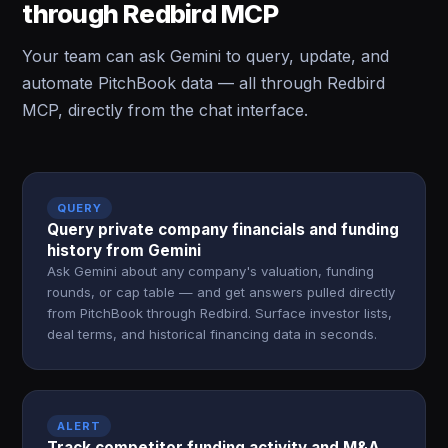
through Redbird MCP
Your team can ask Gemini to query, update, and
automate PitchBook data — all through Redbird
MCP, directly from the chat interface.
QUERY
Query private company financials and funding
history from Gemini
Ask Gemini about any company's valuation, funding
rounds, or cap table — and get answers pulled directly
from PitchBook through Redbird. Surface investor lists,
deal terms, and historical financing data in seconds.
ALERT
Track competitor funding activity and M&A