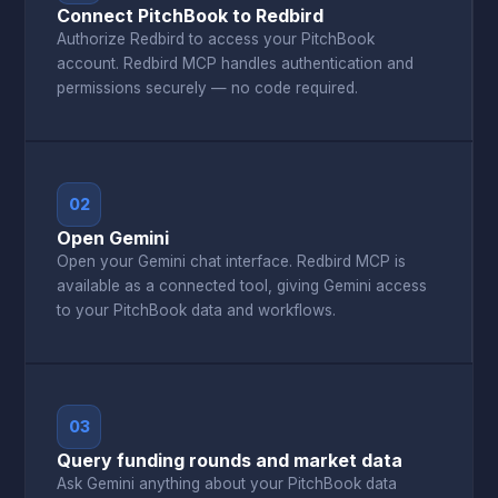
Connect PitchBook to Redbird
Authorize Redbird to access your PitchBook
account. Redbird MCP handles authentication and
permissions securely — no code required.
02
Open Gemini
Open your Gemini chat interface. Redbird MCP is
available as a connected tool, giving Gemini access
to your PitchBook data and workflows.
03
Query funding rounds and market data
Ask Gemini anything about your PitchBook data