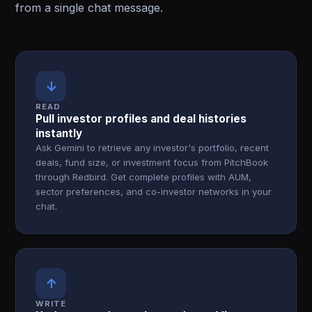
from a single chat message.
↓
READ
Pull investor profiles and deal histories
instantly
Ask Gemini to retrieve any investor's portfolio, recent
deals, fund size, or investment focus from PitchBook
through Redbird. Get complete profiles with AUM,
sector preferences, and co-investor networks in your
chat.
↑
WRITE