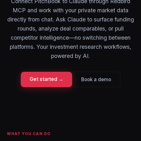
Connect PitchBook to Claude through Redbird
MCP and work with your private market data
directly from chat. Ask Claude to surface funding
rounds, analyze deal comparables, or pull
competitor intelligence—no switching between
platforms. Your investment research workflows,
powered by AI.
Get started →
Book a demo
WHAT YOU CAN DO