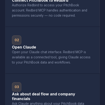
Connect PitchBook to Redbird
Authorize Redbird to access your PitchBook
account. Redbird MCP handles authentication and
permissions securely — no code required.
02
Open Claude
Open your Claude chat interface. Redbird MCP is
available as a connected tool, giving Claude access
to your PitchBook data and workflows.
03
Ask about deal flow and company
financials
Ask Claude anything about your PitchBook data