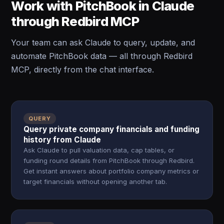
Work with PitchBook in Claude
through Redbird MCP
Your team can ask Claude to query, update, and
automate PitchBook data — all through Redbird
MCP, directly from the chat interface.
QUERY
Query private company financials and funding
history from Claude
Ask Claude to pull valuation data, cap tables, or
funding round details from PitchBook through Redbird.
Get instant answers about portfolio company metrics or
target financials without opening another tab.