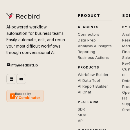
PRODUCT
SO
AI-powered workflow
AI AGENTS
BY 
automation for business teams.
Connectors
Anal
Easily automate, edit, and rerun
Data Prep
Rese
Analysis & Insights
Mar
your most difficult workflows
Reporting
Fin
through conversational AI.
Business Actions
Sal
Rev
info@redbird.io
PRODUCTS
Cus
Workflow Builder
BI
AI Data Tool
Dat
AI Report Builder
Pro
AI Chat
Ope
Backed by
Y
Y Combinator
HR
PLATFORM
Sup
SDK
Stra
MCP
API