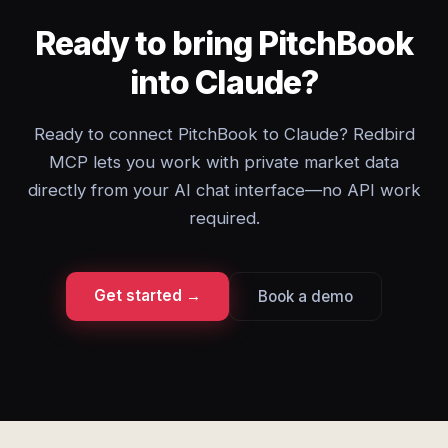
Ready to bring PitchBook
into Claude?
Ready to connect PitchBook to Claude? Redbird
MCP lets you work with private market data
directly from your AI chat interface—no API work
required.
Get started →
Book a demo