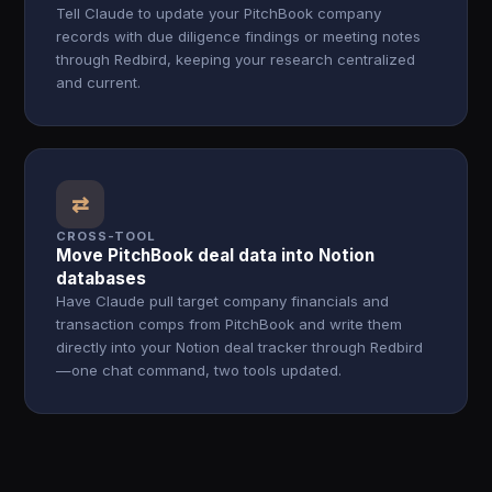
Tell Claude to update your PitchBook company
records with due diligence findings or meeting notes
through Redbird, keeping your research centralized
and current.
⇄
CROSS-TOOL
Move PitchBook deal data into Notion
databases
Have Claude pull target company financials and
transaction comps from PitchBook and write them
directly into your Notion deal tracker through Redbird
—one chat command, two tools updated.