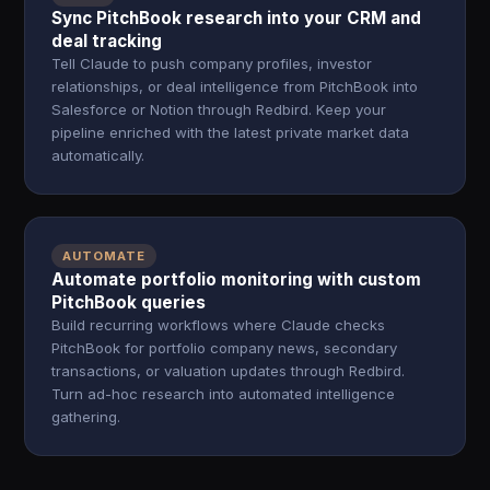
Sync PitchBook research into your CRM and
deal tracking
Tell Claude to push company profiles, investor
relationships, or deal intelligence from PitchBook into
Salesforce or Notion through Redbird. Keep your
pipeline enriched with the latest private market data
automatically.
AUTOMATE
Automate portfolio monitoring with custom
PitchBook queries
Build recurring workflows where Claude checks
PitchBook for portfolio company news, secondary
transactions, or valuation updates through Redbird.
Turn ad-hoc research into automated intelligence
gathering.