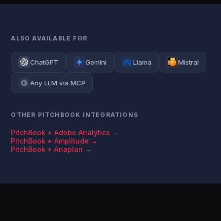
ALSO AVAILABLE FOR
ChatGPT
Gemini
Llama
Mistral
Any LLM via MCP
OTHER PITCHBOOK INTEGRATIONS
PitchBook + Adobe Analytics →
PitchBook + Amplitude →
PitchBook + Anaplan →