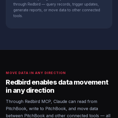
through Redbird — query records, trigger updates,
generate reports, or move data to other connected
tools.
MOVE DATA IN ANY DIRECTION
Redbird enables data movement
in any direction
Through Redbird MCP, Claude can read from
PitchBook, write to PitchBook, and move data
between PitchBook and other connected tools — all