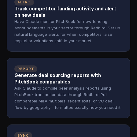
ALERT
Track competitor funding activity and alert
on new deals
Have Claude monitor PitchBook for new funding
announcements in your sector through Redbird. Set up
natural language alerts for when competitors raise
capital or valuations shift in your market.
REPORT
Generate deal sourcing reports with
PitchBook comparables
Ask Claude to compile peer analysis reports using
PitchBook transaction data through Redbird. Pull
comparable M&A multiples, recent exits, or VC deal
flow by geography—formatted exactly how you need it.
SYNC