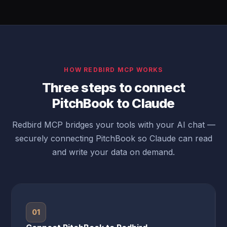
HOW REDBIRD MCP WORKS
Three steps to connect
PitchBook to Claude
Redbird MCP bridges your tools with your AI chat —
securely connecting PitchBook so Claude can read
and write your data on demand.
01