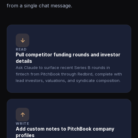
from a single chat message.
↓
READ
Pull competitor funding rounds and investor
details
Ask Claude to surface recent Series B rounds in
fintech from PitchBook through Redbird, complete with
lead investors, valuations, and syndicate composition.
↑
WRITE
Add custom notes to PitchBook company
profiles