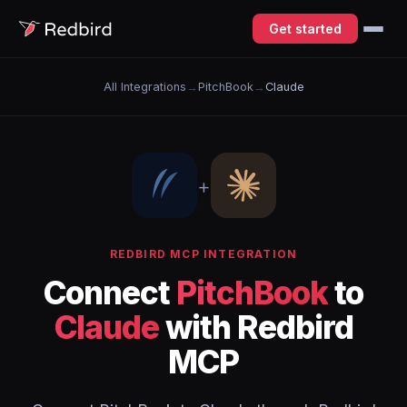
Get started
All Integrations
→
PitchBook
→
Claude
+
REDBIRD MCP INTEGRATION
Connect
PitchBook
to
Claude
with Redbird
MCP