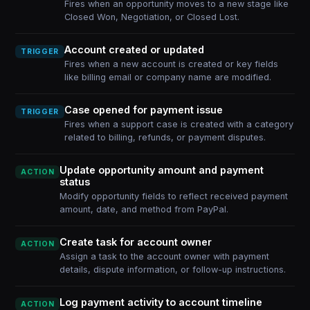
Fires when an opportunity moves to a new stage like
Closed Won, Negotiation, or Closed Lost.
Account created or updated
TRIGGER
Fires when a new account is created or key fields
like billing email or company name are modified.
Case opened for payment issue
TRIGGER
Fires when a support case is created with a category
related to billing, refunds, or payment disputes.
Update opportunity amount and payment
ACTION
status
Modify opportunity fields to reflect received payment
amount, date, and method from PayPal.
Create task for account owner
ACTION
Assign a task to the account owner with payment
details, dispute information, or follow-up instructions.
Log payment activity to account timeline
ACTION