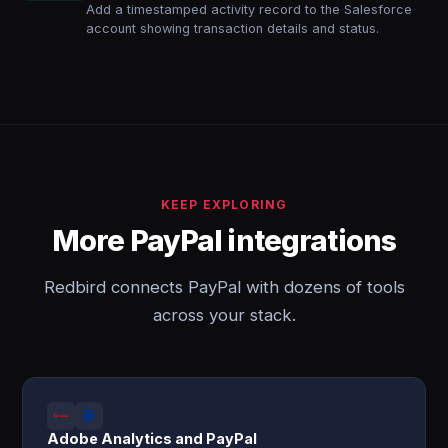
Add a timestamped activity record to the Salesforce
account showing transaction details and status.
KEEP EXPLORING
More PayPal integrations
Redbird connects PayPal with dozens of tools
across your stack.
Adobe Analytics and PayPal