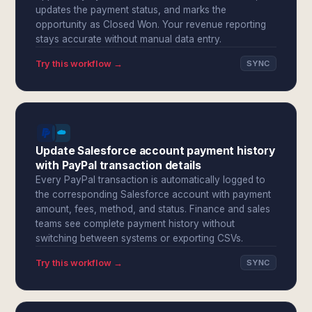
updates the payment status, and marks the
opportunity as Closed Won. Your revenue reporting
stays accurate without manual data entry.
Try this workflow →
SYNC
Update Salesforce account payment history
with PayPal transaction details
Every PayPal transaction is automatically logged to
the corresponding Salesforce account with payment
amount, fees, method, and status. Finance and sales
teams see complete payment history without
switching between systems or exporting CSVs.
Try this workflow →
SYNC