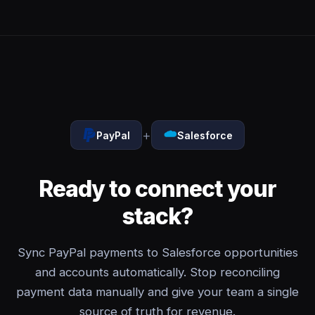
+
PayPal
Salesforce
Ready to connect your
stack?
Sync PayPal payments to Salesforce opportunities
and accounts automatically. Stop reconciling
payment data manually and give your team a single
source of truth for revenue.