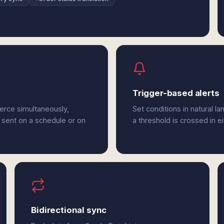
Trigger-based alerts
erce simultaneously,
Set conditions in natural l
 sent on a schedule or on
a threshold is crossed in 
Bidirectional sync