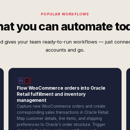
POPULAR WORKFLOWS
at you can automate to
d gives your team ready-to-run workflows — just conne
accounts and go.
Flow WooCommerce orders into Oracle
Retail fulfillment and inventory
management
Capture new WooCommerce orders and create
corresponding sales transactions in Oracle Retail.
Map customer details, line items, and shipping
preferences to Oracle's order structure. Trigger