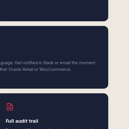
anguage. Get notified in Slack or email the moment
either Oracle Retail or WooCommerce.
Full audit trail