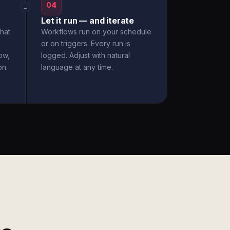
04
→
Let it run — and iterate
hat
Workflows run on your schedule
or on triggers. Every run is
ow,
logged. Adjust with natural
on.
language at any time.