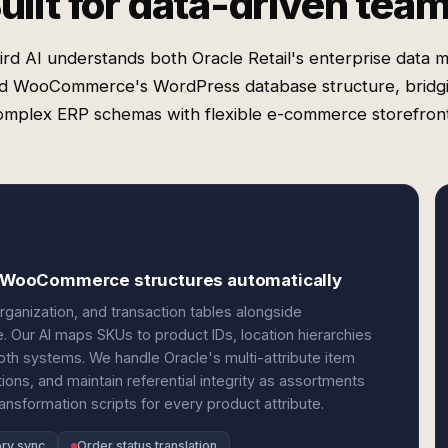
uilt for data-driven tea
rd AI understands both Oracle Retail's enterprise data 
d WooCommerce's WordPress database structure, bridg
omplex ERP schemas with flexible e-commerce storefront
to WooCommerce structures automatically
organization, and transaction tables alongside
Our AI maps SKUs to product IDs, location hierarchies
oth systems. We handle Oracle's multi-attribute item
ons, and maintain referential integrity as assortments
ansformation scripts for every product attribute.
ory sync
Order status translation