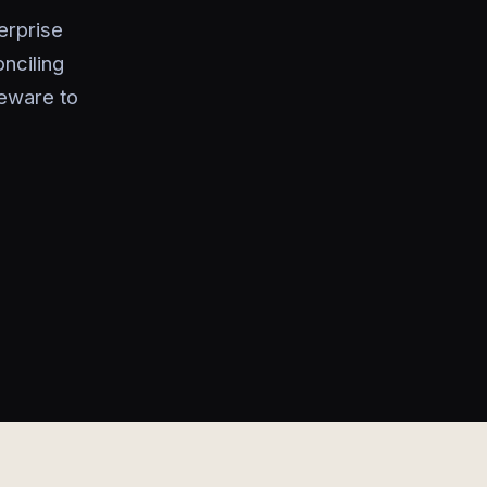
erprise
nciling
leware to