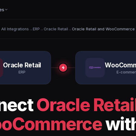
es
All Integrations
→
ERP
→
Oracle Retail
→
Oracle Retail and WooCommerce
Oracle Retail
WooComm
ERP
E-commer
nect
Oracle Retai
oCommerce
wit