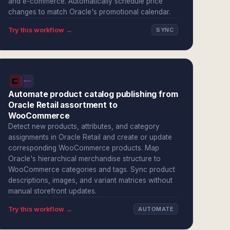
and e-commerce. Automatically schedule price
changes to match Oracle's promotional calendar.
Try this workflow →
SYNC
Automate product catalog publishing from
Oracle Retail assortment to
WooCommerce
Detect new products, attributes, and category
assignments in Oracle Retail and create or update
corresponding WooCommerce products. Map
Oracle's hierarchical merchandise structure to
WooCommerce categories and tags. Sync product
descriptions, images, and variant matrices without
manual storefront updates.
Try this workflow →
AUTOMATE