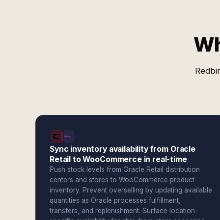
Wh
Redbir
Sync inventory availability from Oracle
Retail to WooCommerce in real-time
Push stock levels from Oracle Retail distribution
centers and stores to WooCommerce product
inventory. Prevent overselling by updating available
quantities as Oracle processes fulfillment,
transfers, and replenishment. Surface location-