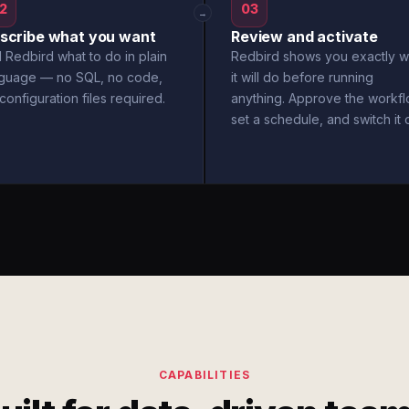
2
03
→
scribe what you want
Review and activate
l Redbird what to do in plain
Redbird shows you exactly w
nguage — no SQL, no code,
it will do before running
configuration files required.
anything. Approve the workfl
set a schedule, and switch it 
CAPABILITIES