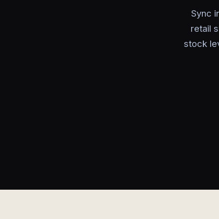
Sync i
retail
stock le