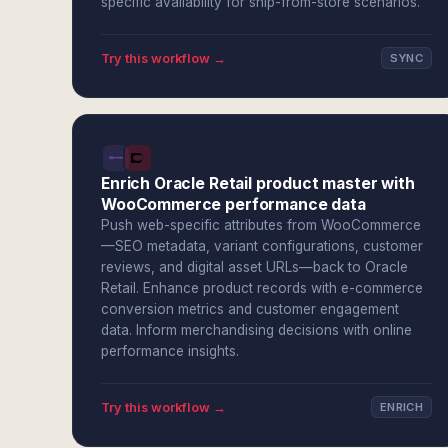
specific availability for ship-from-store scenarios.
Try this workflow →
SYNC
Enrich Oracle Retail product master with
WooCommerce performance data
Push web-specific attributes from WooCommerce
—SEO metadata, variant configurations, customer
reviews, and digital asset URLs—back to Oracle
Retail. Enhance product records with e-commerce
conversion metrics and customer engagement
data. Inform merchandising decisions with online
performance insights.
Try this workflow →
ENRICH