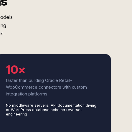
ms
models
ing
s.
10×
faster than building Oracle Retail-
WooCommerce connectors with custom
integration platforms
No middleware servers, API documentation diving,
or WordPress database schema reverse-
engineering