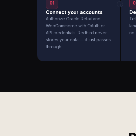
01
0
→
Connect your accounts
De
Authorize Oracle Retail and
Tel
WooCommerce with OAuth or
la
API credentials. Redbird never
no 
stores your data — it just passes
through.