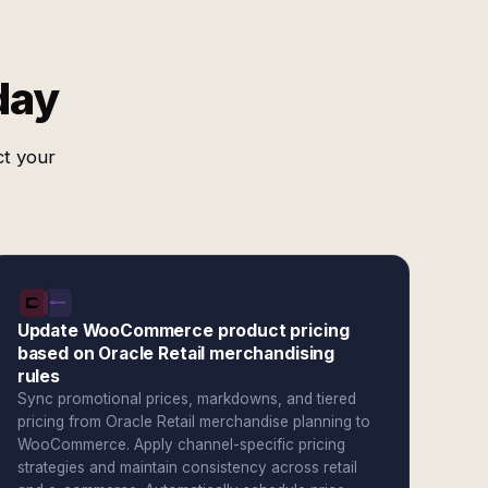
day
ct your
Update WooCommerce product pricing
based on Oracle Retail merchandising
rules
Sync promotional prices, markdowns, and tiered
pricing from Oracle Retail merchandise planning to
WooCommerce. Apply channel-specific pricing
strategies and maintain consistency across retail