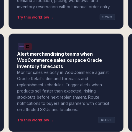
demand allocation, picking workflows, and
inventory reservation without manual order entry.
Try this workflow →
SYNC
Alert merchandising teams when
WooCommerce sales outpace Oracle
inventory forecasts
Monitor sales velocity in WooCommerce against
Oracle Retail's demand forecasts and
replenishment schedules. Trigger alerts when
products sell faster than expected, risking
stockouts before next replenishment. Route
notifications to buyers and planners with context
on affected SKUs and locations.
Try this workflow →
ALERT