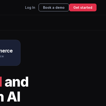
Log In
Book a demo
Get started
erce
ce
l
and
h AI