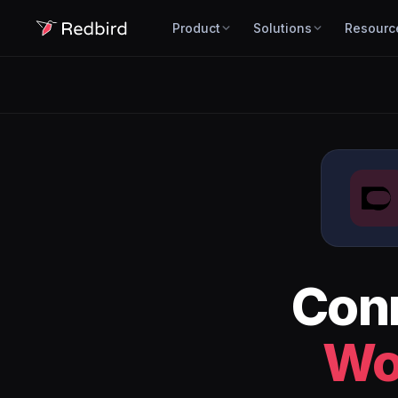
Product
Solutions
Resourc
Con
Wo