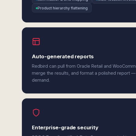
Product hierarchy flattening
Auto-generated reports
Redbird can pull from Oracle Retail and WooComm
merge the results, and format a polished report —
demand.
Enterprise-grade security