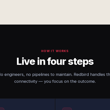
HOW IT WORKS
Live in four steps
o engineers, no pipelines to maintain. Redbird handles t
connectivity — you focus on the outcome.