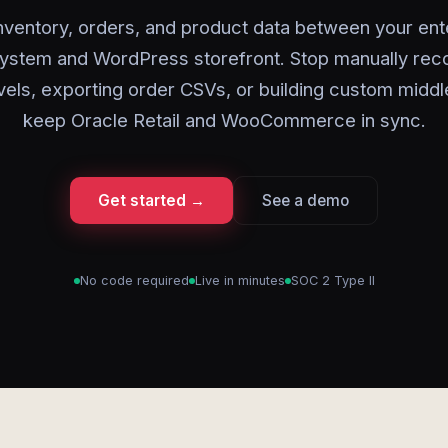
nventory, orders, and product data between your ent
 system and WordPress storefront. Stop manually reco
vels, exporting order CSVs, or building custom midd
keep Oracle Retail and WooCommerce in sync.
Get started →
See a demo
No code required
Live in minutes
SOC 2 Type II