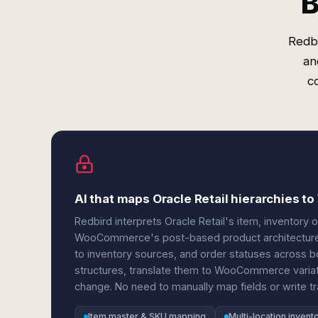
B
Redbi
an
c
AI that maps Oracle Retail hierarchies 
Redbird interprets Oracle Retail's item, inventory 
WooCommerce's post-based product architecture. 
to inventory sources, and order statuses across b
structures, translate them to WooCommerce variati
change. No need to manually map fields or write tr
Item master & SKU mapping
Multi-location invent