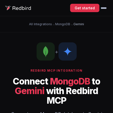
Get started
All Integrations
→
MongoDB
→
Gemini
+
REDBIRD MCP INTEGRATION
Connect
MongoDB
to
Gemini
with Redbird
MCP