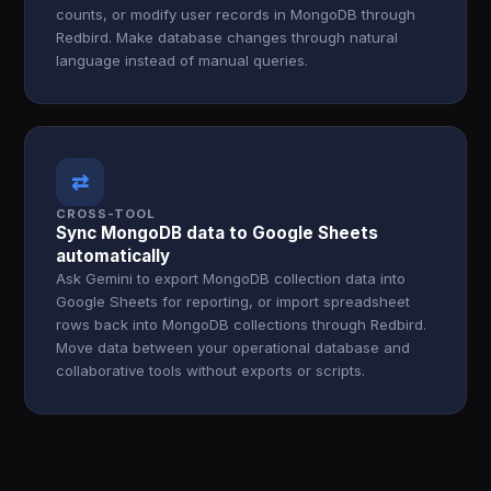
counts, or modify user records in MongoDB through
Redbird. Make database changes through natural
language instead of manual queries.
⇄
CROSS-TOOL
Sync MongoDB data to Google Sheets
automatically
Ask Gemini to export MongoDB collection data into
Google Sheets for reporting, or import spreadsheet
rows back into MongoDB collections through Redbird.
Move data between your operational database and
collaborative tools without exports or scripts.