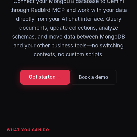
Connect your MongoDB database to Gemini
through Redbird MCP and work with your data
directly from your AI chat interface. Query
documents, update collections, analyze
schemas, and move data between MongoDB
and your other business tools—no switching
contexts, no custom scripts.
Get started →
Book a demo
WHAT YOU CAN DO