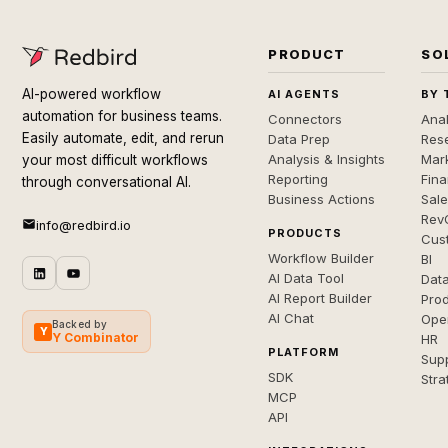
PRODUCT
SO
AI-powered workflow
AI AGENTS
BY 
automation for business teams.
Connectors
Anal
Easily automate, edit, and rerun
Data Prep
Rese
Analysis & Insights
Mar
your most difficult workflows
Reporting
Fin
through conversational AI.
Business Actions
Sal
Rev
info@redbird.io
PRODUCTS
Cus
Workflow Builder
BI
AI Data Tool
Dat
AI Report Builder
Pro
AI Chat
Ope
Backed by
Y
Y Combinator
HR
PLATFORM
Sup
SDK
Stra
MCP
API