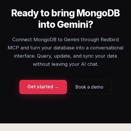
Ready to bring MongoDB
into Gemini?
Connect MongoDB to Gemini through Redbird
MCP and turn your database into a conversational
interface. Query, update, and sync your data
without leaving your AI chat.
Get started →
Book a demo