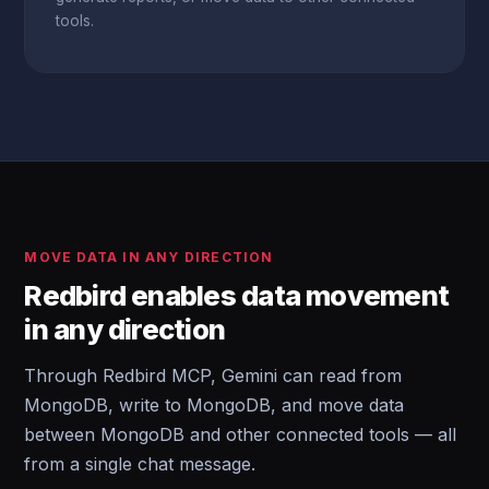
tools.
MOVE DATA IN ANY DIRECTION
Redbird enables data movement
in any direction
Through Redbird MCP, Gemini can read from
MongoDB, write to MongoDB, and move data
between MongoDB and other connected tools — all
from a single chat message.