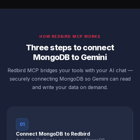
HOW REDBIRD MCP WORKS
Three steps to connect
MongoDB to Gemini
Redbird MCP bridges your tools with your AI chat —
securely connecting MongoDB so Gemini can read
and write your data on demand.
01
Connect MongoDB to Redbird