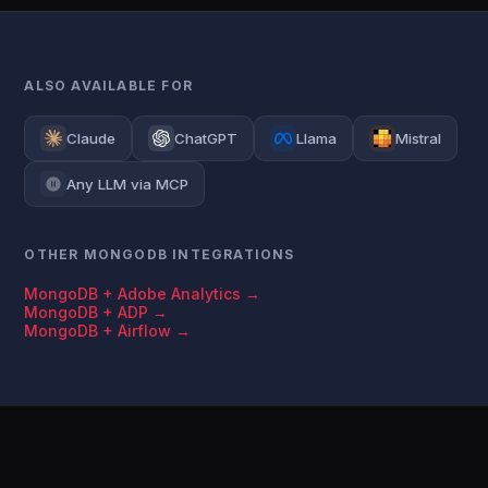
ALSO AVAILABLE FOR
Claude
ChatGPT
Llama
Mistral
Any LLM via MCP
OTHER MONGODB INTEGRATIONS
MongoDB + Adobe Analytics →
MongoDB + ADP →
MongoDB + Airflow →