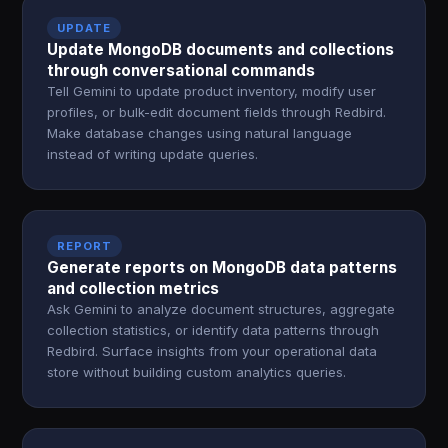
UPDATE
Update MongoDB documents and collections
through conversational commands
Tell Gemini to update product inventory, modify user
profiles, or bulk-edit document fields through Redbird.
Make database changes using natural language
instead of writing update queries.
REPORT
Generate reports on MongoDB data patterns
and collection metrics
Ask Gemini to analyze document structures, aggregate
collection statistics, or identify data patterns through
Redbird. Surface insights from your operational data
store without building custom analytics queries.