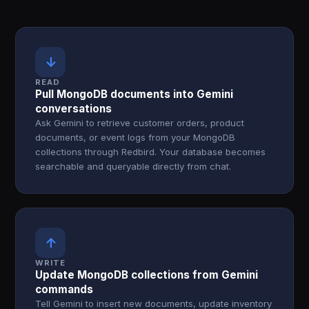
↓
READ
Pull MongoDB documents into Gemini
conversations
Ask Gemini to retrieve customer orders, product
documents, or event logs from your MongoDB
collections through Redbird. Your database becomes
searchable and queryable directly from chat.
↑
WRITE
Update MongoDB collections from Gemini
commands
Tell Gemini to insert new documents, update inventory