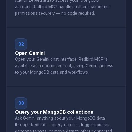
Authorize Redbird to access your MongoDB
account. Redbird MCP handles authentication and
permissions securely — no code required.
02
Open Gemini
Open your Gemini chat interface. Redbird MCP is
available as a connected tool, giving Gemini access
to your MongoDB data and workflows.
03
Query your MongoDB collections
Ask Gemini anything about your MongoDB data
through Redbird — query records, trigger updates,
generate reports, or move data to other connected