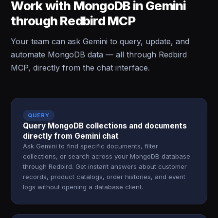
Work with MongoDB in Gemini
through Redbird MCP
Your team can ask Gemini to query, update, and
automate MongoDB data — all through Redbird
MCP, directly from the chat interface.
QUERY
Query MongoDB collections and documents
directly from Gemini chat
Ask Gemini to find specific documents, filter
collections, or search across your MongoDB database
through Redbird. Get instant answers about customer
records, product catalogs, order histories, and event
logs without opening a database client.