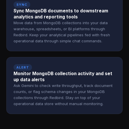
SYNC
Sync MongoDB documents to downstream
analytics and reporting tools
Move data from MongoDB collections into your data
warehouse, spreadsheets, or BI platforms through
Redbird. Keep your analytical pipelines fed with fresh
operational data through simple chat commands.
ALERT
Monitor MongoDB collection activity and set
up data alerts
Ask Gemini to check write throughput, track document
counts, or flag schema changes in your MongoDB
collections through Redbird. Stay on top of your
operational data store without manual monitoring.