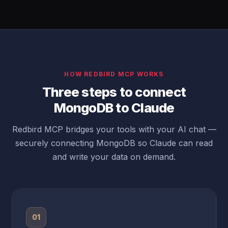
HOW REDBIRD MCP WORKS
Three steps to connect
MongoDB to Claude
Redbird MCP bridges your tools with your AI chat —
securely connecting MongoDB so Claude can read
and write your data on demand.
01