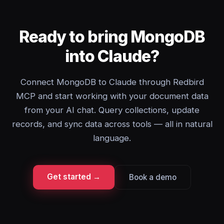
Ready to bring MongoDB
into Claude?
Connect MongoDB to Claude through Redbird
MCP and start working with your document data
from your AI chat. Query collections, update
records, and sync data across tools — all in natural
language.
Get started →
Book a demo