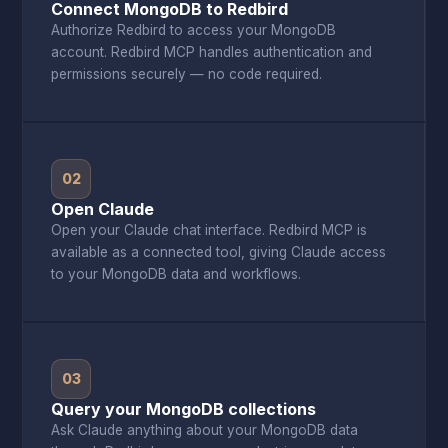
Connect MongoDB to Redbird
Authorize Redbird to access your MongoDB
account. Redbird MCP handles authentication and
permissions securely — no code required.
02
Open Claude
Open your Claude chat interface. Redbird MCP is
available as a connected tool, giving Claude access
to your MongoDB data and workflows.
03
Query your MongoDB collections
Ask Claude anything about your MongoDB data