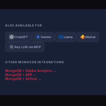
ALSO AVAILABLE FOR
ChatGPT
Gemini
Llama
Mistral
Any LLM via MCP
OTHER MONGODB INTEGRATIONS
MongoDB + Adobe Analytics →
MongoDB + ADP →
MongoDB + Airflow →