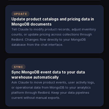
UPDATE
Update product catalogs and pricing data in
MongoDB documents
Tell Claude to modify product records, adjust inventory
counts, or update pricing across collections through
Redbird. Changes flow directly to your MongoDB
database from the chat interface.
SYNC
Sync MongoDB event data to your data
warehouse automatically
Ask Claude to move product events, user activity logs,
or operational data from MongoDB to your analytics
platform through Redbird. Keep your data pipelines
current without manual exports.