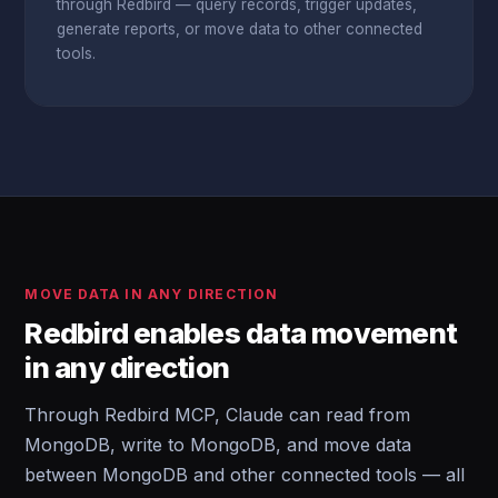
through Redbird — query records, trigger updates,
generate reports, or move data to other connected
tools.
MOVE DATA IN ANY DIRECTION
Redbird enables data movement
in any direction
Through Redbird MCP, Claude can read from
MongoDB, write to MongoDB, and move data
between MongoDB and other connected tools — all