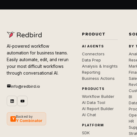
PRODUCT
SO
AI-powered workflow
AI AGENTS
BY 
automation for business teams.
Connectors
Anal
Easily automate, edit, and rerun
Data Prep
Rese
Analysis & Insights
Mar
your most difficult workflows
Reporting
Fin
through conversational AI.
Business Actions
Sal
Rev
info@redbird.io
PRODUCTS
Cus
Workflow Builder
BI
AI Data Tool
Dat
AI Report Builder
Pro
AI Chat
Ope
Backed by
Y
Y Combinator
HR
PLATFORM
Sup
SDK
Stra