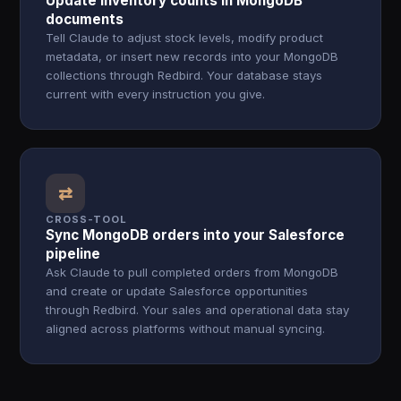
Update inventory counts in MongoDB
documents
Tell Claude to adjust stock levels, modify product
metadata, or insert new records into your MongoDB
collections through Redbird. Your database stays
current with every instruction you give.
⇄
CROSS-TOOL
Sync MongoDB orders into your Salesforce
pipeline
Ask Claude to pull completed orders from MongoDB
and create or update Salesforce opportunities
through Redbird. Your sales and operational data stay
aligned across platforms without manual syncing.