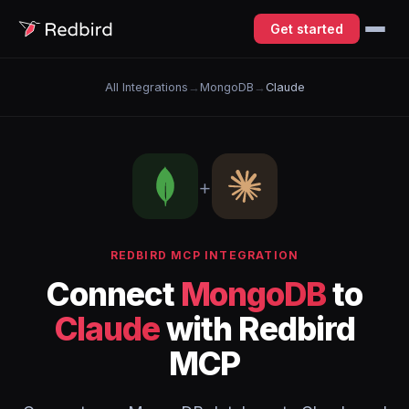
Get started
All Integrations
→
MongoDB
→
Claude
+
REDBIRD MCP INTEGRATION
Connect
MongoDB
to
Claude
with Redbird
MCP