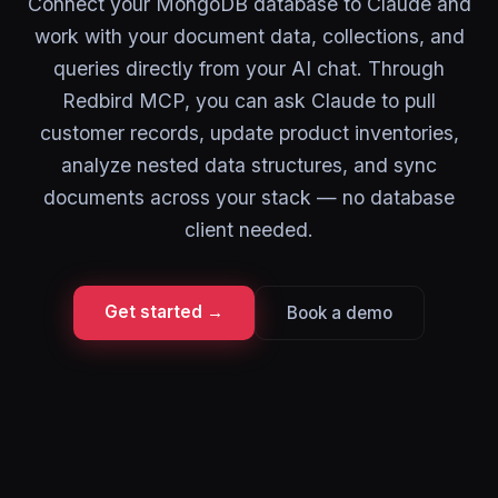
Connect your MongoDB database to Claude and
work with your document data, collections, and
queries directly from your AI chat. Through
Redbird MCP, you can ask Claude to pull
customer records, update product inventories,
analyze nested data structures, and sync
documents across your stack — no database
client needed.
Get started →
Book a demo