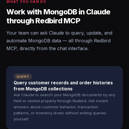
WHAT YOU CAN DO
Work with MongoDB in Claude
through Redbird MCP
Your team can ask Claude to query, update, and
automate MongoDB data — all through Redbird
MCP, directly from the chat interface.
QUERY
Query customer records and order histories
from MongoDB collections
Ask Claude to search your MongoDB documents by any
field or nested property through Redbird. Get instant
answers about customer behavior, transaction
patterns, or inventory levels without writing queries
yourself.