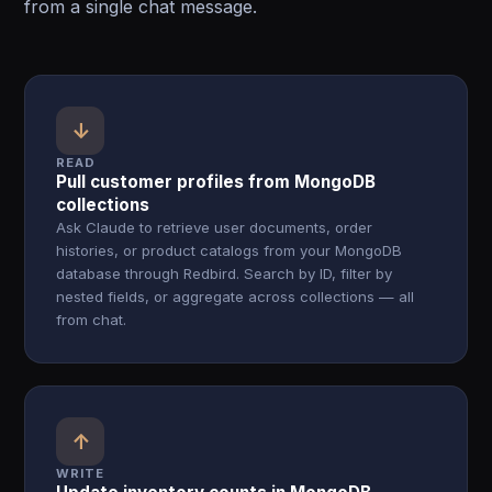
from a single chat message.
↓
READ
Pull customer profiles from MongoDB
collections
Ask Claude to retrieve user documents, order
histories, or product catalogs from your MongoDB
database through Redbird. Search by ID, filter by
nested fields, or aggregate across collections — all
from chat.
↑
WRITE