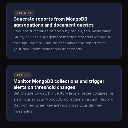
REPORT
Generate reports from MongoDB
aggregations and document queries
Request summaries of sales by region, top-performing
SKUs, or user engagement metrics stored in MongoDB
through Redbird. Claude assembles the report from
your document collections in seconds.
ALERT
Monitor MongoDB collections and trigger
alerts on threshold changes
Set Claude to watch inventory levels, order volumes, or
error logs in your MongoDB collections through Redbird.
Get notified when key metrics cross your defined
thresholds.