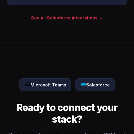
See all Salesforce integrations →
+
Microsoft Teams
Salesforce
Ready to connect your
stack?