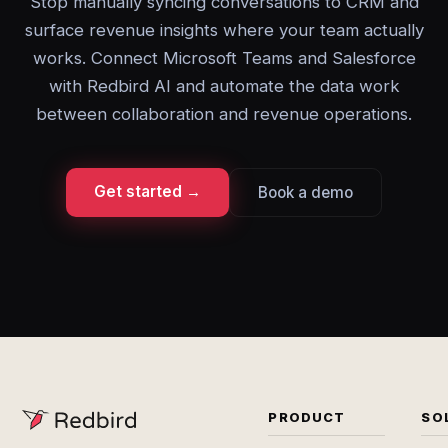
Stop manually syncing conversations to CRM and
surface revenue insights where your team actually
works. Connect Microsoft Teams and Salesforce
with Redbird AI and automate the data work
between collaboration and revenue operations.
Get started →
Book a demo
PRODUCT
SO