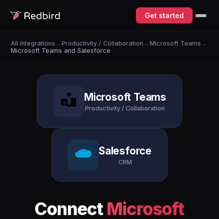
Get started
All Integrations
→
Productivity / Collaboration
→
Microsoft Teams
→
Microsoft Teams and Salesforce
Microsoft Teams
Productivity / Collaboration
Salesforce
CRM
Connect
Microsoft