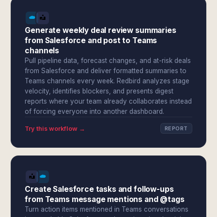
Generate weekly deal review summaries
from Salesforce and post to Teams
channels
Pull pipeline data, forecast changes, and at-risk deals
from Salesforce and deliver formatted summaries to
Teams channels every week. Redbird analyzes stage
velocity, identifies blockers, and presents digest
reports where your team already collaborates instead
of forcing everyone into another dashboard.
Try this workflow →
REPORT
Create Salesforce tasks and follow-ups
from Teams message mentions and @tags
Turn action items mentioned in Teams conversations