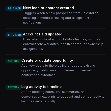
New lead or contact created
TRIGGER
Triggers when a new prospect enters Salesforce,
enabling immediate routing and assignment
notifications.
Account field updated
TRIGGER
Fires when critical account data changes, such as
contract renewal dates, health scores, or ownership
assignments.
Create or update opportunity
ACTION
Add new deals to the pipeline or update existing
opportunity fields based on Teams conversation
context and outcomes.
Log activity to timeline
ACTION
Attach meeting notes, call summaries, and
conversation excerpts to account and contact activity
histories automatically.