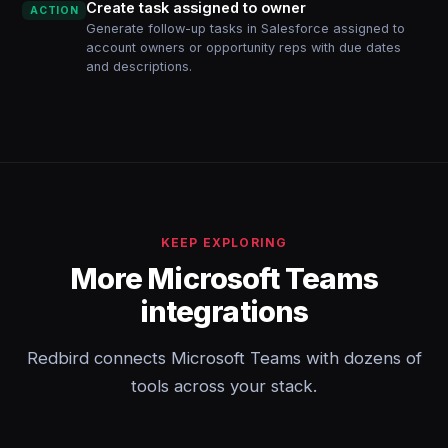
Create task assigned to owner
ACTION
Generate follow-up tasks in Salesforce assigned to
account owners or opportunity reps with due dates
and descriptions.
KEEP EXPLORING
More Microsoft Teams
integrations
Redbird connects Microsoft Teams with dozens of
tools across your stack.