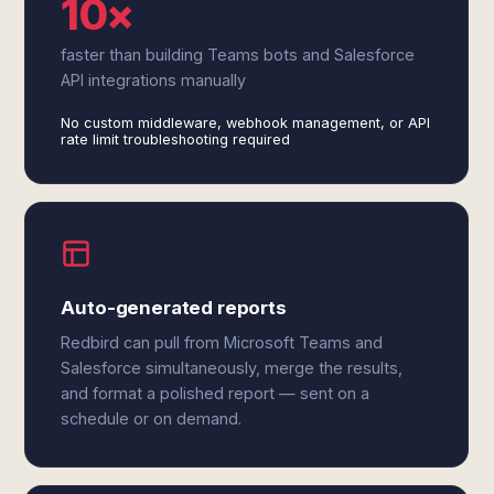
10×
faster than building Teams bots and Salesforce
API integrations manually
No custom middleware, webhook management, or API
rate limit troubleshooting required
Auto-generated reports
Redbird can pull from Microsoft Teams and
Salesforce simultaneously, merge the results,
and format a polished report — sent on a
schedule or on demand.