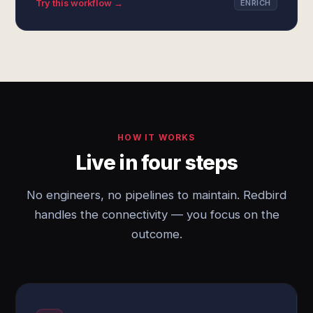
Try this workflow →
ENRICH
HOW IT WORKS
Live in four steps
No engineers, no pipelines to maintain. Redbird
handles the connectivity — you focus on the
outcome.