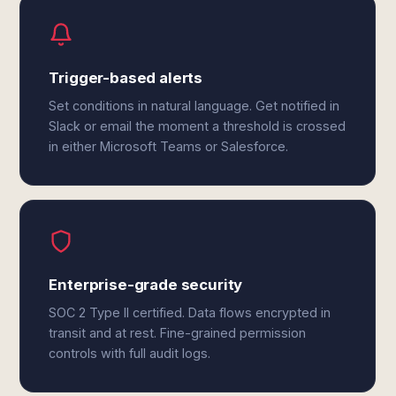
Trigger-based alerts
Set conditions in natural language. Get notified in
Slack or email the moment a threshold is crossed
in either Microsoft Teams or Salesforce.
Enterprise-grade security
SOC 2 Type II certified. Data flows encrypted in
transit and at rest. Fine-grained permission
controls with full audit logs.