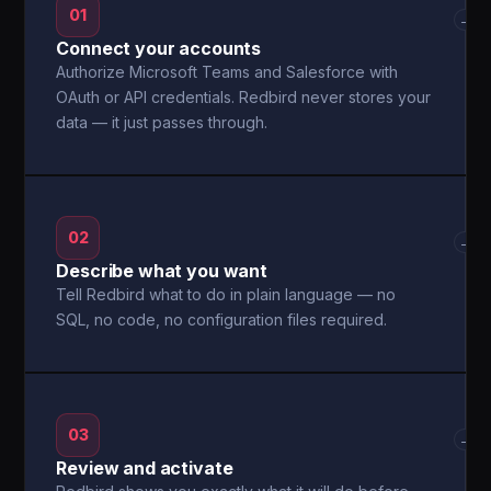
01
→
Connect your accounts
Authorize Microsoft Teams and Salesforce with
OAuth or API credentials. Redbird never stores your
data — it just passes through.
02
→
Describe what you want
Tell Redbird what to do in plain language — no
SQL, no code, no configuration files required.
03
→
Review and activate