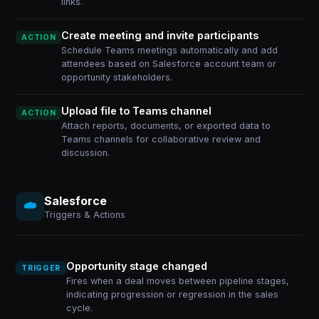
links.
Create meeting and invite participants
ACTION
Schedule Teams meetings automatically and add
attendees based on Salesforce account team or
opportunity stakeholders.
Upload file to Teams channel
ACTION
Attach reports, documents, or exported data to
Teams channels for collaborative review and
discussion.
Salesforce
Triggers & Actions
Opportunity stage changed
TRIGGER
Fires when a deal moves between pipeline stages,
indicating progression or regression in the sales
cycle.