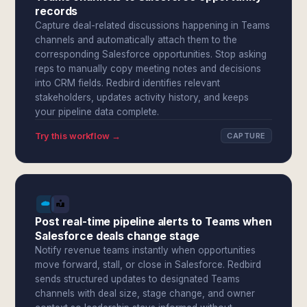
records
Capture deal-related discussions happening in Teams
channels and automatically attach them to the
corresponding Salesforce opportunities. Stop asking
reps to manually copy meeting notes and decisions
into CRM fields. Redbird identifies relevant
stakeholders, updates activity history, and keeps
your pipeline data complete.
Try this workflow →
CAPTURE
Post real-time pipeline alerts to Teams when
Salesforce deals change stage
Notify revenue teams instantly when opportunities
move forward, stall, or close in Salesforce. Redbird
sends structured updates to designated Teams
channels with deal size, stage change, and owner