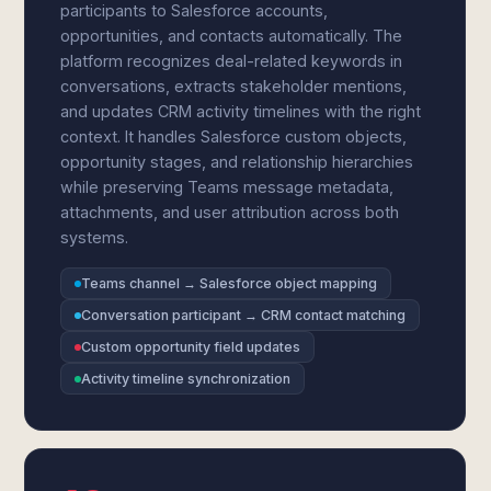
participants to Salesforce accounts,
opportunities, and contacts automatically. The
platform recognizes deal-related keywords in
conversations, extracts stakeholder mentions,
and updates CRM activity timelines with the right
context. It handles Salesforce custom objects,
opportunity stages, and relationship hierarchies
while preserving Teams message metadata,
attachments, and user attribution across both
systems.
Teams channel → Salesforce object mapping
Conversation participant → CRM contact matching
Custom opportunity field updates
Activity timeline synchronization