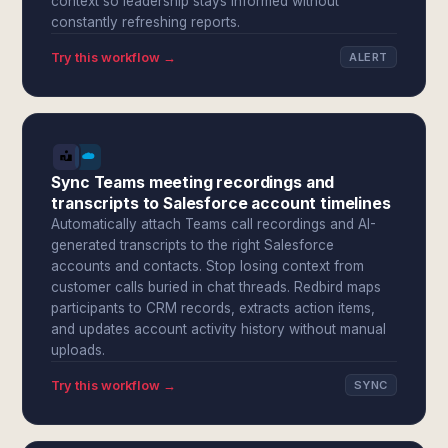
context so leadership stays informed without
constantly refreshing reports.
Try this workflow →
ALERT
Sync Teams meeting recordings and
transcripts to Salesforce account timelines
Automatically attach Teams call recordings and AI-
generated transcripts to the right Salesforce
accounts and contacts. Stop losing context from
customer calls buried in chat threads. Redbird maps
participants to CRM records, extracts action items,
and updates account activity history without manual
uploads.
Try this workflow →
SYNC