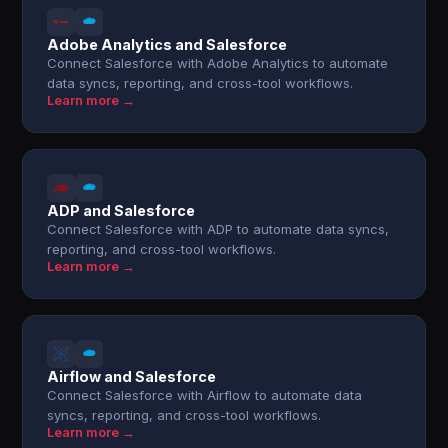
Adobe Analytics and Salesforce
Connect Salesforce with Adobe Analytics to automate
data syncs, reporting, and cross-tool workflows.
Learn more →
ADP and Salesforce
Connect Salesforce with ADP to automate data syncs,
reporting, and cross-tool workflows.
Learn more →
Airflow and Salesforce
Connect Salesforce with Airflow to automate data
syncs, reporting, and cross-tool workflows.
Learn more →