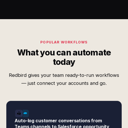
POPULAR WORKFLOWS
What you can automate
today
Redbird gives your team ready-to-run workflows
— just connect your accounts and go.
Auto-log customer conversations from
Teams channels to Salesforce opportunity