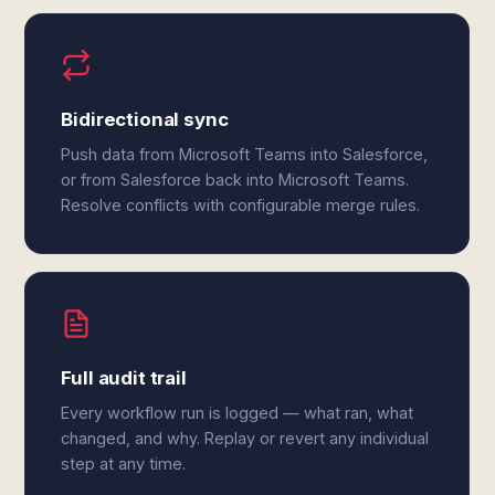
Bidirectional sync
Push data from Microsoft Teams into Salesforce,
or from Salesforce back into Microsoft Teams.
Resolve conflicts with configurable merge rules.
Full audit trail
Every workflow run is logged — what ran, what
changed, and why. Replay or revert any individual
step at any time.