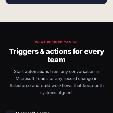
WHAT REDBIRD CAN DO
Triggers & actions for every
team
Start automations from any conversation in
Microsoft Teams or any record change in
Salesforce and build workflows that keep both
systems aligned.