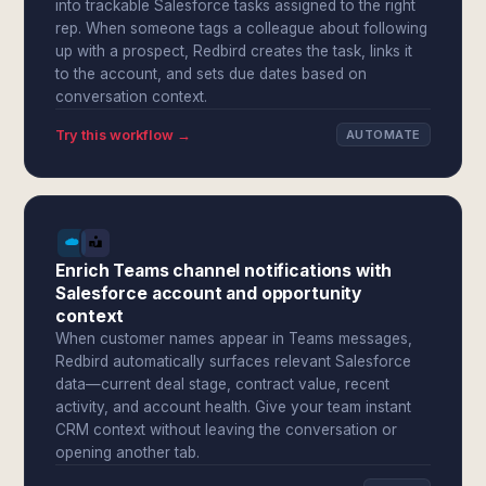
into trackable Salesforce tasks assigned to the right
rep. When someone tags a colleague about following
up with a prospect, Redbird creates the task, links it
to the account, and sets due dates based on
conversation context.
Try this workflow →
AUTOMATE
Enrich Teams channel notifications with
Salesforce account and opportunity
context
When customer names appear in Teams messages,
Redbird automatically surfaces relevant Salesforce
data—current deal stage, contract value, recent
activity, and account health. Give your team instant
CRM context without leaving the conversation or
opening another tab.