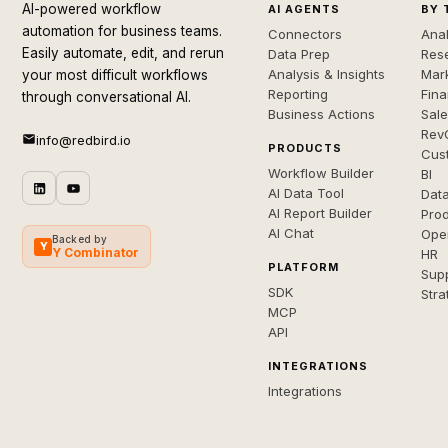
AI-powered workflow
AI AGENTS
BY 
automation for business teams.
Connectors
Anal
Easily automate, edit, and rerun
Data Prep
Rese
Analysis & Insights
Mar
your most difficult workflows
Reporting
Fin
through conversational AI.
Business Actions
Sal
Rev
info@redbird.io
PRODUCTS
Cus
Workflow Builder
BI
AI Data Tool
Dat
AI Report Builder
Pro
AI Chat
Ope
Backed by
Y
Y Combinator
HR
PLATFORM
Sup
SDK
Stra
MCP
API
INTEGRATIONS
Integrations