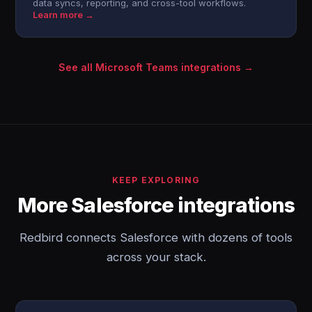
data syncs, reporting, and cross-tool workflows.
Learn more →
See all Microsoft Teams integrations →
KEEP EXPLORING
More Salesforce integrations
Redbird connects Salesforce with dozens of tools
across your stack.