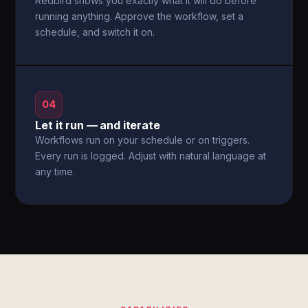
Redbird shows you exactly what it will do before
running anything. Approve the workflow, set a
schedule, and switch it on.
04
Let it run — and iterate
Workflows run on your schedule or on triggers.
Every run is logged. Adjust with natural language at
any time.