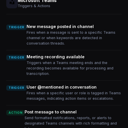
Microsoft Teams
Triggers & Actions
New message posted in channel
TRIGGER
Fires when a message is sent to a specific Teams
channel or when keywords are detected in
conversation threads.
Meeting recording available
TRIGGER
Triggers when a Teams meeting ends and the
recording becomes available for processing and
transcription.
User @mentioned in conversation
TRIGGER
Fires when a specific user or role is tagged in Teams
messages, indicating action items or escalations.
Post message to channel
ACTION
Send formatted notifications, reports, or alerts to
designated Teams channels with rich formatting and