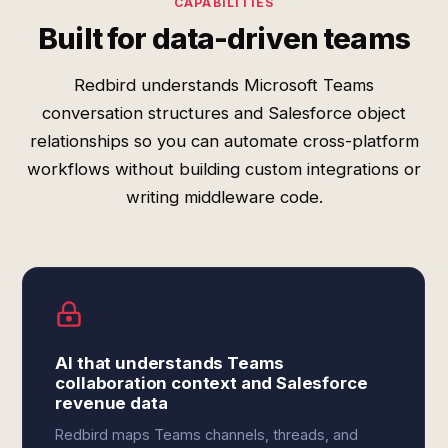
CAPABILITIES
Built for data-driven teams
Redbird understands Microsoft Teams
conversation structures and Salesforce object
relationships so you can automate cross-platform
workflows without building custom integrations or
writing middleware code.
AI that understands Teams
collaboration context and Salesforce
revenue data
Redbird maps Teams channels, threads, and