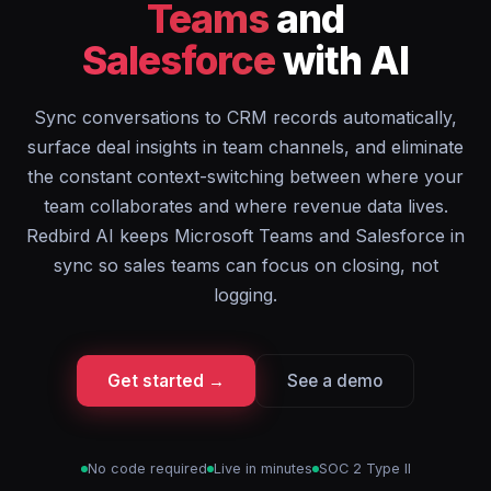
Teams
and
Salesforce
with AI
Sync conversations to CRM records automatically,
surface deal insights in team channels, and eliminate
the constant context-switching between where your
team collaborates and where revenue data lives.
Redbird AI keeps Microsoft Teams and Salesforce in
sync so sales teams can focus on closing, not
logging.
Get started →
See a demo
No code required
Live in minutes
SOC 2 Type II