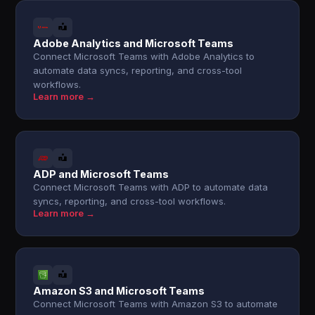
Adobe Analytics and Microsoft Teams
Connect Microsoft Teams with Adobe Analytics to
automate data syncs, reporting, and cross-tool
workflows.
Learn more →
ADP and Microsoft Teams
Connect Microsoft Teams with ADP to automate data
syncs, reporting, and cross-tool workflows.
Learn more →
Amazon S3 and Microsoft Teams
Connect Microsoft Teams with Amazon S3 to automate