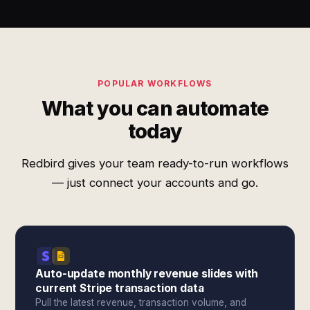
POPULAR WORKFLOWS
What you can automate
today
Redbird gives your team ready-to-run workflows
— just connect your accounts and go.
Auto-update monthly revenue slides with
current Stripe transaction data
Pull the latest revenue, transaction volume, and