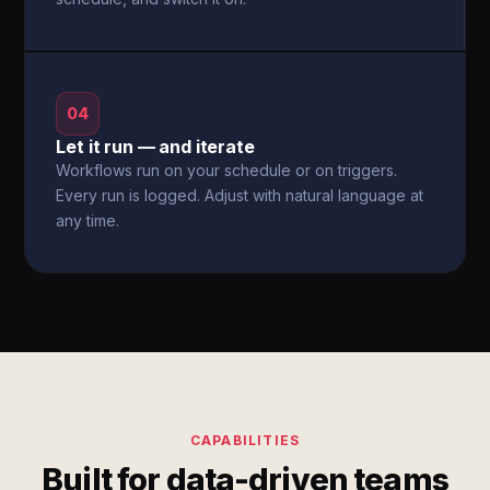
04
Let it run — and iterate
Workflows run on your schedule or on triggers.
Every run is logged. Adjust with natural language at
any time.
CAPABILITIES
Built for data-driven teams