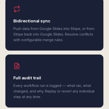
Bidirectional sync
Push data from Google Slides into Stripe, or from
Stripe back into Google Slides. Resolve conflicts
with configurable merge rules.
Full audit trail
Every workflow run is logged — what ran, what
changed, and why. Replay or revert any individual
step at any time.