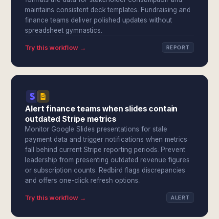
maintains consistent deck templates. Fundraising and
finance teams deliver polished updates without
spreadsheet gymnastics.
Try this workflow →
REPORT
Alert finance teams when slides contain
outdated Stripe metrics
Monitor Google Slides presentations for stale
payment data and trigger notifications when metrics
fall behind current Stripe reporting periods. Prevent
leadership from presenting outdated revenue figures
or subscription counts. Redbird flags discrepancies
and offers one-click refresh options.
Try this workflow →
ALERT