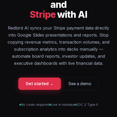
and
Stripe
with AI
Redbird AI syncs your Stripe payment data directly
into Google Slides presentations and reports. Stop
copying revenue metrics, transaction volumes, and
subscription analytics into decks manually —
automate board reports, investor updates, and
executive dashboards with live financial data.
Get started →
See a demo
No code required
Live in minutes
SOC 2 Type II