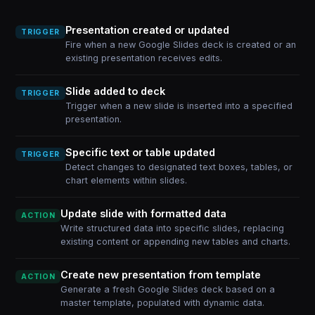
Presentation created or updated
TRIGGER
Fire when a new Google Slides deck is created or an
existing presentation receives edits.
Slide added to deck
TRIGGER
Trigger when a new slide is inserted into a specified
presentation.
Specific text or table updated
TRIGGER
Detect changes to designated text boxes, tables, or
chart elements within slides.
Update slide with formatted data
ACTION
Write structured data into specific slides, replacing
existing content or appending new tables and charts.
Create new presentation from template
ACTION
Generate a fresh Google Slides deck based on a
master template, populated with dynamic data.