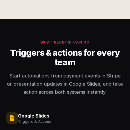
WHAT REDBIRD CAN DO
Triggers & actions for every
team
Start automations from payment events in Stripe
or presentation updates in Google Slides, and take
action across both systems instantly.
Google Slides
Triggers & Actions