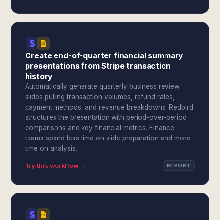
Create end-of-quarter financial summary
presentations from Stripe transaction
history
Automatically generate quarterly business review
slides pulling transaction volumes, refund rates,
payment methods, and revenue breakdowns. Redbird
structures the presentation with period-over-period
comparisons and key financial metrics. Finance
teams spend less time on slide preparation and more
time on analysis.
Try this workflow →
REPORT