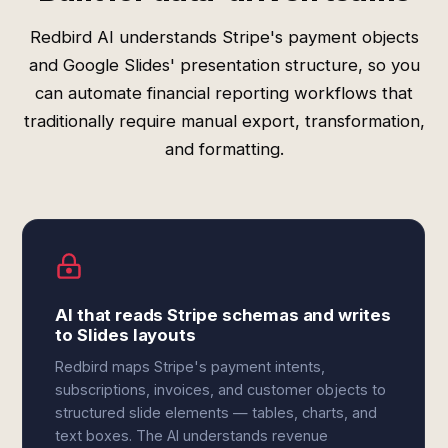
Redbird AI understands Stripe's payment objects
and Google Slides' presentation structure, so you
can automate financial reporting workflows that
traditionally require manual export, transformation,
and formatting.
AI that reads Stripe schemas and writes
to Slides layouts
Redbird maps Stripe's payment intents,
subscriptions, invoices, and customer objects to
structured slide elements — tables, charts, and
text boxes. The AI understands revenue