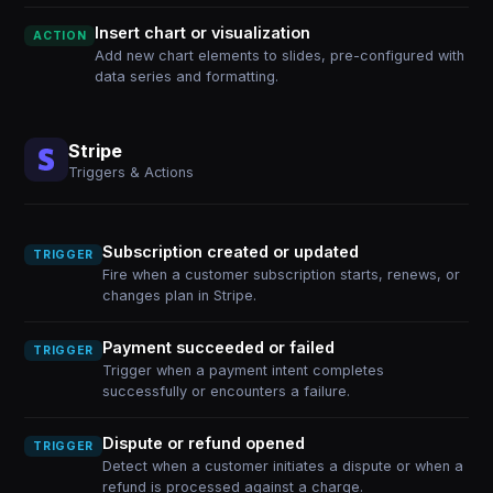
Insert chart or visualization
ACTION
Add new chart elements to slides, pre-configured with
data series and formatting.
Stripe
Triggers & Actions
Subscription created or updated
TRIGGER
Fire when a customer subscription starts, renews, or
changes plan in Stripe.
Payment succeeded or failed
TRIGGER
Trigger when a payment intent completes
successfully or encounters a failure.
Dispute or refund opened
TRIGGER
Detect when a customer initiates a dispute or when a
refund is processed against a charge.