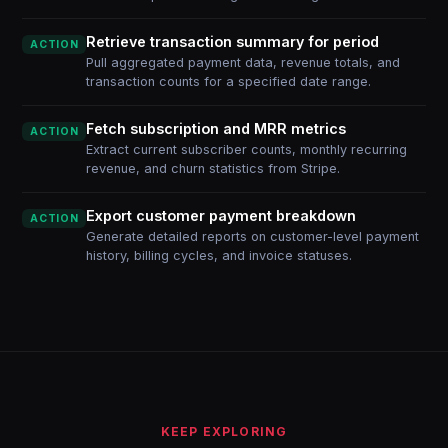
Retrieve transaction summary for period
ACTION
Pull aggregated payment data, revenue totals, and
transaction counts for a specified date range.
Fetch subscription and MRR metrics
ACTION
Extract current subscriber counts, monthly recurring
revenue, and churn statistics from Stripe.
Export customer payment breakdown
ACTION
Generate detailed reports on customer-level payment
history, billing cycles, and invoice statuses.
KEEP EXPLORING