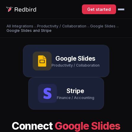
Get started
All Integrations
→
Productivity / Collaboration
→
Google Slides
→
Google Slides and Stripe
Google Slides
Productivity / Collaboration
Stripe
Finance / Accounting
Connect
Google Slides