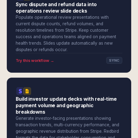
Sync dispute and refund data into
operations review slide decks
Populate operational review presentations with
current dispute counts, refund volumes, and
resolution timelines from Stripe. Keep customer
success and operations teams aligned on payment
health trends. Slides update automatically as new
disputes or refunds occur.
Try this workflow →
SYNC
Build investor update decks with real-time
payment volume and geographic
breakdowns
Generate investor-facing presentations showing
transaction trends, multi-currency performance, and
geographic revenue distribution from Stripe. Redbird
formats the data for stakeholder consumption and