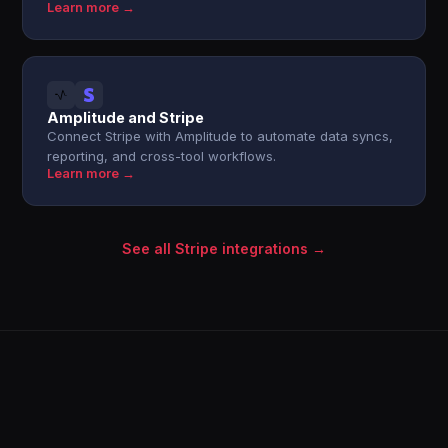
Learn more →
Amplitude and Stripe
Connect Stripe with Amplitude to automate data syncs,
reporting, and cross-tool workflows.
Learn more →
See all Stripe integrations →