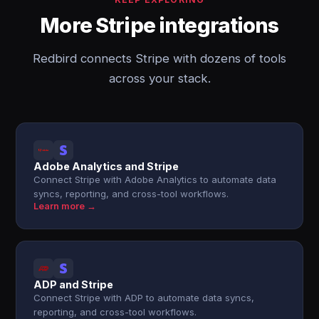
More Stripe integrations
Redbird connects Stripe with dozens of tools
across your stack.
Adobe Analytics and Stripe
Connect Stripe with Adobe Analytics to automate data
syncs, reporting, and cross-tool workflows.
Learn more →
ADP and Stripe
Connect Stripe with ADP to automate data syncs,
reporting, and cross-tool workflows.