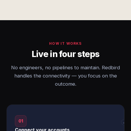
HOW IT WORKS
Live in four steps
No engineers, no pipelines to maintain. Redbird
handles the connectivity — you focus on the
outcome.
01
→
Connect your accounts