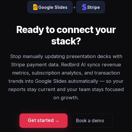
+
Google Slides
Stripe
Ready to connect your
stack?
Stop manually updating presentation decks with
Stripe payment data. Redbird AI syncs revenue
metrics, subscription analytics, and transaction
trends into Google Slides automatically — so your
reports stay current and your team stays focused
on growth.
Get started →
Book a demo