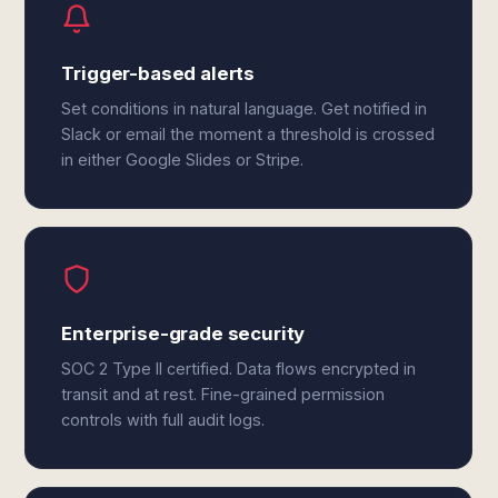
Trigger-based alerts
Set conditions in natural language. Get notified in
Slack or email the moment a threshold is crossed
in either Google Slides or Stripe.
Enterprise-grade security
SOC 2 Type II certified. Data flows encrypted in
transit and at rest. Fine-grained permission
controls with full audit logs.