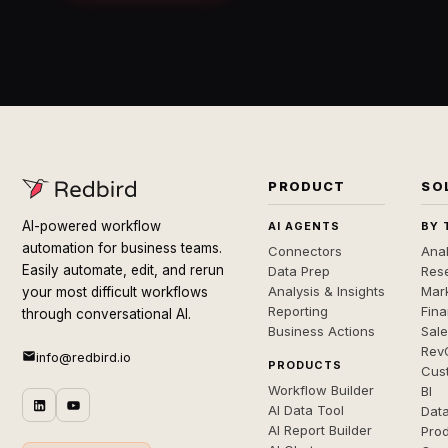
PRODUCT
SO
AI-powered workflow
AI AGENTS
BY 
automation for business teams.
Connectors
Anal
Easily automate, edit, and rerun
Data Prep
Rese
Analysis & Insights
Mar
your most difficult workflows
Reporting
Fin
through conversational AI.
Business Actions
Sal
Rev
info@redbird.io
PRODUCTS
Cus
Workflow Builder
BI
AI Data Tool
Dat
AI Report Builder
Pro