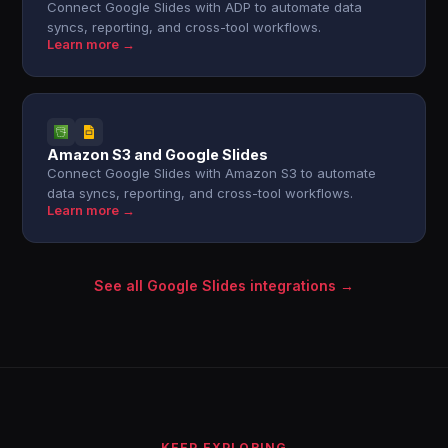
Connect Google Slides with ADP to automate data
syncs, reporting, and cross-tool workflows.
Learn more →
Amazon S3 and Google Slides
Connect Google Slides with Amazon S3 to automate
data syncs, reporting, and cross-tool workflows.
Learn more →
See all Google Slides integrations →
KEEP EXPLORING