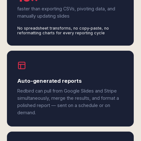
faster than exporting CSVs, pivoting data, and
manually updating slides
No spreadsheet transforms, no copy-paste, no
reformatting charts for every reporting cycle
Auto-generated reports
Redbird can pull from Google Slides and Stripe
simultaneously, merge the results, and format a
polished report — sent on a schedule or on
demand.