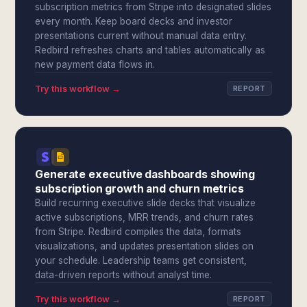
subscription metrics from Stripe into designated slides
every month. Keep board decks and investor
presentations current without manual data entry.
Redbird refreshes charts and tables automatically as
new payment data flows in.
Try this workflow →
REPORT
Generate executive dashboards showing
subscription growth and churn metrics
Build recurring executive slide decks that visualize
active subscriptions, MRR trends, and churn rates
from Stripe. Redbird compiles the data, formats
visualizations, and updates presentation slides on
your schedule. Leadership teams get consistent,
data-driven reports without analyst time.
Try this workflow →
REPORT