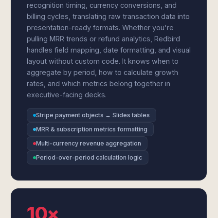
recognition timing, currency conversions, and
billing cycles, translating raw transaction data into
presentation-ready formats. Whether you're
pulling MRR trends or refund analytics, Redbird
handles field mapping, date formatting, and visual
layout without custom code. It knows when to
aggregate by period, how to calculate growth
rates, and which metrics belong together in
executive-facing decks.
Stripe payment objects → Slides tables
MRR & subscription metrics formatting
Multi-currency revenue aggregation
Period-over-period calculation logic
10×