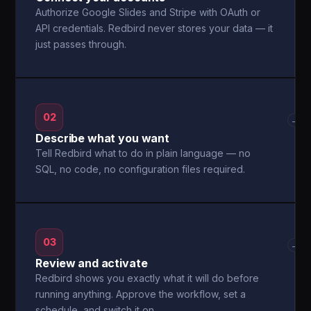
Authorize Google Slides and Stripe with OAuth or
API credentials. Redbird never stores your data — it
just passes through.
02
→
Describe what you want
Tell Redbird what to do in plain language — no
SQL, no code, no configuration files required.
03
→
Review and activate
Redbird shows you exactly what it will do before
running anything. Approve the workflow, set a
schedule, and switch it on.