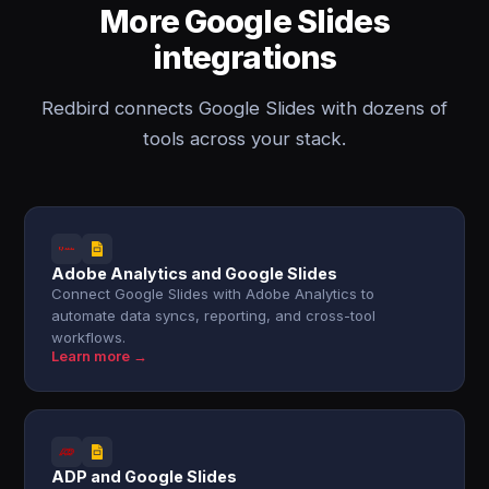
More Google Slides
integrations
Redbird connects Google Slides with dozens of
tools across your stack.
Adobe Analytics and Google Slides
Connect Google Slides with Adobe Analytics to
automate data syncs, reporting, and cross-tool
workflows.
Learn more →
ADP and Google Slides