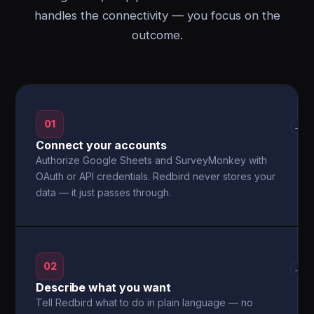
handles the connectivity — you focus on the
outcome.
01
→
Connect your accounts
Authorize Google Sheets and SurveyMonkey with
OAuth or API credentials. Redbird never stores your
data — it just passes through.
02
→
Describe what you want
Tell Redbird what to do in plain language — no