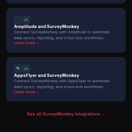
Amplitude and SurveyMonkey
Connect SurveyMonkey with Amplitude to automate
data syncs, reporting, and cross-tool workflows.
Learn more →
AppsFlyer and SurveyMonkey
Connect SurveyMonkey with AppsFlyer to automate
data syncs, reporting, and cross-tool workflows.
Learn more →
See all SurveyMonkey integrations →