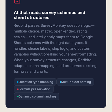
AI that reads survey schemas and
sheet structures
Redbird parses SurveyMonkey question logic—
multiple choice, matrix, open-ended, rating
scales—and intelligently maps them to Google
Sheets columns with the right data types. It
handles choice labels, skip logic, and custom
variables without breaking your sheet formatting.
When your survey structure changes, Redbird
adapts column mappings and preserves existing
formulas and charts.
Question type mapping
Multi-select parsing
Formula preservation
Dynamic column handling