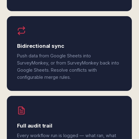
Bidirectional sync
Push data from Google Sheets into
SurveyMonkey, or from SurveyMonkey back into
Google Sheets. Resolve conflicts with
configurable merge rules.
Full audit trail
Every workflow run is logged — what ran, what