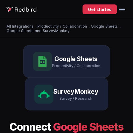
Get started
All Integrations
→
Productivity / Collaboration
→
Google Sheets
→
Google Sheets and SurveyMonkey
Google Sheets
Productivity / Collaboration
SurveyMonkey
Survey / Research
Connect
Google Sheets