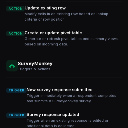
Update existing row
ACTION
Modify cells in an existing row based on lookup
criteria or row position.
Create or update pivot table
ACTION
Generate or refresh pivot tables and summary views
based on incoming data.
SurveyMonkey
Triggers & Actions
New survey response submitted
TRIGGER
Trigger immediately when a respondent completes
and submits a SurveyMonkey survey.
Survey response updated
TRIGGER
Trigger when an existing response is edited or
additional data is collected.