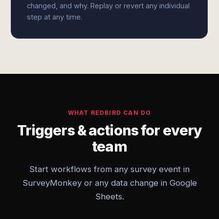
changed, and why. Replay or revert any individual
step at any time.
WHAT REDBIRD CAN DO
Triggers & actions for every
team
Start workflows from any survey event in
SurveyMonkey or any data change in Google
Sheets.