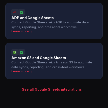
ADP and Google Sheets
Connect Google Sheets with ADP to automate data
syncs, reporting, and cross-tool workflows.
Learn more →
Amazon S3 and Google Sheets
Connect Google Sheets with Amazon S3 to automate
data syncs, reporting, and cross-tool workflows.
Learn more →
See all Google Sheets integrations →