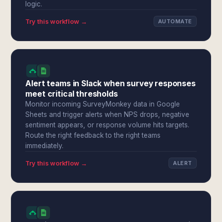
logic.
Try this workflow →
AUTOMATE
Alert teams in Slack when survey responses
meet critical thresholds
Monitor incoming SurveyMonkey data in Google
Sheets and trigger alerts when NPS drops, negative
sentiment appears, or response volume hits targets.
Route the right feedback to the right teams
immediately.
Try this workflow →
ALERT