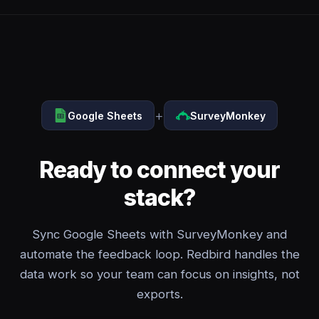
+
Google Sheets
SurveyMonkey
Ready to connect your
stack?
Sync Google Sheets with SurveyMonkey and
automate the feedback loop. Redbird handles the
data work so your team can focus on insights, not
exports.