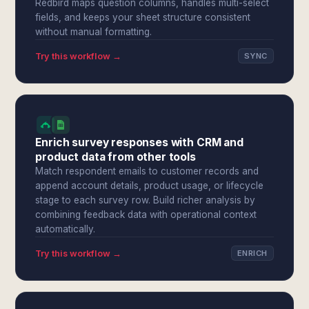
Redbird maps question columns, handles multi-select
fields, and keeps your sheet structure consistent
without manual formatting.
Try this workflow →
SYNC
Enrich survey responses with CRM and
product data from other tools
Match respondent emails to customer records and
append account details, product usage, or lifecycle
stage to each survey row. Build richer analysis by
combining feedback data with operational context
automatically.
Try this workflow →
ENRICH