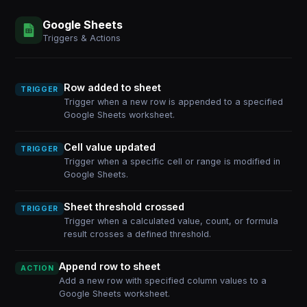
Google Sheets
Triggers & Actions
Row added to sheet
TRIGGER
Trigger when a new row is appended to a specified
Google Sheets worksheet.
Cell value updated
TRIGGER
Trigger when a specific cell or range is modified in
Google Sheets.
Sheet threshold crossed
TRIGGER
Trigger when a calculated value, count, or formula
result crosses a defined threshold.
Append row to sheet
ACTION
Add a new row with specified column values to a
Google Sheets worksheet.