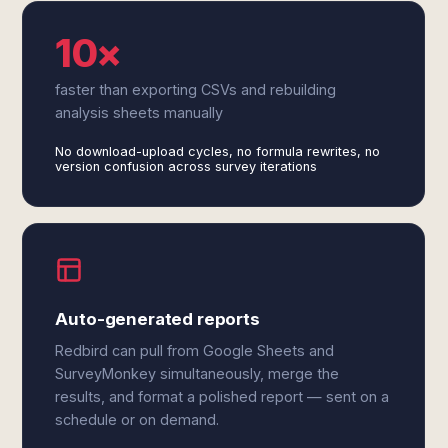
10×
faster than exporting CSVs and rebuilding
analysis sheets manually
No download-upload cycles, no formula rewrites, no
version confusion across survey iterations
Auto-generated reports
Redbird can pull from Google Sheets and
SurveyMonkey simultaneously, merge the
results, and format a polished report — sent on a
schedule or on demand.