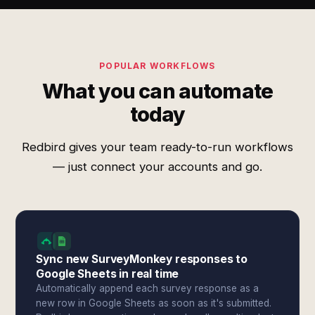
POPULAR WORKFLOWS
What you can automate
today
Redbird gives your team ready-to-run workflows
— just connect your accounts and go.
Sync new SurveyMonkey responses to
Google Sheets in real time
Automatically append each survey response as a
new row in Google Sheets as soon as it's submitted.