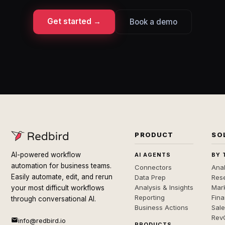
Get started →
Book a demo
PRODUCT
SO
AI-powered workflow
AI AGENTS
BY 
automation for business teams.
Connectors
Anal
Easily automate, edit, and rerun
Data Prep
Rese
Analysis & Insights
Mar
your most difficult workflows
Reporting
Fin
through conversational AI.
Business Actions
Sal
Rev
info@redbird.io
PRODUCTS