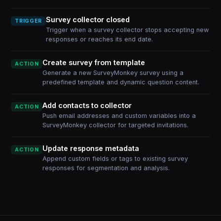
Survey collector closed
TRIGGER
Trigger when a survey collector stops accepting new
responses or reaches its end date.
Create survey from template
ACTION
Generate a new SurveyMonkey survey using a
predefined template and dynamic question content.
Add contacts to collector
ACTION
Push email addresses and custom variables into a
SurveyMonkey collector for targeted invitations.
Update response metadata
ACTION
Append custom fields or tags to existing survey
responses for segmentation and analysis.