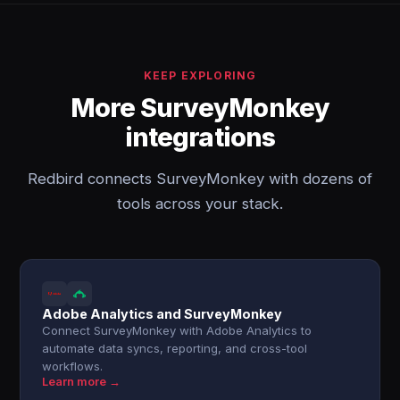
KEEP EXPLORING
More SurveyMonkey
integrations
Redbird connects SurveyMonkey with dozens of
tools across your stack.
Adobe Analytics and SurveyMonkey
Connect SurveyMonkey with Adobe Analytics to
automate data syncs, reporting, and cross-tool
workflows.
Learn more →