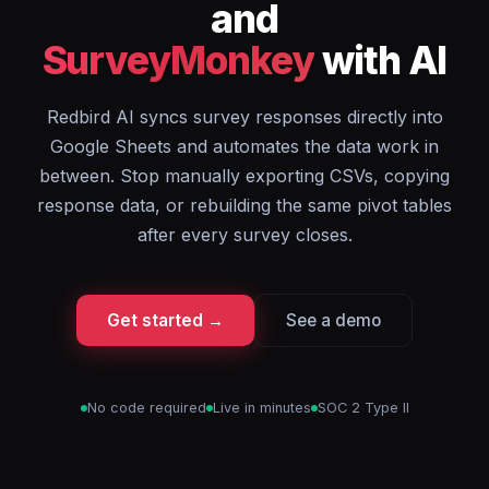
and
SurveyMonkey
with AI
Redbird AI syncs survey responses directly into
Google Sheets and automates the data work in
between. Stop manually exporting CSVs, copying
response data, or rebuilding the same pivot tables
after every survey closes.
Get started →
See a demo
No code required
Live in minutes
SOC 2 Type II