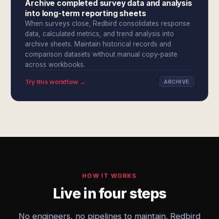
Archive completed survey data and analysis
into long-term reporting sheets
When surveys close, Redbird consolidates response
data, calculated metrics, and trend analysis into
archive sheets. Maintain historical records and
comparison datasets without manual copy-paste
across workbooks.
Try this workflow →
ARCHIVE
HOW IT WORKS
Live in four steps
No engineers, no pipelines to maintain. Redbird