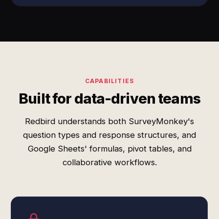
CAPABILITIES
Built for data-driven teams
Redbird understands both SurveyMonkey's
question types and response structures, and
Google Sheets' formulas, pivot tables, and
collaborative workflows.