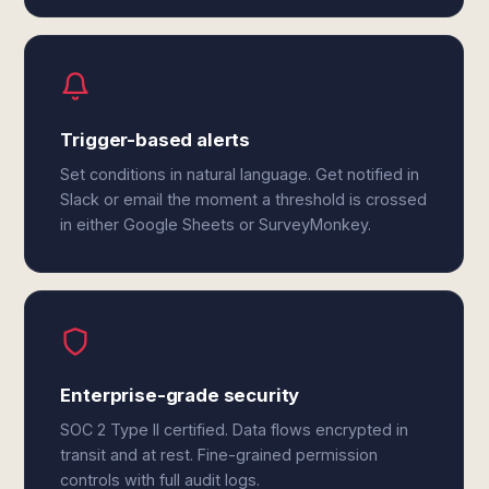
Trigger-based alerts
Set conditions in natural language. Get notified in
Slack or email the moment a threshold is crossed
in either Google Sheets or SurveyMonkey.
Enterprise-grade security
SOC 2 Type II certified. Data flows encrypted in
transit and at rest. Fine-grained permission
controls with full audit logs.