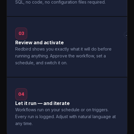
SQL, no code, no configuration files required.
03
→
Review and activate
Redbird shows you exactly what it will do before
running anything. Approve the workflow, set a
schedule, and switch it on.
04
Let it run — and iterate
Workflows run on your schedule or on triggers.
Every run is logged. Adjust with natural language at
any time.