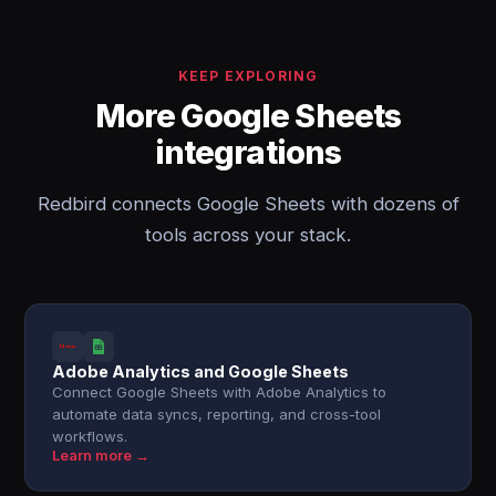
KEEP EXPLORING
More Google Sheets
integrations
Redbird connects Google Sheets with dozens of
tools across your stack.
Adobe Analytics and Google Sheets
Connect Google Sheets with Adobe Analytics to
automate data syncs, reporting, and cross-tool
workflows.
Learn more →