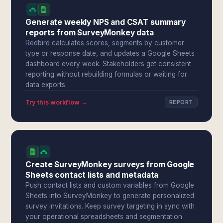
Generate weekly NPS and CSAT summary
reports from SurveyMonkey data
Redbird calculates scores, segments by customer
type or response date, and updates a Google Sheets
dashboard every week. Stakeholders get consistent
reporting without rebuilding formulas or waiting for
data exports.
Try this workflow →
REPORT
Create SurveyMonkey surveys from Google
Sheets contact lists and metadata
Push contact lists and custom variables from Google
Sheets into SurveyMonkey to generate personalized
survey invitations. Keep survey targeting in sync with
your operational spreadsheets and segmentation