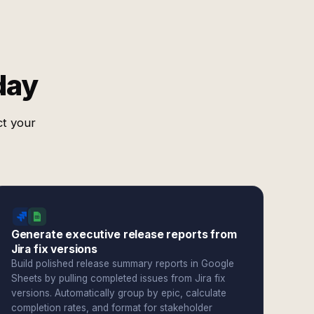
day
ct your
Generate executive release reports from
Jira fix versions
Build polished release summary reports in Google
Sheets by pulling completed issues from Jira fix
versions. Automatically group by epic, calculate
completion rates, and format for stakeholder