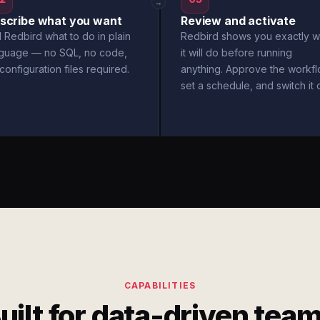
→
scribe what you want
Review and activate
l Redbird what to do in plain
Redbird shows you exactly w
nguage — no SQL, no code,
it will do before running
configuration files required.
anything. Approve the workfl
set a schedule, and switch it 
CAPABILITIES
uilt for data-driven tea