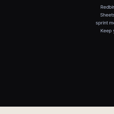
Redbir
Sheets
sprint m
Keep 