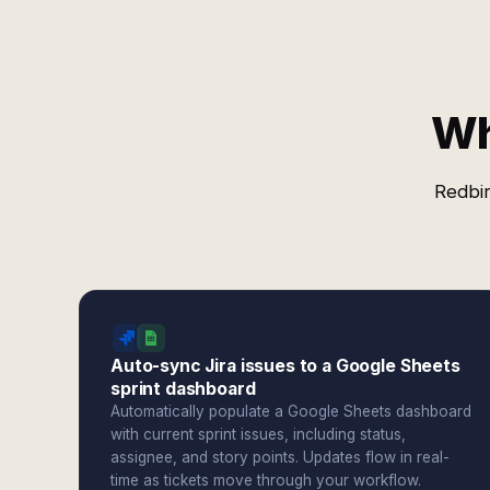
Wh
Redbir
Auto-sync Jira issues to a Google Sheets
sprint dashboard
Automatically populate a Google Sheets dashboard
with current sprint issues, including status,
assignee, and story points. Updates flow in real-
time as tickets move through your workflow.