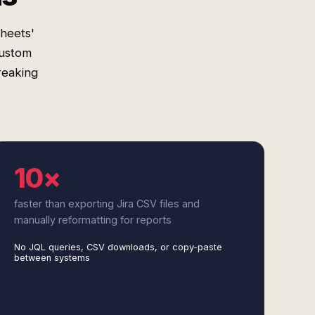
heets'
custom
reaking
10×
faster than exporting Jira CSV files and
manually reformatting for reports
No JQL queries, CSV downloads, or copy-paste
between systems