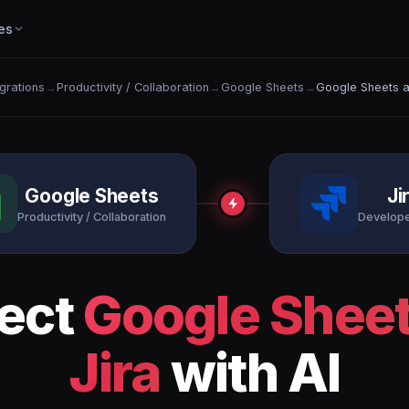
es
egrations
→
Productivity / Collaboration
→
Google Sheets
→
Google Sheets a
Google Sheets
Ji
Productivity / Collaboration
Develope
ect
Google Shee
Jira
with AI