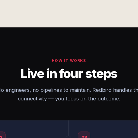
HOW IT WORKS
Live in four steps
o engineers, no pipelines to maintain. Redbird handles t
connectivity — you focus on the outcome.
2
03