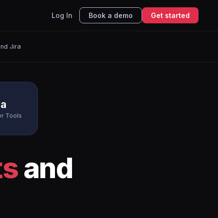
Log In
Book a demo
Get started
nd Jira
ra
r Tools
ts
and