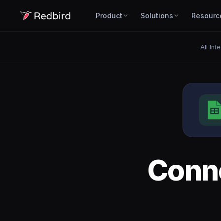
Product
Solutions
Resourc
All Int
Conn