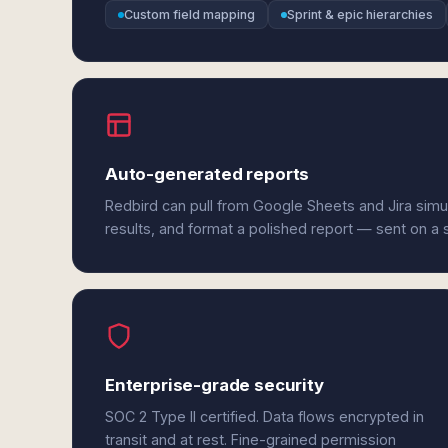
Custom field mapping
Sprint & epic hierarchies
Auto-generated reports
Redbird can pull from Google Sheets and Jira simu
results, and format a polished report — sent on a
Enterprise-grade security
SOC 2 Type II certified. Data flows encrypted in
transit and at rest. Fine-grained permission