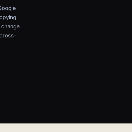
 Google
copying
s change.
cross-