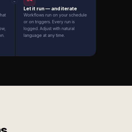
→
Let it run — and iterate
hat
Workflows run on your schedule
or on triggers. Every run is
ow,
logged. Adjust with natural
on.
language at any time.
ms