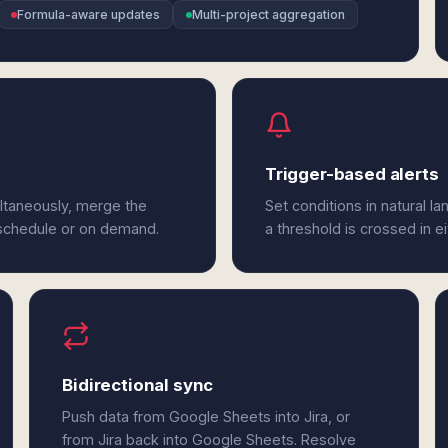
Formula-aware updates
Multi-project aggregation
Trigger-based alerts
ltaneously, merge the
Set conditions in natural l
 schedule or on demand.
a threshold is crossed in e
Bidirectional sync
Push data from Google Sheets into Jira, or
from Jira back into Google Sheets. Resolve