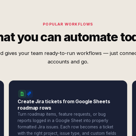
POPULAR WORKFLOWS
at you can automate to
d gives your team ready-to-run workflows — just conne
accounts and go.
Create Jira tickets from Google Sheets
roadmap rows
Turn roadmap items, feature requests, or bug
reports logged in a Google Sheet into properly
formatted Jira issues. Each row becomes a ticket
with the right project, issue type, and custom fields