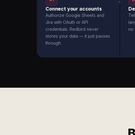
→
Connect your accounts
De
Authorize Google Sheets and
Tel
Jira with OAuth or API
la
credentials. Redbird never
no 
stores your data — it just passes
through.
B