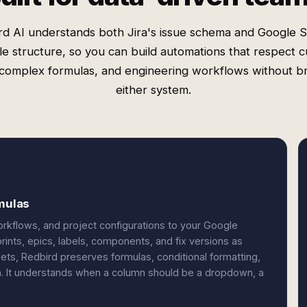
rd AI understands both Jira's issue schema and Google S
ble structure, so you can build automations that respect 
, complex formulas, and engineering workflows without b
either system.
rmulas
orkflows, and project configurations to your Google
prints, epics, labels, components, and fix versions as
eets, Redbird preserves formulas, conditional formatting,
ta. It understands when a column should be a dropdown, a