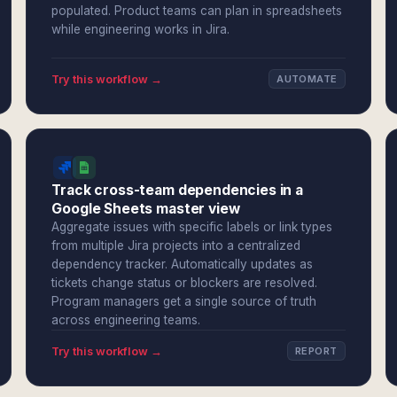
populated. Product teams can plan in spreadsheets
while engineering works in Jira.
Try this workflow →
AUTOMATE
Track cross-team dependencies in a
Google Sheets master view
Aggregate issues with specific labels or link types
from multiple Jira projects into a centralized
dependency tracker. Automatically updates as
tickets change status or blockers are resolved.
Program managers get a single source of truth
across engineering teams.
Try this workflow →
REPORT