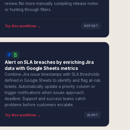
review. No more manually compiling release notes
or hunting through filters.
Try this workflow →
REPORT
Alert on SLA breaches by enriching Jira
data with Google Sheets metrics
Combine Jira issue timestamps with SLA thresholds
defined in Google Sheets to identify and flag at-risk
tickets. Automatically update a priority column or
trigger notifications when issues approach
deadline. Support and success teams catch
problems before customers escalate.
Try this workflow →
ALERT