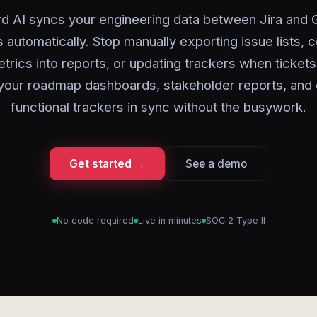
d AI syncs your engineering data between Jira and
 automatically. Stop manually exporting issue lists, 
etrics into reports, or updating trackers when ticket
your roadmap dashboards, stakeholder reports, and 
functional trackers in sync without the busywork.
Get started →
See a demo
No code required
Live in minutes
SOC 2 Type II