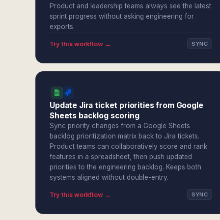
Product and leadership teams always see the latest
sprint progress without asking engineering for
exports.
Try this workflow →
SYNC
Update Jira ticket priorities from Google
Sheets backlog scoring
Sync priority changes from a Google Sheets
backlog prioritization matrix back to Jira tickets.
Product teams can collaboratively score and rank
features in a spreadsheet, then push updated
priorities to the engineering backlog. Keeps both
systems aligned without double-entry.
Try this workflow →
SYNC