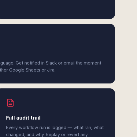
anguage. Get notified in Slack or email the moment
ither Google Sheets or Jira.
Full audit trail
Every workflow run is logged — what ran, what
changed, and why. Replay or revert any