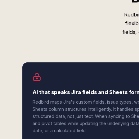
Redbi
flexi
fields
AI that speaks Jira fields and Sheets fo
Redbird maps Jira's custom fields, issue types, w
Sheets column structures intelligently. It handles s
structured data, not just text. When syncing to Sh
and pivot tables while updating the underlying da
date, or a calculated field.