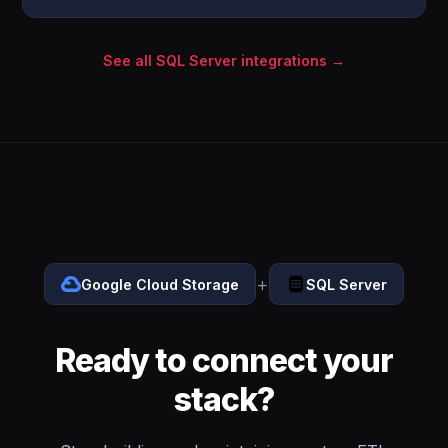
See all SQL Server integrations →
+
Google Cloud Storage
SQL Server
Ready to connect your
stack?