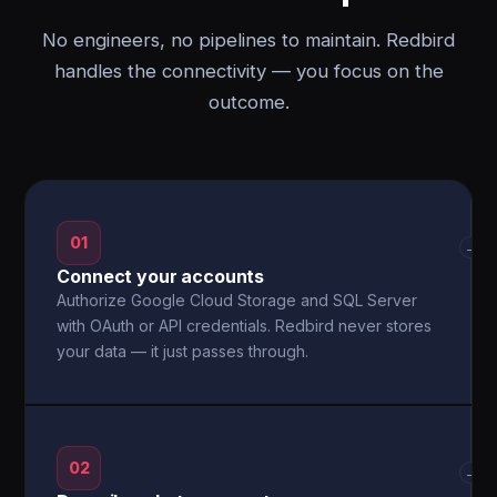
No engineers, no pipelines to maintain. Redbird
handles the connectivity — you focus on the
outcome.
01
→
Connect your accounts
Authorize Google Cloud Storage and SQL Server
with OAuth or API credentials. Redbird never stores
your data — it just passes through.
02
→