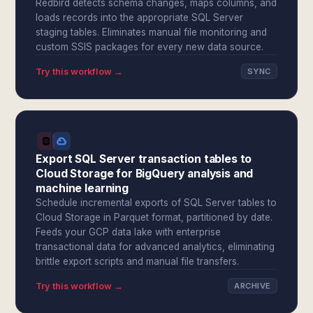
Redbird detects schema changes, maps columns, and
loads records into the appropriate SQL Server
staging tables. Eliminates manual file monitoring and
custom SSIS packages for every new data source.
Try this workflow →
SYNC
Export SQL Server transaction tables to
Cloud Storage for BigQuery analysis and
machine learning
Schedule incremental exports of SQL Server tables to
Cloud Storage in Parquet format, partitioned by date.
Feeds your GCP data lake with enterprise
transactional data for advanced analytics, eliminating
brittle export scripts and manual file transfers.
Try this workflow →
ARCHIVE