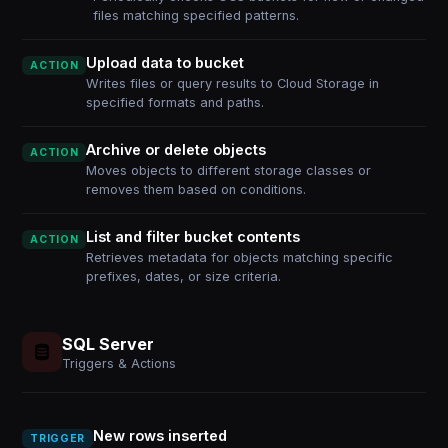
files matching specified patterns.
Upload data to bucket
ACTION
Writes files or query results to Cloud Storage in
specified formats and paths.
Archive or delete objects
ACTION
Moves objects to different storage classes or
removes them based on conditions.
List and filter bucket contents
ACTION
Retrieves metadata for objects matching specific
prefixes, dates, or size criteria.
SQL Server
Triggers & Actions
New rows inserted
TRIGGER