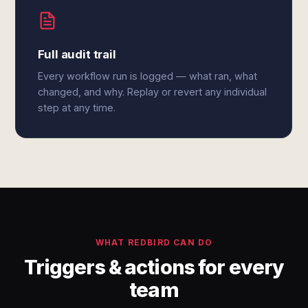
Full audit trail
Every workflow run is logged — what ran, what
changed, and why. Replay or revert any individual
step at any time.
WHAT REDBIRD CAN DO
Triggers & actions for every
team