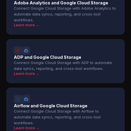
Adobe Analytics and Google Cloud Storage
Connect Google Cloud Storage with Adobe Analytics to
automate data syncs, reporting, and cross-tool
workflows.
Learn more →
ADP and Google Cloud Storage
Connect Google Cloud Storage with ADP to automate
data syncs, reporting, and cross-tool workflows.
Learn more →
Airflow and Google Cloud Storage
Connect Google Cloud Storage with Airflow to
automate data syncs, reporting, and cross-tool
workflows.
Learn more →