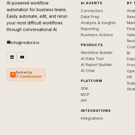
AI-powered workflow
AI AGENTS
BY 
automation for business teams.
Connectors
Anal
Easily automate, edit, and rerun
Data Prep
Rese
Analysis & Insights
Mar
your most difficult workflows
Reporting
Fin
through conversational AI.
Business Actions
Sal
Rev
info@redbird.io
PRODUCTS
Cus
Workflow Builder
BI
AI Data Tool
Dat
AI Report Builder
Pro
AI Chat
Ope
Backed by
Y
Y Combinator
HR
PLATFORM
Sup
SDK
Stra
MCP
API
INTEGRATIONS
Integrations