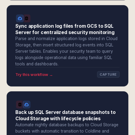
Sync application log files from GCS to SQL
Server for centralized security monitoring
Parse and normalize application logs stored in Cloud
Storage, then insert structured log events into SQL
Server tables. Enables your security team to query
logs alongside operational data using familiar SQL
tools and dashboards.
Try this workflow →
CAPTURE
Back up SQL Server database snapshots to
Cloud Storage with lifecycle policies
Automate nightly database backups to Cloud Storage
buckets with automatic transition to Coldline and