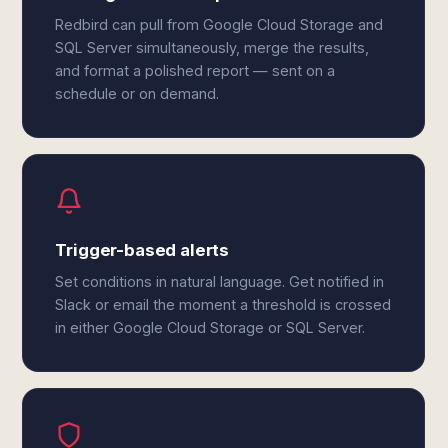
Redbird can pull from Google Cloud Storage and
SQL Server simultaneously, merge the results,
and format a polished report — sent on a
schedule or on demand.
Trigger-based alerts
Set conditions in natural language. Get notified in
Slack or email the moment a threshold is crossed
in either Google Cloud Storage or SQL Server.