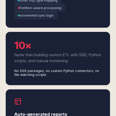
Smart SQL type mapping
Partition-aware processing
Incremental sync logic
10×
faster than building custom ETL with SSIS, Python
scripts, and manual monitoring
No SSIS packages, no custom Python connectors, no
file watching scripts
Auto-generated reports