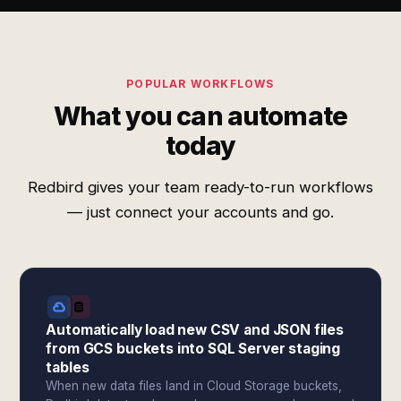
POPULAR WORKFLOWS
What you can automate
today
Redbird gives your team ready-to-run workflows
— just connect your accounts and go.
Automatically load new CSV and JSON files
from GCS buckets into SQL Server staging
tables
When new data files land in Cloud Storage buckets,