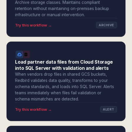
Archive storage classes. Maintains compliant
retention without maintaining on-premises backup
infrastructure or manual intervention.
Try this workflow →
ARCHIVE
Load partner data files from Cloud Storage
into SQL Server with validation and alerts
When vendors drop files in shared GCS buckets,
Redbird validates data quality, transforms to your
schema standards, and loads into SQL Server. Alerts
teams immediately when files fail validation or
schema mismatches are detected.
Try this workflow →
ALERT