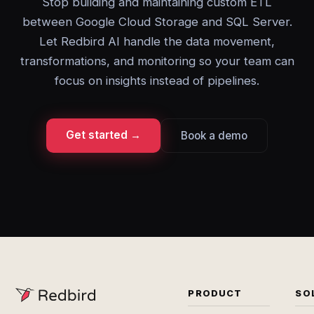
Stop building and maintaining custom ETL
between Google Cloud Storage and SQL Server.
Let Redbird AI handle the data movement,
transformations, and monitoring so your team can
focus on insights instead of pipelines.
Get started →
Book a demo
PRODUCT
SO