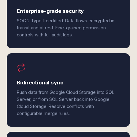
Enterprise-grade security
SOC 2 Type II certified. Data flows encrypted in
transit and at rest. Fine-grained permission
controls with full audit logs.
Bidirectional sync
Push data from Google Cloud Storage into SQL
Server, or from SQL Server back into Google
Cloud Storage. Resolve conflicts with
configurable merge rules.