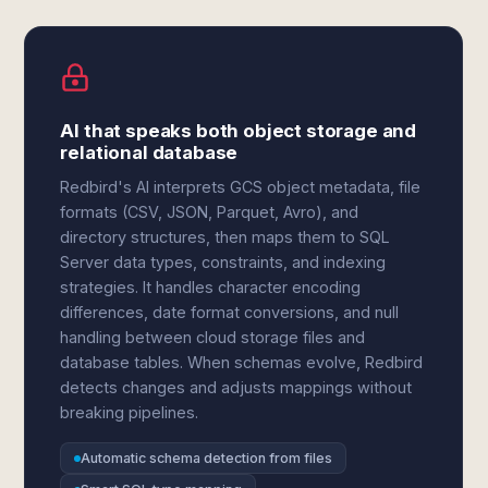
AI that speaks both object storage and
relational database
Redbird's AI interprets GCS object metadata, file
formats (CSV, JSON, Parquet, Avro), and
directory structures, then maps them to SQL
Server data types, constraints, and indexing
strategies. It handles character encoding
differences, date format conversions, and null
handling between cloud storage files and
database tables. When schemas evolve, Redbird
detects changes and adjusts mappings without
breaking pipelines.
Automatic schema detection from files