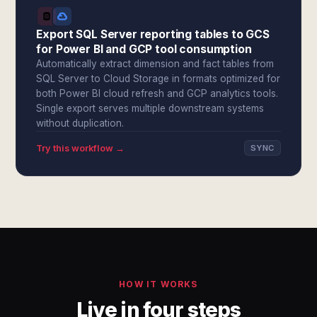
Export SQL Server reporting tables to GCS
for Power BI and GCP tool consumption
Automatically extract dimension and fact tables from
SQL Server to Cloud Storage in formats optimized for
both Power BI cloud refresh and GCP analytics tools.
Single export serves multiple downstream systems
without duplication.
Try this workflow →
SYNC
HOW IT WORKS
Live in four steps