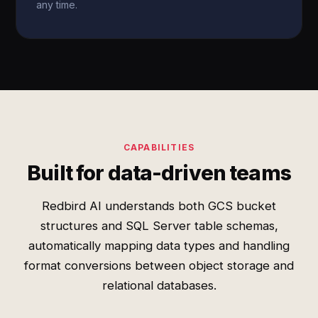
any time.
CAPABILITIES
Built for data-driven teams
Redbird AI understands both GCS bucket
structures and SQL Server table schemas,
automatically mapping data types and handling
format conversions between object storage and
relational databases.