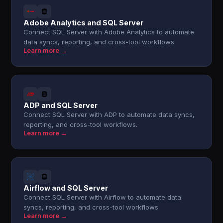
Adobe Analytics and SQL Server
Connect SQL Server with Adobe Analytics to automate
data syncs, reporting, and cross-tool workflows.
Learn more →
ADP and SQL Server
Connect SQL Server with ADP to automate data syncs,
reporting, and cross-tool workflows.
Learn more →
Airflow and SQL Server
Connect SQL Server with Airflow to automate data
syncs, reporting, and cross-tool workflows.
Learn more →