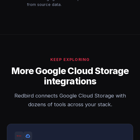
from source data.
KEEP EXPLORING
More Google Cloud Storage
integrations
Redbird connects Google Cloud Storage with
dozens of tools across your stack.