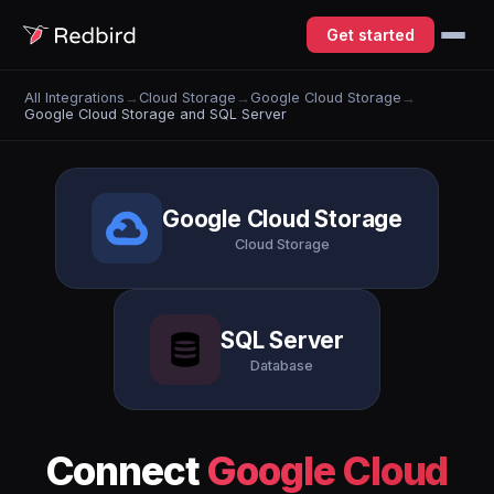
Get started
All Integrations
→
Cloud Storage
→
Google Cloud Storage
→
Google Cloud Storage and SQL Server
Google Cloud Storage
Cloud Storage
SQL Server
Database
Connect
Google Cloud