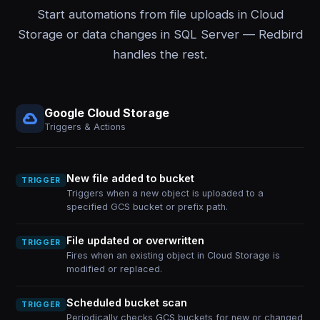
Start automations from file uploads in Cloud
Storage or data changes in SQL Server — Redbird
handles the rest.
Google Cloud Storage
Triggers & Actions
New file added to bucket
TRIGGER
Triggers when a new object is uploaded to a
specified GCS bucket or prefix path.
File updated or overwritten
TRIGGER
Fires when an existing object in Cloud Storage is
modified or replaced.
Scheduled bucket scan
TRIGGER
Periodically checks GCS buckets for new or changed