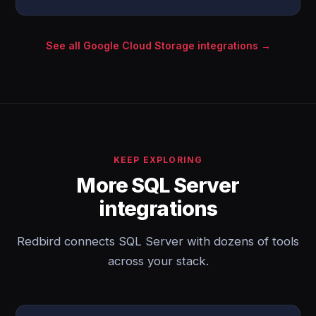
See all Google Cloud Storage integrations →
KEEP EXPLORING
More SQL Server
integrations
Redbird connects SQL Server with dozens of tools
across your stack.