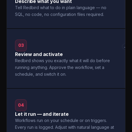
Describe what you want
Tell Redbird what to do in plain language — no
SQL, no code, no configuration files required.
03
→
Review and activate
Redbird shows you exactly what it will do before
running anything. Approve the workflow, set a
schedule, and switch it on.
04
Let it run — and iterate
Workflows run on your schedule or on triggers.
Every run is logged. Adjust with natural language at