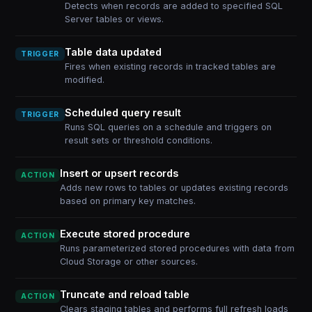
Detects when records are added to specified SQL
Server tables or views.
Table data updated
TRIGGER
Fires when existing records in tracked tables are
modified.
Scheduled query result
TRIGGER
Runs SQL queries on a schedule and triggers on
result sets or threshold conditions.
Insert or upsert records
ACTION
Adds new rows to tables or updates existing records
based on primary key matches.
Execute stored procedure
ACTION
Runs parameterized stored procedures with data from
Cloud Storage or other sources.
Truncate and reload table
ACTION
Clears staging tables and performs full refresh loads