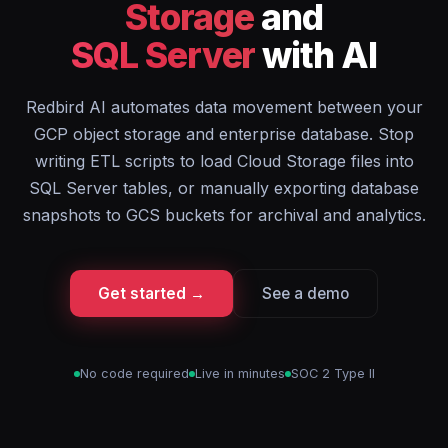
Storage
and
SQL Server
with AI
Redbird AI automates data movement between your
GCP object storage and enterprise database. Stop
writing ETL scripts to load Cloud Storage files into
SQL Server tables, or manually exporting database
snapshots to GCS buckets for archival and analytics.
Get started →
See a demo
No code required
Live in minutes
SOC 2 Type II