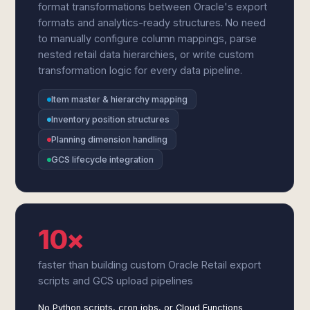
format transformations between Oracle's export
formats and analytics-ready structures. No need
to manually configure column mappings, parse
nested retail data hierarchies, or write custom
transformation logic for every data pipeline.
Item master & hierarchy mapping
Inventory position structures
Planning dimension handling
GCS lifecycle integration
10×
faster than building custom Oracle Retail export
scripts and GCS upload pipelines
No Python scripts, cron jobs, or Cloud Functions