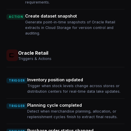
requirements.
Create dataset snapshot
ACTION
Generate point-in-time snapshots of Oracle Retail
extracts in Cloud Storage for version control and
auditing.
Oracle Retail
Triggers & Actions
Inventory position updated
TRIGGER
Trigger when stock levels change across stores or
distribution centers for real-time data lake updates.
Planning cycle completed
TRIGGER
Detect when merchandise planning, allocation, or
replenishment cycles finish to extract final results.
Purchase order status changed