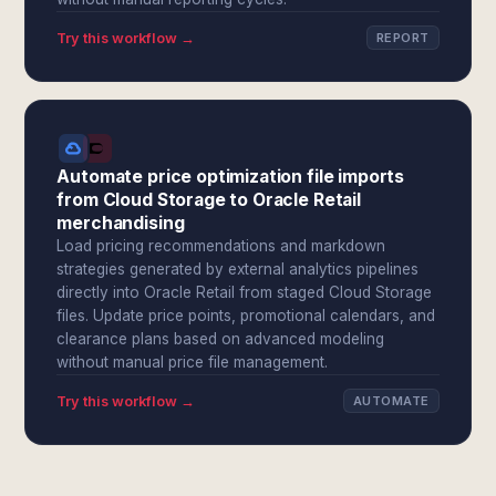
Try this workflow →
REPORT
Automate price optimization file imports
from Cloud Storage to Oracle Retail
merchandising
Load pricing recommendations and markdown
strategies generated by external analytics pipelines
directly into Oracle Retail from staged Cloud Storage
files. Update price points, promotional calendars, and
clearance plans based on advanced modeling
without manual price file management.
Try this workflow →
AUTOMATE