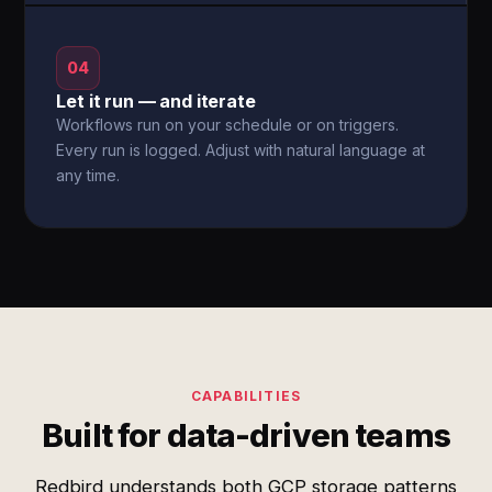
04
Let it run — and iterate
Workflows run on your schedule or on triggers.
Every run is logged. Adjust with natural language at
any time.
CAPABILITIES
Built for data-driven teams
Redbird understands both GCP storage patterns