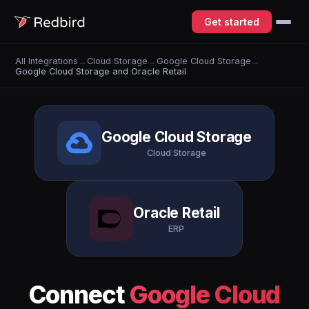
Get started
All Integrations
→
Cloud Storage
→
Google Cloud Storage
→
Google Cloud Storage and Oracle Retail
Google Cloud Storage
Cloud Storage
Oracle Retail
ERP
Connect
Google Cloud