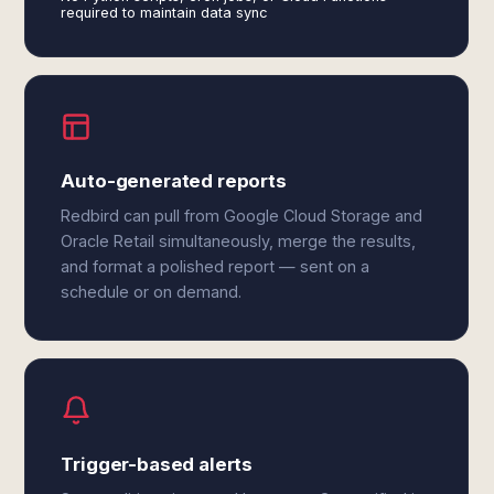
required to maintain data sync
Auto-generated reports
Redbird can pull from Google Cloud Storage and
Oracle Retail simultaneously, merge the results,
and format a polished report — sent on a
schedule or on demand.
Trigger-based alerts