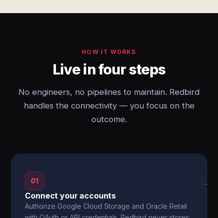
HOW IT WORKS
Live in four steps
No engineers, no pipelines to maintain. Redbird
handles the connectivity — you focus on the
outcome.
01
→
Connect your accounts
Authorize Google Cloud Storage and Oracle Retail
with OAuth or API credentials. Redbird never stores