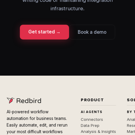
writing code or maintaining integration
infrastructure.
Get started →
Book a demo
PRODUCT
SO
AI-powered workflow
AI AGENTS
BY 
automation for business teams.
Connectors
Anal
Easily automate, edit, and rerun
Data Prep
Rese
Analysis & Insights
Mar
your most difficult workflows