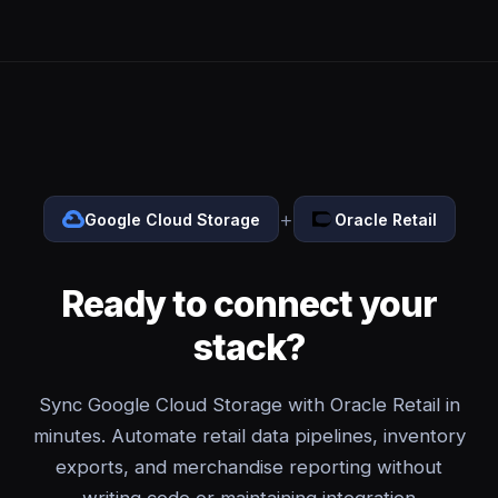
+
Google Cloud Storage
Oracle Retail
Ready to connect your
stack?
Sync Google Cloud Storage with Oracle Retail in
minutes. Automate retail data pipelines, inventory
exports, and merchandise reporting without