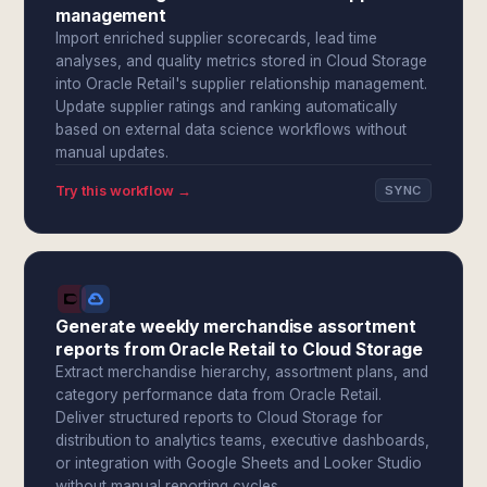
management
Import enriched supplier scorecards, lead time
analyses, and quality metrics stored in Cloud Storage
into Oracle Retail's supplier relationship management.
Update supplier ratings and ranking automatically
based on external data science workflows without
manual updates.
Try this workflow →
SYNC
Generate weekly merchandise assortment
reports from Oracle Retail to Cloud Storage
Extract merchandise hierarchy, assortment plans, and
category performance data from Oracle Retail.
Deliver structured reports to Cloud Storage for
distribution to analytics teams, executive dashboards,
or integration with Google Sheets and Looker Studio
without manual reporting cycles.