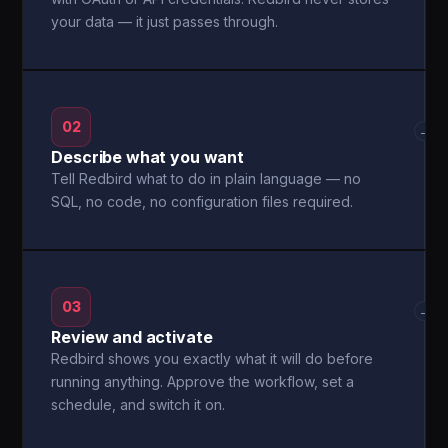
your data — it just passes through.
02
→
Describe what you want
Tell Redbird what to do in plain language — no
SQL, no code, no configuration files required.
03
→
Review and activate
Redbird shows you exactly what it will do before
running anything. Approve the workflow, set a
schedule, and switch it on.