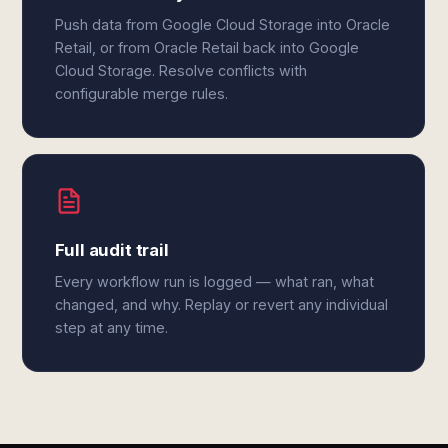
Push data from Google Cloud Storage into Oracle
Retail, or from Oracle Retail back into Google
Cloud Storage. Resolve conflicts with
configurable merge rules.
Full audit trail
Every workflow run is logged — what ran, what
changed, and why. Replay or revert any individual
step at any time.