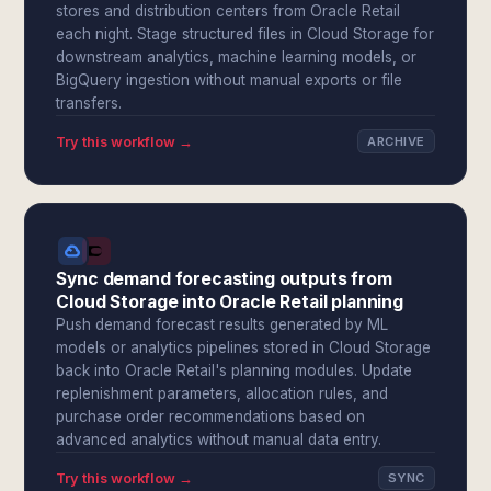
stores and distribution centers from Oracle Retail
each night. Stage structured files in Cloud Storage for
downstream analytics, machine learning models, or
BigQuery ingestion without manual exports or file
transfers.
Try this workflow →
ARCHIVE
Sync demand forecasting outputs from
Cloud Storage into Oracle Retail planning
Push demand forecast results generated by ML
models or analytics pipelines stored in Cloud Storage
back into Oracle Retail's planning modules. Update
replenishment parameters, allocation rules, and
purchase order recommendations based on
advanced analytics without manual data entry.
Try this workflow →
SYNC