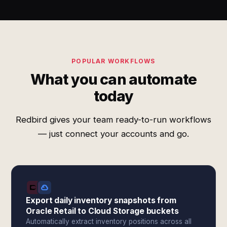
POPULAR WORKFLOWS
What you can automate
today
Redbird gives your team ready-to-run workflows
— just connect your accounts and go.
Export daily inventory snapshots from
Oracle Retail to Cloud Storage buckets
Automatically extract inventory positions across all