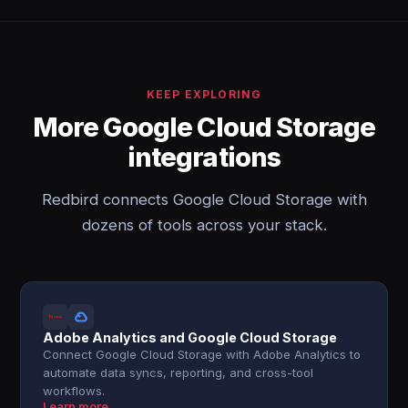
KEEP EXPLORING
More Google Cloud Storage
integrations
Redbird connects Google Cloud Storage with
dozens of tools across your stack.
Adobe Analytics and Google Cloud Storage
Connect Google Cloud Storage with Adobe Analytics to
automate data syncs, reporting, and cross-tool
workflows.
Learn more →