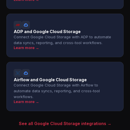
ADP and Google Cloud Storage
Connect Google Cloud Storage with ADP to automate
data syncs, reporting, and cross-tool workflows.
Learn more →
Airflow and Google Cloud Storage
Connect Google Cloud Storage with Airflow to
automate data syncs, reporting, and cross-tool
workflows.
Learn more →
See all Google Cloud Storage integrations →