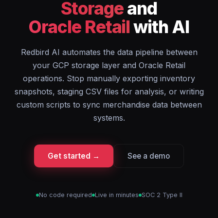
Storage
and
Oracle Retail
with AI
Redbird AI automates the data pipeline between
your GCP storage layer and Oracle Retail
operations. Stop manually exporting inventory
snapshots, staging CSV files for analysis, or writing
custom scripts to sync merchandise data between
systems.
Get started →
See a demo
No code required
Live in minutes
SOC 2 Type II