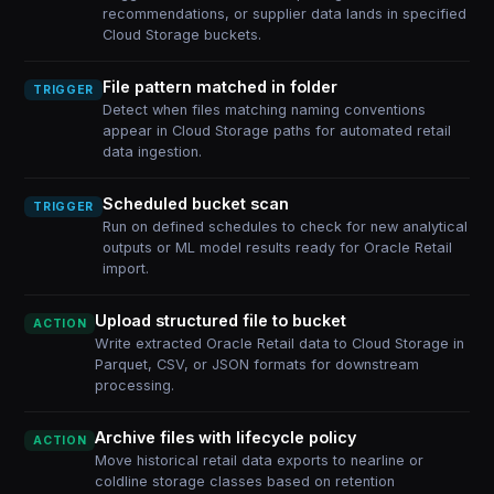
recommendations, or supplier data lands in specified
Cloud Storage buckets.
File pattern matched in folder
TRIGGER
Detect when files matching naming conventions
appear in Cloud Storage paths for automated retail
data ingestion.
Scheduled bucket scan
TRIGGER
Run on defined schedules to check for new analytical
outputs or ML model results ready for Oracle Retail
import.
Upload structured file to bucket
ACTION
Write extracted Oracle Retail data to Cloud Storage in
Parquet, CSV, or JSON formats for downstream
processing.
Archive files with lifecycle policy
ACTION
Move historical retail data exports to nearline or
coldline storage classes based on retention