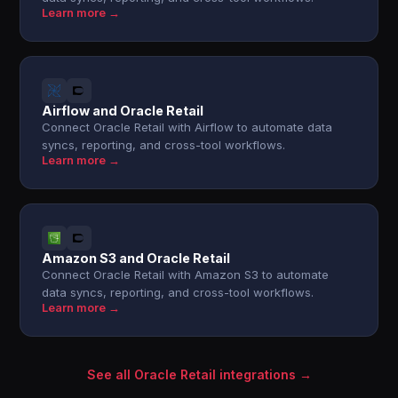
Learn more →
Airflow and Oracle Retail
Connect Oracle Retail with Airflow to automate data
syncs, reporting, and cross-tool workflows.
Learn more →
Amazon S3 and Oracle Retail
Connect Oracle Retail with Amazon S3 to automate
data syncs, reporting, and cross-tool workflows.
Learn more →
See all Oracle Retail integrations →