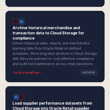
Archive historical merchandise and
transaction data to Cloud Storage for
compliance
Extract historical sales, returns, and merchandise
planning data from Oracle Retail on defined
schedules. Store long-term archives in Cloud Storage
with lifecycle policies for cost-effective compliance
and audit trail maintenance across retail operations.
Try this workflow →
ARCHIVE
Load supplier performance datasets from
Cloud Storage into Oracle Retail supplier