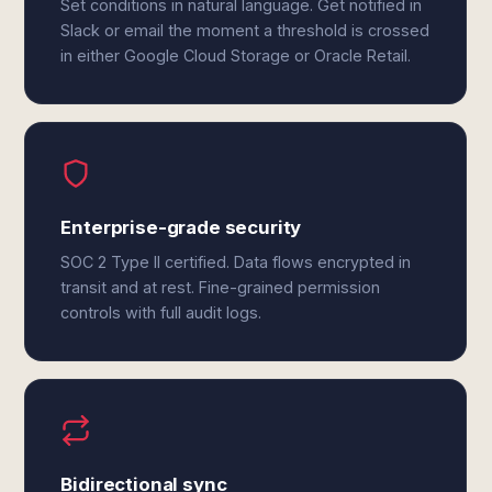
Set conditions in natural language. Get notified in
Slack or email the moment a threshold is crossed
in either Google Cloud Storage or Oracle Retail.
Enterprise-grade security
SOC 2 Type II certified. Data flows encrypted in
transit and at rest. Fine-grained permission
controls with full audit logs.
Bidirectional sync