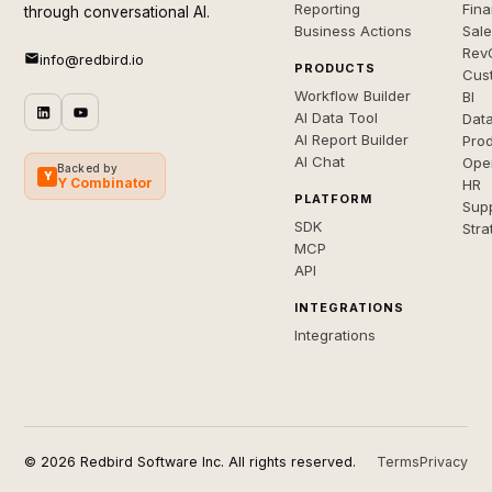
Reporting
Fin
through conversational AI.
Business Actions
Sal
Rev
info@redbird.io
PRODUCTS
Cus
Workflow Builder
BI
AI Data Tool
Dat
AI Report Builder
Pro
AI Chat
Ope
Backed by
Y
Y Combinator
HR
PLATFORM
Sup
SDK
Stra
MCP
API
INTEGRATIONS
Integrations
© 2026 Redbird Software Inc. All rights reserved.
Terms
Privacy