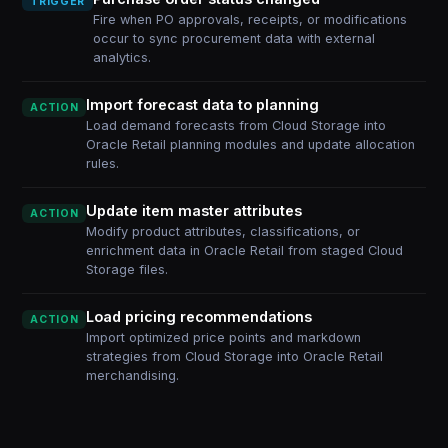
TRIGGER
Fire when PO approvals, receipts, or modifications
occur to sync procurement data with external
analytics.
Import forecast data to planning
ACTION
Load demand forecasts from Cloud Storage into
Oracle Retail planning modules and update allocation
rules.
Update item master attributes
ACTION
Modify product attributes, classifications, or
enrichment data in Oracle Retail from staged Cloud
Storage files.
Load pricing recommendations
ACTION
Import optimized price points and markdown
strategies from Cloud Storage into Oracle Retail
merchandising.