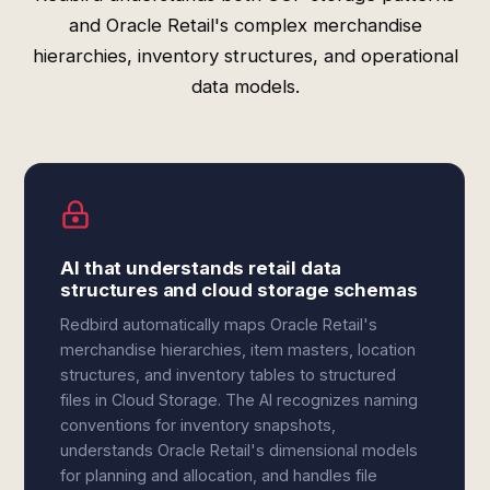
and Oracle Retail's complex merchandise
hierarchies, inventory structures, and operational
data models.
AI that understands retail data
structures and cloud storage schemas
Redbird automatically maps Oracle Retail's
merchandise hierarchies, item masters, location
structures, and inventory tables to structured
files in Cloud Storage. The AI recognizes naming
conventions for inventory snapshots,
understands Oracle Retail's dimensional models
for planning and allocation, and handles file