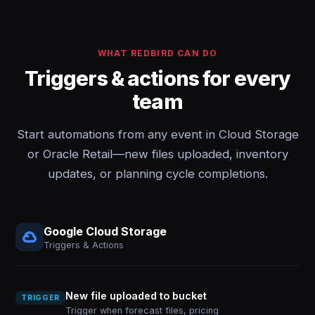
WHAT REDBIRD CAN DO
Triggers & actions for every
team
Start automations from any event in Cloud Storage
or Oracle Retail—new files uploaded, inventory
updates, or planning cycle completions.
Google Cloud Storage
Triggers & Actions
New file uploaded to bucket
TRIGGER
Trigger when forecast files, pricing