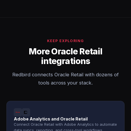
KEEP EXPLORING
More Oracle Retail
integrations
Redbird connects Oracle Retail with dozens of
tools across your stack.
Adobe Analytics and Oracle Retail
Connect Oracle Retail with Adobe Analytics to automate
data syncs, reporting, and cross-tool workflows.