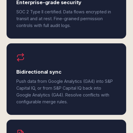
Enterprise-grade security
SOC 2 Type II certified. Data flows encrypted in
transit and at rest. Fine-grained permission
controls with full audit logs.
Bidirectional sync
Push data from Google Analytics (GA4) into S&P
Capital IQ, or from S&P Capital IQ back into
Google Analytics (GA4). Resolve conflicts with
configurable merge rules.