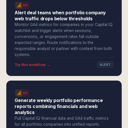
SPI
Alert deal teams when portfolio company
web traffic drops below thresholds
Monitor GA4 metrics for companies in your Capital IQ
watchlist and trigger alerts when sessions,
conversions, or engagement rates fall outside
expected ranges. Route notifications to the
responsible analyst or partner with context from both
systems.
Try this workflow →
ALERT
SPI
Generate weekly portfolio performance
reports combining financials and web
analytics
Pull Capital IQ financial data and GA4 traffic metrics
for all portfolio companies into unified reports.