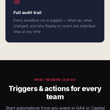
Full audit trail
Every workflow run is logged — what ran, what
changed, and why. Replay or revert any individual
step at any time.
WHAT REDBIRD CAN DO
Triggers & actions for every
team
Start automations from any event in GA4 or Capital