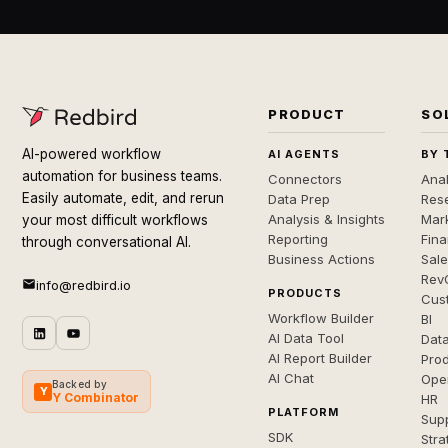
PRODUCT
SO
AI-powered workflow
AI AGENTS
BY 
automation for business teams.
Connectors
Anal
Easily automate, edit, and rerun
Data Prep
Rese
Analysis & Insights
Mar
your most difficult workflows
Reporting
Fin
through conversational AI.
Business Actions
Sal
Rev
info@redbird.io
PRODUCTS
Cus
Workflow Builder
BI
AI Data Tool
Dat
AI Report Builder
Pro
AI Chat
Ope
Backed by
Y
Y Combinator
HR
PLATFORM
Sup
SDK
Stra