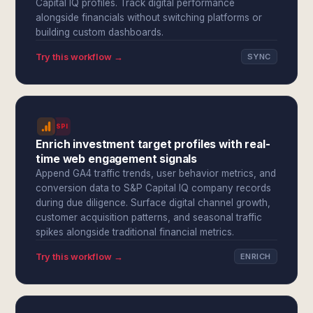
Capital IQ profiles. Track digital performance
alongside financials without switching platforms or
building custom dashboards.
Try this workflow →
SYNC
SPI
Enrich investment target profiles with real-
time web engagement signals
Append GA4 traffic trends, user behavior metrics, and
conversion data to S&P Capital IQ company records
during due diligence. Surface digital channel growth,
customer acquisition patterns, and seasonal traffic
spikes alongside traditional financial metrics.
Try this workflow →
ENRICH