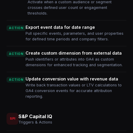
Activate when a custom audience or segment
crosses defined user count or engagement
thresholds.
Export event data for date range
ACTION
Pull specific events, parameters, and user properties
for defined time periods and company filters.
Create custom dimension from external data
ACTION
Push identifiers or attributes into GA4 as custom
dimensions for enhanced tracking and segmentation.
Update conversion value with revenue data
ACTION
Write back transaction values or LTV calculations to
GA4 conversion events for accurate attribution
reporting.
S&P Capital IQ
SPI
Triggers & Actions