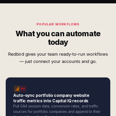
POPULAR WORKFLOWS
What you can automate
today
Redbird gives your team ready-to-run workflows
— just connect your accounts and go.
SPI
Auto-sync portfolio company website
traffic metrics into Capital IQ records
Pull GA4 session data, conversion rates, and traffic
sources for portfolio companies and append to their