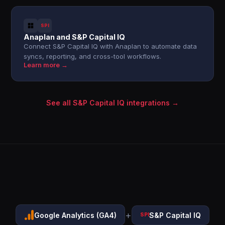
SPI
Anaplan and S&P Capital IQ
Connect S&P Capital IQ with Anaplan to automate data
syncs, reporting, and cross-tool workflows.
Learn more →
See all S&P Capital IQ integrations →
+
Google Analytics (GA4)
S&P Capital IQ
SPI