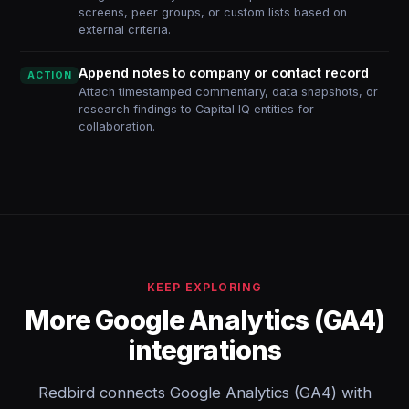
screens, peer groups, or custom lists based on
external criteria.
Append notes to company or contact record
ACTION
Attach timestamped commentary, data snapshots, or
research findings to Capital IQ entities for
collaboration.
KEEP EXPLORING
More Google Analytics (GA4)
integrations
Redbird connects Google Analytics (GA4) with