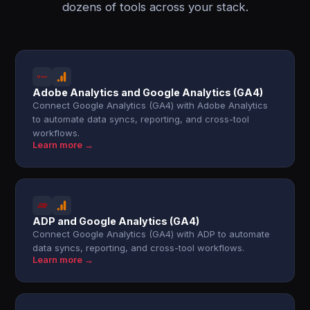
dozens of tools across your stack.
Adobe Analytics and Google Analytics (GA4)
Connect Google Analytics (GA4) with Adobe Analytics
to automate data syncs, reporting, and cross-tool
workflows.
Learn more →
ADP and Google Analytics (GA4)
Connect Google Analytics (GA4) with ADP to automate
data syncs, reporting, and cross-tool workflows.
Learn more →