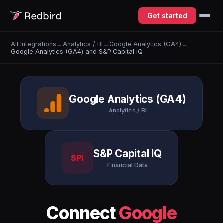
Get started
All Integrations
→
Analytics / BI
→
Google Analytics (GA4)
→
Google Analytics (GA4) and S&P Capital IQ
Google Analytics (GA4)
Analytics / BI
S&P Capital IQ
SPI
Financial Data
Connect
Google