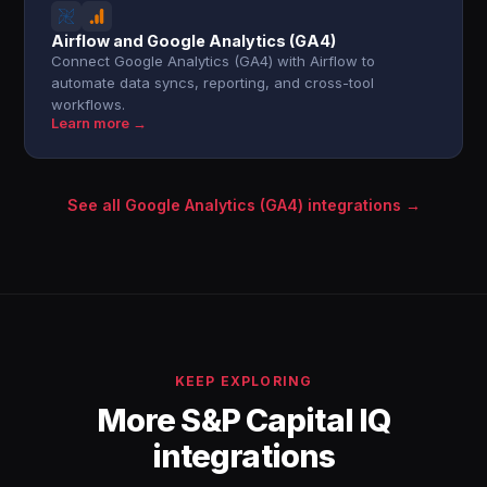
Airflow and Google Analytics (GA4)
Connect Google Analytics (GA4) with Airflow to
automate data syncs, reporting, and cross-tool
workflows.
Learn more →
See all Google Analytics (GA4) integrations →
KEEP EXPLORING
More S&P Capital IQ
integrations