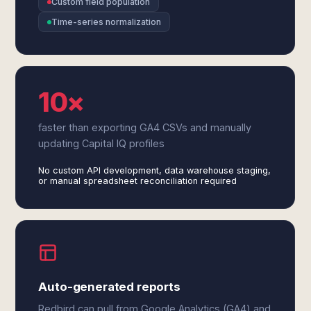
Custom field population
Time-series normalization
10×
faster than exporting GA4 CSVs and manually
updating Capital IQ profiles
No custom API development, data warehouse staging,
or manual spreadsheet reconciliation required
Auto-generated reports
Redbird can pull from Google Analytics (GA4) and