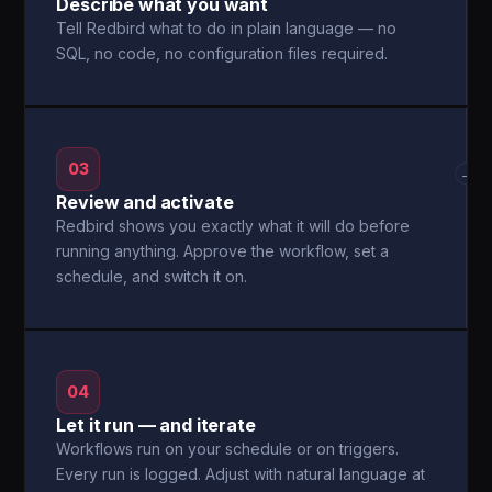
Describe what you want
Tell Redbird what to do in plain language — no
SQL, no code, no configuration files required.
03
→
Review and activate
Redbird shows you exactly what it will do before
running anything. Approve the workflow, set a
schedule, and switch it on.
04
Let it run — and iterate
Workflows run on your schedule or on triggers.
Every run is logged. Adjust with natural language at