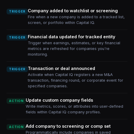
Company added to watchlist or screening
TRIGGER
Fire when a new company is added to a tracked list,
screen, or portfolio within Capital IQ.
Financial data updated for tracked entity
TRIGGER
Trigger when earnings, estimates, or key financial
metrics are refreshed for companies you're
monitoring.
Transaction or deal announced
TRIGGER
Activate when Capital IQ registers a new M&A
transaction, financing round, or corporate event for
specified companies.
Update custom company fields
ACTION
Write metrics, scores, or attributes into user-defined
fields within Capital IQ company profiles.
Add company to screening or comp set
ACTION
Programmatically include companies in saved