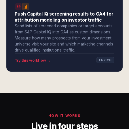
SPI
Push Capital IQ screening results to GA4 for
attribution modeling on investor traffic
Send lists of screened companies or target accounts
from S&P Capital IQ into GA4 as custom dimensions.
Measure how many prospects from your investment
universe visit your site and which marketing channels
drive qualified institutional traffic.
Try this workflow →
ENRICH
HOW IT WORKS
Live in four steps