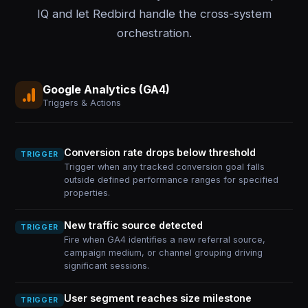
IQ and let Redbird handle the cross-system
orchestration.
Google Analytics (GA4)
Triggers & Actions
Conversion rate drops below threshold
TRIGGER
Trigger when any tracked conversion goal falls
outside defined performance ranges for specified
properties.
New traffic source detected
TRIGGER
Fire when GA4 identifies a new referral source,
campaign medium, or channel grouping driving
significant sessions.
User segment reaches size milestone
TRIGGER