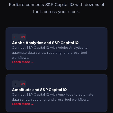
Redbird connects S&P Capital IQ with dozens of
tools across your stack.
SPI
Adobe Analytics and S&P Capital IQ
Connect S&P Capital IQ with Adobe Analytics to
automate data syncs, reporting, and cross-tool
workflows.
Learn more →
SPI
Amplitude and S&P Capital IQ
Connect S&P Capital IQ with Amplitude to automate
data syncs, reporting, and cross-tool workflows.
Learn more →