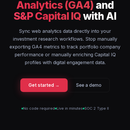
Analytics (GA4)
and
S&P Capital IQ
with AI
Sync web analytics data directly into your
investment research workflows. Stop manually
exporting GA4 metrics to track portfolio company
performance or manually enriching Capital IQ
profiles with digital engagement data.
Get started →
See a demo
No code required
Live in minutes
SOC 2 Type II