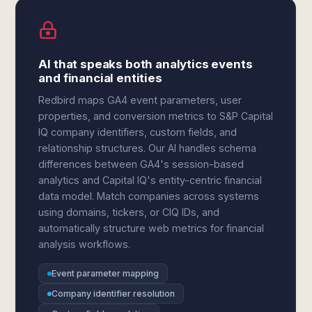
AI that speaks both analytics events
and financial entities
Redbird maps GA4 event parameters, user
properties, and conversion metrics to S&P Capital
IQ company identifiers, custom fields, and
relationship structures. Our AI handles schema
differences between GA4's session-based
analytics and Capital IQ's entity-centric financial
data model. Match companies across systems
using domains, tickers, or CIQ IDs, and
automatically structure web metrics for financial
analysis workflows.
Event parameter mapping
Company identifier resolution