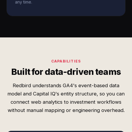
any time.
CAPABILITIES
Built for data-driven teams
Redbird understands GA4's event-based data
model and Capital IQ's entity structure, so you can
connect web analytics to investment workflows
without manual mapping or engineering overhead.