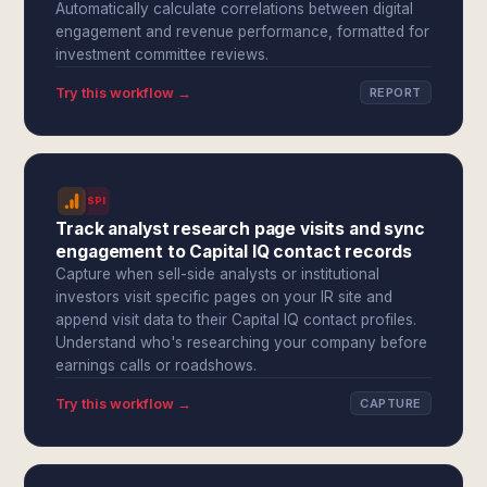
Automatically calculate correlations between digital
engagement and revenue performance, formatted for
investment committee reviews.
Try this workflow →
REPORT
SPI
Track analyst research page visits and sync
engagement to Capital IQ contact records
Capture when sell-side analysts or institutional
investors visit specific pages on your IR site and
append visit data to their Capital IQ contact profiles.
Understand who's researching your company before
earnings calls or roadshows.
Try this workflow →
CAPTURE