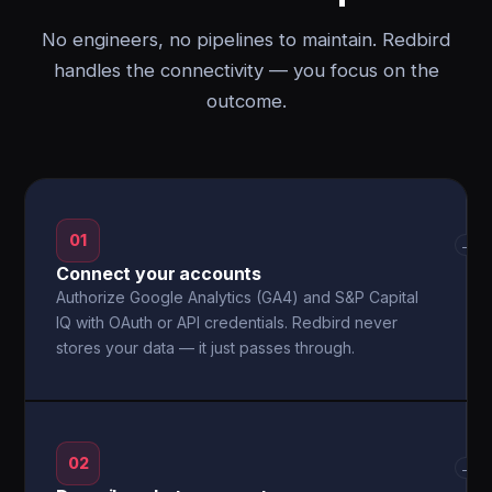
No engineers, no pipelines to maintain. Redbird
handles the connectivity — you focus on the
outcome.
01
→
Connect your accounts
Authorize Google Analytics (GA4) and S&P Capital
IQ with OAuth or API credentials. Redbird never
stores your data — it just passes through.
02
→