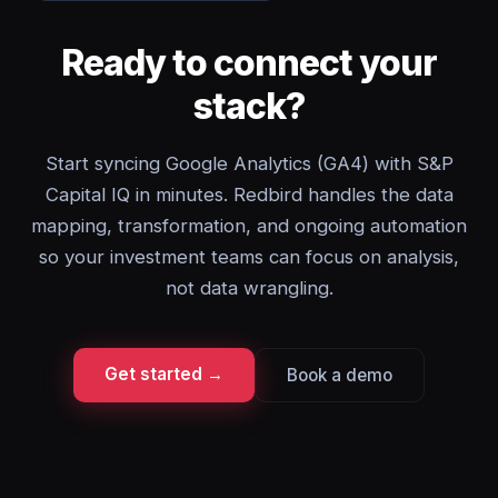
Ready to connect your
stack?
Start syncing Google Analytics (GA4) with S&P
Capital IQ in minutes. Redbird handles the data
mapping, transformation, and ongoing automation
so your investment teams can focus on analysis,
not data wrangling.
Get started →
Book a demo