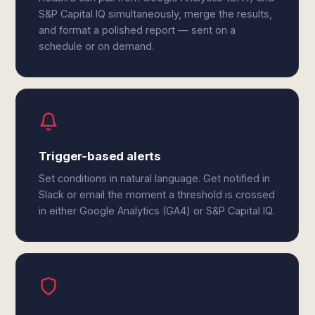
S&P Capital IQ simultaneously, merge the results,
and format a polished report — sent on a
schedule or on demand.
Trigger-based alerts
Set conditions in natural language. Get notified in
Slack or email the moment a threshold is crossed
in either Google Analytics (GA4) or S&P Capital IQ.