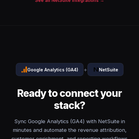
See all NetSuite integrations →
+
Google Analytics (GA4)
NetSuite
Ready to connect your
stack?
Sync Google Analytics (GA4) with NetSuite in
minutes and automate the revenue attribution,
customer enrichment, and reporting workflows