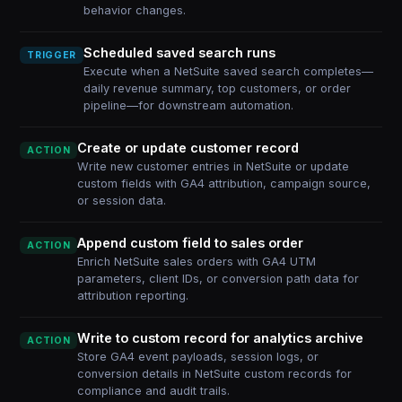
behavior changes.
Scheduled saved search runs
TRIGGER
Execute when a NetSuite saved search completes—
daily revenue summary, top customers, or order
pipeline—for downstream automation.
Create or update customer record
ACTION
Write new customer entries in NetSuite or update
custom fields with GA4 attribution, campaign source,
or session data.
Append custom field to sales order
ACTION
Enrich NetSuite sales orders with GA4 UTM
parameters, client IDs, or conversion path data for
attribution reporting.
Write to custom record for analytics archive
ACTION
Store GA4 event payloads, session logs, or
conversion details in NetSuite custom records for
compliance and audit trails.