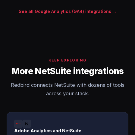
See all Google Analytics (GA4) integrations →
KEEP EXPLORING
More NetSuite integrations
Redbird connects NetSuite with dozens of tools
across your stack.
Adobe Analytics and NetSuite