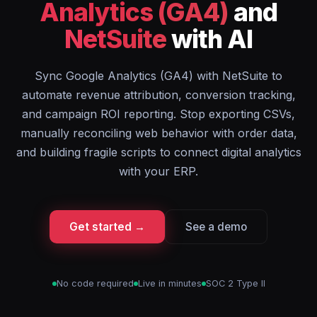
Analytics (GA4)
and
NetSuite
with AI
Sync Google Analytics (GA4) with NetSuite to
automate revenue attribution, conversion tracking,
and campaign ROI reporting. Stop exporting CSVs,
manually reconciling web behavior with order data,
and building fragile scripts to connect digital analytics
with your ERP.
Get started →
See a demo
No code required
Live in minutes
SOC 2 Type II