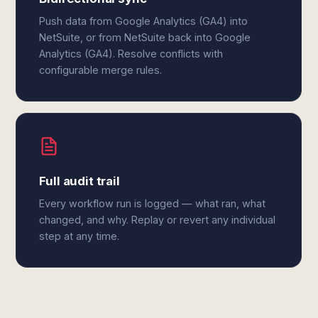
Push data from Google Analytics (GA4) into
NetSuite, or from NetSuite back into Google
Analytics (GA4). Resolve conflicts with
configurable merge rules.
Full audit trail
Every workflow run is logged — what ran, what
changed, and why. Replay or revert any individual
step at any time.