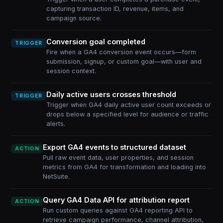
capturing transaction ID, revenue, items, and
campaign source.
Conversion goal completed
TRIGGER
Fire when a GA4 conversion event occurs—form
submission, signup, or custom goal—with user and
session context.
Daily active users crosses threshold
TRIGGER
Trigger when GA4 daily active user count exceeds or
drops below a specified level for audience or traffic
alerts.
Export GA4 events to structured dataset
ACTION
Pull raw event data, user properties, and session
metrics from GA4 for transformation and loading into
NetSuite.
Query GA4 Data API for attribution report
ACTION
Run custom queries against GA4 reporting API to
retrieve campaign performance, channel attribution,