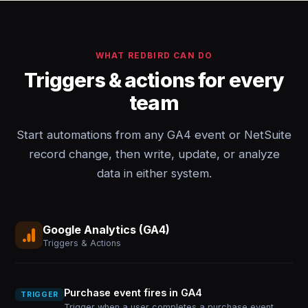
WHAT REDBIRD CAN DO
Triggers & actions for every
team
Start automations from any GA4 event or NetSuite
record change, then write, update, or analyze
data in either system.
Google Analytics (GA4)
Triggers & Actions
Purchase event fires in GA4
TRIGGER
Trigger when a user completes a purchase event,