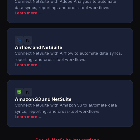
Connect NetSuite with Adobe Analytics to automate
data syncs, reporting, and cross-tool workflows.
Learn more →
Airflow and NetSuite
Connect NetSuite with Airflow to automate data syncs,
reporting, and cross-tool workflows.
Learn more →
Amazon S3 and NetSuite
Connect NetSuite with Amazon S3 to automate data
syncs, reporting, and cross-tool workflows.
Learn more →