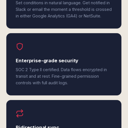
Set conditions in natural language. Get notified in
Slack or email the moment a threshold is crossed
in either Google Analytics (GA4) or NetSuite.
Enterprise-grade security
SOC 2 Type II certified. Data flows encrypted in
transit and at rest. Fine-grained permission
controls with full audit logs.
Bidirectional sync