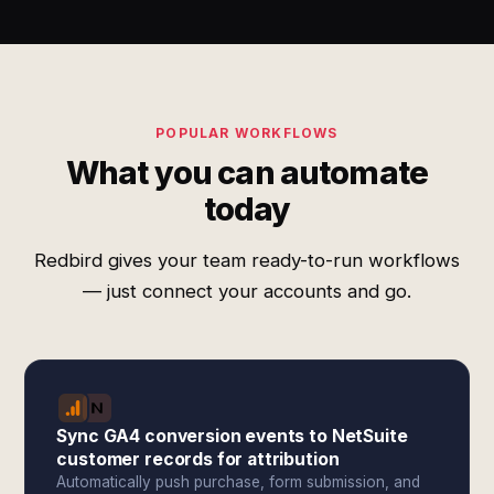
POPULAR WORKFLOWS
What you can automate
today
Redbird gives your team ready-to-run workflows
— just connect your accounts and go.
Sync GA4 conversion events to NetSuite
customer records for attribution
Automatically push purchase, form submission, and