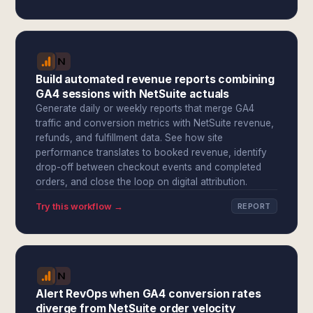
Build automated revenue reports combining
GA4 sessions with NetSuite actuals
Generate daily or weekly reports that merge GA4
traffic and conversion metrics with NetSuite revenue,
refunds, and fulfillment data. See how site
performance translates to booked revenue, identify
drop-off between checkout events and completed
orders, and close the loop on digital attribution.
Try this workflow →
REPORT
Alert RevOps when GA4 conversion rates
diverge from NetSuite order velocity