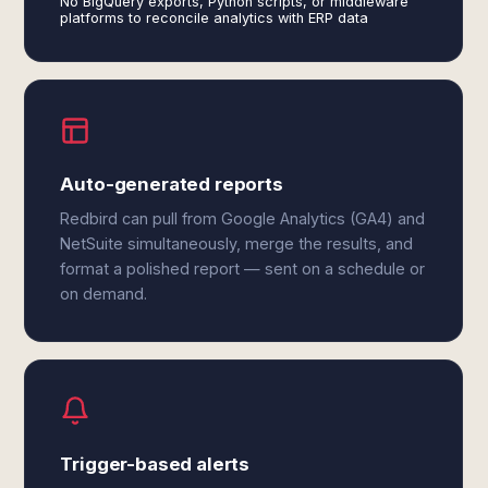
No BigQuery exports, Python scripts, or middleware
platforms to reconcile analytics with ERP data
Auto-generated reports
Redbird can pull from Google Analytics (GA4) and
NetSuite simultaneously, merge the results, and
format a polished report — sent on a schedule or
on demand.
Trigger-based alerts