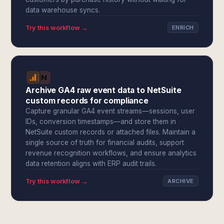
data warehouse syncs.
Try this workflow →
ENRICH
Archive GA4 raw event data to NetSuite
custom records for compliance
Capture granular GA4 event streams—sessions, user
IDs, conversion timestamps—and store them in
NetSuite custom records or attached files. Maintain a
single source of truth for financial audits, support
revenue recognition workflows, and ensure analytics
data retention aligns with ERP audit trails.
Try this workflow →
ARCHIVE