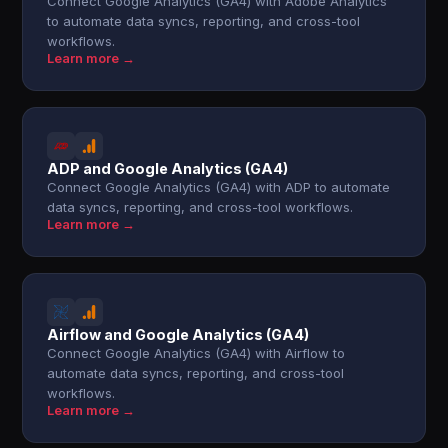
Connect Google Analytics (GA4) with Adobe Analytics
to automate data syncs, reporting, and cross-tool
workflows.
Learn more →
ADP and Google Analytics (GA4)
Connect Google Analytics (GA4) with ADP to automate
data syncs, reporting, and cross-tool workflows.
Learn more →
Airflow and Google Analytics (GA4)
Connect Google Analytics (GA4) with Airflow to
automate data syncs, reporting, and cross-tool
workflows.
Learn more →