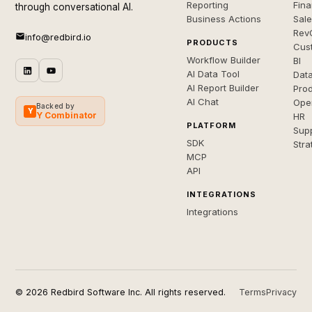
Reporting
Fin
through conversational AI.
Business Actions
Sal
Rev
info@redbird.io
PRODUCTS
Cus
Workflow Builder
BI
AI Data Tool
Dat
AI Report Builder
Pro
AI Chat
Ope
Backed by
Y
Y Combinator
HR
PLATFORM
Sup
SDK
Stra
MCP
API
INTEGRATIONS
Integrations
© 2026 Redbird Software Inc. All rights reserved.
Terms
Privacy