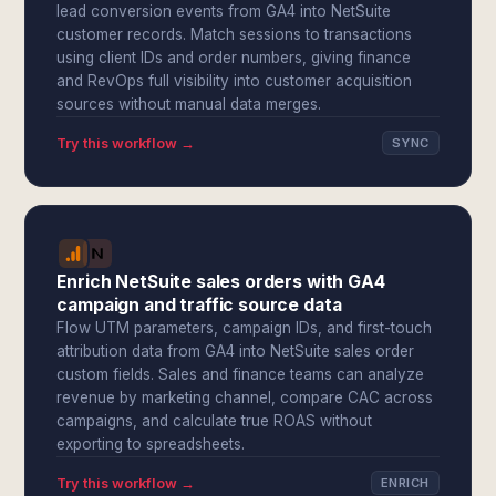
lead conversion events from GA4 into NetSuite
customer records. Match sessions to transactions
using client IDs and order numbers, giving finance
and RevOps full visibility into customer acquisition
sources without manual data merges.
Try this workflow →
SYNC
Enrich NetSuite sales orders with GA4
campaign and traffic source data
Flow UTM parameters, campaign IDs, and first-touch
attribution data from GA4 into NetSuite sales order
custom fields. Sales and finance teams can analyze
revenue by marketing channel, compare CAC across
campaigns, and calculate true ROAS without
exporting to spreadsheets.
Try this workflow →
ENRICH