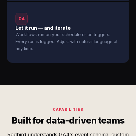
04
Let it run — and iterate
Workflows run on your schedule or on triggers.
Every run is logged. Adjust with natural language at
any time.
CAPABILITIES
Built for data-driven teams
Redbird understands GA4's event schema, custom