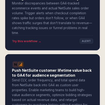
Monitor discrepancies between GA4-tracked
ecommerce events and actual NetSuite sales order
volume. Trigger alerts when checkout completion
rates spike but orders don't follow, or when GA4
shows traffic surges that don't translate to revenue—
catching tracking issues or funnel problems in real
time.
Try this workflow →
ALERT
Push NetSuite customer lifetime value back
to GA4 for audience segmentation
Send CLV, order frequency, and total spend data
from NetSuite back into GA4 as custom user
properties. Enable marketing teams to build high-
value audience segments, optimize bidding strategies
based on actual revenue data, and retarget
customers by purchase history without waiting for