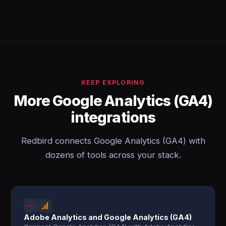
KEEP EXPLORING
More Google Analytics (GA4)
integrations
Redbird connects Google Analytics (GA4) with
dozens of tools across your stack.
Adobe Analytics and Google Analytics (GA4)