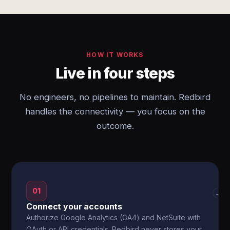
HOW IT WORKS
Live in four steps
No engineers, no pipelines to maintain. Redbird
handles the connectivity — you focus on the
outcome.
01
→
Connect your accounts
Authorize Google Analytics (GA4) and NetSuite with
OAuth or API credentials. Redbird never stores your