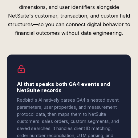
dimensions, and user identifiers alongside
NetSuite's customer, transaction, and custom field
structures—so you can connect digital behavior to
financial outcomes without data engineering.
AI that speaks both GA4 events and
NetSuite records
Redbird's AI natively parses GA4's nested event
parameters, user properties, and measurement
protocol data, then maps them to NetSuite
customers, sales orders, custom segments, and
saved searches. It handles client ID matching,
order number reconciliation, UTM parsing, and