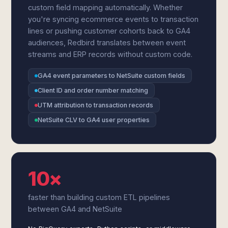
custom field mapping automatically. Whether
you're syncing ecommerce events to transaction
lines or pushing customer cohorts back to GA4
audiences, Redbird translates between event
streams and ERP records without custom code.
GA4 event parameters to NetSuite custom fields
Client ID and order number matching
UTM attribution to transaction records
NetSuite CLV to GA4 user properties
10×
faster than building custom ETL pipelines
between GA4 and NetSuite