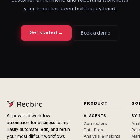
your team has been building by hand.
Get started →
Book a demo
PRODUCT
SO
AI-powered workflow
AI AGENTS
BY 
automation for business teams.
Connectors
Anal
Easily automate, edit, and rerun
Data Prep
Rese
Analysis & Insights
Mar
your most difficult workflows