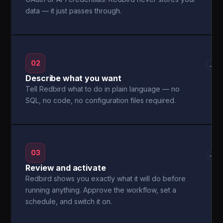
data — it just passes through.
02
→
Describe what you want
Tell Redbird what to do in plain language — no
SQL, no code, no configuration files required.
03
→
Review and activate
Redbird shows you exactly what it will do before
running anything. Approve the workflow, set a
schedule, and switch it on.