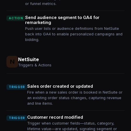
or funnel metrics.
Send audience segment to GA4 for
ACTION
remarketing
Push user lists or audience definitions from NetSuite
back into GA4 to enable personalized campaigns and
bidding.
NetSuite
Triggers & Actions
Sales order created or updated
TRIGGER
Fire when a new sales order is booked in NetSuite or
an existing order status changes, capturing revenue
and line items.
Customer record modified
TRIGGER
Trigger when customer fields—status, category,
lifetime value—are updated, signaling segment or