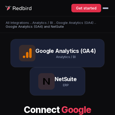
Get started
All Integrations
→
Analytics / BI
→
Google Analytics (GA4)
→
Google Analytics (GA4) and NetSuite
Google Analytics (GA4)
Analytics / BI
NetSuite
ERP
Connect
Google