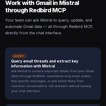
Work with Gmail in Mistral
through Redbird MCP
Your team can ask Mistral to query, update, and
automate Gmail data — all through Redbird MCP,
directly from the chat interface.
QUERY
Query email threads and extract key
information with Mistral
Ask Mistral to surface important details from your Gmail
inbox through Redbird—summarize long email chains,
find specific messages, or pull action items from
customer conversations. Get answers without leaving
your chat interface.