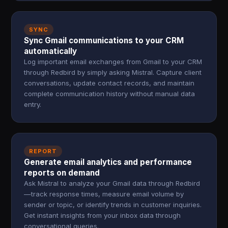
SYNC
Sync Gmail communications to your CRM
automatically
Log important email exchanges from Gmail to your CRM
through Redbird by simply asking Mistral. Capture client
conversations, update contact records, and maintain
complete communication history without manual data
entry.
REPORT
Generate email analytics and performance
reports on demand
Ask Mistral to analyze your Gmail data through Redbird
—track response times, measure email volume by
sender or topic, or identify trends in customer inquiries.
Get instant insights from your inbox data through
conversational queries.