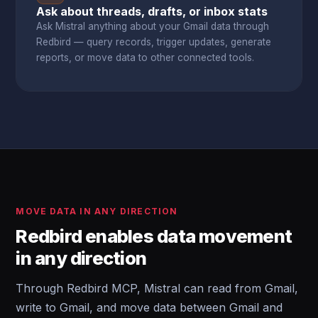
Ask about threads, drafts, or inbox stats
Ask Mistral anything about your Gmail data through
Redbird — query records, trigger updates, generate
reports, or move data to other connected tools.
MOVE DATA IN ANY DIRECTION
Redbird enables data movement
in any direction
Through Redbird MCP, Mistral can read from Gmail,
write to Gmail, and move data between Gmail and