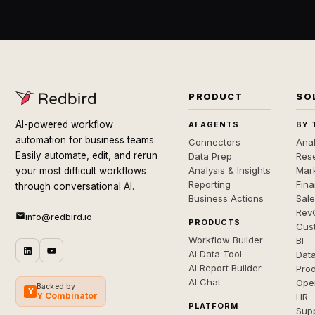
PRODUCT
SO
AI-powered workflow
AI AGENTS
BY 
automation for business teams.
Connectors
Anal
Easily automate, edit, and rerun
Data Prep
Rese
Analysis & Insights
Mar
your most difficult workflows
Reporting
Fin
through conversational AI.
Business Actions
Sal
Rev
info@redbird.io
PRODUCTS
Cus
Workflow Builder
BI
AI Data Tool
Dat
AI Report Builder
Pro
AI Chat
Ope
Backed by
Y
Y Combinator
HR
PLATFORM
Sup