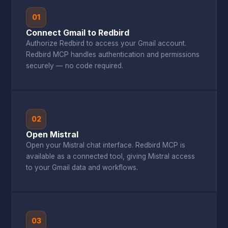
01
Connect Gmail to Redbird
Authorize Redbird to access your Gmail account.
Redbird MCP handles authentication and permissions
securely — no code required.
02
Open Mistral
Open your Mistral chat interface. Redbird MCP is
available as a connected tool, giving Mistral access
to your Gmail data and workflows.
03