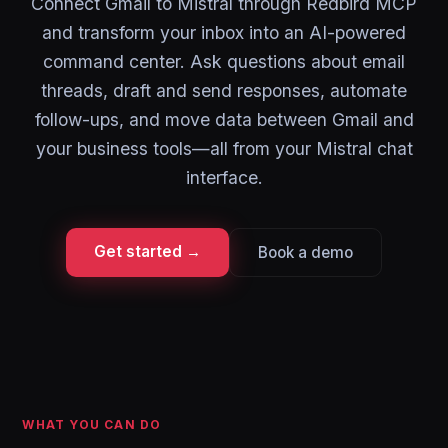
Connect Gmail to Mistral through Redbird MCP
and transform your inbox into an AI-powered
command center. Ask questions about email
threads, draft and send responses, automate
follow-ups, and move data between Gmail and
your business tools—all from your Mistral chat
interface.
Get started →
Book a demo
WHAT YOU CAN DO