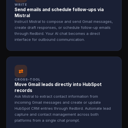
WRITE
Send emails and schedule follow-ups via
Mistral
Instruct Mistral to compose and send Gmail messages,
create draft responses, or schedule follow-up emails
through Redbird. Your AI chat becomes a direct
interface for outbound communication.
⇄
CROSS-TOOL
Move Gmail leads directly into HubSpot
records
Ask Mistral to extract contact information from
incoming Gmail messages and create or update
HubSpot CRM entries through Redbird. Automate lead
capture and contact management across both
platforms from a single chat prompt.