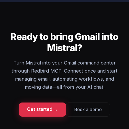
Ready to bring Gmail into
Mistral?
Turn Mistral into your Gmail command center
through Redbird MCP. Connect once and start
managing email, automating workflows, and
moving data—all from your AI chat.
Get started →
Book a demo