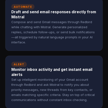
AUTOMATE
Draft and send email responses directly from
Mistral
Compose and send Gmail messages through Redbird
while chatting with Mistral. Generate personalized
replies, schedule follow-ups, or send bulk notifications
—all triggered by natural language prompts in your AI
interface.
ALERT
Monitor inbox activity and get instant email
alerts
Set up intelligent monitoring of your Gmail account
through Redbird and ask Mistral to notify you about
priority messages, new threads from key contacts, or
emails matching specific criteria. Stay on top of critical
communications without constant inbox checking.