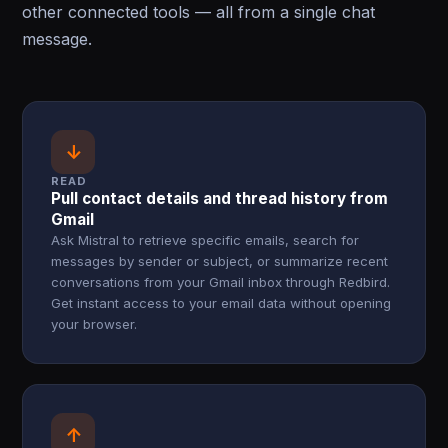
other connected tools — all from a single chat
message.
↓
READ
Pull contact details and thread history from
Gmail
Ask Mistral to retrieve specific emails, search for
messages by sender or subject, or summarize recent
conversations from your Gmail inbox through Redbird.
Get instant access to your email data without opening
your browser.
↑