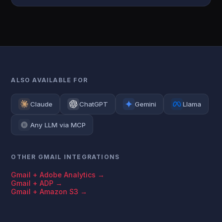
ALSO AVAILABLE FOR
Claude
ChatGPT
Gemini
Llama
Any LLM via MCP
OTHER GMAIL INTEGRATIONS
Gmail + Adobe Analytics →
Gmail + ADP →
Gmail + Amazon S3 →