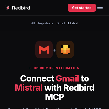
Get started
All Integrations
→
Gmail
→
Mistral
+
REDBIRD MCP INTEGRATION
Connect
Gmail
to
Mistral
with Redbird
MCP