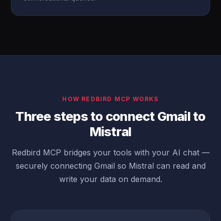
HOW REDBIRD MCP WORKS
Three steps to connect Gmail to
Mistral
Redbird MCP bridges your tools with your AI chat —
securely connecting Gmail so Mistral can read and
write your data on demand.