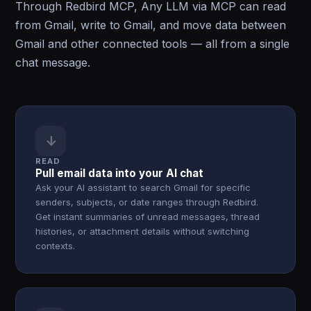
Through Redbird MCP, Any LLM via MCP can read
from Gmail, write to Gmail, and move data between
Gmail and other connected tools — all from a single
chat message.
↓
READ
Pull email data into your AI chat
Ask your AI assistant to search Gmail for specific
senders, subjects, or date ranges through Redbird.
Get instant summaries of unread messages, thread
histories, or attachment details without switching
contexts.