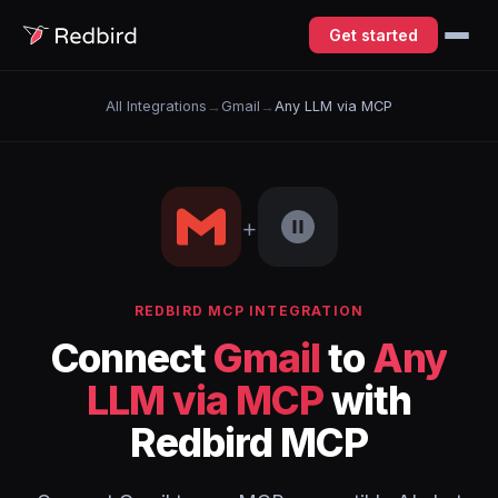
Get started
All Integrations
→
Gmail
→
Any LLM via MCP
+
REDBIRD MCP INTEGRATION
Connect
Gmail
to
Any
LLM via MCP
with
Redbird MCP