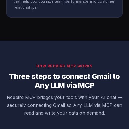
that help you optimize team performance and customer
relationships.
HOW REDBIRD MCP WORKS
Three steps to connect Gmail to
Any LLM via MCP
Redbird MCP bridges your tools with your AI chat —
securely connecting Gmail so Any LLM via MCP can
read and write your data on demand.