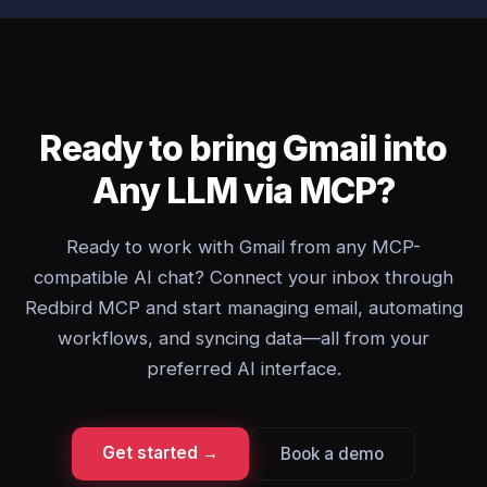
Ready to bring Gmail into
Any LLM via MCP?
Ready to work with Gmail from any MCP-
compatible AI chat? Connect your inbox through
Redbird MCP and start managing email, automating
workflows, and syncing data—all from your
preferred AI interface.
Get started →
Book a demo