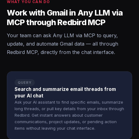
WHAT YOU CAN DO
Work with Gmail in Any LLM via
MCP through Redbird MCP
Your team can ask Any LLM via MCP to query,
update, and automate Gmail data — all through
Redbird MCP, directly from the chat interface.
QUERY
Search and summarize email threads from
your AI chat
Ask your AI assistant to find specific emails, summarize
long threads, or pull key details from your inbox through
Redbird. Get instant answers about customer
communications, project updates, or pending action
items without leaving your chat interface.