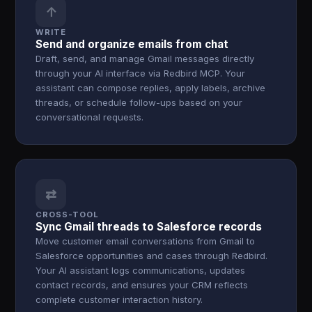
↑
WRITE
Send and organize emails from chat
Draft, send, and manage Gmail messages directly
through your AI interface via Redbird MCP. Your
assistant can compose replies, apply labels, archive
threads, or schedule follow-ups based on your
conversational requests.
⇄
CROSS-TOOL
Sync Gmail threads to Salesforce records
Move customer email conversations from Gmail to
Salesforce opportunities and cases through Redbird.
Your AI assistant logs communications, updates
contact records, and ensures your CRM reflects
complete customer interaction history.