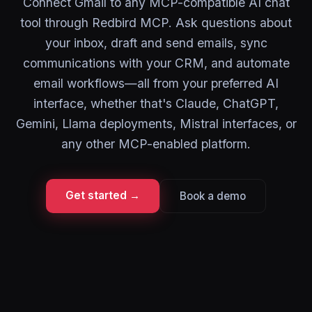
Connect Gmail to any MCP-compatible AI chat
tool through Redbird MCP. Ask questions about
your inbox, draft and send emails, sync
communications with your CRM, and automate
email workflows—all from your preferred AI
interface, whether that's Claude, ChatGPT,
Gemini, Llama deployments, Mistral interfaces, or
any other MCP-enabled platform.
Get started →
Book a demo