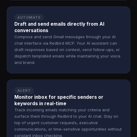
AUTOMATE
Draft and send emails directly from AI
conversations
Compose and send Gmail messages through your AI
chat interface via Redbird MCP. Your AI assistant can
draft responses based on context, send follow-ups, or
dispatch templated emails while maintaining your voice
and brand.
ALERT
Monitor inbox for specific senders or
keywords in real-time
Track incoming emails matching your criteria and
surface them through Redbird to your AI chat. Stay on
top of urgent customer requests, executive
communications, or time-sensitive opportunities without
constant inbox checking.