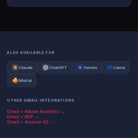
ALSO AVAILABLE FOR
Claude
ChatGPT
Gemini
Llama
Mistral
OTHER GMAIL INTEGRATIONS
Gmail + Adobe Analytics →
Gmail + ADP →
Gmail + Amazon S3 →