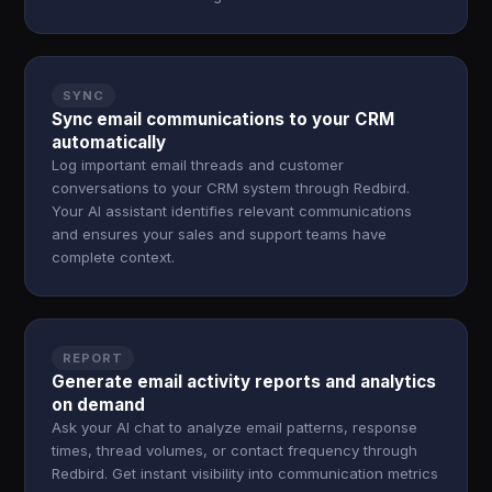
SYNC
Sync email communications to your CRM
automatically
Log important email threads and customer
conversations to your CRM system through Redbird.
Your AI assistant identifies relevant communications
and ensures your sales and support teams have
complete context.
REPORT
Generate email activity reports and analytics
on demand
Ask your AI chat to analyze email patterns, response
times, thread volumes, or contact frequency through
Redbird. Get instant visibility into communication metrics