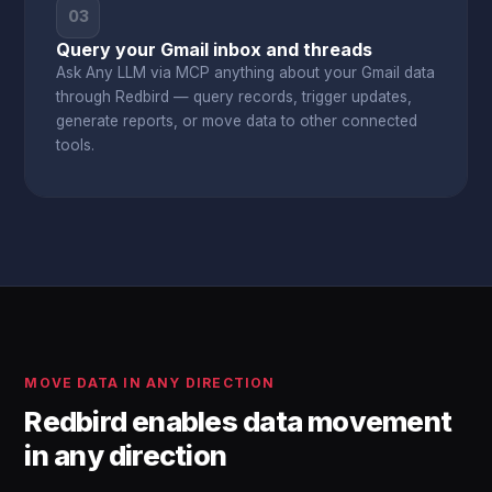
03
Query your Gmail inbox and threads
Ask Any LLM via MCP anything about your Gmail data
through Redbird — query records, trigger updates,
generate reports, or move data to other connected
tools.
MOVE DATA IN ANY DIRECTION
Redbird enables data movement
in any direction