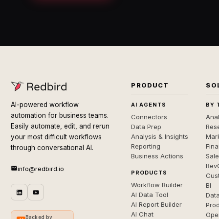
PRODUCT
SO
AI-powered workflow
AI AGENTS
BY 
automation for business teams.
Connectors
Anal
Easily automate, edit, and rerun
Data Prep
Rese
Analysis & Insights
Mar
your most difficult workflows
Reporting
Fin
through conversational AI.
Business Actions
Sal
Rev
info@redbird.io
PRODUCTS
Cus
Workflow Builder
BI
AI Data Tool
Dat
AI Report Builder
Pro
AI Chat
Ope
Backed by