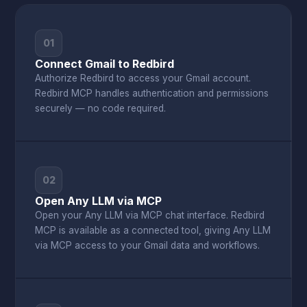
01
Connect Gmail to Redbird
Authorize Redbird to access your Gmail account.
Redbird MCP handles authentication and permissions
securely — no code required.
02
Open Any LLM via MCP
Open your Any LLM via MCP chat interface. Redbird
MCP is available as a connected tool, giving Any LLM
via MCP access to your Gmail data and workflows.