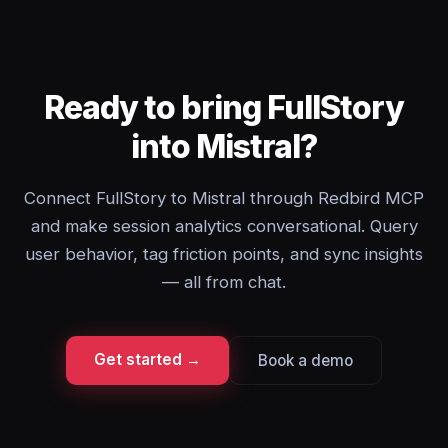
Ready to bring FullStory
into Mistral?
Connect FullStory to Mistral through Redbird MCP
and make session analytics conversational. Query
user behavior, tag friction points, and sync insights
— all from chat.
Get started →
Book a demo