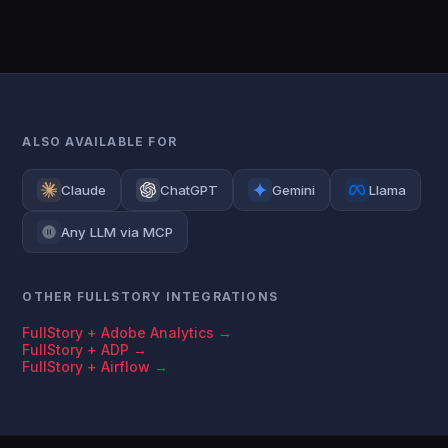
ALSO AVAILABLE FOR
Claude
ChatGPT
Gemini
Llama
Any LLM via MCP
OTHER FULLSTORY INTEGRATIONS
FullStory + Adobe Analytics →
FullStory + ADP →
FullStory + Airflow →