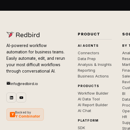
PRODUCT
SO
AI-powered workflow
AI AGENTS
BY 
automation for business teams.
Connectors
Anal
Easily automate, edit, and rerun
Data Prep
Rese
Analysis & Insights
Mar
your most difficult workflows
Reporting
Fin
through conversational AI.
Business Actions
Sal
Rev
info@redbird.io
PRODUCTS
Cus
Workflow Builder
BI
AI Data Tool
Dat
AI Report Builder
Pro
AI Chat
Ope
Backed by
Y
Y Combinator
HR
PLATFORM
Sup
SDK
Stra