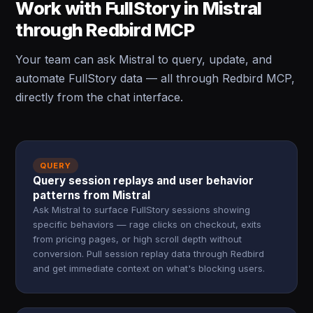
Work with FullStory in Mistral
through Redbird MCP
Your team can ask Mistral to query, update, and
automate FullStory data — all through Redbird MCP,
directly from the chat interface.
QUERY
Query session replays and user behavior
patterns from Mistral
Ask Mistral to surface FullStory sessions showing
specific behaviors — rage clicks on checkout, exits
from pricing pages, or high scroll depth without
conversion. Pull session replay data through Redbird
and get immediate context on what's blocking users.