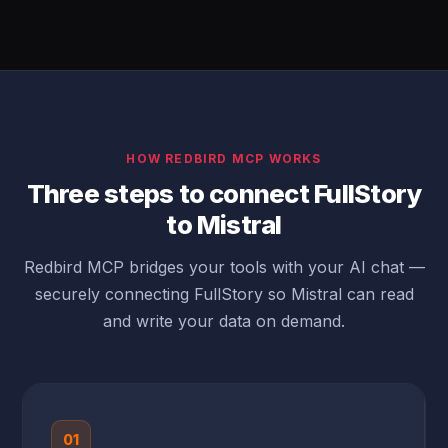
HOW REDBIRD MCP WORKS
Three steps to connect FullStory
to Mistral
Redbird MCP bridges your tools with your AI chat —
securely connecting FullStory so Mistral can read
and write your data on demand.
01