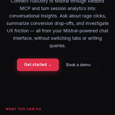
Connect FullStory to Mistral through Redbird
MCP and turn session analytics into
conversational insights. Ask about rage clicks,
summarize conversion drop-offs, and investigate
UX friction — all from your Mistral-powered chat
interface, without switching tabs or writing
queries.
Get started →
Book a demo
WHAT YOU CAN DO