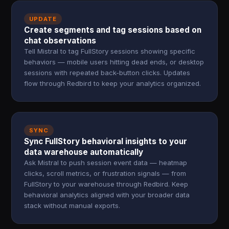
UPDATE
Create segments and tag sessions based on
chat observations
Tell Mistral to tag FullStory sessions showing specific
behaviors — mobile users hitting dead ends, or desktop
sessions with repeated back-button clicks. Updates
flow through Redbird to keep your analytics organized.
SYNC
Sync FullStory behavioral insights to your
data warehouse automatically
Ask Mistral to push session event data — heatmap
clicks, scroll metrics, or frustration signals — from
FullStory to your warehouse through Redbird. Keep
behavioral analytics aligned with your broader data
stack without manual exports.