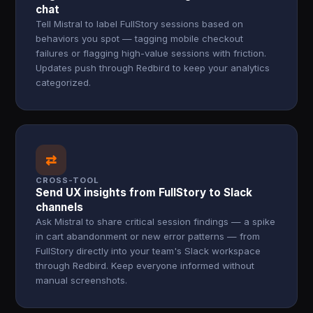
chat
Tell Mistral to label FullStory sessions based on
behaviors you spot — tagging mobile checkout
failures or flagging high-value sessions with friction.
Updates push through Redbird to keep your analytics
categorized.
⇄
CROSS-TOOL
Send UX insights from FullStory to Slack
channels
Ask Mistral to share critical session findings — a spike
in cart abandonment or new error patterns — from
FullStory directly into your team's Slack workspace
through Redbird. Keep everyone informed without
manual screenshots.