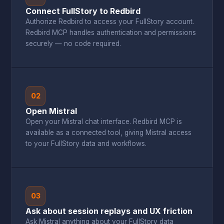
Connect FullStory to Redbird
Authorize Redbird to access your FullStory account.
Redbird MCP handles authentication and permissions
securely — no code required.
02
Open Mistral
Open your Mistral chat interface. Redbird MCP is
available as a connected tool, giving Mistral access
to your FullStory data and workflows.
03
Ask about session replays and UX friction
Ask Mistral anything about your FullStory data