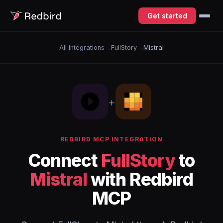
Get started
All Integrations
→
FullStory
→
Mistral
+
REDBIRD MCP INTEGRATION
Connect
FullStory
to
Mistral
with Redbird
MCP