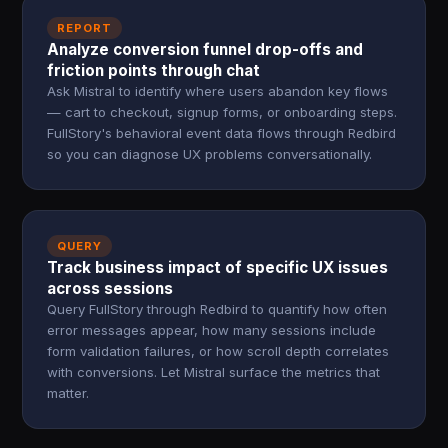
REPORT
Analyze conversion funnel drop-offs and
friction points through chat
Ask Mistral to identify where users abandon key flows
— cart to checkout, signup forms, or onboarding steps.
FullStory's behavioral event data flows through Redbird
so you can diagnose UX problems conversationally.
QUERY
Track business impact of specific UX issues
across sessions
Query FullStory through Redbird to quantify how often
error messages appear, how many sessions include
form validation failures, or how scroll depth correlates
with conversions. Let Mistral surface the metrics that
matter.