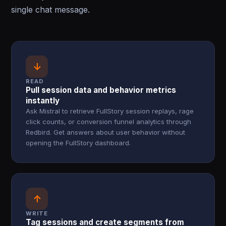
single chat message.
↓
READ
Pull session data and behavior metrics
instantly
Ask Mistral to retrieve FullStory session replays, rage
click counts, or conversion funnel analytics through
Redbird. Get answers about user behavior without
opening the FullStory dashboard.
↑
WRITE
Tag sessions and create segments from