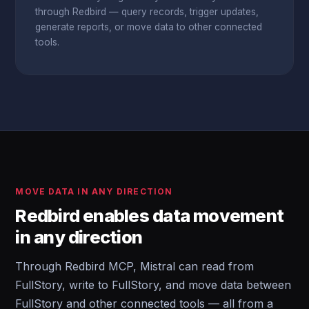
through Redbird — query records, trigger updates,
generate reports, or move data to other connected
tools.
MOVE DATA IN ANY DIRECTION
Redbird enables data movement
in any direction
Through Redbird MCP, Mistral can read from
FullStory, write to FullStory, and move data between
FullStory and other connected tools — all from a