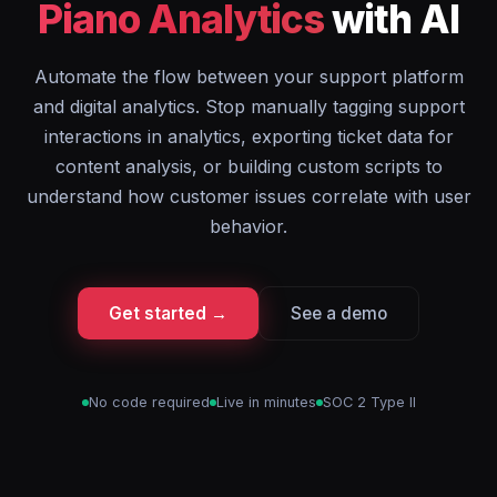
Piano Analytics
with AI
Automate the flow between your support platform
and digital analytics. Stop manually tagging support
interactions in analytics, exporting ticket data for
content analysis, or building custom scripts to
understand how customer issues correlate with user
behavior.
Get started →
See a demo
No code required
Live in minutes
SOC 2 Type II