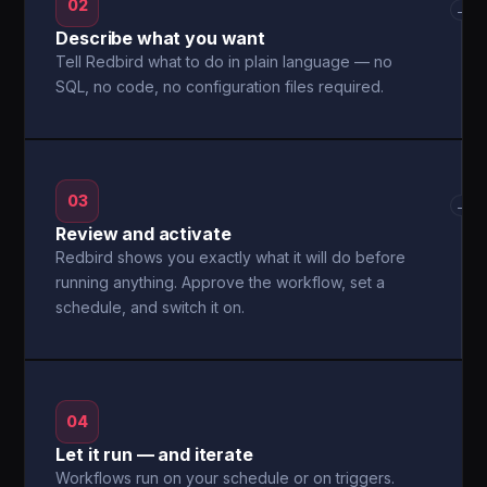
02
→
Describe what you want
Tell Redbird what to do in plain language — no
SQL, no code, no configuration files required.
03
→
Review and activate
Redbird shows you exactly what it will do before
running anything. Approve the workflow, set a
schedule, and switch it on.
04
Let it run — and iterate
Workflows run on your schedule or on triggers.