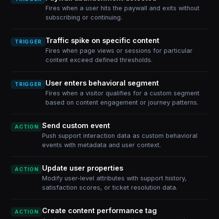
Fires when a user hits the paywall and exits without
subscribing or continuing.
Traffic spike on specific content
TRIGGER
Fires when page views or sessions for particular
content exceed defined thresholds.
User enters behavioral segment
TRIGGER
Fires when a visitor qualifies for a custom segment
based on content engagement or journey patterns.
Send custom event
ACTION
Push support interaction data as custom behavioral
events with metadata and user context.
Update user properties
ACTION
Modify user-level attributes with support history,
satisfaction scores, or ticket resolution data.
Create content performance tag
ACTION