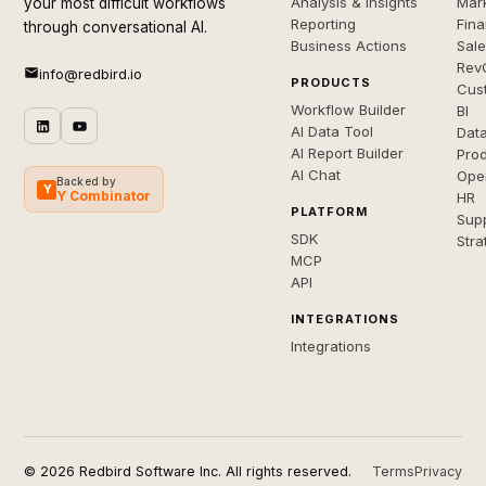
Analysis & Insights
Mar
your most difficult workflows
Reporting
Fin
through conversational AI.
Business Actions
Sal
Rev
info@redbird.io
PRODUCTS
Cus
Workflow Builder
BI
AI Data Tool
Dat
AI Report Builder
Pro
AI Chat
Ope
Backed by
Y
Y Combinator
HR
PLATFORM
Sup
SDK
Stra
MCP
API
INTEGRATIONS
Integrations
© 2026 Redbird Software Inc. All rights reserved.
Terms
Privacy