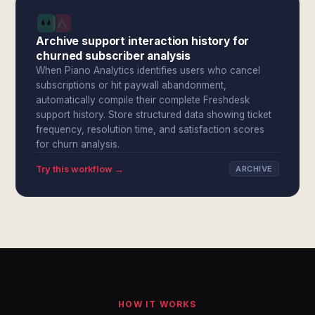
Archive support interaction history for
churned subscriber analysis
When Piano Analytics identifies users who cancel
subscriptions or hit paywall abandonment,
automatically compile their complete Freshdesk
support history. Store structured data showing ticket
frequency, resolution time, and satisfaction scores
for churn analysis.
Try this workflow →
ARCHIVE
HOW IT WORKS