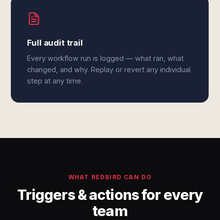
Full audit trail
Every workflow run is logged — what ran, what
changed, and why. Replay or revert any individual
step at any time.
WHAT REDBIRD CAN DO
Triggers & actions for every
team