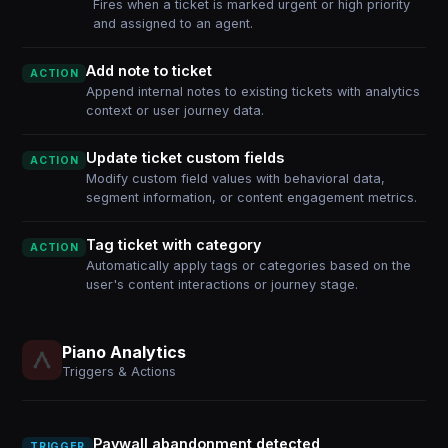
Fires when a ticket is marked urgent or high priority
and assigned to an agent.
Add note to ticket
ACTION
Append internal notes to existing tickets with analytics
context or user journey data.
Update ticket custom fields
ACTION
Modify custom field values with behavioral data,
segment information, or content engagement metrics.
Tag ticket with category
ACTION
Automatically apply tags or categories based on the
user's content interactions or journey stage.
Piano Analytics
Triggers & Actions
Paywall abandonment detected
TRIGGER