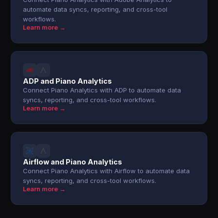
automate data syncs, reporting, and cross-tool
workflows.
Learn more →
ADP and Piano Analytics
Connect Piano Analytics with ADP to automate data
syncs, reporting, and cross-tool workflows.
Learn more →
Airflow and Piano Analytics
Connect Piano Analytics with Airflow to automate data
syncs, reporting, and cross-tool workflows.
Learn more →