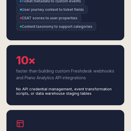
Ticket metadata to custom events
User journey context to ticket fields
CSAT scores to user properties
Content taxonomy to support categories
10×
faster than building custom Freshdesk webhooks
and Piano Analytics API integrations
No API credential management, event transformation
scripts, or data warehouse staging tables