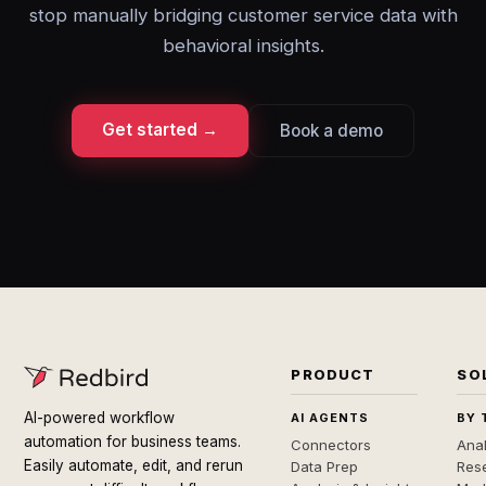
stop manually bridging customer service data with
behavioral insights.
Get started →
Book a demo
PRODUCT
SO
AI-powered workflow
AI AGENTS
BY 
automation for business teams.
Connectors
Anal
Easily automate, edit, and rerun
Data Prep
Rese