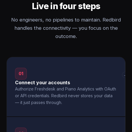
Live in four steps
No engineers, no pipelines to maintain. Redbird
handles the connectivity — you focus on the
outcome.
01
→
Connect your accounts
Authorize Freshdesk and Piano Analytics with OAuth
or API credentials. Redbird never stores your data
— it just passes through.