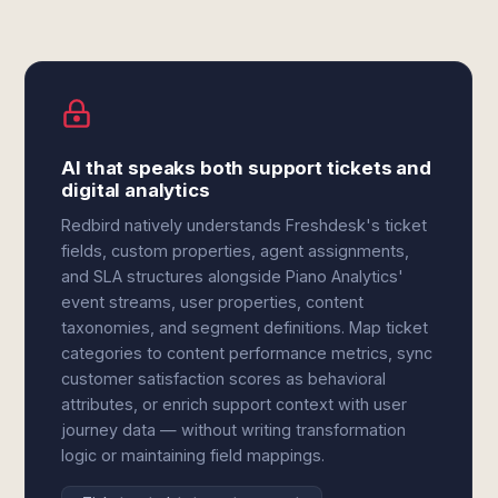
AI that speaks both support tickets and
digital analytics
Redbird natively understands Freshdesk's ticket
fields, custom properties, agent assignments,
and SLA structures alongside Piano Analytics'
event streams, user properties, content
taxonomies, and segment definitions. Map ticket
categories to content performance metrics, sync
customer satisfaction scores as behavioral
attributes, or enrich support context with user
journey data — without writing transformation
logic or maintaining field mappings.