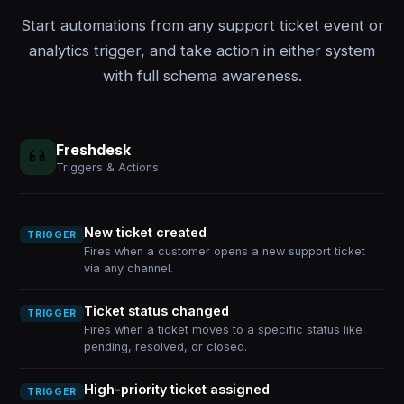
Start automations from any support ticket event or
analytics trigger, and take action in either system
with full schema awareness.
Freshdesk
Triggers & Actions
New ticket created
TRIGGER
Fires when a customer opens a new support ticket
via any channel.
Ticket status changed
TRIGGER
Fires when a ticket moves to a specific status like
pending, resolved, or closed.
High-priority ticket assigned
TRIGGER