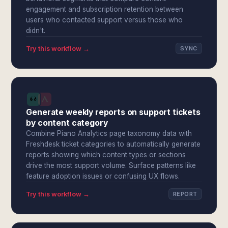
engagement and subscription retention between
users who contacted support versus those who
didn't.
Try this workflow →
SYNC
Generate weekly reports on support tickets
by content category
Combine Piano Analytics page taxonomy data with
Freshdesk ticket categories to automatically generate
reports showing which content types or sections
drive the most support volume. Surface patterns like
feature adoption issues or confusing UX flows.
Try this workflow →
REPORT