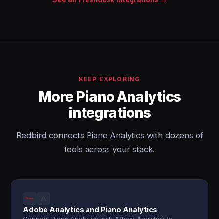
KEEP EXPLORING
More Piano Analytics
integrations
Redbird connects Piano Analytics with dozens of
tools across your stack.
Adobe Analytics and Piano Analytics
Connect Piano Analytics with Adobe Analytics to