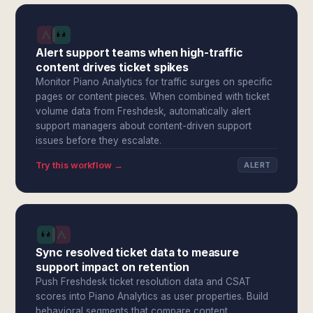
Alert support teams when high-traffic
content drives ticket spikes
Monitor Piano Analytics for traffic surges on specific
pages or content pieces. When combined with ticket
volume data from Freshdesk, automatically alert
support managers about content-driven support
issues before they escalate.
Try this workflow →
ALERT
Sync resolved ticket data to measure
support impact on retention
Push Freshdesk ticket resolution data and CSAT
scores into Piano Analytics as user properties. Build
behavioral segments that compare content