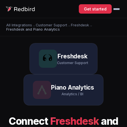
Get started
All Integrations
→
Customer Support
→
Freshdesk
→
Freshdesk and Piano Analytics
Freshdesk
Customer Support
Piano Analytics
Analytics / BI
Connect
Freshdesk
and