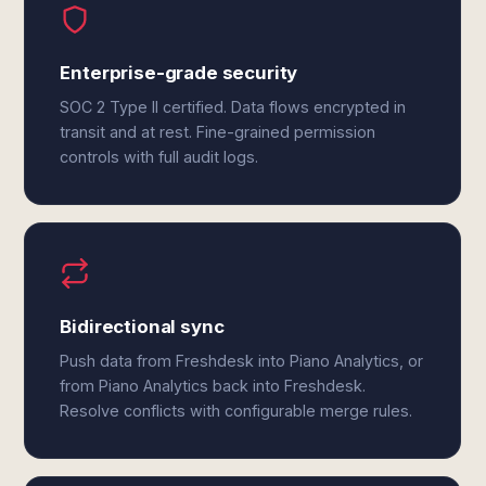
Enterprise-grade security
SOC 2 Type II certified. Data flows encrypted in
transit and at rest. Fine-grained permission
controls with full audit logs.
Bidirectional sync
Push data from Freshdesk into Piano Analytics, or
from Piano Analytics back into Freshdesk.
Resolve conflicts with configurable merge rules.