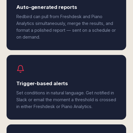
Auto-generated reports
Redbird can pull from Freshdesk and Piano
Analytics simultaneously, merge the results, and
format a polished report — sent on a schedule or
on demand.
Trigger-based alerts
Set conditions in natural language. Get notified in
Slack or email the moment a threshold is crossed
in either Freshdesk or Piano Analytics.