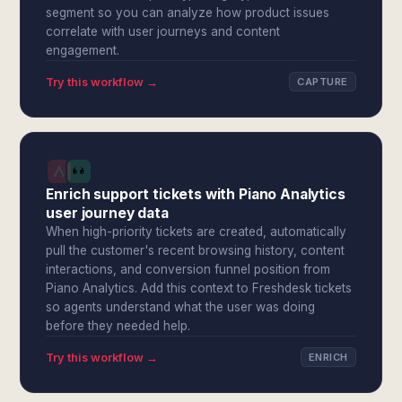
segment so you can analyze how product issues
correlate with user journeys and content
engagement.
Try this workflow →
CAPTURE
Enrich support tickets with Piano Analytics
user journey data
When high-priority tickets are created, automatically
pull the customer's recent browsing history, content
interactions, and conversion funnel position from
Piano Analytics. Add this context to Freshdesk tickets
so agents understand what the user was doing
before they needed help.
Try this workflow →
ENRICH