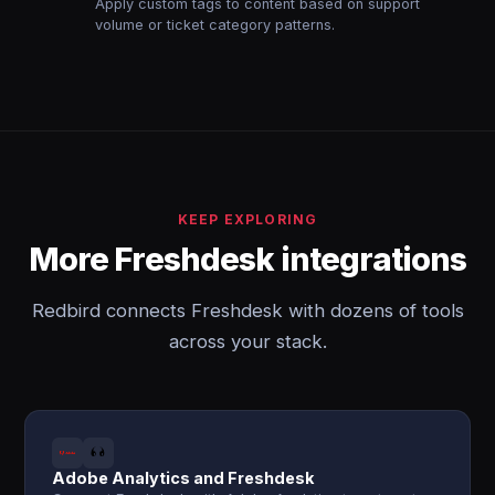
Apply custom tags to content based on support
volume or ticket category patterns.
KEEP EXPLORING
More Freshdesk integrations
Redbird connects Freshdesk with dozens of tools
across your stack.
Adobe Analytics and Freshdesk