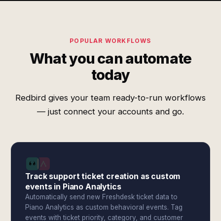
POPULAR WORKFLOWS
What you can automate
today
Redbird gives your team ready-to-run workflows
— just connect your accounts and go.
Track support ticket creation as custom
events in Piano Analytics
Automatically send new Freshdesk ticket data to
Piano Analytics as custom behavioral events. Tag
events with ticket priority, category, and customer