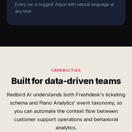
Every run is logged. Adjust with natural language at
any time.
CAPABILITIES
Built for data-driven teams
Redbird AI understands both Freshdesk's ticketing
schema and Piano Analytics' event taxonomy, so
you can automate the context flow between
customer support operations and behavioral
analytics.