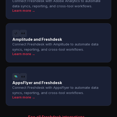
Connect Freshdesk with Adobe Analytics to automate
data syncs, reporting, and cross-tool workflows.
Learn more →
Amplitude and Freshdesk
Connect Freshdesk with Amplitude to automate data
syncs, reporting, and cross-tool workflows.
Learn more →
AppsFlyer and Freshdesk
Connect Freshdesk with AppsFlyer to automate data
syncs, reporting, and cross-tool workflows.
Learn more →
See all Freshdesk integrations →