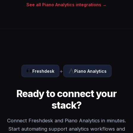
See all Piano Analytics integrations →
+
Freshdesk
Piano Analytics
Ready to connect your
stack?
Connect Freshdesk and Piano Analytics in minutes.
Start automating support analytics workflows and