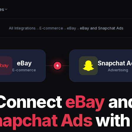
es
All Integrations
→
E-commerce
→
eBay
→
eBay and Snapchat Ads
eBay
Snapchat A
E-commerce
Advertising
Connect
eBay
an
napchat Ads
with