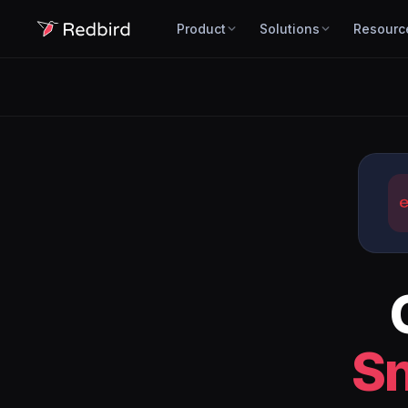
Product
Solutions
Resourc
S