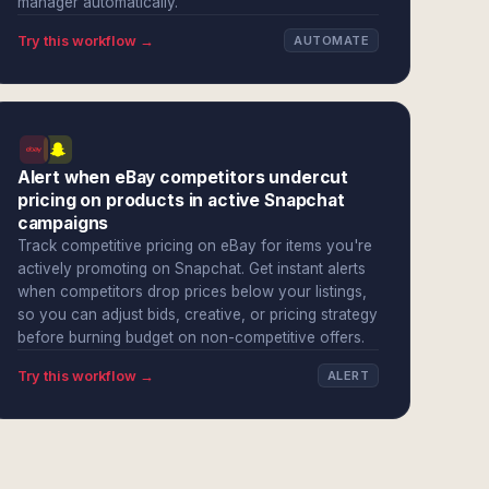
manager automatically.
Try this workflow →
AUTOMATE
Alert when eBay competitors undercut
pricing on products in active Snapchat
campaigns
Track competitive pricing on eBay for items you're
actively promoting on Snapchat. Get instant alerts
when competitors drop prices below your listings,
so you can adjust bids, creative, or pricing strategy
before burning budget on non-competitive offers.
Try this workflow →
ALERT