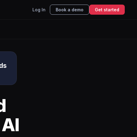
Log In
Book a demo
Get started
ds
d
 AI