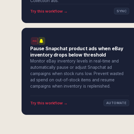
Collection ads.
Try this workflow →
SYNC
Pause Snapchat product ads when eBay
inventory drops below threshold
Monitor eBay inventory levels in real-time and
automatically pause or adjust Snapchat ad
campaigns when stock runs low. Prevent wasted
ad spend on out-of-stock items and resume
campaigns when inventory is replenished.
Try this workflow →
AUTOMATE