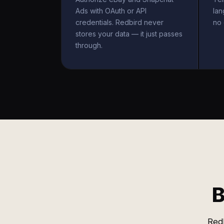
Ads with OAuth or API
la
credentials. Redbird never
no 
stores your data — it just passes
through.
B
Redb