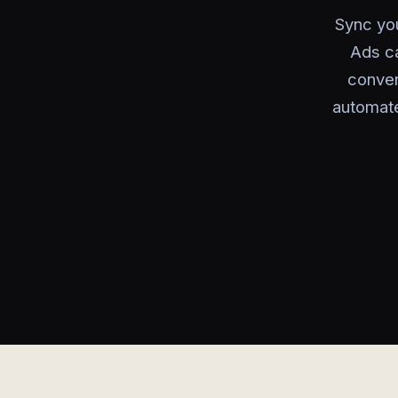
Sync you
Ads ca
conver
automate