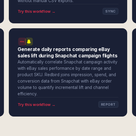
without manual CSV exports.
Try this workflow →
SYNC
Generate daily reports comparing eBay
sales lift during Snapchat campaign flights
Automatically correlate Snapchat campaign activity
with eBay sales performance by date range and
product SKU. Redbird joins impression, spend, and
conversion data from Snapchat with eBay order
volume to quantify incremental lift and channel
efficiency.
Try this workflow →
REPORT