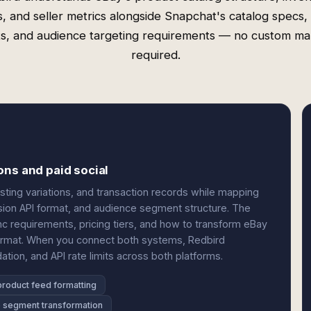
ds, and seller metrics alongside Snapchat's catalog specs, 
s, and audience targeting requirements — no custom m
required.
ons and paid social
listing variations, and transaction records while mapping
ion API format, and audience segment structure. The
nc requirements, pricing tiers, and how to transform eBay
format. When you connect both systems, Redbird
dation, and API rate limits across both platforms.
product feed formatting
 segment transformation