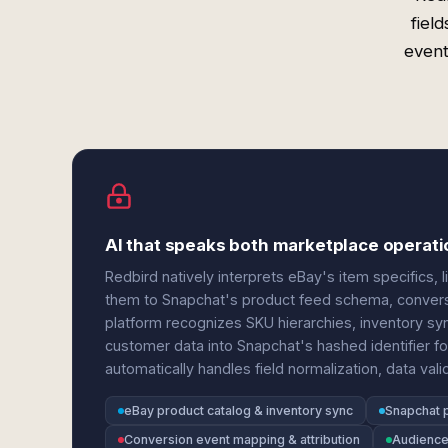
fiel
event
AI that speaks both marketplace operati
Redbird natively interprets eBay's item specifics, 
them to Snapchat's product feed schema, convers
platform recognizes SKU hierarchies, inventory sy
customer data into Snapchat's hashed identifier 
automatically handles field normalization, data vali
eBay product catalog & inventory sync
Snapchat 
Conversion event mapping & attribution
Audience