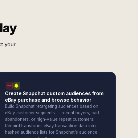
day
ct your
Create Snapchat custom audiences from
eBay purchase and browse behavior
Build Snapchat retargeting audiences based on
eBay customer segments — recent buyers, cart
abandoners, or high-value repeat customers.
Redbird transforms eBay transaction data into
hashed audience lists for Snapchat's audience