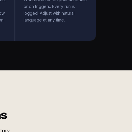
or on triggers. Every run is
ow,
logged. Adjust with natural
on.
language at any time.
ms
ntory