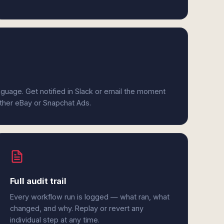
anguage. Get notified in Slack or email the moment
ither eBay or Snapchat Ads.
Full audit trail
Every workflow run is logged — what ran, what
changed, and why. Replay or revert any
individual step at any time.