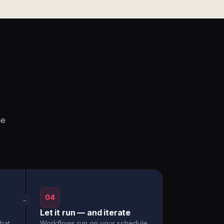
he
04
→
Let it run — and iterate
hat
Workflows run on your schedule