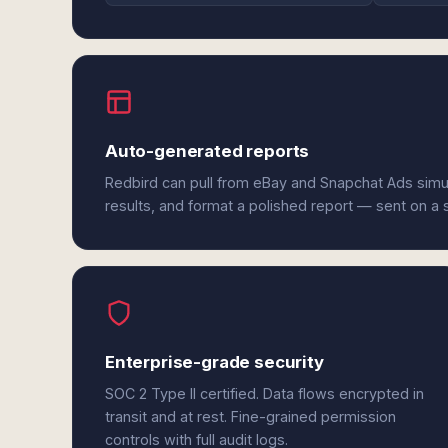
Auto-generated reports
Redbird can pull from eBay and Snapchat Ads simu
results, and format a polished report — sent on a
Enterprise-grade security
SOC 2 Type II certified. Data flows encrypted in
transit and at rest. Fine-grained permission
controls with full audit logs.