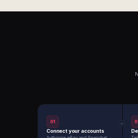
N
01
0
→
Connect your accounts
De
Authorize eBay and Snapchat
Tel