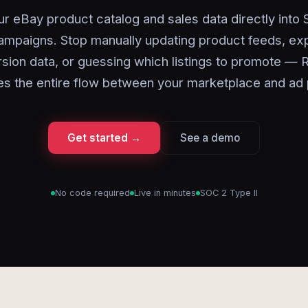
r eBay product catalog and sales data directly into
mpaigns. Stop manually updating product feeds, ex
sion data, or guessing which listings to promote — 
s the entire flow between your marketplace and ad 
Get started →
See a demo
No code required
Live in minutes
SOC 2 Type II