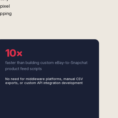
pixel
apping
10×
faster than building custom eBay-to-Snapchat
product feed scripts
No need for middleware platforms, manual CSV
exports, or custom API integration development