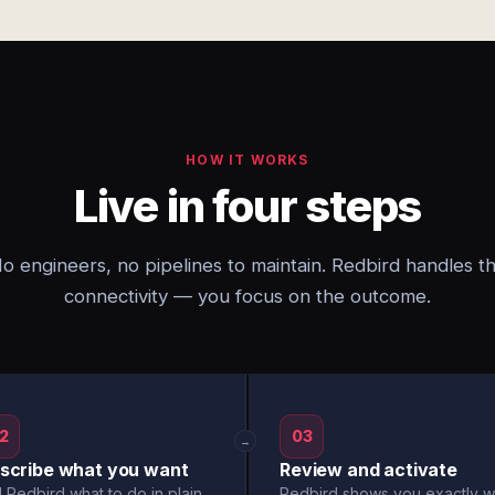
HOW IT WORKS
Live in four steps
o engineers, no pipelines to maintain. Redbird handles t
connectivity — you focus on the outcome.
2
03
→
scribe what you want
Review and activate
l Redbird what to do in plain
Redbird shows you exactly w