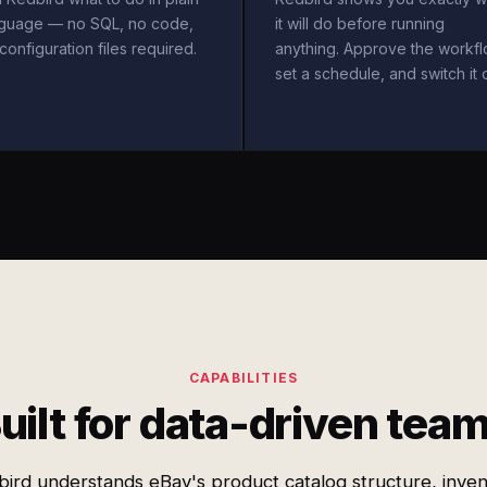
nguage — no SQL, no code,
it will do before running
configuration files required.
anything. Approve the workfl
set a schedule, and switch it 
CAPABILITIES
uilt for data-driven tea
ird understands eBay's product catalog structure, inve