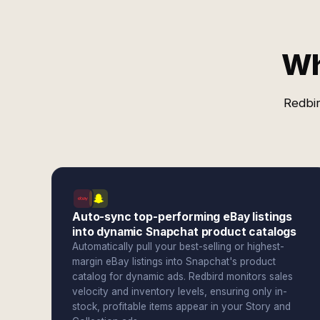
Wh
Redbir
Auto-sync top-performing eBay listings
into dynamic Snapchat product catalogs
Automatically pull your best-selling or highest-
margin eBay listings into Snapchat's product
catalog for dynamic ads. Redbird monitors sales
velocity and inventory levels, ensuring only in-
stock, profitable items appear in your Story and