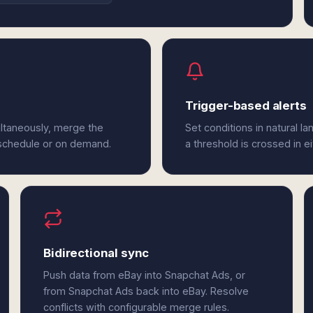
Trigger-based alerts
ltaneously, merge the
Set conditions in natural l
 schedule or on demand.
a threshold is crossed in e
Bidirectional sync
Push data from eBay into Snapchat Ads, or
from Snapchat Ads back into eBay. Resolve
conflicts with configurable merge rules.