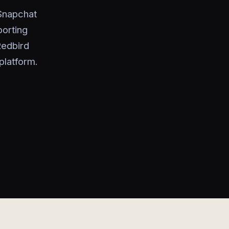
 Snapchat
porting
Redbird
platform.