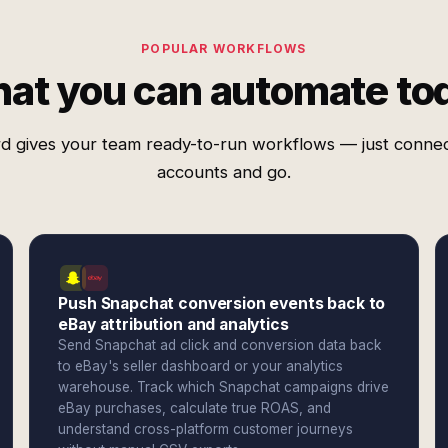
POPULAR WORKFLOWS
at you can automate to
d gives your team ready-to-run workflows — just conne
accounts and go.
Push Snapchat conversion events back to
eBay attribution and analytics
Send Snapchat ad click and conversion data back
to eBay's seller dashboard or your analytics
warehouse. Track which Snapchat campaigns drive
eBay purchases, calculate true ROAS, and
understand cross-platform customer journeys