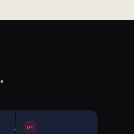
he
04
→