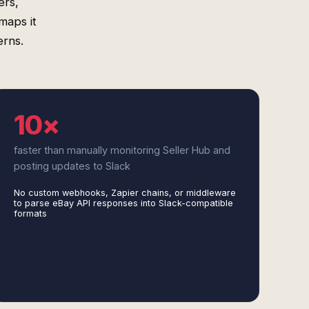
ers,
maps it
erns.
10×
faster than manually monitoring Seller Hub and
posting updates to Slack
No custom webhooks, Zapier chains, or middleware
to parse eBay API responses into Slack-compatible
formats