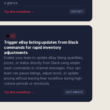
a glance.
Try this workflow →
REPORT
Trigger eBay listing updates from Slack
commands for rapid inventory
adjustments
Enable your team to update eBay listing quantities,
prices, or status directly from Slack using simple
slash commands or channel messages. Your ops
team can pause listings, adjust stock, or update
pricing without leaving their workflow during high-
volume periods or stockouts.
Try this workflow →
AUTOMATE