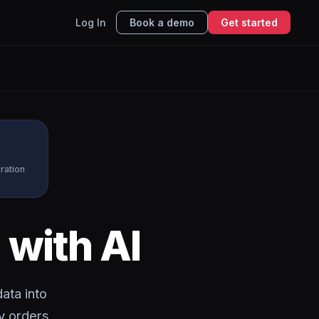
Log In
Book a demo
Get started
ration
k
with AI
ata into
y orders,