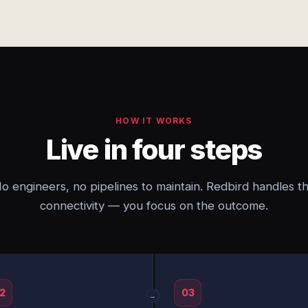
HOW IT WORKS
Live in four steps
o engineers, no pipelines to maintain. Redbird handles t
connectivity — you focus on the outcome.
2
03
→