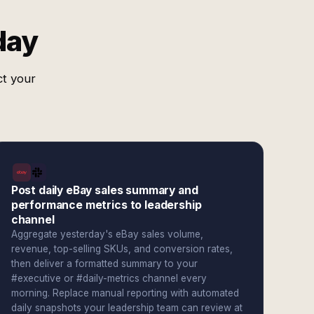
day
ct your
Post daily eBay sales summary and
performance metrics to leadership
channel
Aggregate yesterday's eBay sales volume,
revenue, top-selling SKUs, and conversion rates,
then deliver a formatted summary to your
#executive or #daily-metrics channel every
morning. Replace manual reporting with automated
daily snapshots your leadership team can review at