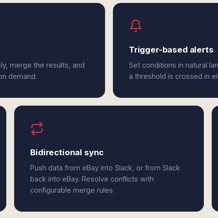
Trigger-based alerts
ly, merge the results, and
Set conditions in natural l
 on demand.
a threshold is crossed in e
Bidirectional sync
Push data from eBay into Slack, or from Slack
back into eBay. Resolve conflicts with
configurable merge rules.