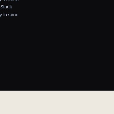
 Slack
y in sync