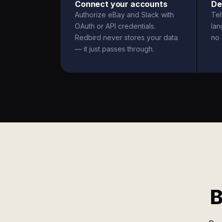
Connect your accounts
De
Authorize eBay and Slack with
Tel
OAuth or API credentials.
la
Redbird never stores your data
no 
— it just passes through.
B