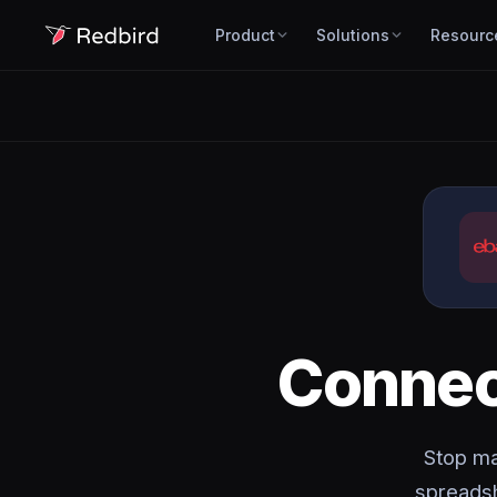
Product
Solutions
Resourc
Conne
Stop ma
spreadsh