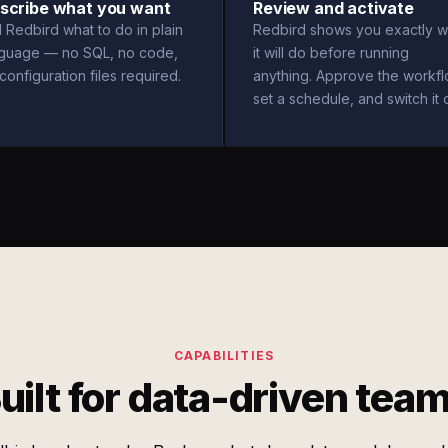
scribe what you want
Review and activate
l Redbird what to do in plain
Redbird shows you exactly w
nguage — no SQL, no code,
it will do before running
configuration files required.
anything. Approve the workfl
set a schedule, and switch it 
CAPABILITIES
uilt for data-driven tea