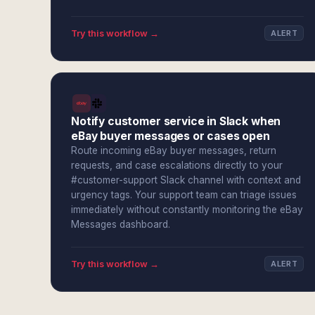
Try this workflow →
ALERT
Notify customer service in Slack when
eBay buyer messages or cases open
Route incoming eBay buyer messages, return
requests, and case escalations directly to your
#customer-support Slack channel with context and
urgency tags. Your support team can triage issues
immediately without constantly monitoring the eBay
Messages dashboard.
Try this workflow →
ALERT