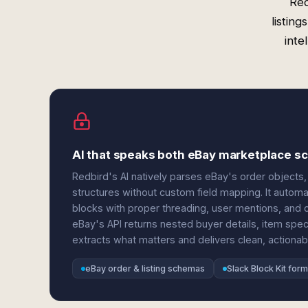
Red
listin
inte
AI that speaks both eBay marketplace s
Redbird's AI natively parses eBay's order objects, 
structures without custom field mapping. It autom
blocks with proper threading, user mentions, and 
eBay's API returns nested buyer details, item specif
extracts what matters and delivers clean, actionable
eBay order & listing schemas
Slack Block Kit form