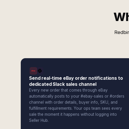
Wh
Redbir
Send real-time eBay order notifications to
dedicated Slack sales channel
Every new order that comes through eBay
automatically posts to your #ebay-sales or #orders
channel with order details, buyer info, SKU, and
fulfillment requirements. Your ops team sees every
sale the moment it happens without logging into
Seller Hub.