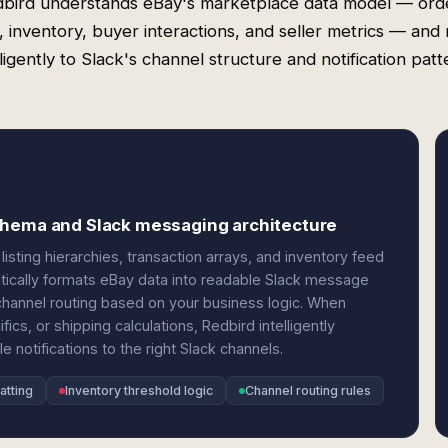
bird understands eBay's marketplace data model — ord
gs, inventory, buyer interactions, and seller metrics — and 
lligently to Slack's channel structure and notification patt
chema and Slack messaging architecture
listing hierarchies, transaction arrays, and inventory feed
atically formats eBay data into readable Slack message
channel routing based on your business logic. When
ics, or shipping calculations, Redbird intelligently
 notifications to the right Slack channels.
atting
Inventory threshold logic
Channel routing rules