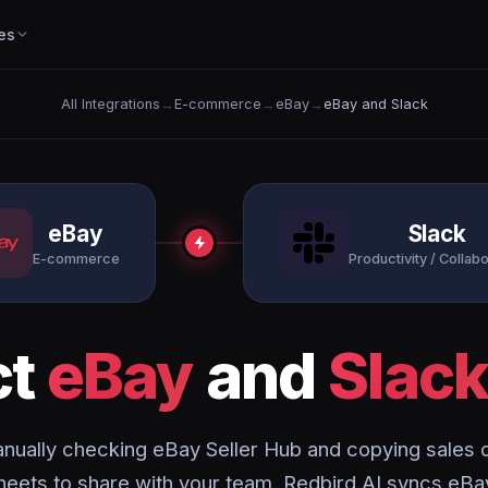
es
All Integrations
→
E-commerce
→
eBay
→
eBay and Slack
eBay
Slack
E-commerce
Productivity / Collabo
ct
eBay
and
Slac
nually checking eBay Seller Hub and copying sales d
eets to share with your team. Redbird AI syncs eBa