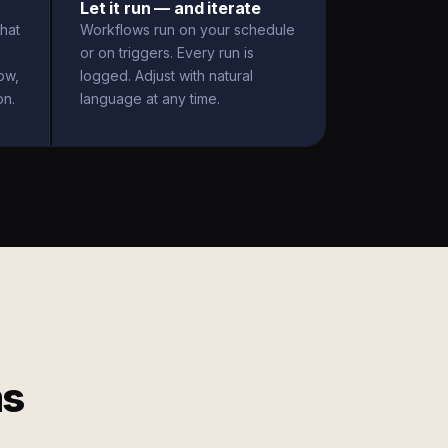
Let it run — and iterate
hat
Workflows run on your schedule
or on triggers. Every run is
ow,
logged. Adjust with natural
on.
language at any time.
ms