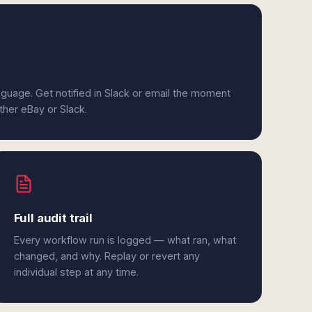
anguage. Get notified in Slack or email the moment
ither eBay or Slack.
Full audit trail
Every workflow run is logged — what ran, what
changed, and why. Replay or revert any
individual step at any time.