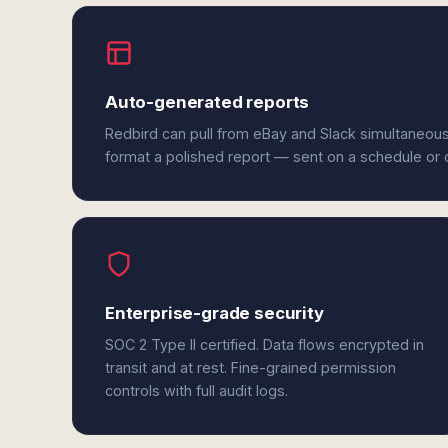
Auto-generated reports
Redbird can pull from eBay and Slack simultaneous
format a polished report — sent on a schedule or
Enterprise-grade security
SOC 2 Type II certified. Data flows encrypted in
transit and at rest. Fine-grained permission
controls with full audit logs.