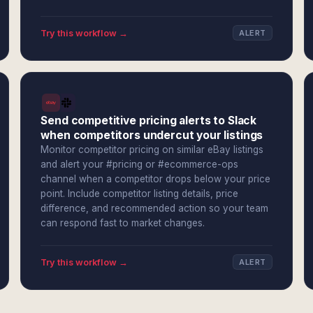
Try this workflow →
ALERT
Send competitive pricing alerts to Slack
when competitors undercut your listings
Monitor competitor pricing on similar eBay listings
and alert your #pricing or #ecommerce-ops
channel when a competitor drops below your price
point. Include competitor listing details, price
difference, and recommended action so your team
can respond fast to market changes.
Try this workflow →
ALERT