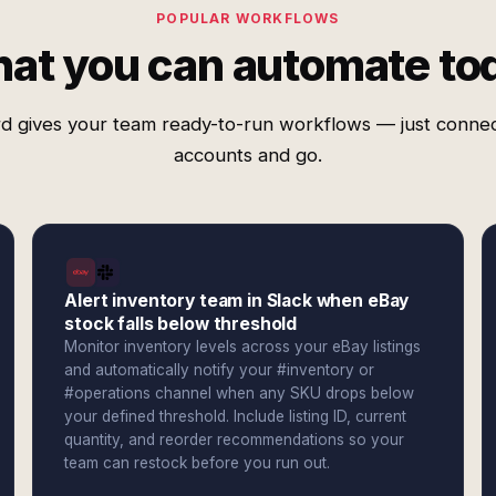
POPULAR WORKFLOWS
at you can automate to
d gives your team ready-to-run workflows — just conne
accounts and go.
Alert inventory team in Slack when eBay
stock falls below threshold
Monitor inventory levels across your eBay listings
and automatically notify your #inventory or
#operations channel when any SKU drops below
your defined threshold. Include listing ID, current
quantity, and reorder recommendations so your
team can restock before you run out.