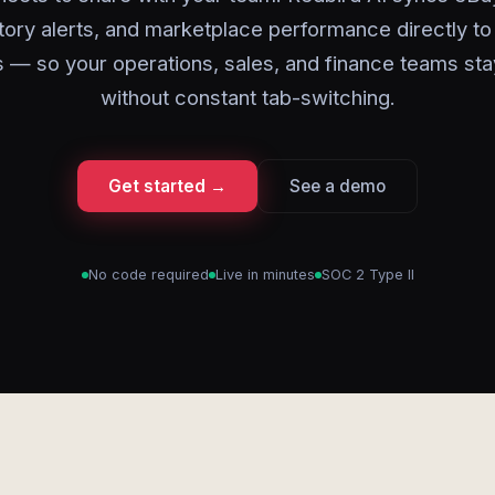
tory alerts, and marketplace performance directly to
 — so your operations, sales, and finance teams sta
without constant tab-switching.
Get started →
See a demo
No code required
Live in minutes
SOC 2 Type II