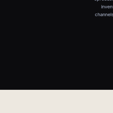
inven
channels