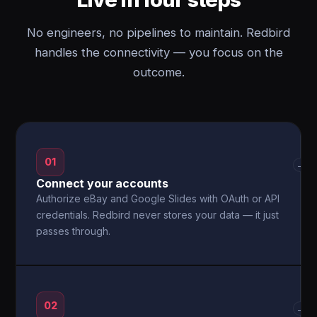
No engineers, no pipelines to maintain. Redbird
handles the connectivity — you focus on the
outcome.
01
→
Connect your accounts
Authorize eBay and Google Slides with OAuth or API
credentials. Redbird never stores your data — it just
passes through.
02
→