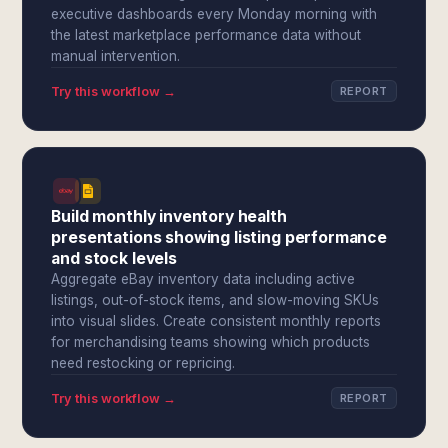
executive dashboards every Monday morning with
the latest marketplace performance data without
manual intervention.
Try this workflow →
REPORT
Build monthly inventory health
presentations showing listing performance
and stock levels
Aggregate eBay inventory data including active
listings, out-of-stock items, and slow-moving SKUs
into visual slides. Create consistent monthly reports
for merchandising teams showing which products
need restocking or repricing.
Try this workflow →
REPORT