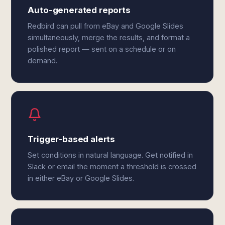
Auto-generated reports
Redbird can pull from eBay and Google Slides
simultaneously, merge the results, and format a
polished report — sent on a schedule or on
demand.
Trigger-based alerts
Set conditions in natural language. Get notified in
Slack or email the moment a threshold is crossed
in either eBay or Google Slides.