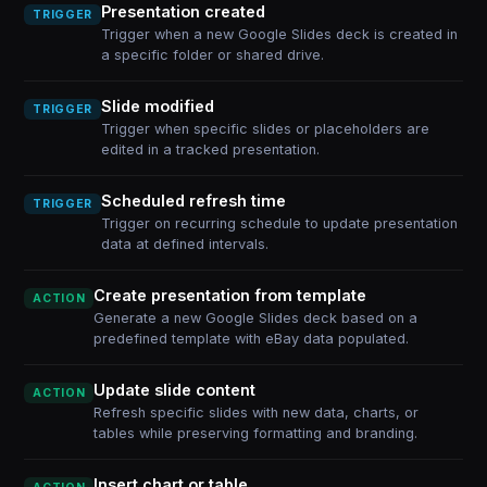
Presentation created
TRIGGER
Trigger when a new Google Slides deck is created in
a specific folder or shared drive.
Slide modified
TRIGGER
Trigger when specific slides or placeholders are
edited in a tracked presentation.
Scheduled refresh time
TRIGGER
Trigger on recurring schedule to update presentation
data at defined intervals.
Create presentation from template
ACTION
Generate a new Google Slides deck based on a
predefined template with eBay data populated.
Update slide content
ACTION
Refresh specific slides with new data, charts, or
tables while preserving formatting and branding.
Insert chart or table