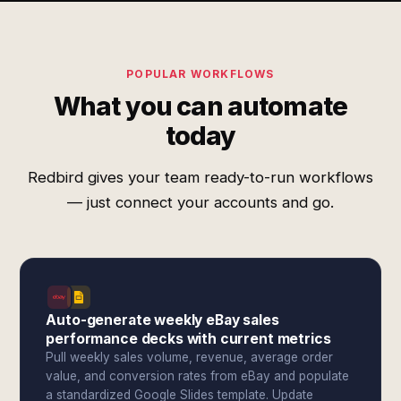
POPULAR WORKFLOWS
What you can automate
today
Redbird gives your team ready-to-run workflows
— just connect your accounts and go.
Auto-generate weekly eBay sales
performance decks with current metrics
Pull weekly sales volume, revenue, average order
value, and conversion rates from eBay and populate
a standardized Google Slides template. Update