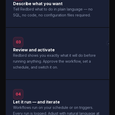
Describe what you want
Tell Redbird what to do in plain language — no
SQL, no code, no configuration files required.
03
→
Review and activate
Redbird shows you exactly what it will do before
running anything. Approve the workflow, set a
schedule, and switch it on.
04
Let it run — and iterate
Workflows run on your schedule or on triggers.
Every run is logged. Adjust with natural language at