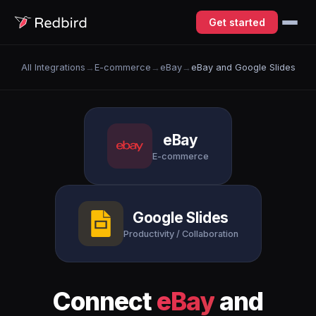
Get started
All Integrations
→
E-commerce
→
eBay
→
eBay and Google Slides
eBay
E-commerce
Google Slides
Productivity / Collaboration
Connect
eBay
and