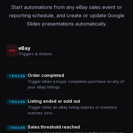
Start automations from any eBay sales event or
reporting schedule, and create or update Google
Slides presentations automatically.
eBay
Triggers & Actions
Order completed
TRIGGER
Trigger when a buyer completes purchase on any of
your eBay listings.
Listing ended or sold out
TRIGGER
Trigger when an eBay listing expires or inventory
reaches zero.
Sales threshold reached
TRIGGER