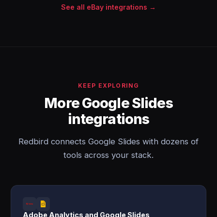
See all eBay integrations →
KEEP EXPLORING
More Google Slides
integrations
Redbird connects Google Slides with dozens of
tools across your stack.
Adobe Analytics and Google Slides