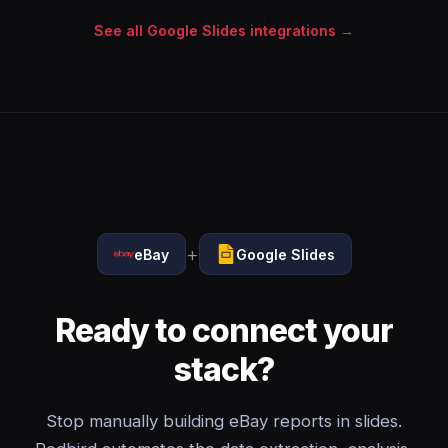
See all Google Slides integrations →
+
eBay
Google Slides
Ready to connect your
stack?
Stop manually building eBay reports in slides.