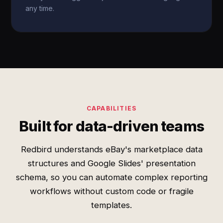
any time.
CAPABILITIES
Built for data-driven teams
Redbird understands eBay's marketplace data
structures and Google Slides' presentation
schema, so you can automate complex reporting
workflows without custom code or fragile
templates.