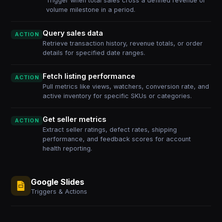
Trigger when total sales cross a defined revenue or
volume milestone in a period.
Query sales data
ACTION
Retrieve transaction history, revenue totals, or order
details for specified date ranges.
Fetch listing performance
ACTION
Pull metrics like views, watchers, conversion rate, and
active inventory for specific SKUs or categories.
Get seller metrics
ACTION
Extract seller ratings, defect rates, shipping
performance, and feedback scores for account
health reporting.
Google Slides
Triggers & Actions