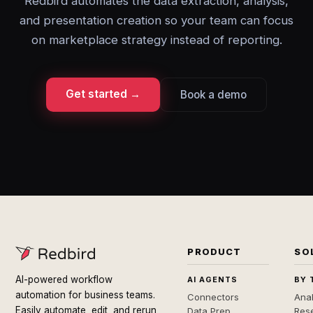
Redbird automates the data extraction, analysis,
and presentation creation so your team can focus
on marketplace strategy instead of reporting.
Get started →
Book a demo
PRODUCT
SO
AI-powered workflow
AI AGENTS
BY 
automation for business teams.
Connectors
Anal
Easily automate, edit, and rerun
Data Prep
Rese