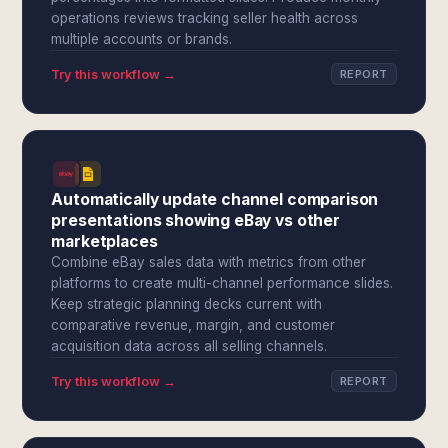
operations reviews tracking seller health across
multiple accounts or brands.
Try this workflow →
REPORT
Automatically update channel comparison
presentations showing eBay vs other
marketplaces
Combine eBay sales data with metrics from other
platforms to create multi-channel performance slides.
Keep strategic planning decks current with
comparative revenue, margin, and customer
acquisition data across all selling channels.
Try this workflow →
REPORT