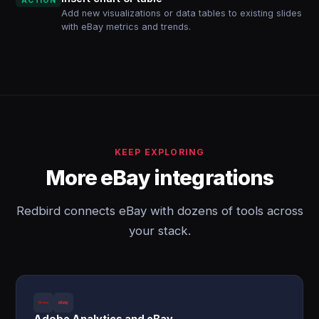
ACTION
Add new visualizations or data tables to existing slides
with eBay metrics and trends.
KEEP EXPLORING
More eBay integrations
Redbird connects eBay with dozens of tools across
your stack.
Adobe Analytics and eBay