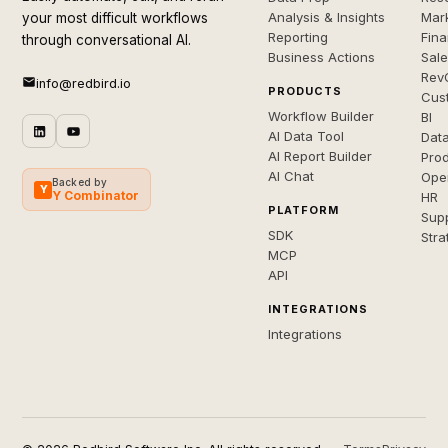
Analysis & Insights
Mar
your most difficult workflows
Reporting
Fin
through conversational AI.
Business Actions
Sal
Rev
info@redbird.io
PRODUCTS
Cus
Workflow Builder
BI
AI Data Tool
Dat
AI Report Builder
Pro
AI Chat
Ope
Backed by
Y
Y Combinator
HR
PLATFORM
Sup
SDK
Stra
MCP
API
INTEGRATIONS
Integrations