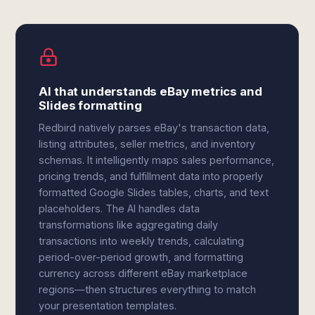
AI that understands eBay metrics and
Slides formatting
Redbird natively parses eBay's transaction data,
listing attributes, seller metrics, and inventory
schemas. It intelligently maps sales performance,
pricing trends, and fulfillment data into properly
formatted Google Slides tables, charts, and text
placeholders. The AI handles data
transformations like aggregating daily
transactions into weekly trends, calculating
period-over-period growth, and formatting
currency across different eBay marketplace
regions—then structures everything to match
your presentation templates.