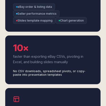
eBay order & listing data
Seller performance metrics
Slides template mapping
Chart generation
10×
faster than exporting eBay CSVs, pivoting in
Excel, and building slides manually
No CSV downloads, spreadsheet pivots, or copy-
paste into presentation templates