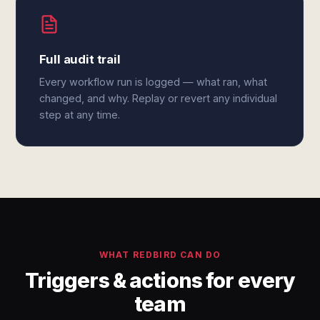
Full audit trail
Every workflow run is logged — what ran, what
changed, and why. Replay or revert any individual
step at any time.
WHAT REDBIRD CAN DO
Triggers & actions for every
team