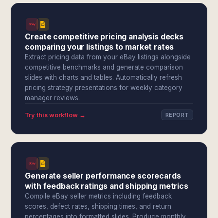
Create competitive pricing analysis decks
comparing your listings to market rates
Extract pricing data from your eBay listings alongside
competitive benchmarks and generate comparison
slides with charts and tables. Automatically refresh
pricing strategy presentations for weekly category
manager reviews.
Try this workflow →
REPORT
Generate seller performance scorecards
with feedback ratings and shipping metrics
Compile eBay seller metrics including feedback
scores, defect rates, shipping times, and return
percentages into formatted slides. Produce monthly