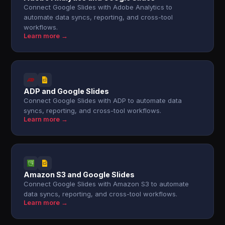
Connect Google Slides with Adobe Analytics to
automate data syncs, reporting, and cross-tool
workflows.
Learn more →
ADP and Google Slides
Connect Google Slides with ADP to automate data
syncs, reporting, and cross-tool workflows.
Learn more →
Amazon S3 and Google Slides
Connect Google Slides with Amazon S3 to automate
data syncs, reporting, and cross-tool workflows.
Learn more →