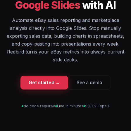
Google Slides
with AI
Automate eBay sales reporting and marketplace
analysis directly into Google Slides. Stop manually
exporting sales data, building charts in spreadsheets,
and copy-pasting into presentations every week.
Redbird turns your eBay metrics into always-current
slide decks.
Get started →
See a demo
No code required
Live in minutes
SOC 2 Type II