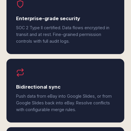
Enterprise-grade security
SOC 2 Type II certified. Data flows encrypted in
transit and at rest. Fine-grained permission
controls with full audit logs.
Bidirectional sync
Push data from eBay into Google Slides, or from
Google Slides back into eBay. Resolve conflicts
with configurable merge rules.