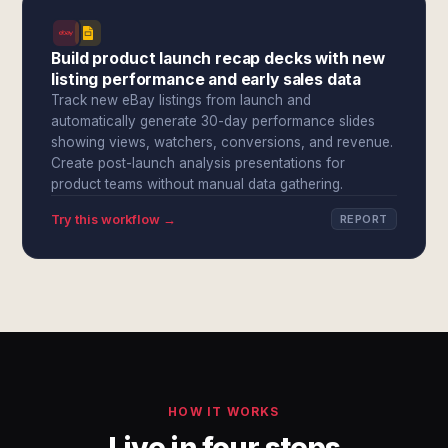
Build product launch recap decks with new
listing performance and early sales data
Track new eBay listings from launch and
automatically generate 30-day performance slides
showing views, watchers, conversions, and revenue.
Create post-launch analysis presentations for
product teams without manual data gathering.
Try this workflow →
REPORT
HOW IT WORKS
Live in four steps