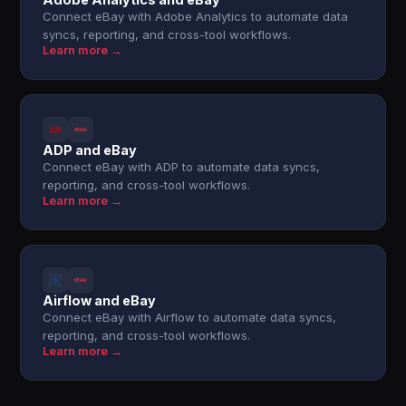
Connect eBay with Adobe Analytics to automate data
syncs, reporting, and cross-tool workflows.
Learn more →
ADP and eBay
Connect eBay with ADP to automate data syncs,
reporting, and cross-tool workflows.
Learn more →
Airflow and eBay
Connect eBay with Airflow to automate data syncs,
reporting, and cross-tool workflows.
Learn more →