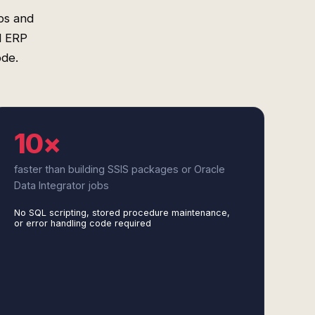
ps and
d ERP
ode.
10×
faster than building SSIS packages or Oracle
Data Integrator jobs
No SQL scripting, stored procedure maintenance,
or error handling code required