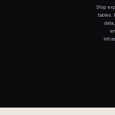
Stop exp
tables.
data
en
infra