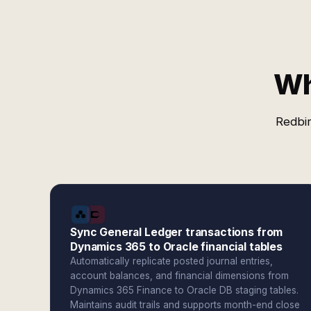
Wh
Redbir
Sync General Ledger transactions from
Dynamics 365 to Oracle financial tables
Automatically replicate posted journal entries,
account balances, and financial dimensions from
Dynamics 365 Finance to Oracle DB staging tables.
Maintains audit trails and supports month-end close