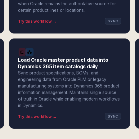
when Oracle remains the authoritative source for
certain product lines or locations.
Try this workflow →
SYNC
Load Oracle master product data into
Dynamics 365 item catalogs daily
Sync product specifications, BOMs, and
engineering data from Oracle PLM or legacy
manufacturing systems into Dynamics 365 product
information management. Maintains single source
of truth in Oracle while enabling modern workflows
in Dynamics.
Try this workflow →
SYNC