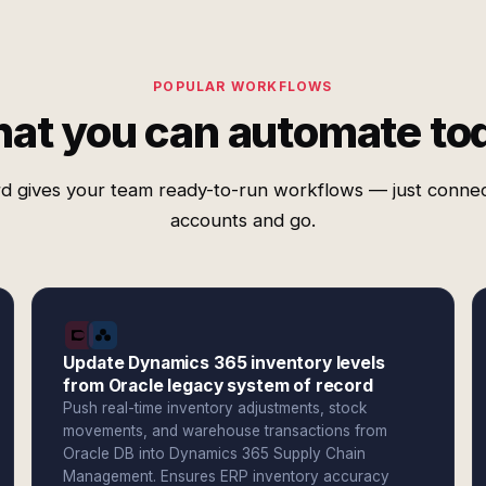
POPULAR WORKFLOWS
at you can automate to
d gives your team ready-to-run workflows — just conne
accounts and go.
Update Dynamics 365 inventory levels
from Oracle legacy system of record
Push real-time inventory adjustments, stock
movements, and warehouse transactions from
Oracle DB into Dynamics 365 Supply Chain
Management. Ensures ERP inventory accuracy