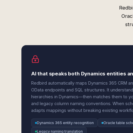
Redbi
Orac
str
AI that speaks both Dynamics entities 
Redbird automatically maps Dynamics 365 CRM and 
OData endpoints and SQL structures. It understands
hierarchies in Dynamics—then matches them to you
and legacy column naming conventions. When sch
adapts mappings without breaking existing workfl
Dynamics 365 entity recognition
Oracle table sc
Legacy naming translation