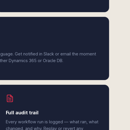
anguage. Get notified in Slack or email the moment
either Dynamics 365 or Oracle DB.
Full audit trail
Every workflow run is logged — what ran, what
changed, and why. Replay or revert any