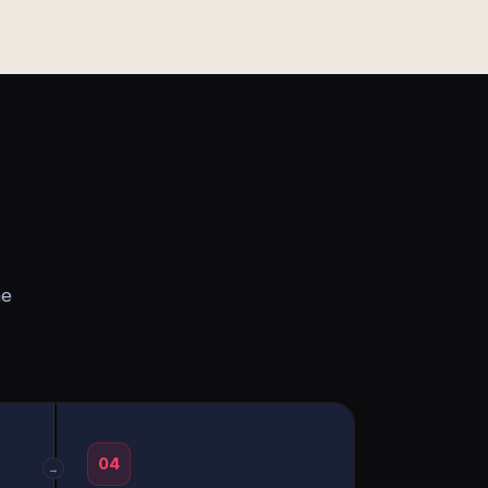
he
04
→