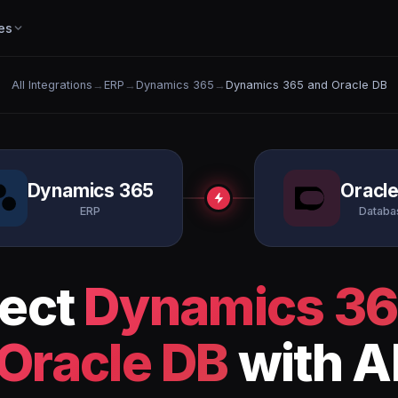
es
All Integrations
→
ERP
→
Dynamics 365
→
Dynamics 365 and Oracle DB
Dynamics 365
Oracl
ERP
Databa
ect
Dynamics 3
Oracle DB
with A