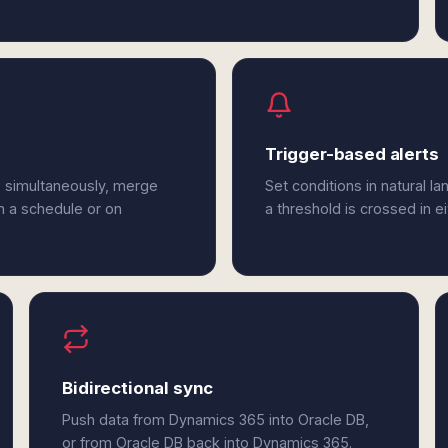
Trigger-based alerts
B simultaneously, merge
Set conditions in natural l
n a schedule or on
a threshold is crossed in 
Bidirectional sync
Push data from Dynamics 365 into Oracle DB,
or from Oracle DB back into Dynamics 365.