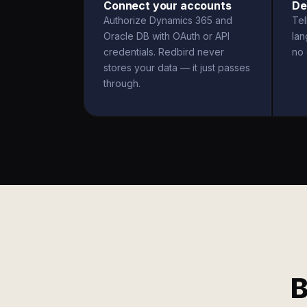
Connect your accounts
De
Authorize Dynamics 365 and
Tel
Oracle DB with OAuth or API
la
credentials. Redbird never
no 
stores your data — it just passes
through.
B