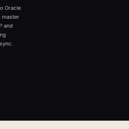
to Oracle
, master
P and
ing
 sync.