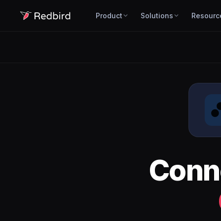
Product
Solutions
Resourc
Conn