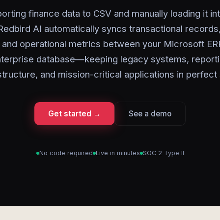
orting finance data to CSV and manually loading it in
 Redbird AI automatically syncs transactional records
, and operational metrics between your Microsoft ER
terprise database—keeping legacy systems, report
structure, and mission-critical applications in perfect
Get started →
See a demo
No code required
Live in minutes
SOC 2 Type II