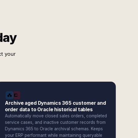
day
ct your
Archive aged Dynamics 365 customer and
order data to Oracle historical tables
Automatically move closed sales orders, completed
service cases, and inactive customer records from
Dynamics 365 to Oracle archival schemas. Keeps
your ERP performant while maintaining queryable