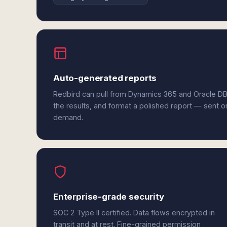
Auto-generated reports
Redbird can pull from Dynamics 365 and Oracle D
the results, and format a polished report — sent o
demand.
Enterprise-grade security
SOC 2 Type II certified. Data flows encrypted in
transit and at rest. Fine-grained permission