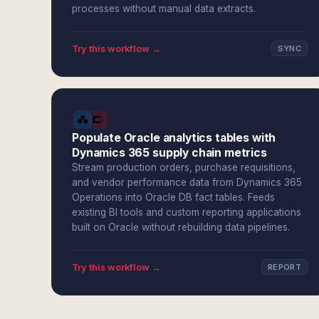
processes without manual data extracts.
Try this workflow →
SYNC
Populate Oracle analytics tables with
Dynamics 365 supply chain metrics
Stream production orders, purchase requisitions,
and vendor performance data from Dynamics 365
Operations into Oracle DB fact tables. Feeds
existing BI tools and custom reporting applications
built on Oracle without rebuilding data pipelines.
Try this workflow →
REPORT