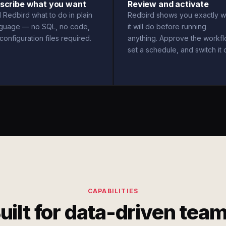
scribe what you want
Review and activate
l Redbird what to do in plain
Redbird shows you exactly w
nguage — no SQL, no code,
it will do before running
configuration files required.
anything. Approve the workfl
set a schedule, and switch it 
CAPABILITIES
uilt for data-driven tea