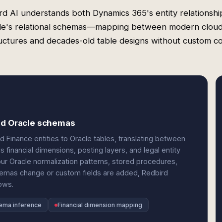
rd AI understands both Dynamics 365's entity relationshi
le's relational schemas—mapping between modern clou
uctures and decades-old table designs without custom c
and Oracle schemas
Finance entities to Oracle tables, translating between
 financial dimensions, posting layers, and legal entity
r Oracle normalization patterns, stored procedures,
emas change or custom fields are added, Redbird
ows.
hema inference
Financial dimension mapping