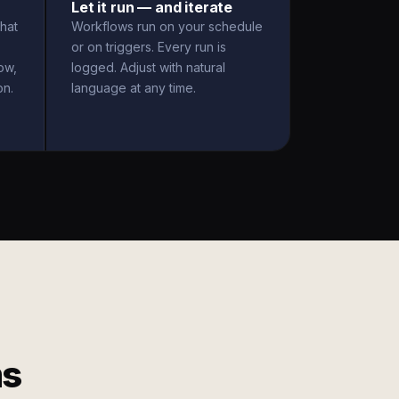
Let it run — and iterate
hat
Workflows run on your schedule
or on triggers. Every run is
ow,
logged. Adjust with natural
on.
language at any time.
ms