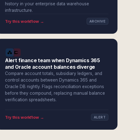
history in your enterprise data warehouse
infrastructure.
Try this workflow →
ARCHIVE
Alert finance team when Dynamics 365
and Oracle account balances diverge
Compare account totals, subsidiary ledgers, and
control accounts between Dynamics 365 and
Oracle DB nightly. Flags reconciliation exceptions
before they compound, replacing manual balance
verification spreadsheets.
Try this workflow →
ALERT