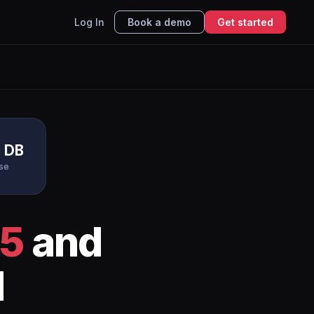
Log In
Book a demo
Get started
e DB
se
65
and
I