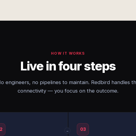
HOW IT WORKS
Live in four steps
o engineers, no pipelines to maintain. Redbird handles t
connectivity — you focus on the outcome.
2
03
→