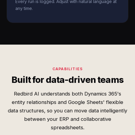
Every run is logged. Adjust with natural language at
any time.
CAPABILITIES
Built for data-driven teams
Redbird AI understands both Dynamics 365's
entity relationships and Google Sheets' flexible
data structures, so you can move data intelligently
between your ERP and collaborative
spreadsheets.