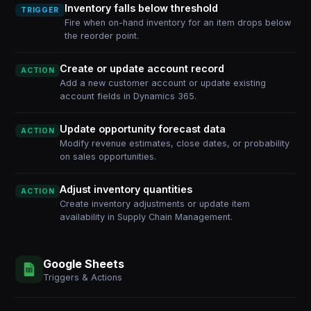
Inventory falls below threshold
TRIGGER
Fire when on-hand inventory for an item drops below
the reorder point.
Create or update account record
ACTION
Add a new customer account or update existing
account fields in Dynamics 365.
Update opportunity forecast data
ACTION
Modify revenue estimates, close dates, or probability
on sales opportunities.
Adjust inventory quantities
ACTION
Create inventory adjustments or update item
availability in Supply Chain Management.
Google Sheets
Triggers & Actions