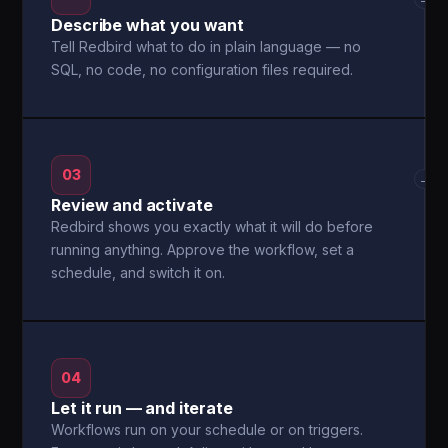
Describe what you want
Tell Redbird what to do in plain language — no
SQL, no code, no configuration files required.
03
→
Review and activate
Redbird shows you exactly what it will do before
running anything. Approve the workflow, set a
schedule, and switch it on.
04
Let it run — and iterate
Workflows run on your schedule or on triggers.