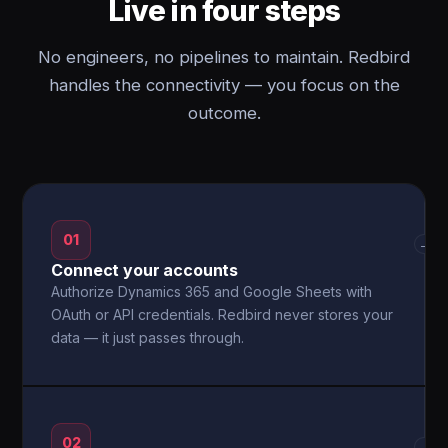
Live in four steps
No engineers, no pipelines to maintain. Redbird
handles the connectivity — you focus on the
outcome.
01
→
Connect your accounts
Authorize Dynamics 365 and Google Sheets with
OAuth or API credentials. Redbird never stores your
data — it just passes through.
02
→