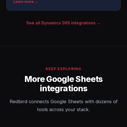
Learn more →
See all Dynamics 365 integrations →
KEEP EXPLORING
More Google Sheets
integrations
Redbird connects Google Sheets with dozens of
tools across your stack.