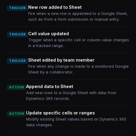
New row added to Sheet
TRIGGER
Fire when a new row is appended to a Google Sheet,
such as from a form submission or manual entry.
Cell value updated
TRIGGER
Trigger when a specific cell or column value changes
in a tracked range.
Sheet edited by team member
TRIGGER
Fire when any change is made to a monitored Google
Sheet by a collaborator.
Append data to Sheet
ACTION
Add new rows to a Google Sheet with data from
Dynamics 365 records.
Update specific cells or ranges
ACTION
Modify existing Sheet values based on Dynamics 365
data changes.