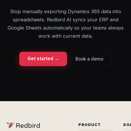
Stop manually exporting Dynamics 365 data into
spreadsheets. Redbird AI syncs your ERP and
Google Sheets automatically so your teams always
work with current data.
Get started →
Book a demo
PRODUCT
SO