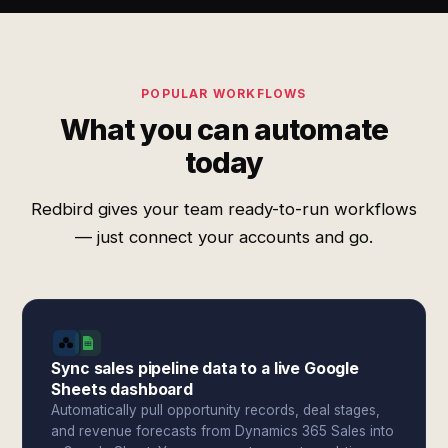
POPULAR WORKFLOWS
What you can automate
today
Redbird gives your team ready-to-run workflows
— just connect your accounts and go.
Sync sales pipeline data to a live Google
Sheets dashboard
Automatically pull opportunity records, deal stages,
and revenue forecasts from Dynamics 365 Sales into