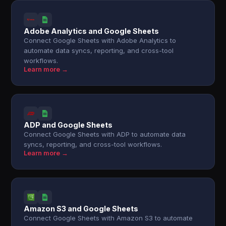
Adobe Analytics and Google Sheets
Connect Google Sheets with Adobe Analytics to
automate data syncs, reporting, and cross-tool
workflows.
Learn more →
ADP and Google Sheets
Connect Google Sheets with ADP to automate data
syncs, reporting, and cross-tool workflows.
Learn more →
Amazon S3 and Google Sheets
Connect Google Sheets with Amazon S3 to automate