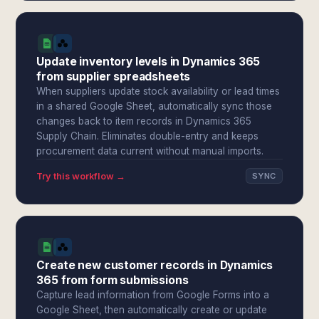
Update inventory levels in Dynamics 365
from supplier spreadsheets
When suppliers update stock availability or lead times
in a shared Google Sheet, automatically sync those
changes back to item records in Dynamics 365
Supply Chain. Eliminates double-entry and keeps
procurement data current without manual imports.
Try this workflow →
SYNC
Create new customer records in Dynamics
365 from form submissions
Capture lead information from Google Forms into a
Google Sheet, then automatically create or update