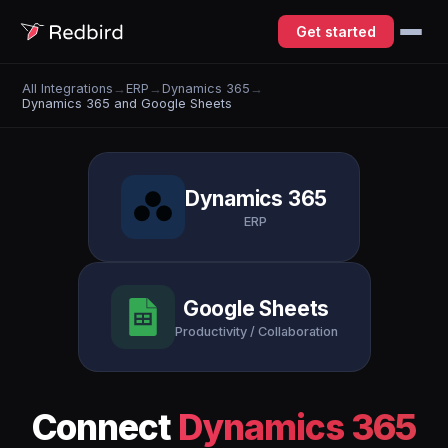
Get started
All Integrations
→
ERP
→
Dynamics 365
→
Dynamics 365 and Google Sheets
Dynamics 365
ERP
Google Sheets
Productivity / Collaboration
Connect
Dynamics 365