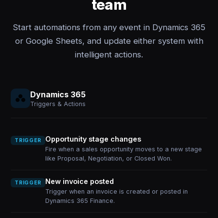
team
Start automations from any event in Dynamics 365
or Google Sheets, and update either system with
intelligent actions.
Dynamics 365
Triggers & Actions
Opportunity stage changes
TRIGGER
Fire when a sales opportunity moves to a new stage
like Proposal, Negotiation, or Closed Won.
New invoice posted
TRIGGER
Trigger when an invoice is created or posted in
Dynamics 365 Finance.