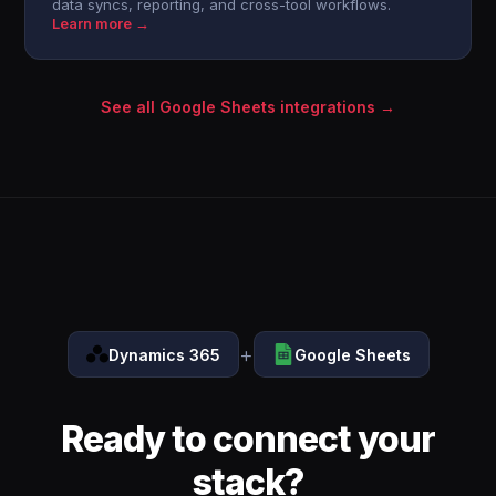
data syncs, reporting, and cross-tool workflows.
Learn more →
See all Google Sheets integrations →
+
Dynamics 365
Google Sheets
Ready to connect your
stack?