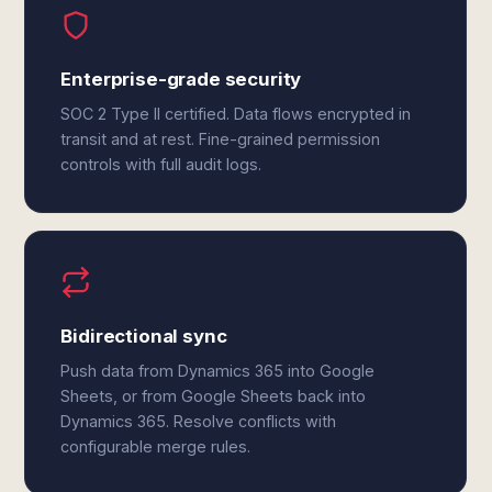
Enterprise-grade security
SOC 2 Type II certified. Data flows encrypted in
transit and at rest. Fine-grained permission
controls with full audit logs.
Bidirectional sync
Push data from Dynamics 365 into Google
Sheets, or from Google Sheets back into
Dynamics 365. Resolve conflicts with
configurable merge rules.