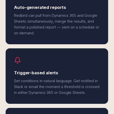
Auto-generated reports
Redbird can pull from Dynamics 365 and Google
Sheets simultaneously, merge the results, and
format a polished report — sent on a schedule or
on demand.
Trigger-based alerts
Set conditions in natural language. Get notified in
Slack or email the moment a threshold is crossed
in either Dynamics 365 or Google Sheets.