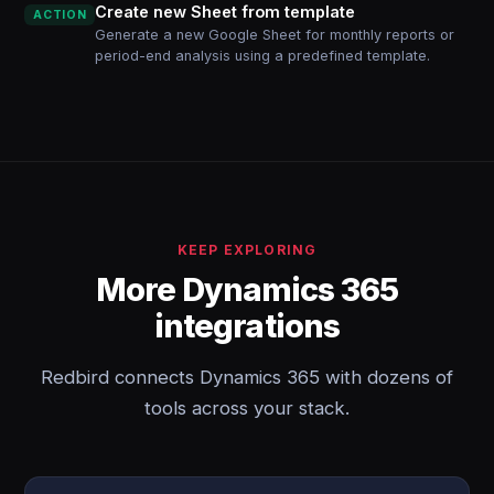
Create new Sheet from template
ACTION
Generate a new Google Sheet for monthly reports or
period-end analysis using a predefined template.
KEEP EXPLORING
More Dynamics 365
integrations
Redbird connects Dynamics 365 with dozens of
tools across your stack.