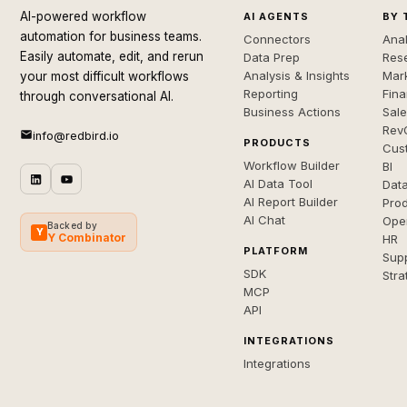
AI-powered workflow
AI AGENTS
BY 
automation for business teams.
Connectors
Anal
Easily automate, edit, and rerun
Data Prep
Rese
Analysis & Insights
Mar
your most difficult workflows
Reporting
Fin
through conversational AI.
Business Actions
Sal
Rev
info@redbird.io
PRODUCTS
Cus
Workflow Builder
BI
AI Data Tool
Dat
AI Report Builder
Pro
AI Chat
Ope
Backed by
Y
Y Combinator
HR
PLATFORM
Sup
SDK
Stra
MCP
API
INTEGRATIONS
Integrations