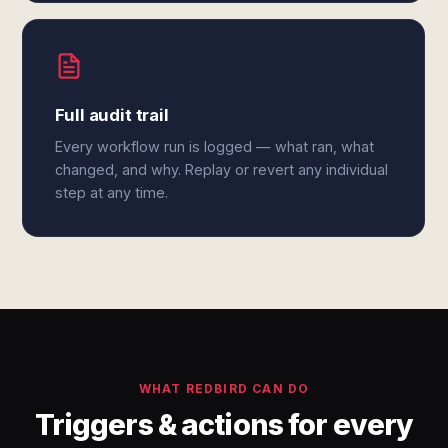
Full audit trail
Every workflow run is logged — what ran, what
changed, and why. Replay or revert any individual
step at any time.
WHAT REDBIRD CAN DO
Triggers & actions for every