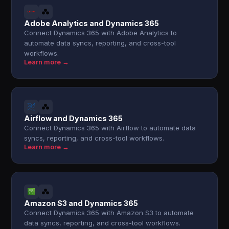
Adobe Analytics and Dynamics 365
Connect Dynamics 365 with Adobe Analytics to
automate data syncs, reporting, and cross-tool
workflows.
Learn more →
Airflow and Dynamics 365
Connect Dynamics 365 with Airflow to automate data
syncs, reporting, and cross-tool workflows.
Learn more →
Amazon S3 and Dynamics 365
Connect Dynamics 365 with Amazon S3 to automate
data syncs, reporting, and cross-tool workflows.