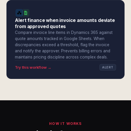
Alert finance when invoice amounts deviate
from approved quotes
Compare invoice line items in Dynamics 365 against
quote amounts tracked in Google Sheets. When
discrepancies exceed a threshold, flag the invoice
and notify the approver. Prevents billing errors and
maintains pricing discipline across complex deals.
Try this workflow →
ALERT
HOW IT WORKS