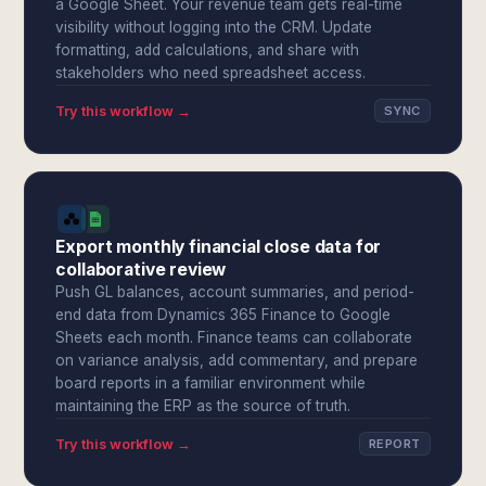
a Google Sheet. Your revenue team gets real-time
visibility without logging into the CRM. Update
formatting, add calculations, and share with
stakeholders who need spreadsheet access.
Try this workflow →
SYNC
Export monthly financial close data for
collaborative review
Push GL balances, account summaries, and period-
end data from Dynamics 365 Finance to Google
Sheets each month. Finance teams can collaborate
on variance analysis, add commentary, and prepare
board reports in a familiar environment while
maintaining the ERP as the source of truth.
Try this workflow →
REPORT