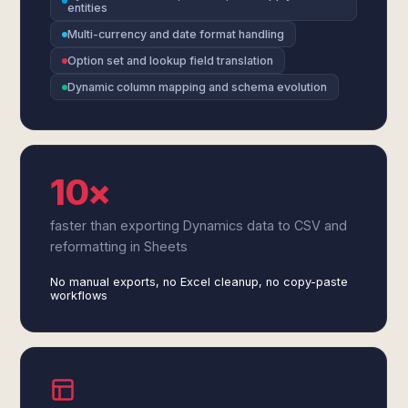
entities
Multi-currency and date format handling
Option set and lookup field translation
Dynamic column mapping and schema evolution
10×
faster than exporting Dynamics data to CSV and
reformatting in Sheets
No manual exports, no Excel cleanup, no copy-paste
workflows