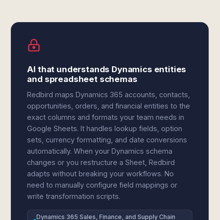
AI that understands Dynamics entities
and spreadsheet schemas
Redbird maps Dynamics 365 accounts, contacts,
opportunities, orders, and financial entities to the
exact columns and formats your team needs in
Google Sheets. It handles lookup fields, option
sets, currency formatting, and date conversions
automatically. When your Dynamics schema
changes or you restructure a Sheet, Redbird
adapts without breaking your workflows. No
need to manually configure field mappings or
write transformation scripts.
Dynamics 365 Sales, Finance, and Supply Chain