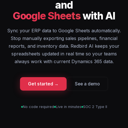
and
Google Sheets
with AI
Sync your ERP data to Google Sheets automatically.
Stop manually exporting sales pipelines, financial
reports, and inventory data. Redbird AI keeps your
spreadsheets updated in real time so your teams
always work with current Dynamics 365 data.
Get started →
See a demo
No code required
Live in minutes
SOC 2 Type II