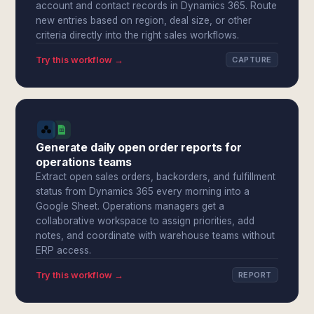
account and contact records in Dynamics 365. Route
new entries based on region, deal size, or other
criteria directly into the right sales workflows.
Try this workflow →
CAPTURE
Generate daily open order reports for
operations teams
Extract open sales orders, backorders, and fulfillment
status from Dynamics 365 every morning into a
Google Sheet. Operations managers get a
collaborative workspace to assign priorities, add
notes, and coordinate with warehouse teams without
ERP access.
Try this workflow →
REPORT