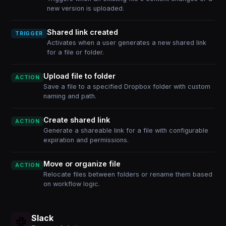
new version is uploaded.
Shared link created
TRIGGER
Activates when a user generates a new shared link
for a file or folder.
Upload file to folder
ACTION
Save a file to a specified Dropbox folder with custom
naming and path.
Create shared link
ACTION
Generate a shareable link for a file with configurable
expiration and permissions.
Move or organize file
ACTION
Relocate files between folders or rename them based
on workflow logic.
Slack