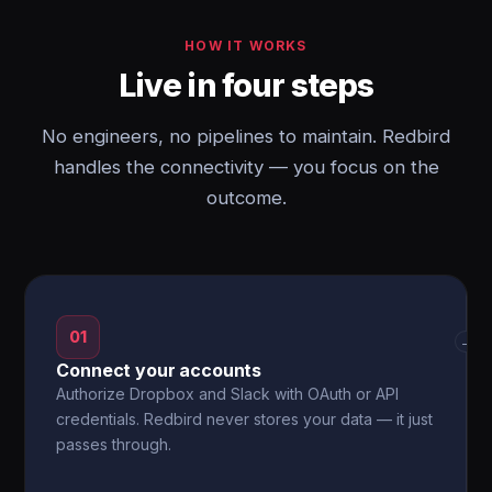
HOW IT WORKS
Live in four steps
No engineers, no pipelines to maintain. Redbird
handles the connectivity — you focus on the
outcome.
01
→
Connect your accounts
Authorize Dropbox and Slack with OAuth or API
credentials. Redbird never stores your data — it just
passes through.