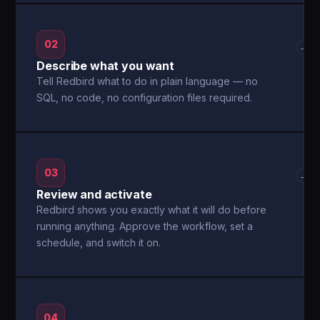
02
→
Describe what you want
Tell Redbird what to do in plain language — no
SQL, no code, no configuration files required.
03
→
Review and activate
Redbird shows you exactly what it will do before
running anything. Approve the workflow, set a
schedule, and switch it on.
04