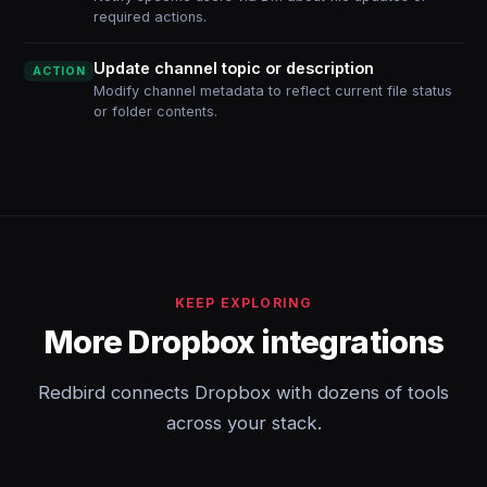
required actions.
Update channel topic or description
ACTION
Modify channel metadata to reflect current file status
or folder contents.
KEEP EXPLORING
More Dropbox integrations
Redbird connects Dropbox with dozens of tools
across your stack.