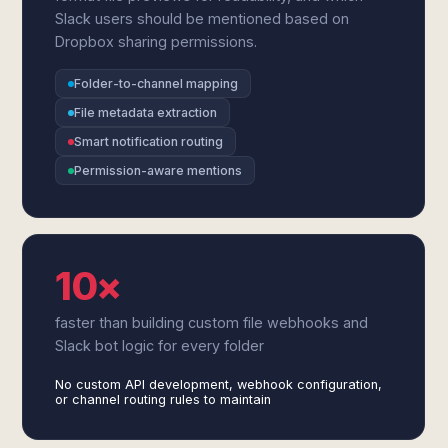
Slack users should be mentioned based on
Dropbox sharing permissions.
Folder-to-channel mapping
File metadata extraction
Smart notification routing
Permission-aware mentions
10×
faster than building custom file webhooks and
Slack bot logic for every folder
No custom API development, webhook configuration,
or channel routing rules to maintain