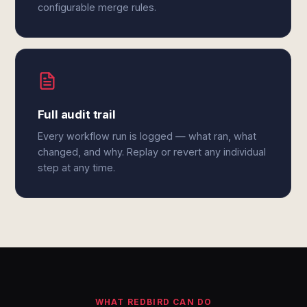
configurable merge rules.
Full audit trail
Every workflow run is logged — what ran, what
changed, and why. Replay or revert any individual
step at any time.
WHAT REDBIRD CAN DO