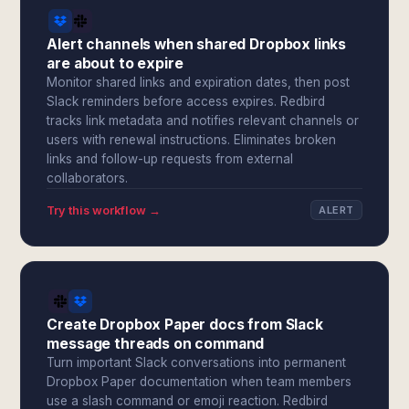
Alert channels when shared Dropbox links
are about to expire
Monitor shared links and expiration dates, then post
Slack reminders before access expires. Redbird
tracks link metadata and notifies relevant channels or
users with renewal instructions. Eliminates broken
links and follow-up requests from external
collaborators.
Try this workflow →
ALERT
Create Dropbox Paper docs from Slack
message threads on command
Turn important Slack conversations into permanent
Dropbox Paper documentation when team members
use a slash command or emoji reaction. Redbird