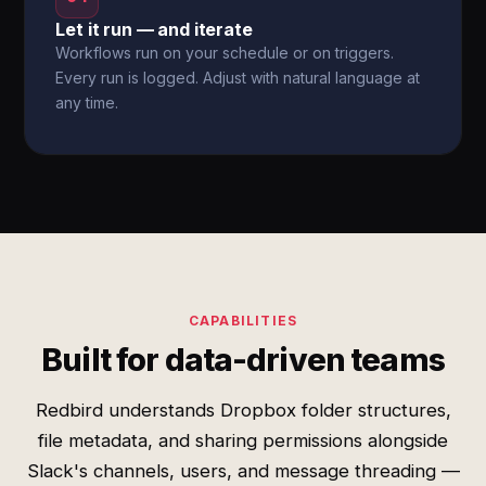
Let it run — and iterate
Workflows run on your schedule or on triggers.
Every run is logged. Adjust with natural language at
any time.
CAPABILITIES
Built for data-driven teams
Redbird understands Dropbox folder structures,
file metadata, and sharing permissions alongside
Slack's channels, users, and message threading —