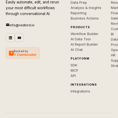
Easily automate, edit, and rerun
Data Prep
Rese
Analysis & Insights
Mar
your most difficult workflows
Reporting
Fin
through conversational AI.
Business Actions
Sal
Rev
info@redbird.io
PRODUCTS
Cus
Workflow Builder
BI
AI Data Tool
Dat
AI Report Builder
Pro
AI Chat
Ope
Backed by
Y
Y Combinator
HR
PLATFORM
Sup
SDK
Stra
MCP
API
INTEGRATIONS
Integrations