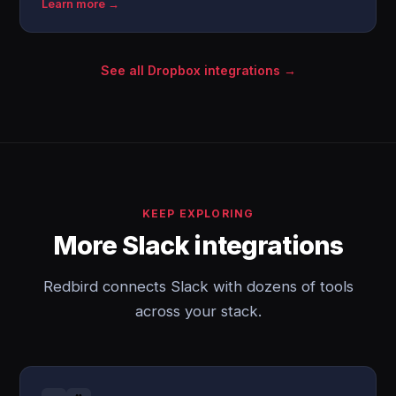
Learn more →
See all Dropbox integrations →
KEEP EXPLORING
More Slack integrations
Redbird connects Slack with dozens of tools
across your stack.