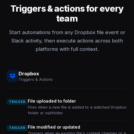
Triggers & actions for every
team
Start automations from any Dropbox file event or
Slack activity, then execute actions across both
platforms with full context.
Dropbox
Triggers & Actions
File uploaded to folder
TRIGGER
Fires when a new file is added to a watched Dropbox
folder or subfolder.
File modified or updated
TRIGGER
Triggers when an existing file's content changes or a