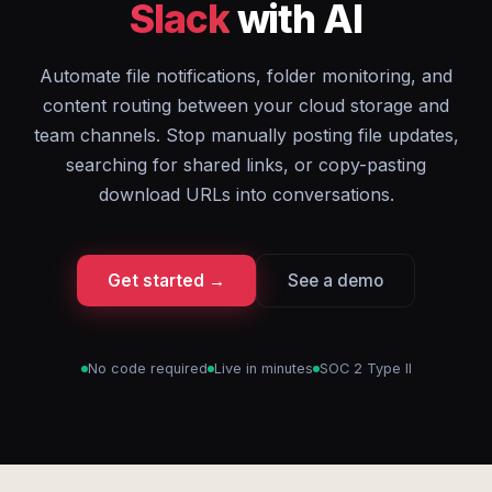
Slack
with AI
Automate file notifications, folder monitoring, and
content routing between your cloud storage and
team channels. Stop manually posting file updates,
searching for shared links, or copy-pasting
download URLs into conversations.
Get started →
See a demo
No code required
Live in minutes
SOC 2 Type II