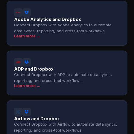
Adobe Analytics and Dropbox
Connect Dropbox with Adobe Analytics to automate
data syncs, reporting, and cross-tool workflows.
Learn more →
ADP and Dropbox
Connect Dropbox with ADP to automate data syncs,
reporting, and cross-tool workflows.
Learn more →
Airflow and Dropbox
Connect Dropbox with Airflow to automate data syncs,
reporting, and cross-tool workflows.