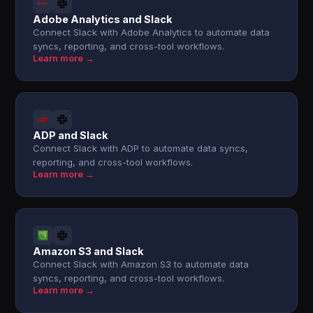
Adobe Analytics and Slack
Connect Slack with Adobe Analytics to automate data
syncs, reporting, and cross-tool workflows.
Learn more →
ADP and Slack
Connect Slack with ADP to automate data syncs,
reporting, and cross-tool workflows.
Learn more →
Amazon S3 and Slack
Connect Slack with Amazon S3 to automate data
syncs, reporting, and cross-tool workflows.
Learn more →