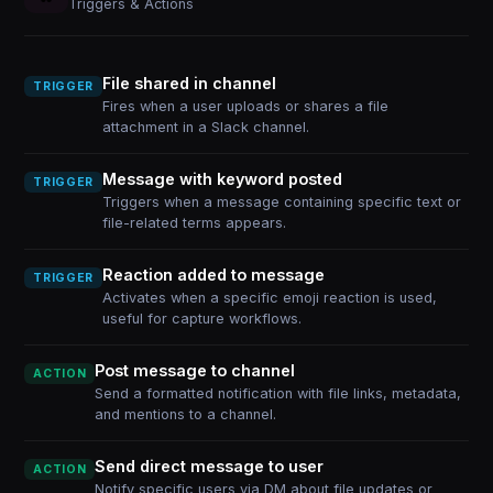
Triggers & Actions
File shared in channel
TRIGGER
Fires when a user uploads or shares a file
attachment in a Slack channel.
Message with keyword posted
TRIGGER
Triggers when a message containing specific text or
file-related terms appears.
Reaction added to message
TRIGGER
Activates when a specific emoji reaction is used,
useful for capture workflows.
Post message to channel
ACTION
Send a formatted notification with file links, metadata,
and mentions to a channel.
Send direct message to user
ACTION
Notify specific users via DM about file updates or