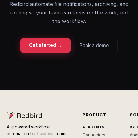
Redbird automate file notifications, archiving, and
routing so your team can focus on the work, not
the workflow.
Get started →
Book a demo
PRODUCT
SO
AI-powered workflow
AI AGENTS
BY 
automation for business teams.
Connectors
Anal