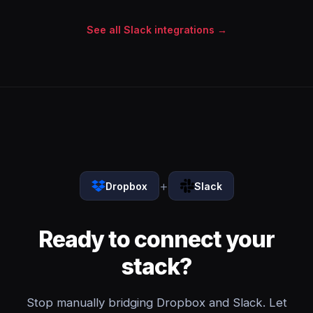
See all Slack integrations →
+
Dropbox
Slack
Ready to connect your
stack?
Stop manually bridging Dropbox and Slack. Let