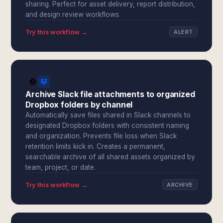
sharing. Perfect for asset delivery, report distribution,
and design review workflows.
Try this workflow →
ALERT
Archive Slack file attachments to organized
Dropbox folders by channel
Automatically save files shared in Slack channels to
designated Dropbox folders with consistent naming
and organization. Prevents file loss when Slack
retention limits kick in. Creates a permanent,
searchable archive of all shared assets organized by
team, project, or date.
Try this workflow →
ARCHIVE