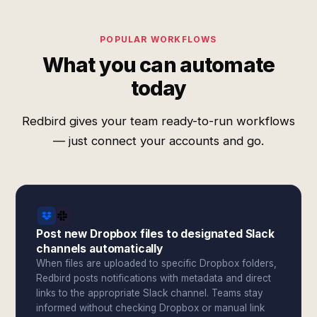
POPULAR WORKFLOWS
What you can automate
today
Redbird gives your team ready-to-run workflows
— just connect your accounts and go.
Post new Dropbox files to designated Slack
channels automatically
When files are uploaded to specific Dropbox folders,
Redbird posts notifications with metadata and direct
links to the appropriate Slack channel. Teams stay
informed without checking Dropbox or manual link