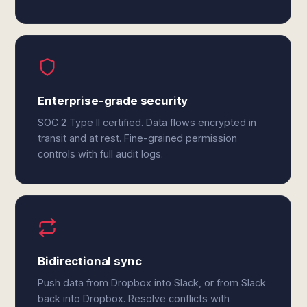
Enterprise-grade security
SOC 2 Type II certified. Data flows encrypted in
transit and at rest. Fine-grained permission
controls with full audit logs.
Bidirectional sync
Push data from Dropbox into Slack, or from Slack
back into Dropbox. Resolve conflicts with