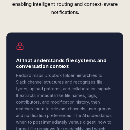
enabling intelligent routing and context-aware
notifications.
AI that understands file systems and
conversation context
Redbird maps Dropbox folder hierarchies to
Slack channel structures and recognizes file
types, upload patterns, and collaboration signals.
It extracts metadata like file names, tags,
contributors, and modification history, then
matches them to relevant channels, user groups,
and notification preferences. The AI understands
when to post immediately versus digest, how to
format file previews for readability, and which