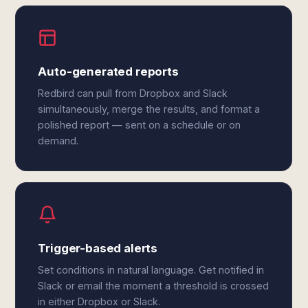
Auto-generated reports
Redbird can pull from Dropbox and Slack
simultaneously, merge the results, and format a
polished report — sent on a schedule or on
demand.
Trigger-based alerts
Set conditions in natural language. Get notified in
Slack or email the moment a threshold is crossed
in either Dropbox or Slack.