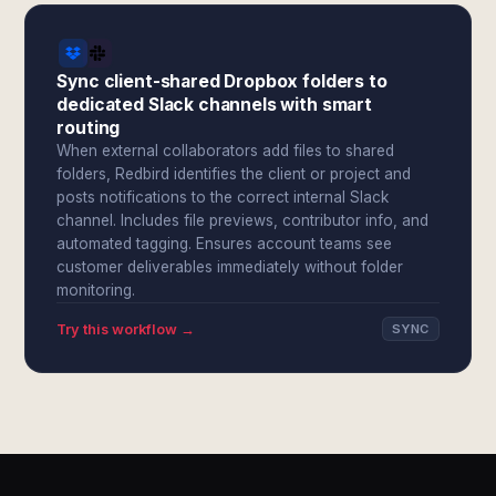
Sync client-shared Dropbox folders to
dedicated Slack channels with smart
routing
When external collaborators add files to shared
folders, Redbird identifies the client or project and
posts notifications to the correct internal Slack
channel. Includes file previews, contributor info, and
automated tagging. Ensures account teams see
customer deliverables immediately without folder
monitoring.
Try this workflow →
SYNC