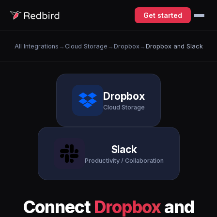
Get started
All Integrations
→
Cloud Storage
→
Dropbox
→
Dropbox and Slack
Dropbox
Cloud Storage
Slack
Productivity / Collaboration
Connect
Dropbox
and