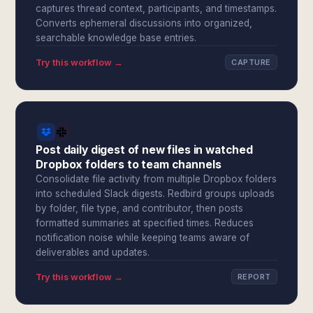
captures thread context, participants, and timestamps.
Converts ephemeral discussions into organized,
searchable knowledge base entries.
Try this workflow →
CAPTURE
Post daily digest of new files in watched
Dropbox folders to team channels
Consolidate file activity from multiple Dropbox folders
into scheduled Slack digests. Redbird groups uploads
by folder, file type, and contributor, then posts
formatted summaries at specified times. Reduces
notification noise while keeping teams aware of
deliverables and updates.
Try this workflow →
REPORT