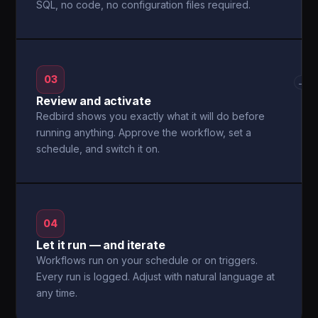
SQL, no code, no configuration files required.
03
→
Review and activate
Redbird shows you exactly what it will do before
running anything. Approve the workflow, set a
schedule, and switch it on.
04
Let it run — and iterate
Workflows run on your schedule or on triggers.
Every run is logged. Adjust with natural language at
any time.