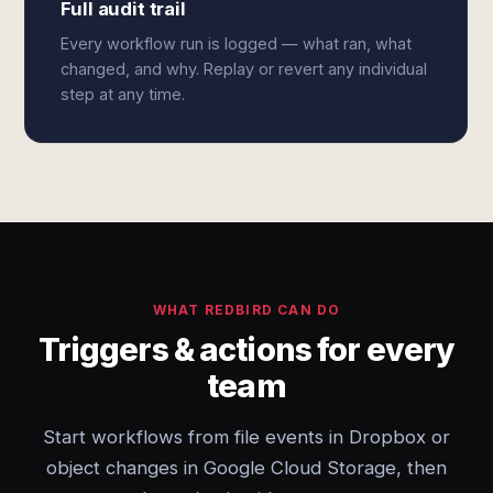
Full audit trail
Every workflow run is logged — what ran, what
changed, and why. Replay or revert any individual
step at any time.
WHAT REDBIRD CAN DO
Triggers & actions for every
team
Start workflows from file events in Dropbox or
object changes in Google Cloud Storage, then