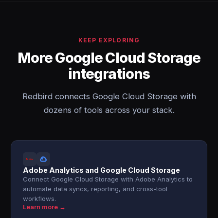
KEEP EXPLORING
More Google Cloud Storage
integrations
Redbird connects Google Cloud Storage with
dozens of tools across your stack.
Adobe Analytics and Google Cloud Storage
Connect Google Cloud Storage with Adobe Analytics to
automate data syncs, reporting, and cross-tool
workflows.
Learn more →