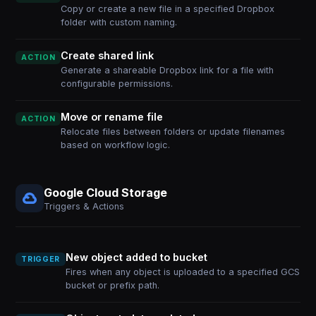
Copy or create a new file in a specified Dropbox
folder with custom naming.
Create shared link
ACTION
Generate a shareable Dropbox link for a file with
configurable permissions.
Move or rename file
ACTION
Relocate files between folders or update filenames
based on workflow logic.
Google Cloud Storage
Triggers & Actions
New object added to bucket
TRIGGER
Fires when any object is uploaded to a specified GCS
bucket or prefix path.