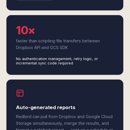
10×
faster than scripting file transfers between
Dropbox API and GCS SDK
No authentication management, retry logic, or
incremental sync code required
Auto-generated reports
Redbird can pull from Dropbox and Google Cloud
Storage simultaneously, merge the results, and
format a polished report — sent on a schedule or