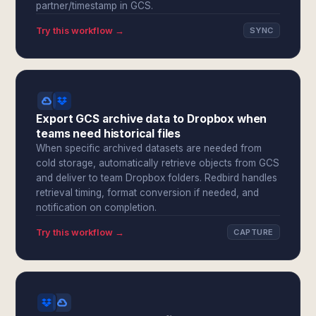
partner/timestamp in GCS.
Try this workflow →
SYNC
Export GCS archive data to Dropbox when
teams need historical files
When specific archived datasets are needed from
cold storage, automatically retrieve objects from GCS
and deliver to team Dropbox folders. Redbird handles
retrieval timing, format conversion if needed, and
notification on completion.
Try this workflow →
CAPTURE