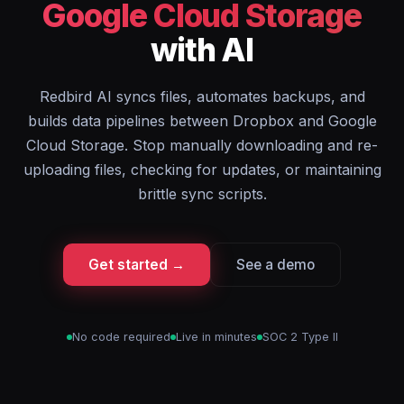
Google Cloud Storage
with AI
Redbird AI syncs files, automates backups, and
builds data pipelines between Dropbox and Google
Cloud Storage. Stop manually downloading and re-
uploading files, checking for updates, or maintaining
brittle sync scripts.
Get started →
See a demo
No code required
Live in minutes
SOC 2 Type II