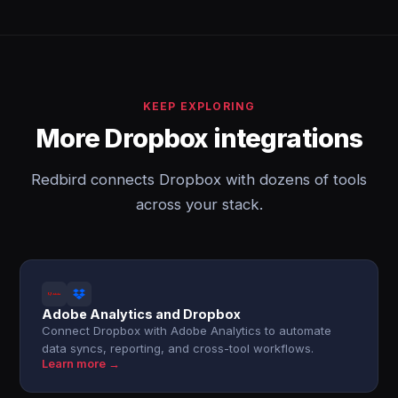
KEEP EXPLORING
More Dropbox integrations
Redbird connects Dropbox with dozens of tools
across your stack.
Adobe Analytics and Dropbox
Connect Dropbox with Adobe Analytics to automate
data syncs, reporting, and cross-tool workflows.
Learn more →