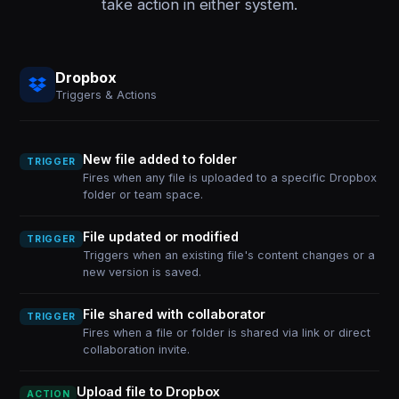
take action in either system.
Dropbox
Triggers & Actions
New file added to folder
TRIGGER
Fires when any file is uploaded to a specific Dropbox
folder or team space.
File updated or modified
TRIGGER
Triggers when an existing file's content changes or a
new version is saved.
File shared with collaborator
TRIGGER
Fires when a file or folder is shared via link or direct
collaboration invite.
Upload file to Dropbox
ACTION