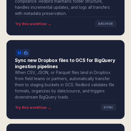
compliance. Redbird maintains folder structure,
handles incremental updates, and logs all transfers
with metadata preservation.
Try this workflow →
ARCHIVE
Sync new Dropbox files to GCS for BigQuery
ingestion pipelines
When CSV, JSON, or Parquet files land in Dropbox
from field teams or partners, automatically transfer
them to staging buckets in GCS. Redbird validates file
formats, organizes by date/source, and triggers
downstream BigQuery loads.
Try this workflow →
SYNC