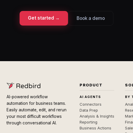
Get started →
Book a demo
PRODUCT
SO
AI-powered workflow
AI AGENTS
BY 
automation for business teams.
Connectors
Anal
Easily automate, edit, and rerun
Data Prep
Rese
Analysis & Insights
Mar
your most difficult workflows
Reporting
Fin
through conversational AI.
Business Actions
Sal