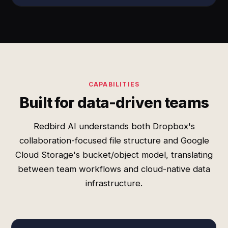
CAPABILITIES
Built for data-driven teams
Redbird AI understands both Dropbox's
collaboration-focused file structure and Google
Cloud Storage's bucket/object model, translating
between team workflows and cloud-native data
infrastructure.