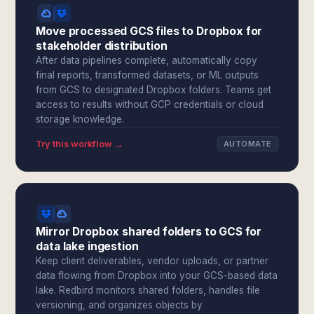
Move processed GCS files to Dropbox for
stakeholder distribution
After data pipelines complete, automatically copy
final reports, transformed datasets, or ML outputs
from GCS to designated Dropbox folders. Teams get
access to results without GCP credentials or cloud
storage knowledge.
Try this workflow →
AUTOMATE
Mirror Dropbox shared folders to GCS for
data lake ingestion
Keep client deliverables, vendor uploads, or partner
data flowing from Dropbox into your GCS-based data
lake. Redbird monitors shared folders, handles file
versioning, and organizes objects by