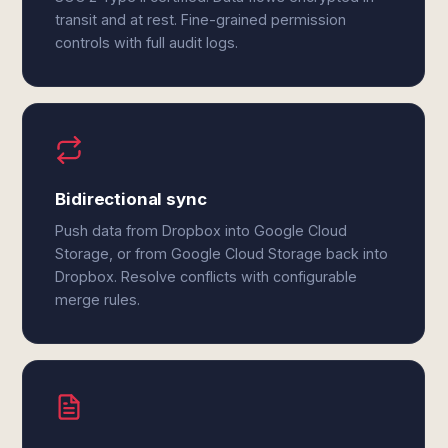
transit and at rest. Fine-grained permission
controls with full audit logs.
Bidirectional sync
Push data from Dropbox into Google Cloud
Storage, or from Google Cloud Storage back into
Dropbox. Resolve conflicts with configurable
merge rules.