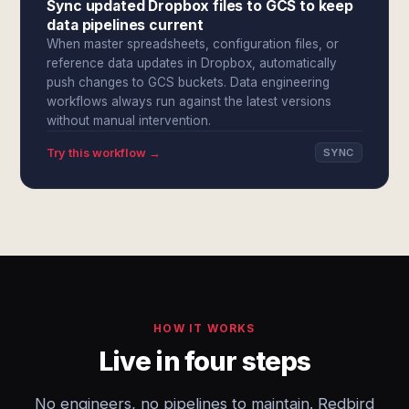
Sync updated Dropbox files to GCS to keep
data pipelines current
When master spreadsheets, configuration files, or
reference data updates in Dropbox, automatically
push changes to GCS buckets. Data engineering
workflows always run against the latest versions
without manual intervention.
Try this workflow →
SYNC
HOW IT WORKS
Live in four steps
No engineers, no pipelines to maintain. Redbird