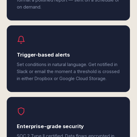
on demand.
Trigger-based alerts
Set conditions in natural language. Get notified in
Slack or email the moment a threshold is crossed
in either Dropbox or Google Cloud Storage.
Enterprise-grade security
SOC 2 Type II certified. Data flows encrypted in