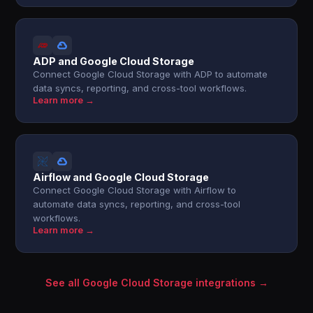
ADP and Google Cloud Storage
Connect Google Cloud Storage with ADP to automate
data syncs, reporting, and cross-tool workflows.
Learn more →
Airflow and Google Cloud Storage
Connect Google Cloud Storage with Airflow to
automate data syncs, reporting, and cross-tool
workflows.
Learn more →
See all Google Cloud Storage integrations →