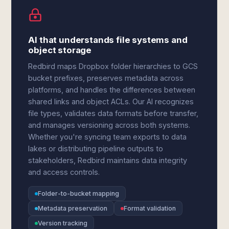
AI that understands file systems and
object storage
Redbird maps Dropbox folder hierarchies to GCS
bucket prefixes, preserves metadata across
platforms, and handles the differences between
shared links and object ACLs. Our AI recognizes
file types, validates data formats before transfer,
and manages versioning across both systems.
Whether you're syncing team exports to data
lakes or distributing pipeline outputs to
stakeholders, Redbird maintains data integrity
and access controls.
Folder-to-bucket mapping
Metadata preservation
Format validation
Version tracking