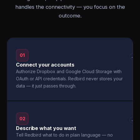
handles the connectivity — you focus on the
outcome.
01
→
Connect your accounts
Authorize Dropbox and Google Cloud Storage with
OAuth or API credentials. Redbird never stores your
data — it just passes through.
02
→
Describe what you want
Tell Redbird what to do in plain language — no