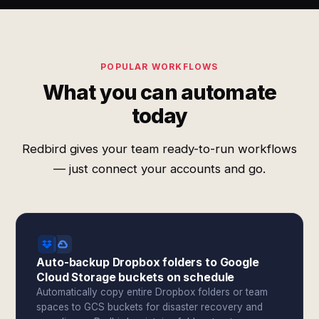
POPULAR WORKFLOWS
What you can automate
today
Redbird gives your team ready-to-run workflows
— just connect your accounts and go.
Auto-backup Dropbox folders to Google
Cloud Storage buckets on schedule
Automatically copy entire Dropbox folders or team
spaces to GCS buckets for disaster recovery and