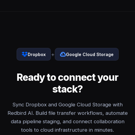
+
Dropbox
Google Cloud Storage
Ready to connect your
stack?
Sync Dropbox and Google Cloud Storage with
Redbird AI. Build file transfer workflows, automate
data pipeline staging, and connect collaboration
tools to cloud infrastructure in minutes.