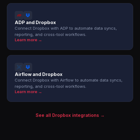
ADP and Dropbox
Connect Dropbox with ADP to automate data syncs,
reporting, and cross-tool workflows.
Learn more →
Airflow and Dropbox
Connect Dropbox with Airflow to automate data syncs,
reporting, and cross-tool workflows.
Learn more →
See all Dropbox integrations →