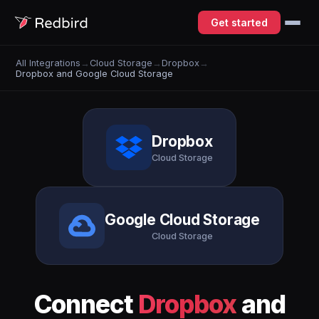
Get started
All Integrations
→
Cloud Storage
→
Dropbox
→
Dropbox and Google Cloud Storage
Dropbox
Cloud Storage
Google Cloud Storage
Cloud Storage
Connect
Dropbox
and