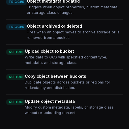
Object metadata updated
TRIGGER
Triggers when object properties, custom metadata,
or storage class changes.
Object archived or deleted
TRIGGER
Fires when an object moves to archive storage or is
removed from a bucket.
Upload object to bucket
ACTION
Write data to GCS with specified content type,
metadata, and storage class.
Copy object between buckets
ACTION
Duplicate objects across buckets or regions for
redundancy and distribution.
Update object metadata
ACTION
Modify custom metadata, labels, or storage class
without re-uploading content.