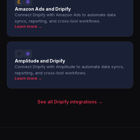
Amazon Ads and Dripify
Connect Dripify with Amazon Ads to automate data
syncs, reporting, and cross-tool workflows.
Learn more →
Amplitude and Dripify
Connect Dripify with Amplitude to automate data syncs,
reporting, and cross-tool workflows.
Learn more →
See all Dripify integrations →