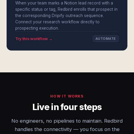
When your team marks a Notion lead record with a
specific status or tag, Redbird enrolls that prospect in
the corresponding Dripify outreach sequence.
Connect your research workflow directly to
prospecting execution.
Try this workflow →
AUTOMATE
HOW IT WORKS
Live in four steps
No engineers, no pipelines to maintain. Redbird
handles the connectivity — you focus on the