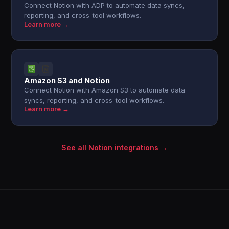
Connect Notion with ADP to automate data syncs,
reporting, and cross-tool workflows.
Learn more →
Amazon S3 and Notion
Connect Notion with Amazon S3 to automate data
syncs, reporting, and cross-tool workflows.
Learn more →
See all Notion integrations →