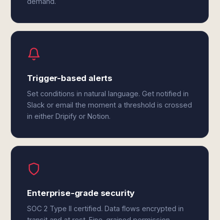
demand.
Trigger-based alerts
Set conditions in natural language. Get notified in
Slack or email the moment a threshold is crossed
in either Dripify or Notion.
Enterprise-grade security
SOC 2 Type II certified. Data flows encrypted in
transit and at rest. Fine-grained permission