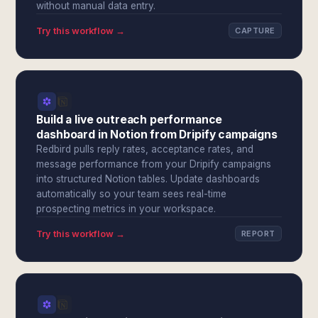
without manual data entry.
Try this workflow →
CAPTURE
Build a live outreach performance
dashboard in Notion from Dripify campaigns
Redbird pulls reply rates, acceptance rates, and
message performance from your Dripify campaigns
into structured Notion tables. Update dashboards
automatically so your team sees real-time
prospecting metrics in your workspace.
Try this workflow →
REPORT