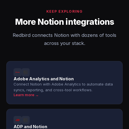
KEEP EXPLORING
More Notion integrations
Redbird connects Notion with dozens of tools
across your stack.
Adobe Analytics and Notion
Connect Notion with Adobe Analytics to automate data
syncs, reporting, and cross-tool workflows.
Learn more →
ADP and Notion