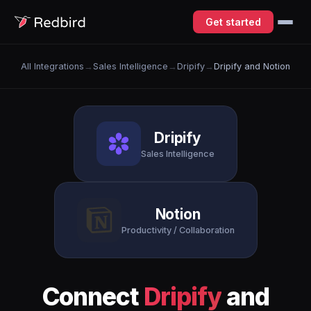
Get started
All Integrations
→
Sales Intelligence
→
Dripify
→
Dripify and Notion
Dripify
Sales Intelligence
Notion
Productivity / Collaboration
Connect
Dripify
and