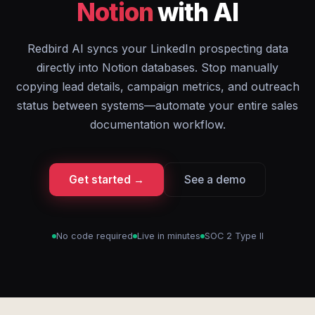
Notion
with AI
Redbird AI syncs your LinkedIn prospecting data
directly into Notion databases. Stop manually
copying lead details, campaign metrics, and outreach
status between systems—automate your entire sales
documentation workflow.
Get started →
See a demo
No code required
Live in minutes
SOC 2 Type II