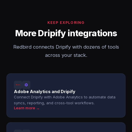
KEEP EXPLORING
More Dripify integrations
Redbird connects Dripify with dozens of tools
across your stack.
Adobe Analytics and Dripify
Connect Dripify with Adobe Analytics to automate data
syncs, reporting, and cross-tool workflows.
Learn more →