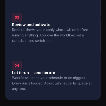
03
→
Review and activate
Redbird shows you exactly what it will do before
running anything. Approve the workflow, set a
schedule, and switch it on.
04
Let it run — and iterate
Workflows run on your schedule or on triggers.
Every run is logged. Adjust with natural language at
any time.