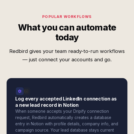
POPULAR WORKFLOWS
What you can automate
today
Redbird gives your team ready-to-run workflows
— just connect your accounts and go.
Log every accepted LinkedIn connection as
a new lead record in Notion
When someone accepts your Dripify connection
request, Redbird automatically creates a database
entry in Notion with profile details, company info, and
campaign source. Your lead database stays current