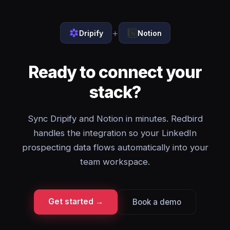
+
Dripify
Notion
Ready to connect your
stack?
Sync Dripify and Notion in minutes. Redbird
handles the integration so your LinkedIn
prospecting data flows automatically into your
team workspace.
Get started →
Book a demo