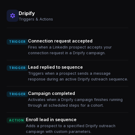
Dripify
Triggers & Actions
Connection request accepted
TRIGGER
Fires when a LinkedIn prospect accepts your
connection request in a Dripify campaign.
Lead replied to sequence
TRIGGER
Triggers when a prospect sends a message
response during an active Dripify outreach sequence.
Campaign completed
TRIGGER
Activates when a Dripify campaign finishes running
through all scheduled steps for a cohort.
Enroll lead in sequence
ACTION
Adds a prospect to a specified Dripify outreach
campaign with custom parameters.