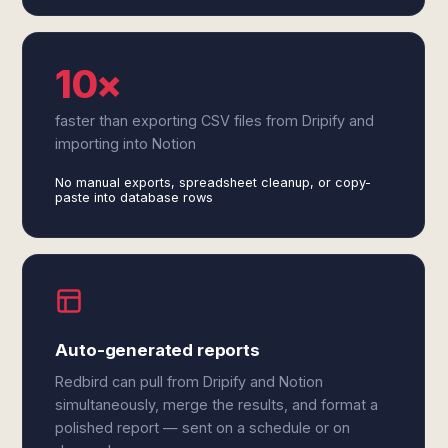
10×
faster than exporting CSV files from Dripify and
importing into Notion
No manual exports, spreadsheet cleanup, or copy-
paste into database rows
Auto-generated reports
Redbird can pull from Dripify and Notion
simultaneously, merge the results, and format a
polished report — sent on a schedule or on