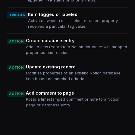
updated, like status or priority fields.
Item tagged or labeled
TRIGGER
Activates when a multi-select or select property
receives a particular tag value.
Create database entry
ACTION
Adds a new record to a Notion database with mapped
properties and relations.
Update existing record
ACTION
Modifies properties of an existing Notion database
item based on matched criteria.
Add comment to page
ACTION
Posts a timestamped comment or note to a Notion
page or database entry.