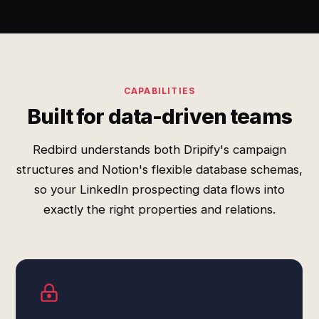
CAPABILITIES
Built for data-driven teams
Redbird understands both Dripify's campaign
structures and Notion's flexible database schemas,
so your LinkedIn prospecting data flows into
exactly the right properties and relations.