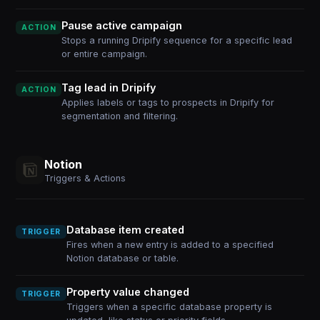
Pause active campaign
ACTION
Stops a running Dripify sequence for a specific lead
or entire campaign.
Tag lead in Dripify
ACTION
Applies labels or tags to prospects in Dripify for
segmentation and filtering.
Notion
Triggers & Actions
Database item created
TRIGGER
Fires when a new entry is added to a specified
Notion database or table.
Property value changed
TRIGGER
Triggers when a specific database property is