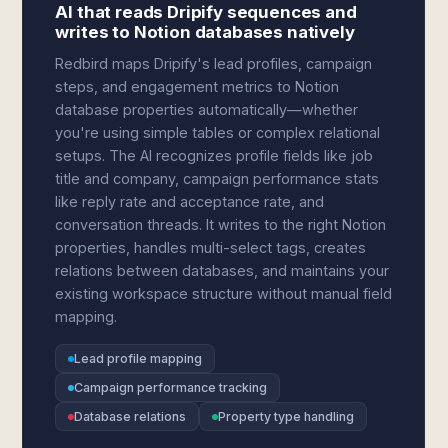
AI that reads Dripify sequences and
writes to Notion databases natively
Redbird maps Dripify's lead profiles, campaign
steps, and engagement metrics to Notion
database properties automatically—whether
you're using simple tables or complex relational
setups. The AI recognizes profile fields like job
title and company, campaign performance stats
like reply rate and acceptance rate, and
conversation threads. It writes to the right Notion
properties, handles multi-select tags, creates
relations between databases, and maintains your
existing workspace structure without manual field
mapping.
Lead profile mapping
Campaign performance tracking
Database relations
Property type handling