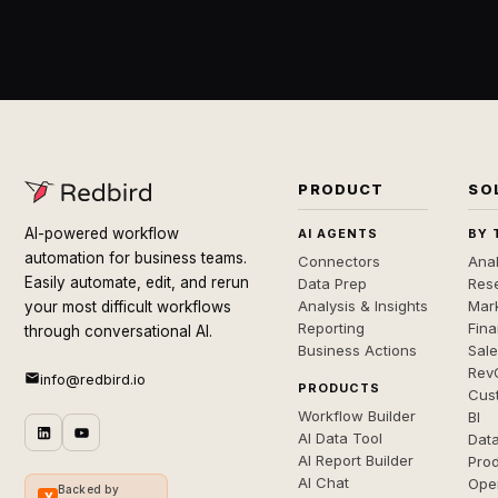
PRODUCT
SO
AI-powered workflow
AI AGENTS
BY 
automation for business teams.
Connectors
Anal
Easily automate, edit, and rerun
Data Prep
Rese
Analysis & Insights
Mar
your most difficult workflows
Reporting
Fin
through conversational AI.
Business Actions
Sal
Rev
info@redbird.io
PRODUCTS
Cus
Workflow Builder
BI
AI Data Tool
Dat
AI Report Builder
Pro
AI Chat
Ope
Backed by
Y