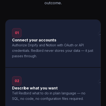
outcome.
01
→
Connect your accounts
Authorize Dripify and Notion with OAuth or API
credentials. Redbird never stores your data — it just
passes through.
02
→
Describe what you want
Tell Redbird what to do in plain language — no
SQL, no code, no configuration files required.