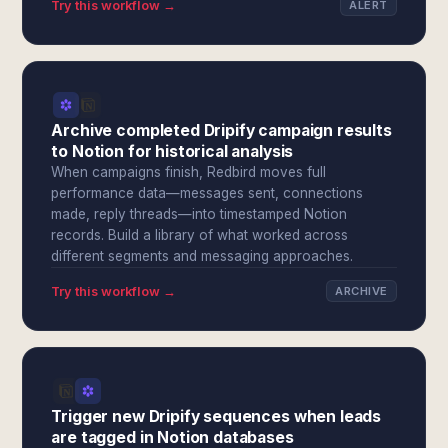
Try this workflow →
ALERT
Archive completed Dripify campaign results
to Notion for historical analysis
When campaigns finish, Redbird moves full
performance data—messages sent, connections
made, reply threads—into timestamped Notion
records. Build a library of what worked across
different segments and messaging approaches.
Try this workflow →
ARCHIVE
Trigger new Dripify sequences when leads
are tagged in Notion databases