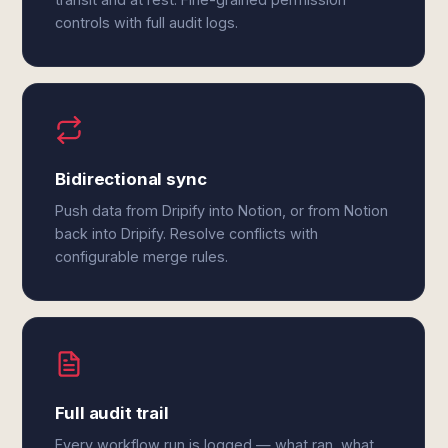
controls with full audit logs.
Bidirectional sync
Push data from Dripify into Notion, or from Notion
back into Dripify. Resolve conflicts with
configurable merge rules.
Full audit trail
Every workflow run is logged — what ran, what