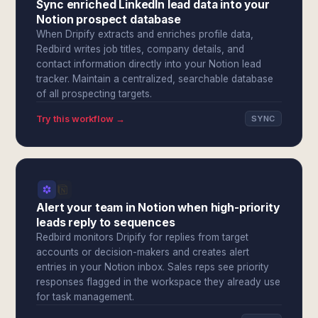
Sync enriched LinkedIn lead data into your
Notion prospect database
When Dripify extracts and enriches profile data,
Redbird writes job titles, company details, and
contact information directly into your Notion lead
tracker. Maintain a centralized, searchable database
of all prospecting targets.
Try this workflow →
SYNC
Alert your team in Notion when high-priority
leads reply to sequences
Redbird monitors Dripify for replies from target
accounts or decision-makers and creates alert
entries in your Notion inbox. Sales reps see priority
responses flagged in the workspace they already use
for task management.