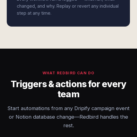
changed, and why. Replay or revert any individual
step at any time.
WHAT REDBIRD CAN DO
Triggers & actions for every
team
Start automations from any Dripify campaign event
or Notion database change—Redbird handles the
rest.