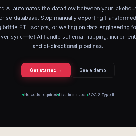
rd AI automates the data flow between your lakehou
prise database. Stop manually exporting transformed
g brittle ETL scripts, or waiting on data engineering f
ver sync—let AI handle schema mapping, incrementa
and bi-directional pipelines.
Get started →
See a demo
No code required
Live in minutes
SOC 2 Type II