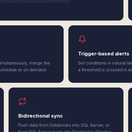
Trigger-based alerts
simultaneously, merge the
Set conditions in natural l
 schedule or on demand.
a threshold is crossed in e
Bidirectional sync
Push data from Databricks into SQL Server, or
from SQL Server back into Databricks. Resolve