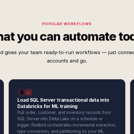
POPULAR WORKFLOWS
at you can automate to
d gives your team ready-to-run workflows — just conne
accounts and go.
Load SQL Server transactional data into
Databricks for ML training
Pull order, customer, and inventory records from
SQL Server into Delta Lake on a schedule or
trigger. Redbird orchestrates incremental extraction,
type conversion, and partitioning so your ML