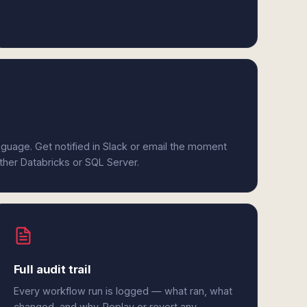
anguage. Get notified in Slack or email the moment
ither Databricks or SQL Server.
Full audit trail
Every workflow run is logged — what ran, what
changed, and why. Replay or revert any