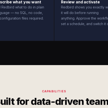
scribe what you want
Review and activate
l Redbird what to do in plain
Redbird shows you exactly w
nguage — no SQL, no code,
it will do before running
configuration files required.
anything. Approve the workfl
set a schedule, and switch it 
CAPABILITIES
uilt for data-driven tea