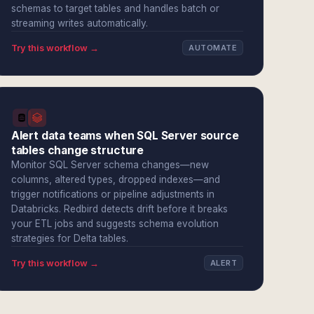
schemas to target tables and handles batch or
streaming writes automatically.
Try this workflow →
AUTOMATE
Alert data teams when SQL Server source
tables change structure
Monitor SQL Server schema changes—new
columns, altered types, dropped indexes—and
trigger notifications or pipeline adjustments in
Databricks. Redbird detects drift before it breaks
your ETL jobs and suggests schema evolution
strategies for Delta tables.
Try this workflow →
ALERT