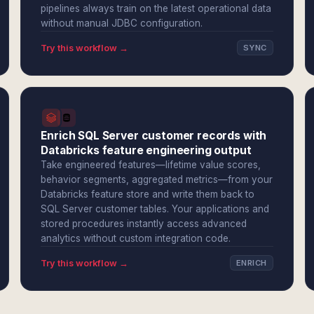
pipelines always train on the latest operational data
without manual JDBC configuration.
Try this workflow →
SYNC
Enrich SQL Server customer records with
Databricks feature engineering output
Take engineered features—lifetime value scores,
behavior segments, aggregated metrics—from your
Databricks feature store and write them back to
SQL Server customer tables. Your applications and
stored procedures instantly access advanced
analytics without custom integration code.
Try this workflow →
ENRICH