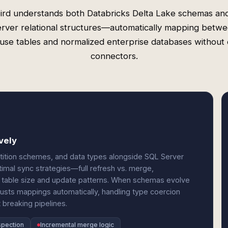
ird understands both Databricks Delta Lake schemas an
rver relational structures—automatically mapping betw
use tables and normalized enterprise databases without
connectors.
vely
rtition schemes, and data types alongside SQL Server
timal sync strategies—full refresh vs. merge,
n table size and update patterns. When schemas evolve
usts mappings automatically, handling type coercion
breaking pipelines.
spection
Incremental merge logic