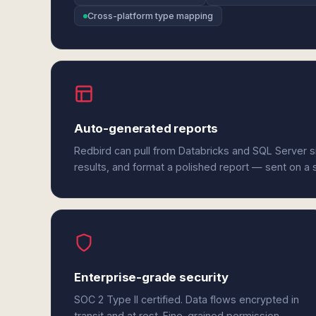
Cross-platform type mapping
Auto-generated reports
Redbird can pull from Databricks and SQL Server 
results, and format a polished report — sent on a
Enterprise-grade security
SOC 2 Type II certified. Data flows encrypted in
transit and at rest. Fine-grained permission