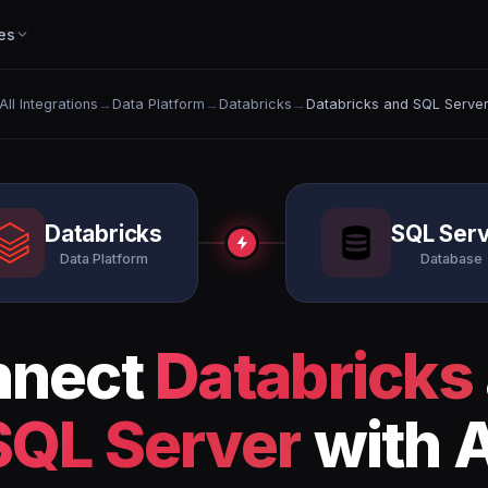
es
All Integrations
→
Data Platform
→
Databricks
→
Databricks and SQL Serve
Databricks
SQL Ser
Data Platform
Database
nnect
Databricks
SQL Server
with A