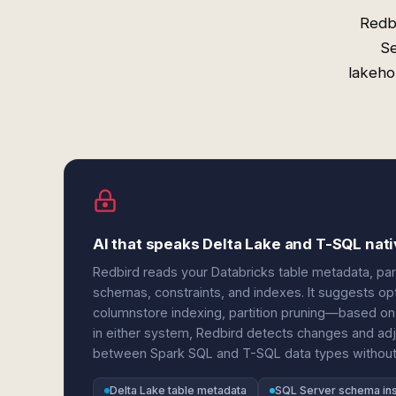
Redb
Se
lakeho
AI that speaks Delta Lake and T-SQL nati
Redbird reads your Databricks table metadata, pa
schemas, constraints, and indexes. It suggests op
columnstore indexing, partition pruning—based o
in either system, Redbird detects changes and adj
between Spark SQL and T-SQL data types without 
Delta Lake table metadata
SQL Server schema in