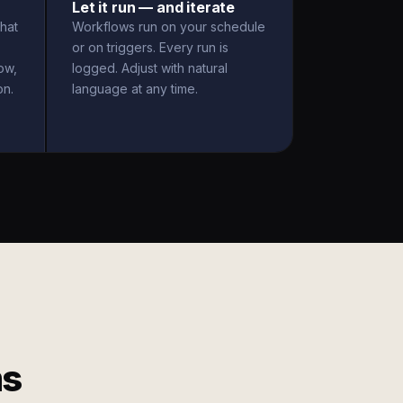
Let it run — and iterate
hat
Workflows run on your schedule
or on triggers. Every run is
ow,
logged. Adjust with natural
on.
language at any time.
ms