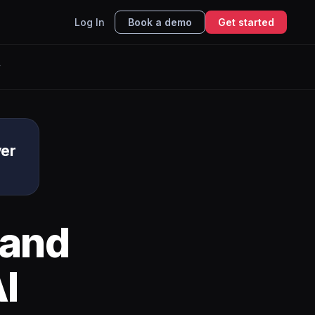
Log In
Book a demo
Get started
r
ver
and
I