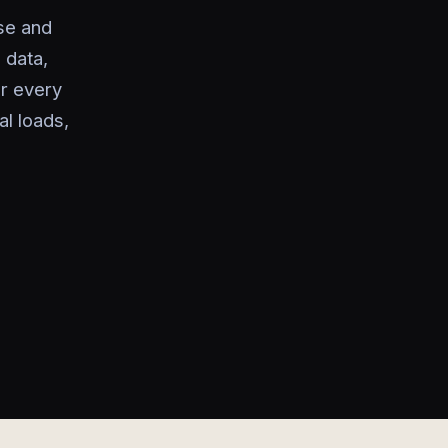
se and
 data,
or every
l loads,