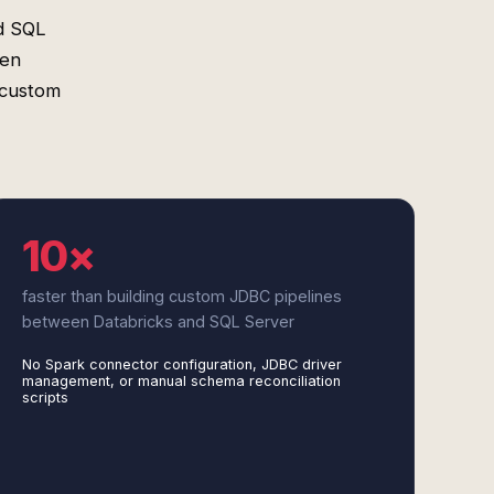
d SQL
een
 custom
10×
faster than building custom JDBC pipelines
between Databricks and SQL Server
No Spark connector configuration, JDBC driver
management, or manual schema reconciliation
scripts