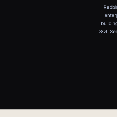
Redbi
enter
buildin
SQL Ser