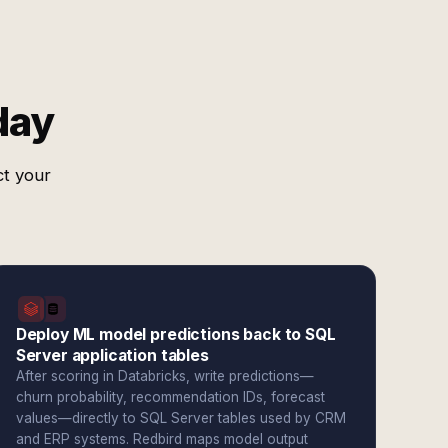
day
ct your
Deploy ML model predictions back to SQL
Server application tables
After scoring in Databricks, write predictions—
churn probability, recommendation IDs, forecast
values—directly to SQL Server tables used by CRM
and ERP systems. Redbird maps model output