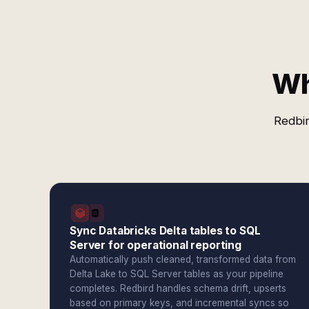
Wh
Redbir
Sync Databricks Delta tables to SQL
Server for operational reporting
Automatically push cleaned, transformed data from
Delta Lake to SQL Server tables as your pipeline
completes. Redbird handles schema drift, upserts
based on primary keys, and incremental syncs so