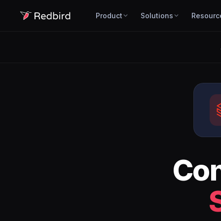
Product
Solutions
Resourc
Co