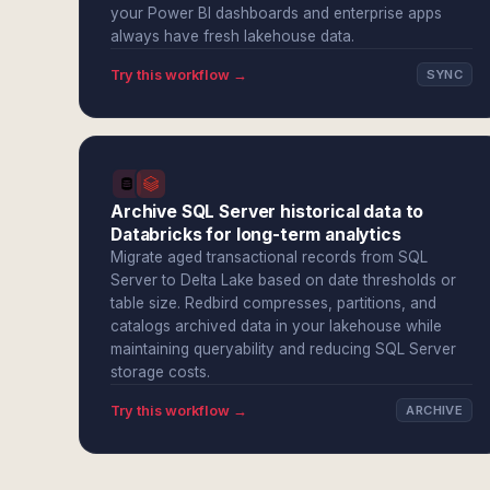
your Power BI dashboards and enterprise apps
always have fresh lakehouse data.
Try this workflow →
SYNC
Archive SQL Server historical data to
Databricks for long-term analytics
Migrate aged transactional records from SQL
Server to Delta Lake based on date thresholds or
table size. Redbird compresses, partitions, and
catalogs archived data in your lakehouse while
maintaining queryability and reducing SQL Server
storage costs.
Try this workflow →
ARCHIVE