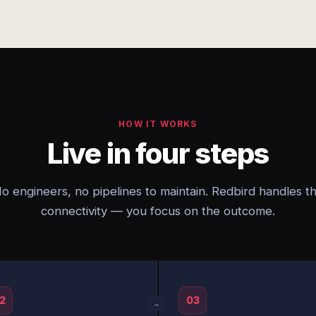
HOW IT WORKS
Live in four steps
o engineers, no pipelines to maintain. Redbird handles t
connectivity — you focus on the outcome.
2
03
→