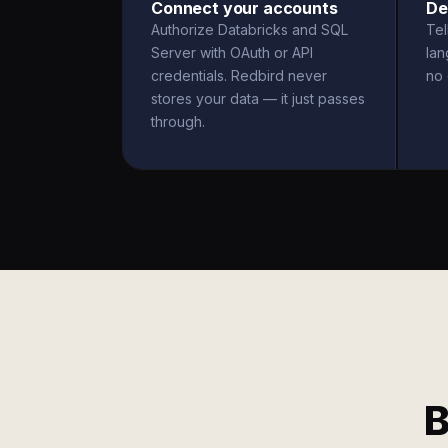
Connect your accounts
De
Authorize Databricks and SQL
Tel
Server with OAuth or API
la
credentials. Redbird never
no 
stores your data — it just passes
through.
B