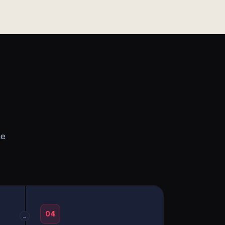
he
04
→