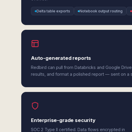
Delta table exports
Notebook output routing
Auto-generated reports
Redbird can pull from Databricks and Google Drive
results, and format a polished report — sent on a
Enterprise-grade security
SOC 2 Type II certified. Data flows encrypted in