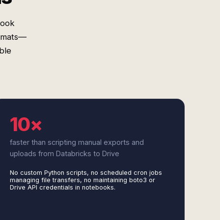
book
ormats—
ble
10×
faster than scripting manual exports and
uploads from Databricks to Drive
No custom Python scripts, no scheduled cron jobs
managing file transfers, no maintaining boto3 or
Drive API credentials in notebooks.