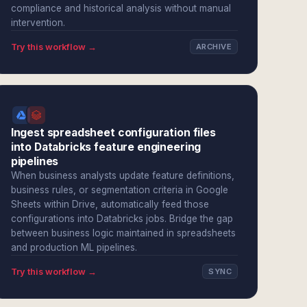
compliance and historical analysis without manual
intervention.
Try this workflow →
ARCHIVE
Ingest spreadsheet configuration files
into Databricks feature engineering
pipelines
When business analysts update feature definitions,
business rules, or segmentation criteria in Google
Sheets within Drive, automatically feed those
configurations into Databricks jobs. Bridge the gap
between business logic maintained in spreadsheets
and production ML pipelines.
Try this workflow →
SYNC