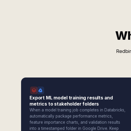
Wh
Redbir
Export ML model training results and
metrics to stakeholder folders
When a model training job completes in Databricks,
automatically package performance metrics,
feature importance charts, and validation results
into a timestamped folder in Google Drive. Keep