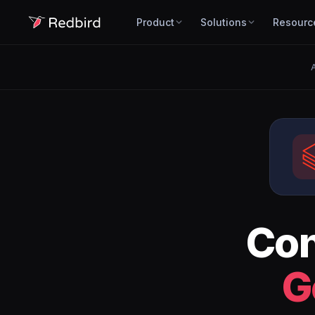
Product
Solutions
Resourc
A
Co
G