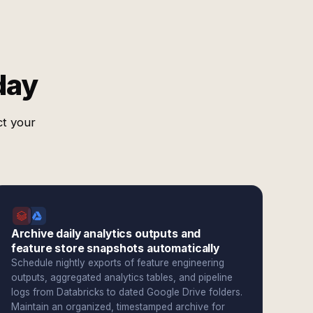
day
ct your
Archive daily analytics outputs and
feature store snapshots automatically
Schedule nightly exports of feature engineering
outputs, aggregated analytics tables, and pipeline
logs from Databricks to dated Google Drive folders.
Maintain an organized, timestamped archive for