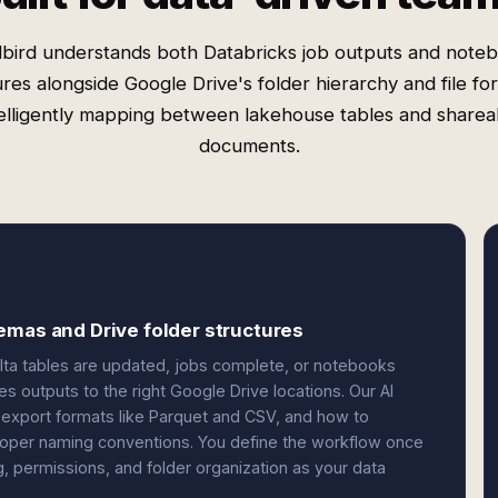
bird understands both Databricks job outputs and note
ures alongside Google Drive's folder hierarchy and file f
telligently mapping between lakehouse tables and sharea
documents.
emas and Drive folder structures
lta tables are updated, jobs complete, or notebooks
tes outputs to the right Google Drive locations. Our AI
port formats like Parquet and CSV, and how to
 proper naming conventions. You define the workflow once
 permissions, and folder organization as your data