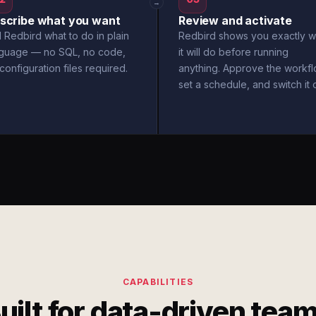
→
scribe what you want
Review and activate
l Redbird what to do in plain
Redbird shows you exactly w
nguage — no SQL, no code,
it will do before running
configuration files required.
anything. Approve the workfl
set a schedule, and switch it 
CAPABILITIES
uilt for data-driven tea