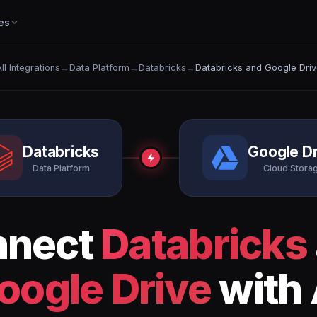
es
ll Integrations
→
Data Platform
→
Databricks
→
Databricks and Google Driv
Databricks
Google Dr
Data Platform
Cloud Stora
nnect
Databricks
oogle Drive
with 