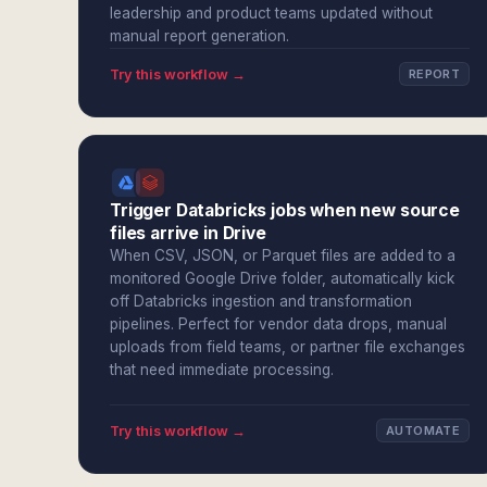
leadership and product teams updated without
manual report generation.
Try this workflow →
REPORT
Trigger Databricks jobs when new source
files arrive in Drive
When CSV, JSON, or Parquet files are added to a
monitored Google Drive folder, automatically kick
off Databricks ingestion and transformation
pipelines. Perfect for vendor data drops, manual
uploads from field teams, or partner file exchanges
that need immediate processing.
Try this workflow →
AUTOMATE