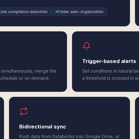
Job completion detection
Folder auto-organization
Trigger-based alerts
 simultaneously, merge the
Set conditions in natural l
 schedule or on demand.
a threshold is crossed in e
Bidirectional sync
Push data from Databricks into Google Drive, or