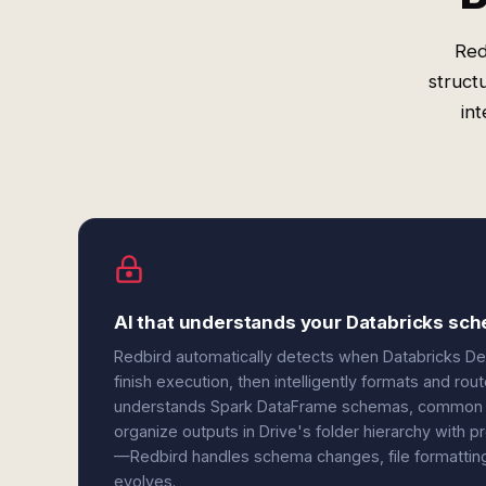
Red
struct
in
AI that understands your Databricks sch
Redbird automatically detects when Databricks De
finish execution, then intelligently formats and rou
understands Spark DataFrame schemas, common ex
organize outputs in Drive's folder hierarchy with
—Redbird handles schema changes, file formatting,
evolves.