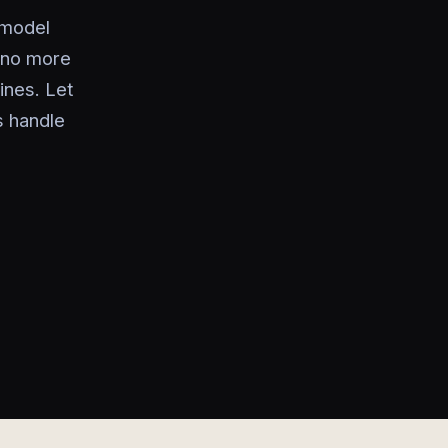
 model
—no more
ines. Let
s handle