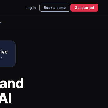
Log In
Book a demo
Get started
e
ive
ge
and
AI