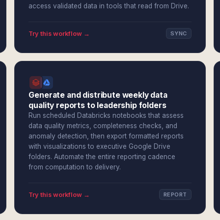
access validated data in tools that read from Drive.
Try this workflow →
SYNC
Generate and distribute weekly data
quality reports to leadership folders
Run scheduled Databricks notebooks that assess
data quality metrics, completeness checks, and
anomaly detection, then export formatted reports
with visualizations to executive Google Drive
folders. Automate the entire reporting cadence
from computation to delivery.
Try this workflow →
REPORT