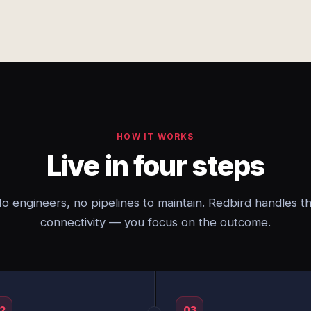
HOW IT WORKS
Live in four steps
o engineers, no pipelines to maintain. Redbird handles t
connectivity — you focus on the outcome.
2
03