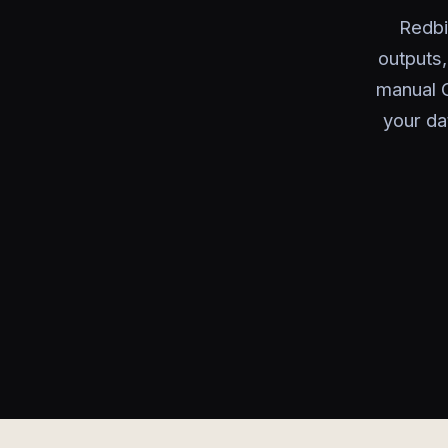
Redbi
outputs
manual C
your da