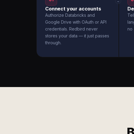
→
Connect your accounts
De
Authorize Databricks and
Tel
Google Drive with OAuth or API
la
credentials. Redbird never
no 
stores your data — it just passes
through.
B