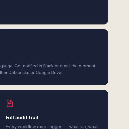
anguage. Get notified in Slack or email the moment
ither Databricks or Google Drive.
Full audit trail
Every workflow run is logged — what ran, what