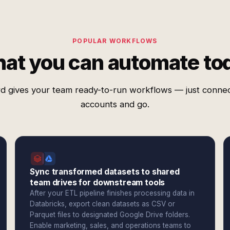
POPULAR WORKFLOWS
at you can automate to
d gives your team ready-to-run workflows — just conne
accounts and go.
Sync transformed datasets to shared
team drives for downstream tools
After your ETL pipeline finishes processing data in
Databricks, export clean datasets as CSV or
Parquet files to designated Google Drive folders.
Enable marketing, sales, and operations teams to