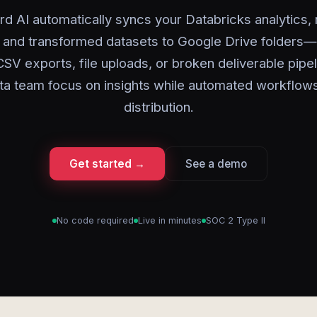
rd AI automatically syncs your Databricks analytics,
, and transformed datasets to Google Drive folders
SV exports, file uploads, or broken deliverable pipel
ta team focus on insights while automated workflow
distribution.
Get started →
See a demo
No code required
Live in minutes
SOC 2 Type II