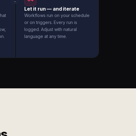
→
Let it run — and iterate
hat
Workflows run on your schedule
or on triggers. Every run is
ow,
logged. Adjust with natural
on.
language at any time.
ms