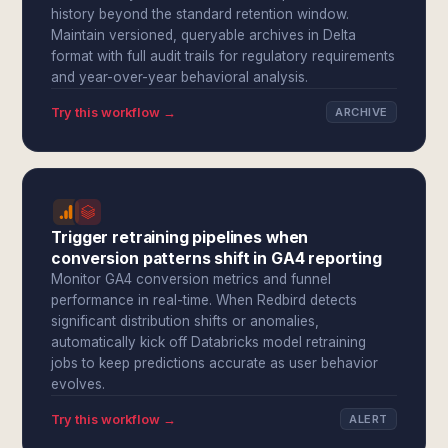
history beyond the standard retention window.
Maintain versioned, queryable archives in Delta
format with full audit trails for regulatory requirements
and year-over-year behavioral analysis.
Try this workflow →
ARCHIVE
Trigger retraining pipelines when
conversion patterns shift in GA4 reporting
Monitor GA4 conversion metrics and funnel
performance in real-time. When Redbird detects
significant distribution shifts or anomalies,
automatically kick off Databricks model retraining
jobs to keep predictions accurate as user behavior
evolves.
Try this workflow →
ALERT