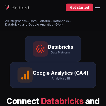
Get started
All Integrations
→
Data Platform
→
Databricks
→
Databricks and Google Analytics (GA4)
Databricks
Data Platform
Google Analytics (GA4)
Analytics / BI
Connect
Databricks
and