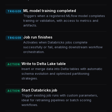
ML model training completed
TRIGGER
Triggers when a registered MLflow model completes
training or validation, with access to metrics and
artifacts.
Job run finishes
TRIGGER
Activates when Databricks jobs complete
successfully or fail, enabling downstream workflow
orchestration.
Write to Delta Lake table
ACTION
Insert or merge data into Delta tables with automatic
schema evolution and optimized partitioning
strategies.
Start Databricks job
ACTION
Trigger existing job runs with custom parameters,
ideal for retraining pipelines or batch scoring
workflows.