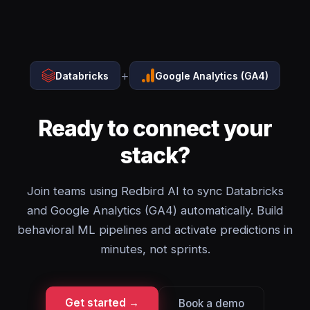
+
Databricks
Google Analytics (GA4)
Ready to connect your
stack?
Join teams using Redbird AI to sync Databricks
and Google Analytics (GA4) automatically. Build
behavioral ML pipelines and activate predictions in
minutes, not sprints.
Get started →
Book a demo