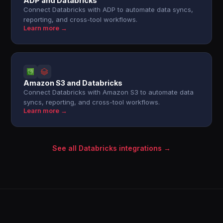
ADP and Databricks
Connect Databricks with ADP to automate data syncs,
reporting, and cross-tool workflows.
Learn more →
Amazon S3 and Databricks
Connect Databricks with Amazon S3 to automate data
syncs, reporting, and cross-tool workflows.
Learn more →
See all Databricks integrations →