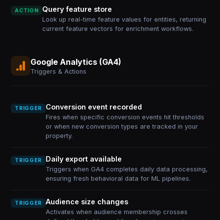
Query feature store
ACTION
Look up real-time feature values for entities, returning
current feature vectors for enrichment workflows.
Google Analytics (GA4)
Triggers & Actions
Conversion event recorded
TRIGGER
Fires when specific conversion events hit thresholds
or when new conversion types are tracked in your
property.
Daily export available
TRIGGER
Triggers when GA4 completes daily data processing,
ensuring fresh behavioral data for ML pipelines.
Audience size changes
TRIGGER
Activates when audience membership crosses