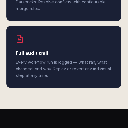
Databricks. Resolve conflicts with configurable
merge rules.
Full audit trail
Every workflow run is logged — what ran, what
changed, and why. Replay or revert any individual
step at any time.