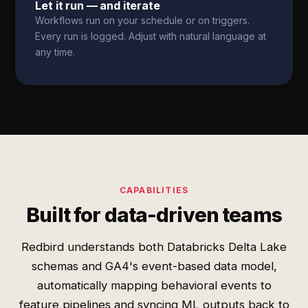
Let it run — and iterate
Workflows run on your schedule or on triggers.
Every run is logged. Adjust with natural language at
any time.
CAPABILITIES
Built for data-driven teams
Redbird understands both Databricks Delta Lake
schemas and GA4's event-based data model,
automatically mapping behavioral events to
feature pipelines and syncing ML outputs back to