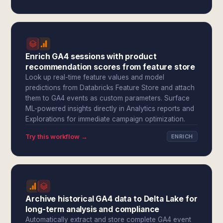
Enrich GA4 sessions with product
recommendation scores from feature store
Look up real-time feature values and model
predictions from Databricks Feature Store and attach
them to GA4 events as custom parameters. Surface
ML-powered insights directly in Analytics reports and
Explorations for immediate campaign optimization.
Try this workflow →
ENRICH
Archive historical GA4 data to Delta Lake for
long-term analysis and compliance
Automatically extract and store complete GA4 event