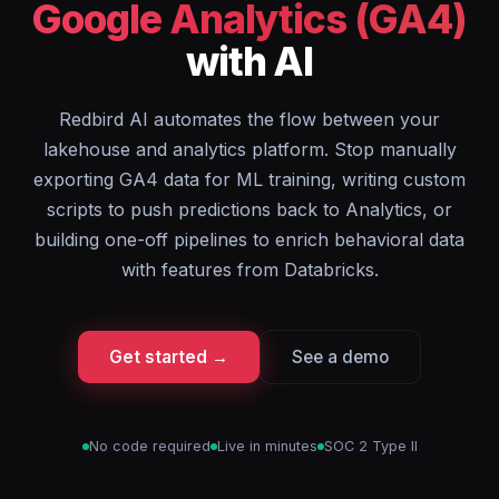
Google Analytics (GA4)
with AI
Redbird AI automates the flow between your
lakehouse and analytics platform. Stop manually
exporting GA4 data for ML training, writing custom
scripts to push predictions back to Analytics, or
building one-off pipelines to enrich behavioral data
with features from Databricks.
Get started →
See a demo
No code required
Live in minutes
SOC 2 Type II