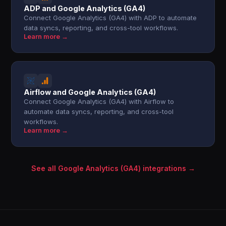
ADP and Google Analytics (GA4)
Connect Google Analytics (GA4) with ADP to automate
data syncs, reporting, and cross-tool workflows.
Learn more →
Airflow and Google Analytics (GA4)
Connect Google Analytics (GA4) with Airflow to
automate data syncs, reporting, and cross-tool
workflows.
Learn more →
See all Google Analytics (GA4) integrations →