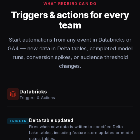
WHAT REDBIRD CAN DO
Triggers & actions for every
team
Start automations from any event in Databricks or
GA4 — new data in Delta tables, completed model
runs, conversion spikes, or audience threshold
changes.
Databricks
Triggers & Actions
Delta table updated
TRIGGER
Fires when new data is written to specified Delta
Lake tables, including feature store updates or model
output tables.