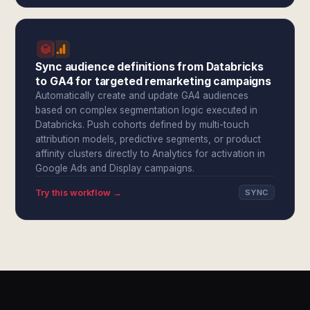
Sync audience definitions from Databricks
to GA4 for targeted remarketing campaigns
Automatically create and update GA4 audiences
based on complex segmentation logic executed in
Databricks. Push cohorts defined by multi-touch
attribution models, predictive segments, or product
affinity clusters directly to Analytics for activation in
Google Ads and Display campaigns.
Try this workflow →
SYNC