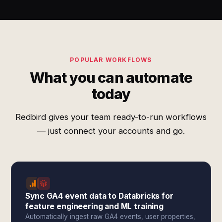
POPULAR WORKFLOWS
What you can automate
today
Redbird gives your team ready-to-run workflows
— just connect your accounts and go.
Sync GA4 event data to Databricks for
feature engineering and ML training
Automatically ingest raw GA4 events, user properties,