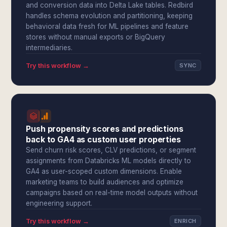
and conversion data into Delta Lake tables. Redbird
handles schema evolution and partitioning, keeping
behavioral data fresh for ML pipelines and feature
stores without manual exports or BigQuery
intermediaries.
Try this workflow →
SYNC
Push propensity scores and predictions
back to GA4 as custom user properties
Send churn risk scores, CLV predictions, or segment
assignments from Databricks ML models directly to
GA4 as user-scoped custom dimensions. Enable
marketing teams to build audiences and optimize
campaigns based on real-time model outputs without
engineering support.
Try this workflow →
ENRICH