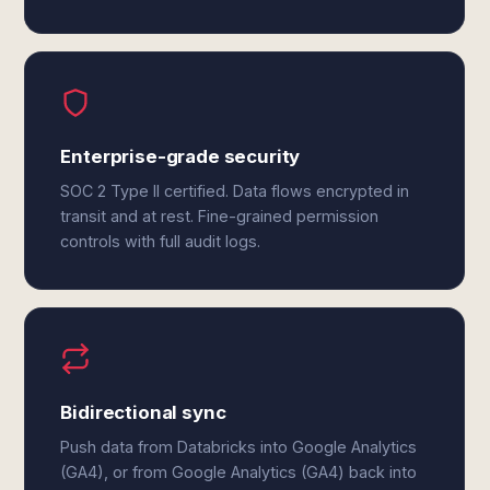
Enterprise-grade security
SOC 2 Type II certified. Data flows encrypted in
transit and at rest. Fine-grained permission
controls with full audit logs.
Bidirectional sync
Push data from Databricks into Google Analytics
(GA4), or from Google Analytics (GA4) back into