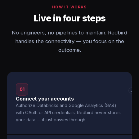
HOW IT WORKS
Live in four steps
No engineers, no pipelines to maintain. Redbird
handles the connectivity — you focus on the
outcome.
01
→
Connect your accounts
Authorize Databricks and Google Analytics (GA4)
with OAuth or API credentials. Redbird never stores
your data — it just passes through.