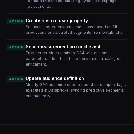
defined thresholds, enabling dynamic campaign
adjustments.
Create custom user property
ACTION
Set user-scoped custom dimensions based on ML
predictions or calculated segments from Databricks.
Send measurement protocol event
ACTION
Push server-side events to GA4 with custom
parameters, ideal for offline conversion tracking or
enrichment.
Update audience definition
ACTION
Modify GA4 audience criteria based on complex logic
executed in Databricks, syncing predictive segments
automatically.