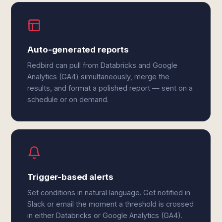
Auto-generated reports
Redbird can pull from Databricks and Google
Analytics (GA4) simultaneously, merge the
results, and format a polished report — sent on a
schedule or on demand.
Trigger-based alerts
Set conditions in natural language. Get notified in
Slack or email the moment a threshold is crossed
in either Databricks or Google Analytics (GA4).