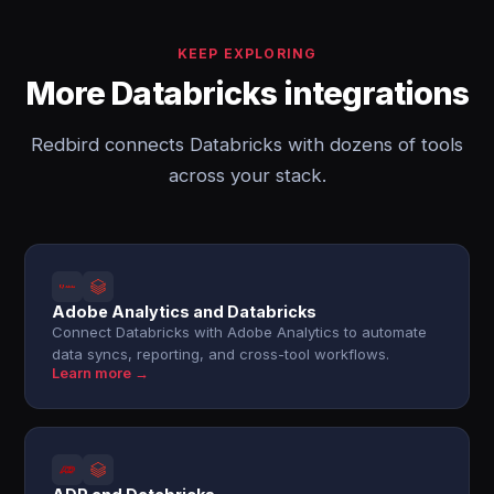
KEEP EXPLORING
More Databricks integrations
Redbird connects Databricks with dozens of tools
across your stack.
Adobe Analytics and Databricks
Connect Databricks with Adobe Analytics to automate
data syncs, reporting, and cross-tool workflows.
Learn more →