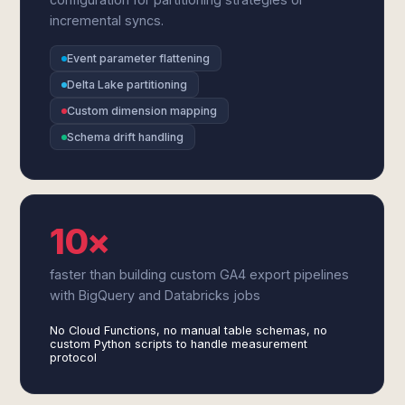
incremental syncs.
Event parameter flattening
Delta Lake partitioning
Custom dimension mapping
Schema drift handling
10×
faster than building custom GA4 export pipelines
with BigQuery and Databricks jobs
No Cloud Functions, no manual table schemas, no
custom Python scripts to handle measurement
protocol