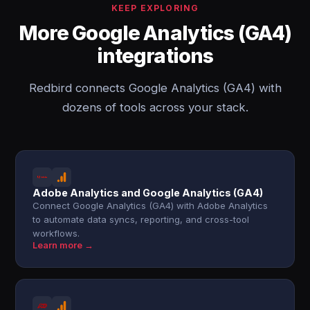
KEEP EXPLORING
More Google Analytics (GA4)
integrations
Redbird connects Google Analytics (GA4) with
dozens of tools across your stack.
Adobe Analytics and Google Analytics (GA4)
Connect Google Analytics (GA4) with Adobe Analytics
to automate data syncs, reporting, and cross-tool
workflows.
Learn more →