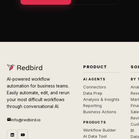
PRODUCT
SO
AI-powered workflow
AI AGENTS
BY 
automation for business teams.
Connectors
Anal
Easily automate, edit, and rerun
Data Prep
Rese
Analysis & Insights
Mar
your most difficult workflows
Reporting
Fin
through conversational AI.
Business Actions
Sal
Rev
info@redbird.io
PRODUCTS
Cus
Workflow Builder
BI
AI Data Tool
Dat