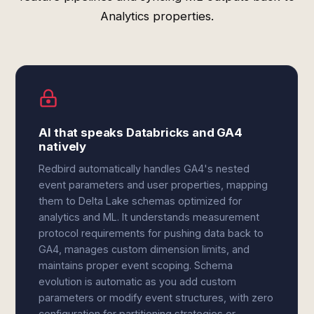
Analytics properties.
AI that speaks Databricks and GA4
natively
Redbird automatically handles GA4's nested
event parameters and user properties, mapping
them to Delta Lake schemas optimized for
analytics and ML. It understands measurement
protocol requirements for pushing data back to
GA4, manages custom dimension limits, and
maintains proper event scoping. Schema
evolution is automatic as you add custom
parameters or modify event structures, with zero
configuration for partitioning strategies or