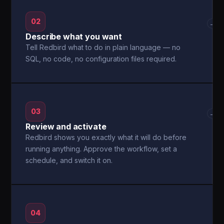
02
→
Describe what you want
Tell Redbird what to do in plain language — no
SQL, no code, no configuration files required.
03
→
Review and activate
Redbird shows you exactly what it will do before
running anything. Approve the workflow, set a
schedule, and switch it on.
04