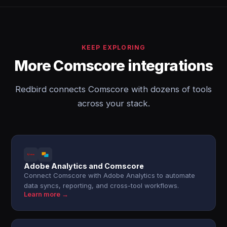
KEEP EXPLORING
More Comscore integrations
Redbird connects Comscore with dozens of tools
across your stack.
Adobe Analytics and Comscore
Connect Comscore with Adobe Analytics to automate
data syncs, reporting, and cross-tool workflows.
Learn more →