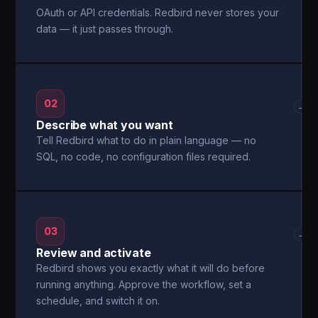
OAuth or API credentials. Redbird never stores your
data — it just passes through.
02
→
Describe what you want
Tell Redbird what to do in plain language — no
SQL, no code, no configuration files required.
03
→
Review and activate
Redbird shows you exactly what it will do before
running anything. Approve the workflow, set a
schedule, and switch it on.