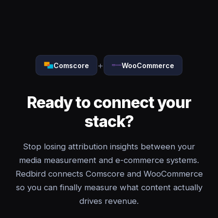
+
Comscore
WooCommerce
Ready to connect your
stack?
Stop losing attribution insights between your
media measurement and e-commerce systems.
Redbird connects Comscore and WooCommerce
so you can finally measure what content actually
drives revenue.