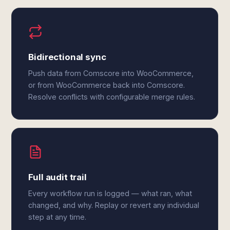
Bidirectional sync
Push data from Comscore into WooCommerce,
or from WooCommerce back into Comscore.
Resolve conflicts with configurable merge rules.
Full audit trail
Every workflow run is logged — what ran, what
changed, and why. Replay or revert any individual
step at any time.