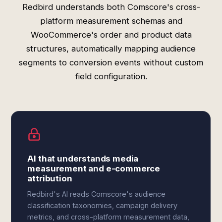
Redbird understands both Comscore's cross-
platform measurement schemas and
WooCommerce's order and product data
structures, automatically mapping audience
segments to conversion events without custom
field configuration.
AI that understands media
measurement and e-commerce
attribution
Redbird's AI reads Comscore's audience
classification taxonomies, campaign delivery
metrics, and cross-platform measurement data,