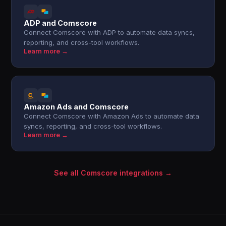
ADP and Comscore
Connect Comscore with ADP to automate data syncs,
reporting, and cross-tool workflows.
Learn more →
Amazon Ads and Comscore
Connect Comscore with Amazon Ads to automate data
syncs, reporting, and cross-tool workflows.
Learn more →
See all Comscore integrations →