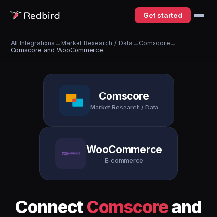
Get started
All Integrations
→
Market Research / Data
→
Comscore
→
Comscore and WooCommerce
Comscore
Market Research / Data
WooCommerce
E-commerce
Connect
Comscore
and