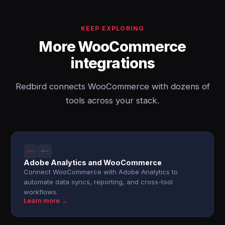
KEEP EXPLORING
More WooCommerce
integrations
Redbird connects WooCommerce with dozens of
tools across your stack.
Adobe Analytics and WooCommerce
Connect WooCommerce with Adobe Analytics to
automate data syncs, reporting, and cross-tool
workflows.
Learn more →