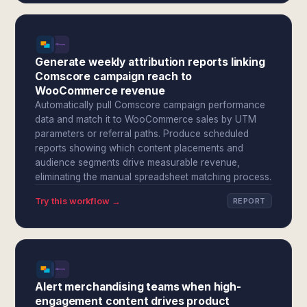
Generate weekly attribution reports linking
Comscore campaign reach to
WooCommerce revenue
Automatically pull Comscore campaign performance
data and match it to WooCommerce sales by UTM
parameters or referral paths. Produce scheduled
reports showing which content placements and
audience segments drive measurable revenue,
eliminating the manual spreadsheet matching process.
Try this workflow →
REPORT
Alert merchandising teams when high-
engagement content drives product