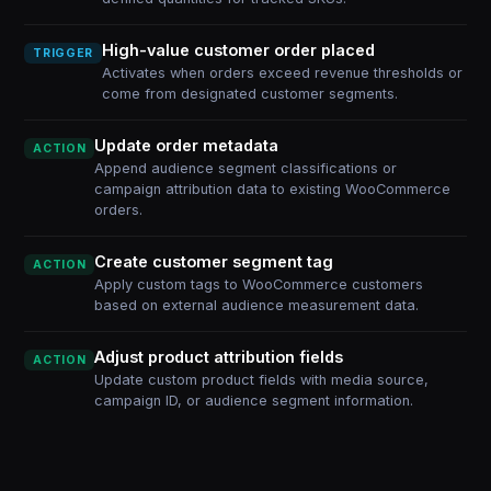
High-value customer order placed
TRIGGER
Activates when orders exceed revenue thresholds or
come from designated customer segments.
Update order metadata
ACTION
Append audience segment classifications or
campaign attribution data to existing WooCommerce
orders.
Create customer segment tag
ACTION
Apply custom tags to WooCommerce customers
based on external audience measurement data.
Adjust product attribution fields
ACTION
Update custom product fields with media source,
campaign ID, or audience segment information.