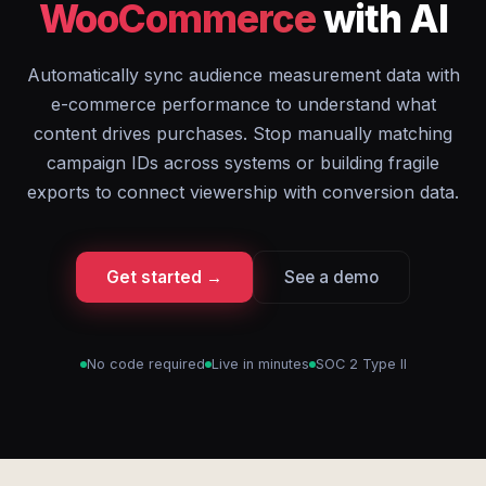
WooCommerce
with AI
Automatically sync audience measurement data with
e-commerce performance to understand what
content drives purchases. Stop manually matching
campaign IDs across systems or building fragile
exports to connect viewership with conversion data.
Get started →
See a demo
No code required
Live in minutes
SOC 2 Type II