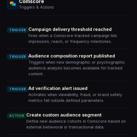
Comscore
Triggers & Actions
Campaign delivery threshold reached
TRIGGER
Fires when a Comscore-tracked campaign hits
impression, reach, or frequency milestones.
Audience composition report published
TRIGGER
Triggers when new demographic or psychographic
audience analysis becomes available for tracked
content.
Ad verification alert issued
TRIGGER
Activates when viewability, fraud, or brand safety
metrics fall outside defined parameters.
Create custom audience segment
ACTION
Define new audience cohorts in Comscore based on
external behavioral or transactional data.