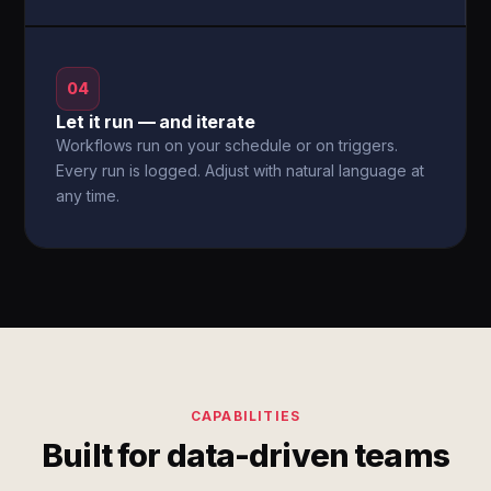
04
Let it run — and iterate
Workflows run on your schedule or on triggers.
Every run is logged. Adjust with natural language at
any time.
CAPABILITIES
Built for data-driven teams