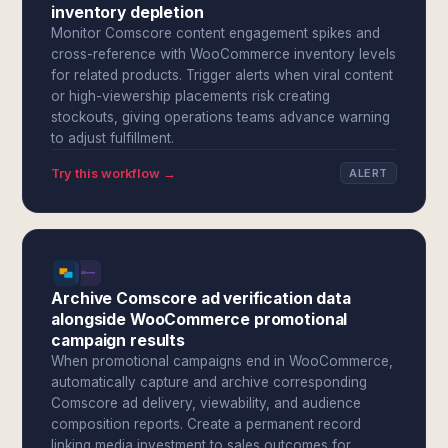
inventory depletion
Monitor Comscore content engagement spikes and
cross-reference with WooCommerce inventory levels
for related products. Trigger alerts when viral content
or high-viewership placements risk creating
stockouts, giving operations teams advance warning
to adjust fulfillment.
Try this workflow →
ALERT
Archive Comscore ad verification data
alongside WooCommerce promotional
campaign results
When promotional campaigns end in WooCommerce,
automatically capture and archive corresponding
Comscore ad delivery, viewability, and audience
composition reports. Create a permanent record
linking media investment to sales outcomes for