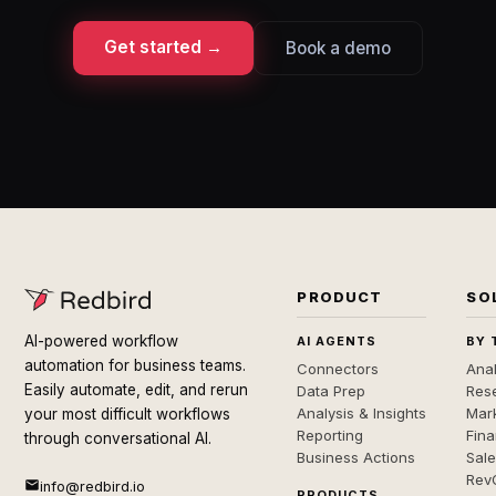
Get started →
Book a demo
PRODUCT
SO
AI-powered workflow
AI AGENTS
BY 
automation for business teams.
Connectors
Anal
Easily automate, edit, and rerun
Data Prep
Rese
Analysis & Insights
Mar
your most difficult workflows
Reporting
Fin
through conversational AI.
Business Actions
Sal
Rev
info@redbird.io
PRODUCTS