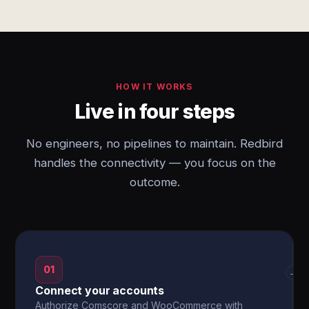
HOW IT WORKS
Live in four steps
No engineers, no pipelines to maintain. Redbird
handles the connectivity — you focus on the
outcome.
01
→
Connect your accounts
Authorize Comscore and WooCommerce with