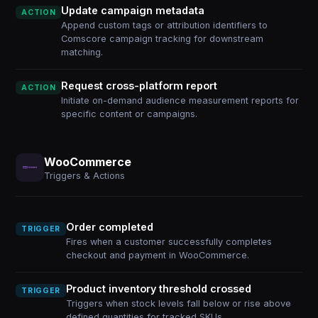
Update campaign metadata
ACTION
Append custom tags or attribution identifiers to
Comscore campaign tracking for downstream
matching.
Request cross-platform report
ACTION
Initiate on-demand audience measurement reports for
specific content or campaigns.
WooCommerce
Triggers & Actions
Order completed
TRIGGER
Fires when a customer successfully completes
checkout and payment in WooCommerce.
Product inventory threshold crossed
TRIGGER
Triggers when stock levels fall below or rise above
defined quantities for tracked SKUs.