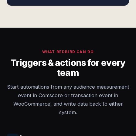
WHAT REDBIRD CAN DO
Triggers & actions for every
team
Start automations from any audience measurement
event in Comscore or transaction event in
WooCommerce, and write data back to either
system.