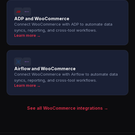
ADP and WooCommerce
Connect WooCommerce with ADP to automate data
syncs, reporting, and cross-tool workflows.
Learn more →
Airflow and WooCommerce
Connect WooCommerce with Airflow to automate data
syncs, reporting, and cross-tool workflows.
Learn more →
See all WooCommerce integrations →