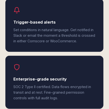
Trigger-based alerts
Set conditions in natural language. Get notified in
Slack or email the moment a threshold is crossed
in either Comscore or WooCommerce.
Enterprise-grade security
SOC 2 Type II certified. Data flows encrypted in
transit and at rest. Fine-grained permission
controls with full audit logs.