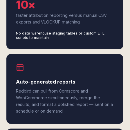
10×
faster attribution reporting versus manual CSV
exports and VLOOKUP matching
No data warehouse staging tables or custom ETL
scripts to maintain
Auto-generated reports
Redbird can pull from Comscore and
WooCommerce simultaneously, merge the
results, and format a polished report — sent on a
schedule or on demand.