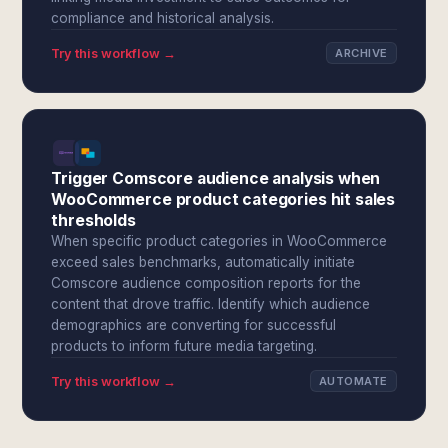
compliance and historical analysis.
Try this workflow →
ARCHIVE
Trigger Comscore audience analysis when
WooCommerce product categories hit sales
thresholds
When specific product categories in WooCommerce
exceed sales benchmarks, automatically initiate
Comscore audience composition reports for the
content that drove traffic. Identify which audience
demographics are converting for successful
products to inform future media targeting.
Try this workflow →
AUTOMATE