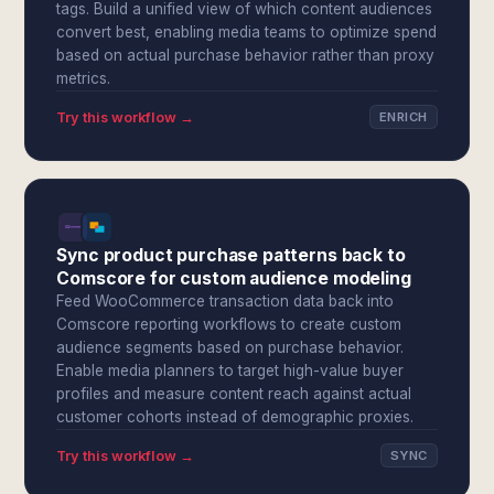
tags. Build a unified view of which content audiences
convert best, enabling media teams to optimize spend
based on actual purchase behavior rather than proxy
metrics.
Try this workflow →
ENRICH
Sync product purchase patterns back to
Comscore for custom audience modeling
Feed WooCommerce transaction data back into
Comscore reporting workflows to create custom
audience segments based on purchase behavior.
Enable media planners to target high-value buyer
profiles and measure content reach against actual
customer cohorts instead of demographic proxies.
Try this workflow →
SYNC