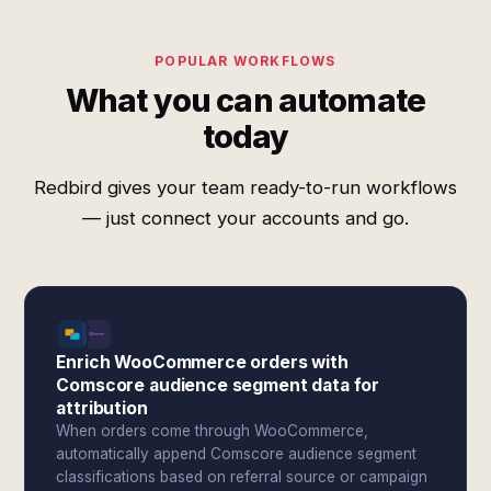
POPULAR WORKFLOWS
What you can automate
today
Redbird gives your team ready-to-run workflows
— just connect your accounts and go.
Enrich WooCommerce orders with
Comscore audience segment data for
attribution
When orders come through WooCommerce,
automatically append Comscore audience segment
classifications based on referral source or campaign