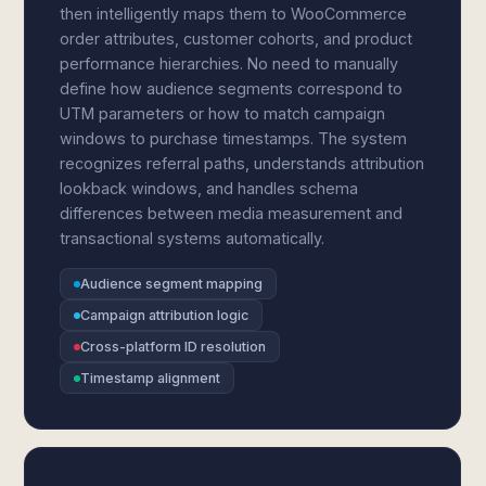
then intelligently maps them to WooCommerce
order attributes, customer cohorts, and product
performance hierarchies. No need to manually
define how audience segments correspond to
UTM parameters or how to match campaign
windows to purchase timestamps. The system
recognizes referral paths, understands attribution
lookback windows, and handles schema
differences between media measurement and
transactional systems automatically.
Audience segment mapping
Campaign attribution logic
Cross-platform ID resolution
Timestamp alignment