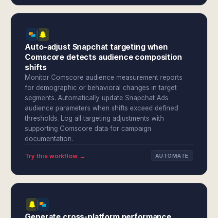
Auto-adjust Snapchat targeting when
Comscore detects audience composition
shifts
Monitor Comscore audience measurement reports
for demographic or behavioral changes in target
segments. Automatically update Snapchat Ads
audience parameters when shifts exceed defined
thresholds. Log all targeting adjustments with
supporting Comscore data for campaign
documentation.
Try this workflow →
AUTOMATE
Generate cross-platform performance