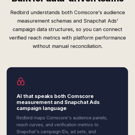
Redbird understands both Comscore's audience
measurement schemas and Snapchat Ads'
campaign data structures, so you can connect
verified reach metrics with platform performance
without manual reconciliation.
AI that speaks both Comscore
measurement and Snapchat Ads
campaign language
Redbird maps Comscore's audience panels,
reach curves, and verification metrics to
Snapchat's campaign IDs, ad sets, and