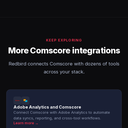
KEEP EXPLORING
More Comscore integrations
Redbird connects Comscore with dozens of tools
across your stack.
Adobe Analytics and Comscore
Connect Comscore with Adobe Analytics to automate
data syncs, reporting, and cross-tool workflows.
Learn more →