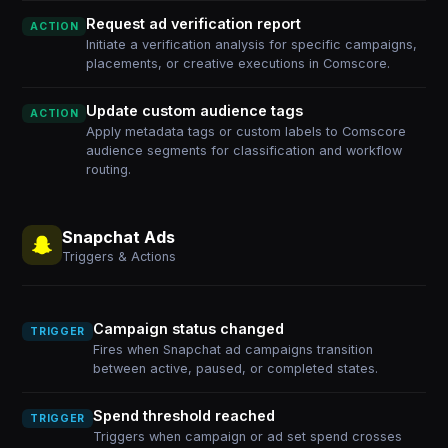
Request ad verification report
ACTION
Initiate a verification analysis for specific campaigns,
placements, or creative executions in Comscore.
Update custom audience tags
ACTION
Apply metadata tags or custom labels to Comscore
audience segments for classification and workflow
routing.
Snapchat Ads
Triggers & Actions
Campaign status changed
TRIGGER
Fires when Snapchat ad campaigns transition
between active, paused, or completed states.
Spend threshold reached
TRIGGER
Triggers when campaign or ad set spend crosses