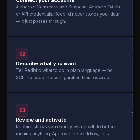
Connect your accounts
Authorize Comscore and Snapchat Ads with OAuth
or API credentials. Redbird never stores your data
— it just passes through.
02
→
Describe what you want
Tell Redbird what to do in plain language — no
SQL, no code, no configuration files required.
03
→
Review and activate
Redbird shows you exactly what it will do before
running anything. Approve the workflow, set a