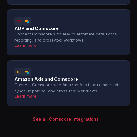
ADP and Comscore
Connect Comscore with ADP to automate data syncs,
reporting, and cross-tool workflows.
Learn more →
Amazon Ads and Comscore
Connect Comscore with Amazon Ads to automate data
syncs, reporting, and cross-tool workflows.
Learn more →
See all Comscore integrations →