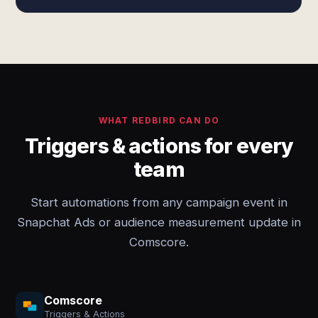
WHAT REDBIRD CAN DO
Triggers & actions for every
team
Start automations from any campaign event in
Snapchat Ads or audience measurement update in
Comscore.
Comscore
Triggers & Actions