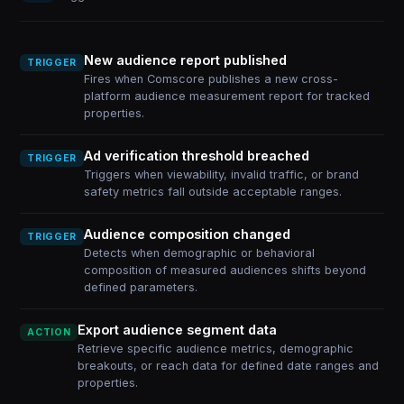
New audience report published
TRIGGER
Fires when Comscore publishes a new cross-
platform audience measurement report for tracked
properties.
Ad verification threshold breached
TRIGGER
Triggers when viewability, invalid traffic, or brand
safety metrics fall outside acceptable ranges.
Audience composition changed
TRIGGER
Detects when demographic or behavioral
composition of measured audiences shifts beyond
defined parameters.
Export audience segment data
ACTION
Retrieve specific audience metrics, demographic
breakouts, or reach data for defined date ranges and
properties.