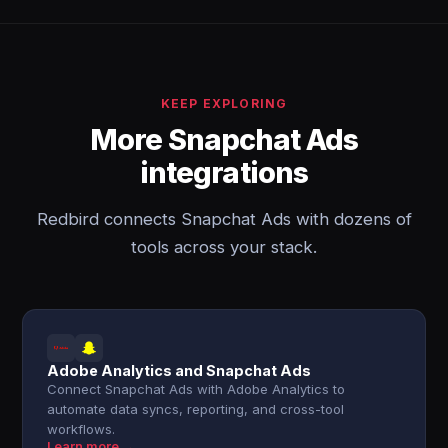
KEEP EXPLORING
More Snapchat Ads
integrations
Redbird connects Snapchat Ads with dozens of
tools across your stack.
Adobe Analytics and Snapchat Ads
Connect Snapchat Ads with Adobe Analytics to
automate data syncs, reporting, and cross-tool
workflows.
Learn more →