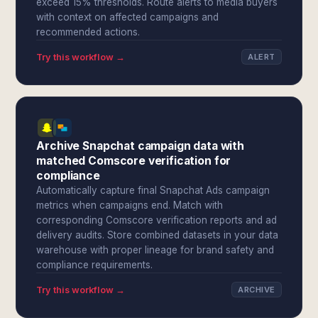
exceed 15% thresholds. Route alerts to media buyers
with context on affected campaigns and
recommended actions.
Try this workflow →
ALERT
Archive Snapchat campaign data with
matched Comscore verification for
compliance
Automatically capture final Snapchat Ads campaign
metrics when campaigns end. Match with
corresponding Comscore verification reports and ad
delivery audits. Store combined datasets in your data
warehouse with proper lineage for brand safety and
compliance requirements.
Try this workflow →
ARCHIVE