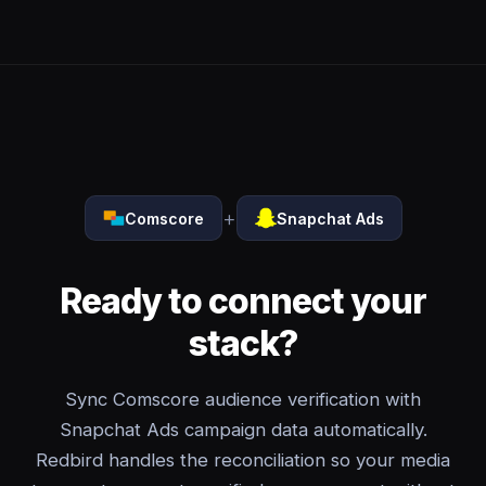
+
Comscore
Snapchat Ads
Ready to connect your
stack?
Sync Comscore audience verification with
Snapchat Ads campaign data automatically.
Redbird handles the reconciliation so your media