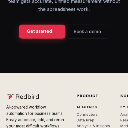
team gets accurate, unified measurement without
the spreadsheet work.
Get started →
Book a demo
PRODUCT
SO
AI-powered workflow
AI AGENTS
BY 
automation for business teams.
Connectors
Anal
Easily automate, edit, and rerun
Data Prep
Rese
Analysis & Insights
Mar
your most difficult workflows