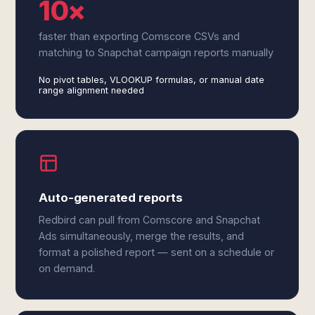
10×
faster than exporting Comscore CSVs and
matching to Snapchat campaign reports manually
No pivot tables, VLOOKUP formulas, or manual date
range alignment needed
Auto-generated reports
Redbird can pull from Comscore and Snapchat
Ads simultaneously, merge the results, and
format a polished report — sent on a schedule or
on demand.