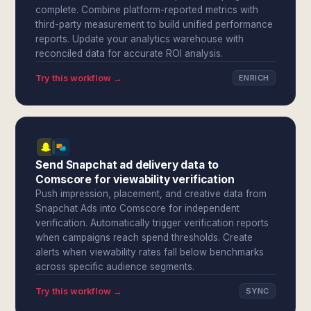
complete. Combine platform-reported metrics with
third-party measurement to build unified performance
reports. Update your analytics warehouse with
reconciled data for accurate ROI analysis.
Try this workflow →
ENRICH
Send Snapchat ad delivery data to
Comscore for viewability verification
Push impression, placement, and creative data from
Snapchat Ads into Comscore for independent
verification. Automatically trigger verification reports
when campaigns reach spend thresholds. Create
alerts when viewability rates fall below benchmarks
across specific audience segments.
Try this workflow →
SYNC