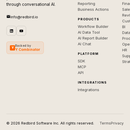
Reporting
Fin
through conversational AI.
Business Actions
Sal
Rev
info@redbird.io
PRODUCTS
Cus
Workflow Builder
BI
AI Data Tool
Dat
AI Report Builder
Pro
AI Chat
Ope
Backed by
Y
Y Combinator
HR
PLATFORM
Sup
SDK
Stra
MCP
API
INTEGRATIONS
Integrations
© 2026 Redbird Software Inc. All rights reserved.
Terms
Privacy