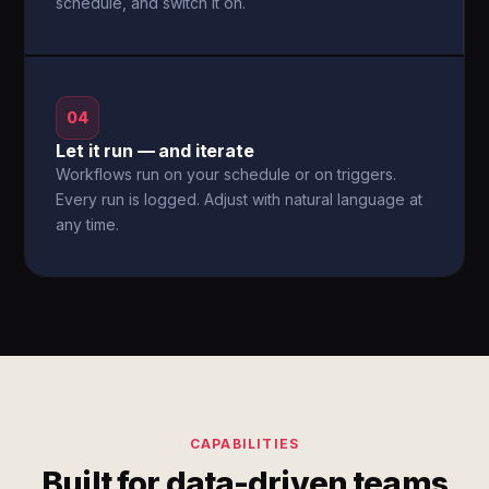
schedule, and switch it on.
04
Let it run — and iterate
Workflows run on your schedule or on triggers.
Every run is logged. Adjust with natural language at
any time.
CAPABILITIES
Built for data-driven teams