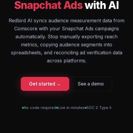
Snapchat Ads
with AI
Redbird AI syncs audience measurement data from
Comscore with your Snapchat Ads campaigns
automatically. Stop manually exporting reach
metrics, copying audience segments into
spreadsheets, and reconciling ad verification data
across platforms.
Get started →
See a demo
No code required
Live in minutes
SOC 2 Type II