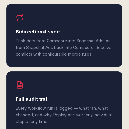
Bidirectional sync
Push data from Comscore into Snapchat Ads, or
from Snapchat Ads back into Comscore. Resolve
conflicts with configurable merge rules.
Full audit trail
Every workflow run is logged — what ran, what
changed, and why. Replay or revert any individual
step at any time.