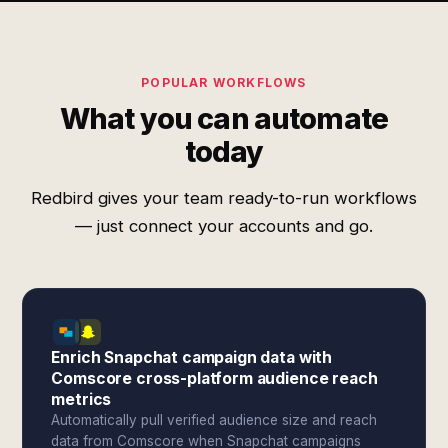
POPULAR WORKFLOWS
What you can automate
today
Redbird gives your team ready-to-run workflows
— just connect your accounts and go.
Enrich Snapchat campaign data with
Comscore cross-platform audience reach
metrics
Automatically pull verified audience size and reach
data from Comscore when Snapchat campaigns