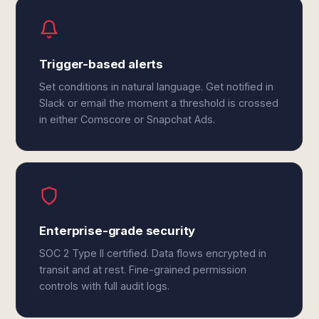
Trigger-based alerts
Set conditions in natural language. Get notified in
Slack or email the moment a threshold is crossed
in either Comscore or Snapchat Ads.
Enterprise-grade security
SOC 2 Type II certified. Data flows encrypted in
transit and at rest. Fine-grained permission
controls with full audit logs.