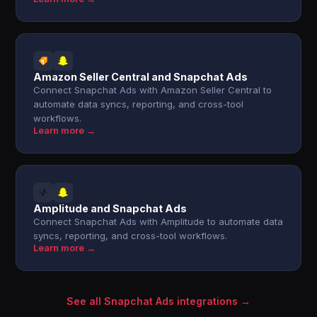
Amazon Seller Central and Snapchat Ads
Connect Snapchat Ads with Amazon Seller Central to
automate data syncs, reporting, and cross-tool
workflows.
Learn more →
Amplitude and Snapchat Ads
Connect Snapchat Ads with Amplitude to automate data
syncs, reporting, and cross-tool workflows.
Learn more →
See all Snapchat Ads integrations →