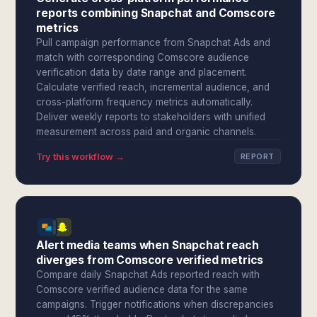
reports combining Snapchat and Comscore
metrics
Pull campaign performance from Snapchat Ads and
match with corresponding Comscore audience
verification data by date range and placement.
Calculate verified reach, incremental audience, and
cross-platform frequency metrics automatically.
Deliver weekly reports to stakeholders with unified
measurement across paid and organic channels.
Try this workflow →
REPORT
Alert media teams when Snapchat reach
diverges from Comscore verified metrics
Compare daily Snapchat Ads reported reach with
Comscore verified audience data for the same
campaigns. Trigger notifications when discrepancies