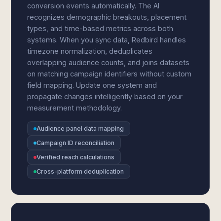
conversion events automatically. The AI
recognizes demographic breakouts, placement
types, and time-based metrics across both
systems. When you sync data, Redbird handles
timezone normalization, deduplicates
overlapping audience counts, and joins datasets
on matching campaign identifiers without custom
field mapping. Update one system and
propagate changes intelligently based on your
measurement methodology.
Audience panel data mapping
Campaign ID reconciliation
Verified reach calculations
Cross-platform deduplication