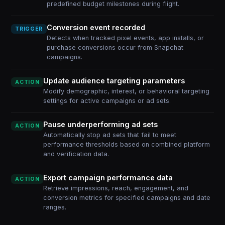
predefined budget milestones during flight.
Conversion event recorded
TRIGGER
Detects when tracked pixel events, app installs, or
purchase conversions occur from Snapchat
campaigns.
Update audience targeting parameters
ACTION
Modify demographic, interest, or behavioral targeting
settings for active campaigns or ad sets.
Pause underperforming ad sets
ACTION
Automatically stop ad sets that fail to meet
performance thresholds based on combined platform
and verification data.
Export campaign performance data
ACTION
Retrieve impressions, reach, engagement, and
conversion metrics for specified campaigns and date
ranges.