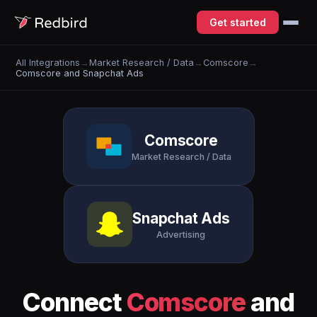
Get started
All Integrations
→
Market Research / Data
→
Comscore
→
Comscore and Snapchat Ads
Comscore
Market Research / Data
Snapchat Ads
Advertising
Connect
Comscore
and