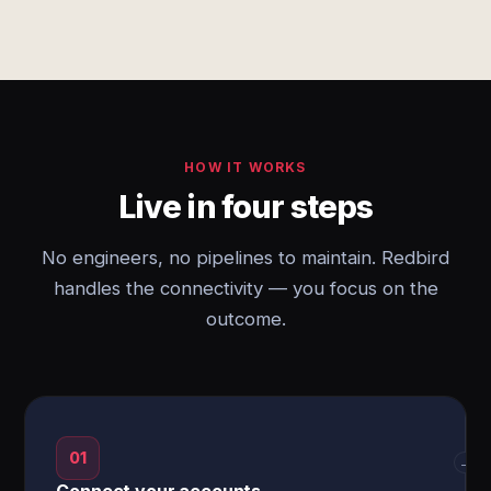
HOW IT WORKS
Live in four steps
No engineers, no pipelines to maintain. Redbird
handles the connectivity — you focus on the
outcome.
01
→