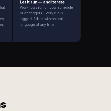
Let it run — and iterate
hat
Workflows run on your schedule
or on triggers. Every run is
ow,
logged. Adjust with natural
on.
language at any time.
ms