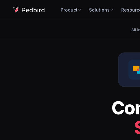
Product
Solutions
Resourc
All I
Co