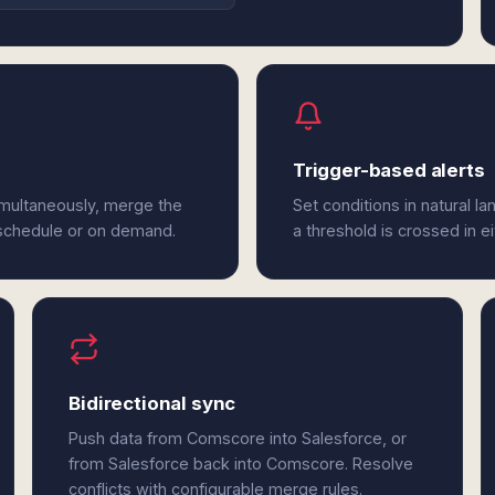
Trigger-based alerts
imultaneously, merge the
Set conditions in natural l
 schedule or on demand.
a threshold is crossed in 
Bidirectional sync
Push data from Comscore into Salesforce, or
from Salesforce back into Comscore. Resolve
conflicts with configurable merge rules.