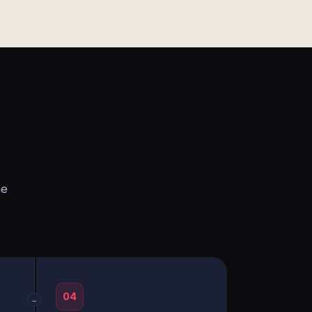
he
04
→