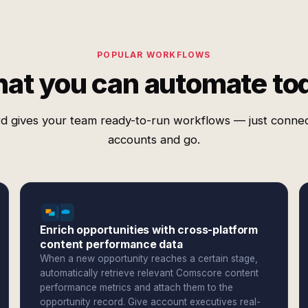
POPULAR WORKFLOWS
at you can automate to
d gives your team ready-to-run workflows — just conne
accounts and go.
Enrich opportunities with cross-platform
content performance data
When a new opportunity reaches a certain stage,
automatically retrieve relevant Comscore content
performance metrics and attach them to the
opportunity record. Give account executives real-