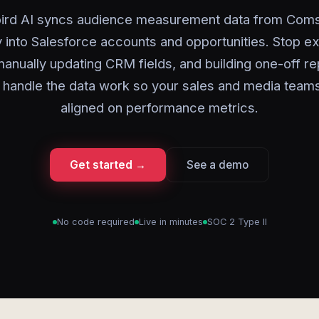
ird AI syncs audience measurement data from Com
y into Salesforce accounts and opportunities. Stop e
anually updating CRM fields, and building one-off r
I handle the data work so your sales and media team
aligned on performance metrics.
Get started →
See a demo
No code required
Live in minutes
SOC 2 Type II