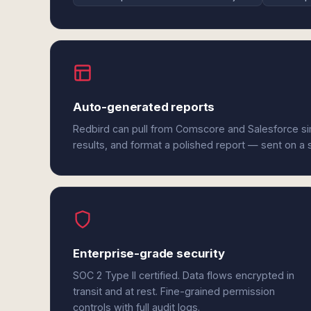
Auto-generated reports
Redbird can pull from Comscore and Salesforce s
results, and format a polished report — sent on a
Enterprise-grade security
SOC 2 Type II certified. Data flows encrypted in
transit and at rest. Fine-grained permission
controls with full audit logs.