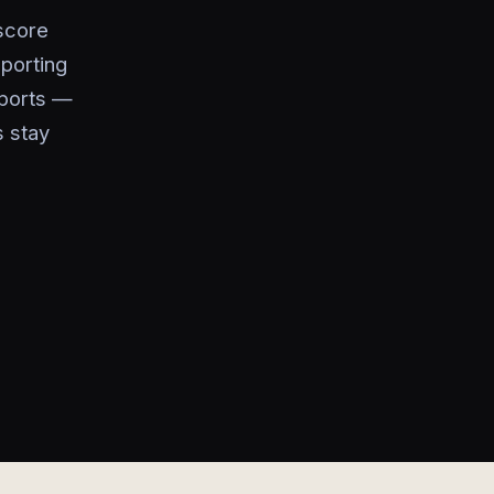
score
xporting
eports —
s stay