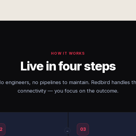
HOW IT WORKS
Live in four steps
o engineers, no pipelines to maintain. Redbird handles t
connectivity — you focus on the outcome.
2
03
→