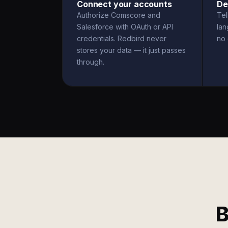
Connect your accounts
De
Authorize Comscore and
Tel
Salesforce with OAuth or API
la
credentials. Redbird never
no 
stores your data — it just passes
through.
B