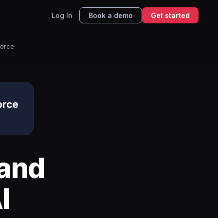
Log In
Book a demo
Get started
force
orce
and
I