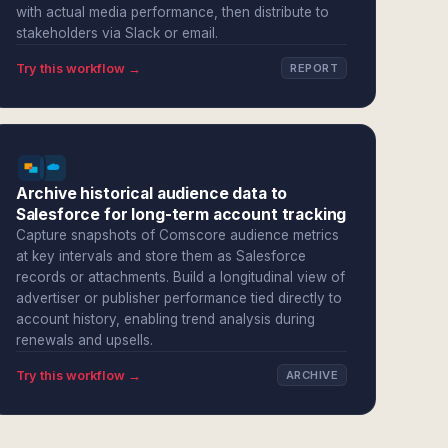
with actual media performance, then distribute to
stakeholders via Slack or email.
Try this workflow →
REPORT
Archive historical audience data to
Salesforce for long-term account tracking
Capture snapshots of Comscore audience metrics
at key intervals and store them as Salesforce
records or attachments. Build a longitudinal view of
advertiser or publisher performance tied directly to
account history, enabling trend analysis during
renewals and upsells.
Try this workflow →
ARCHIVE