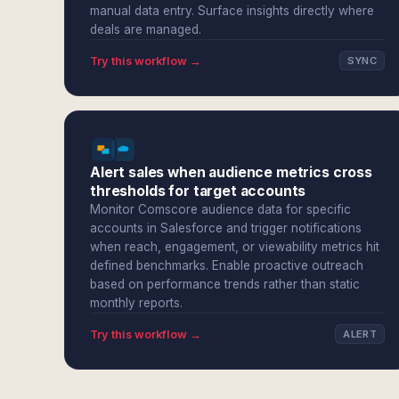
manual data entry. Surface insights directly where
deals are managed.
Try this workflow →
SYNC
Alert sales when audience metrics cross
thresholds for target accounts
Monitor Comscore audience data for specific
accounts in Salesforce and trigger notifications
when reach, engagement, or viewability metrics hit
defined benchmarks. Enable proactive outreach
based on performance trends rather than static
monthly reports.
Try this workflow →
ALERT