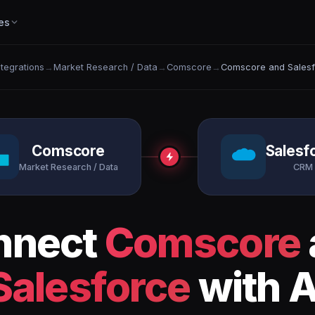
es
ntegrations
→
Market Research / Data
→
Comscore
→
Comscore and Sales
Comscore
Salesf
Market Research / Data
CRM
nnect
Comscore
Salesforce
with A