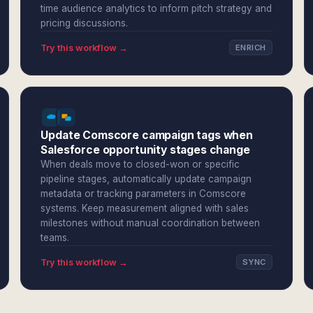
time audience analytics to inform pitch strategy and
pricing discussions.
Try this workflow →
ENRICH
Update Comscore campaign tags when
Salesforce opportunity stages change
When deals move to closed-won or specific
pipeline stages, automatically update campaign
metadata or tracking parameters in Comscore
systems. Keep measurement aligned with sales
milestones without manual coordination between
teams.
Try this workflow →
SYNC