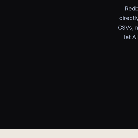
Redb
directl
CSVs, m
let A