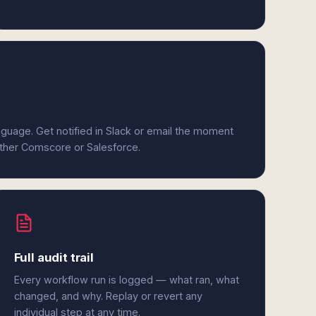
anguage. Get notified in Slack or email the moment
either Comscore or Salesforce.
Full audit trail
Every workflow run is logged — what ran, what
changed, and why. Replay or revert any
individual step at any time.