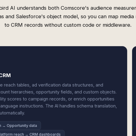
bird AI understands both Comscore's audience measure
s and Salesforce's object model, so you can map media 
to CRM records without custom code or middleware.
d CRM
reach tables, ad verification data structures, and
unt hierarchies, opportunity fields, and custom objects.
ility scores to campaign records, or enrich opportunities
anguage instructions. The AI handles schema translation,
tomatically.
on → Opportunity data
latform reach → CRM dashboards