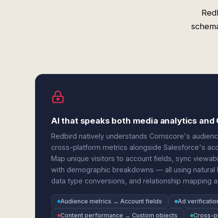
Red
schema
AI that speaks both media analytics an
Redbird natively understands Comscore's audience 
cross-platform metrics alongside Salesforce's acco
Map unique visitors to account fields, sync viewab
with demographic breakdowns — all using natural l
data type conversions, and relationship mapping au
Audience metrics → Account fields
Ad verificati
Content performance → Custom objects
Cross-p