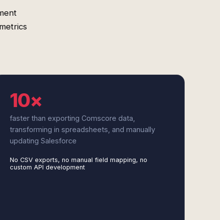
ment
metrics
10×
faster than exporting Comscore data,
transforming in spreadsheets, and manually
updating Salesforce
No CSV exports, no manual field mapping, no
custom API development