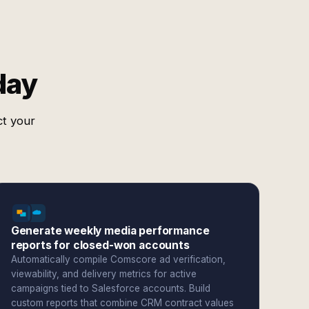
day
ct your
Generate weekly media performance
reports for closed-won accounts
Automatically compile Comscore ad verification,
viewability, and delivery metrics for active
campaigns tied to Salesforce accounts. Build
custom reports that combine CRM contract values