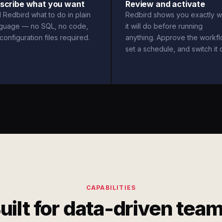
scribe what you want
Review and activate
l Redbird what to do in plain
Redbird shows you exactly w
nguage — no SQL, no code,
it will do before running
configuration files required.
anything. Approve the workfl
set a schedule, and switch it 
CAPABILITIES
uilt for data-driven tea