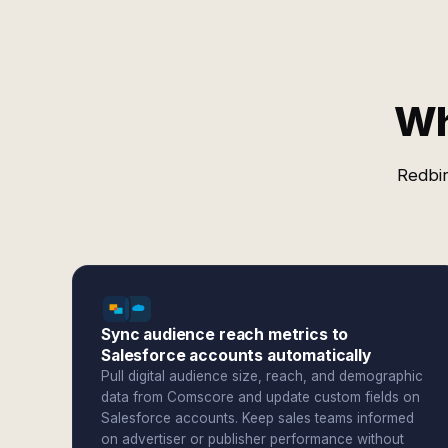
Wh
Redbir
Sync audience reach metrics to
Salesforce accounts automatically
Pull digital audience size, reach, and demographic
data from Comscore and update custom fields on
Salesforce accounts. Keep sales teams informed
on advertiser or publisher performance without