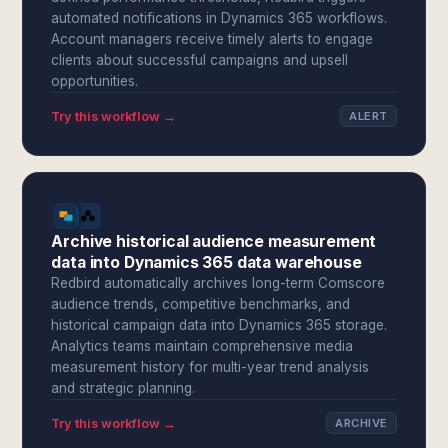
automated notifications in Dynamics 365 workflows.
Account managers receive timely alerts to engage
clients about successful campaigns and upsell
opportunities.
Try this workflow →
ALERT
Archive historical audience measurement
data into Dynamics 365 data warehouse
Redbird automatically archives long-term Comscore
audience trends, competitive benchmarks, and
historical campaign data into Dynamics 365 storage.
Analytics teams maintain comprehensive media
measurement history for multi-year trend analysis
and strategic planning.
Try this workflow →
ARCHIVE