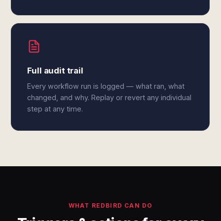
Full audit trail
Every workflow run is logged — what ran, what
changed, and why. Replay or revert any individual
step at any time.
WHAT REDBIRD CAN DO