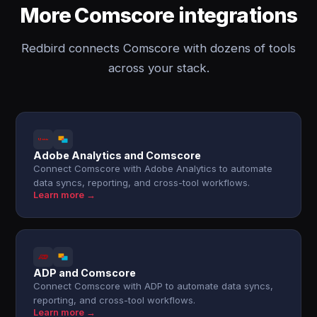
More Comscore integrations
Redbird connects Comscore with dozens of tools
across your stack.
Adobe Analytics and Comscore
Connect Comscore with Adobe Analytics to automate
data syncs, reporting, and cross-tool workflows.
Learn more →
ADP and Comscore
Connect Comscore with ADP to automate data syncs,
reporting, and cross-tool workflows.
Learn more →