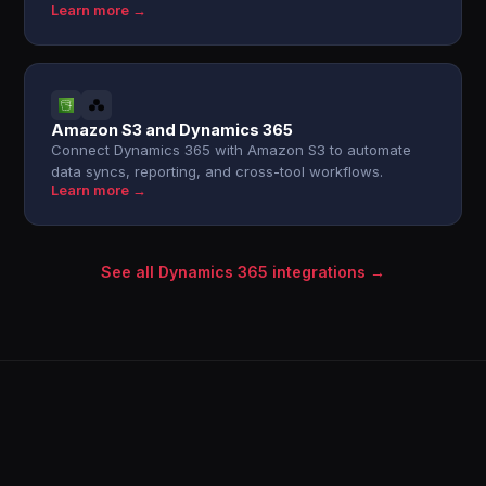
Learn more →
Amazon S3 and Dynamics 365
Connect Dynamics 365 with Amazon S3 to automate
data syncs, reporting, and cross-tool workflows.
Learn more →
See all Dynamics 365 integrations →