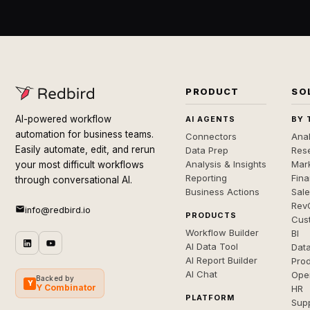
PRODUCT
SO
AI-powered workflow
AI AGENTS
BY 
automation for business teams.
Connectors
Anal
Easily automate, edit, and rerun
Data Prep
Rese
Analysis & Insights
Mar
your most difficult workflows
Reporting
Fin
through conversational AI.
Business Actions
Sal
Rev
info@redbird.io
PRODUCTS
Cus
Workflow Builder
BI
AI Data Tool
Dat
AI Report Builder
Pro
AI Chat
Ope
Backed by
Y
Y Combinator
HR
PLATFORM
Sup