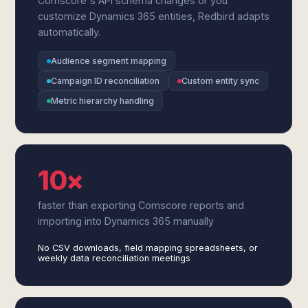
Comscore's API schema changes or you
customize Dynamics 365 entities, Redbird adapts
automatically.
Audience segment mapping
Campaign ID reconciliation
Custom entity sync
Metric hierarchy handling
10×
faster than exporting Comscore reports and
importing into Dynamics 365 manually
No CSV downloads, field mapping spreadsheets, or
weekly data reconciliation meetings