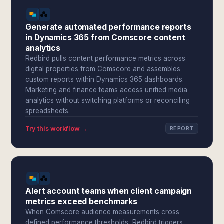
Generate automated performance reports
in Dynamics 365 from Comscore content
analytics
Redbird pulls content performance metrics across
digital properties from Comscore and assembles
custom reports within Dynamics 365 dashboards.
Marketing and finance teams access unified media
analytics without switching platforms or reconciling
spreadsheets.
Try this workflow →
REPORT
Alert account teams when client campaign
metrics exceed benchmarks
When Comscore audience measurements cross
defined performance thresholds, Redbird triggers