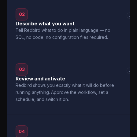
02
→
Describe what you want
Tell Redbird what to do in plain language — no
SQL, no code, no configuration files required.
03
→
Review and activate
Redbird shows you exactly what it will do before
running anything. Approve the workflow, set a
schedule, and switch it on.
04