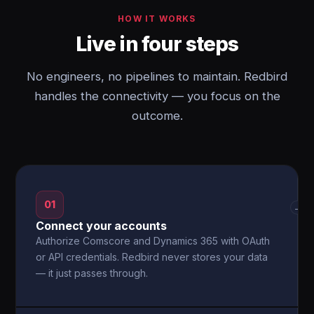
HOW IT WORKS
Live in four steps
No engineers, no pipelines to maintain. Redbird
handles the connectivity — you focus on the
outcome.
01
→
Connect your accounts
Authorize Comscore and Dynamics 365 with OAuth
or API credentials. Redbird never stores your data
— it just passes through.