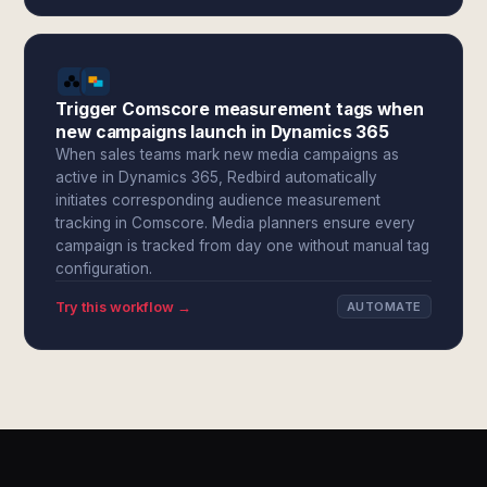
Trigger Comscore measurement tags when
new campaigns launch in Dynamics 365
When sales teams mark new media campaigns as
active in Dynamics 365, Redbird automatically
initiates corresponding audience measurement
tracking in Comscore. Media planners ensure every
campaign is tracked from day one without manual tag
configuration.
Try this workflow →
AUTOMATE