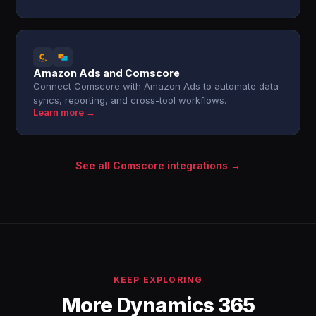
Amazon Ads and Comscore
Connect Comscore with Amazon Ads to automate data
syncs, reporting, and cross-tool workflows.
Learn more →
See all Comscore integrations →
KEEP EXPLORING
More Dynamics 365