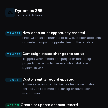
Dynamics 365
Triggers & Actions
New account or opportunity created
TRIGGER
Fires when sales teams add new customer accounts
or media campaign opportunities to the pipeline.
Campaign status changed to active
TRIGGER
Triggers when media campaigns or marketing
projects transition to live execution status in
Dynamics 365.
Custom entity record updated
TRIGGER
Activates when specific fields change on custom
entities used for media planning or advertiser
management.
Create or update account record
ACTION