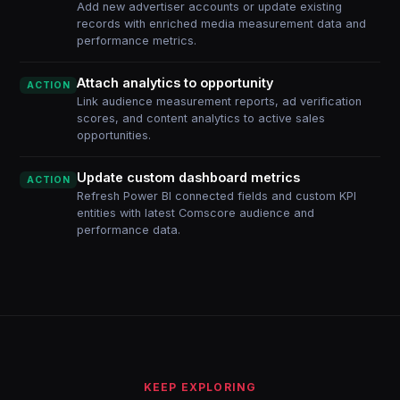
Add new advertiser accounts or update existing
records with enriched media measurement data and
performance metrics.
Attach analytics to opportunity
ACTION
Link audience measurement reports, ad verification
scores, and content analytics to active sales
opportunities.
Update custom dashboard metrics
ACTION
Refresh Power BI connected fields and custom KPI
entities with latest Comscore audience and
performance data.
KEEP EXPLORING