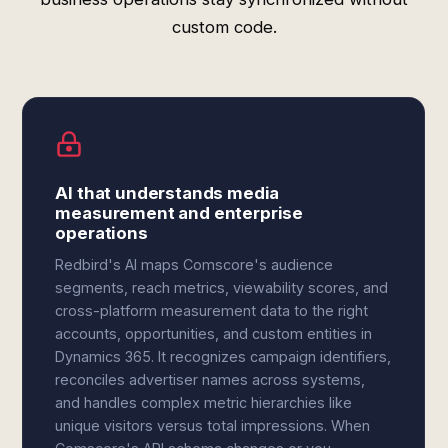
custom code.
AI that understands media
measurement and enterprise
operations
Redbird's AI maps Comscore's audience
segments, reach metrics, viewability scores, and
cross-platform measurement data to the right
accounts, opportunities, and custom entities in
Dynamics 365. It recognizes campaign identifiers,
reconciles advertiser names across systems,
and handles complex metric hierarchies like
unique visitors versus total impressions. When