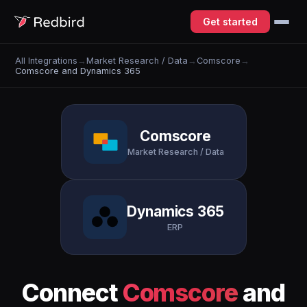
Get started
All Integrations
→
Market Research / Data
→
Comscore
→
Comscore and Dynamics 365
Comscore
Market Research / Data
Dynamics 365
ERP
Connect
Comscore
and