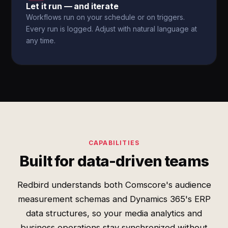
Let it run — and iterate
Workflows run on your schedule or on triggers.
Every run is logged. Adjust with natural language at
any time.
CAPABILITIES
Built for data-driven teams
Redbird understands both Comscore's audience
measurement schemas and Dynamics 365's ERP
data structures, so your media analytics and
business operations stay synchronized without