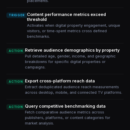
placements.
Content performance metrics exceed
TRIGGER
threshold
Activates when digital property engagement, unique
visitors, or time-spent metrics cross defined
benchmarks.
Retrieve audience demographics by property
ACTION
Pull detailed age, gender, income, and geographic
breakdowns for specific digital properties or
campaigns.
Export cross-platform reach data
ACTION
Extract deduplicated audience reach measurements
across desktop, mobile, and connected TV platforms.
Query competitive benchmarking data
ACTION
Fetch comparative audience metrics across
publishers, platforms, or content categories for
market analysis.