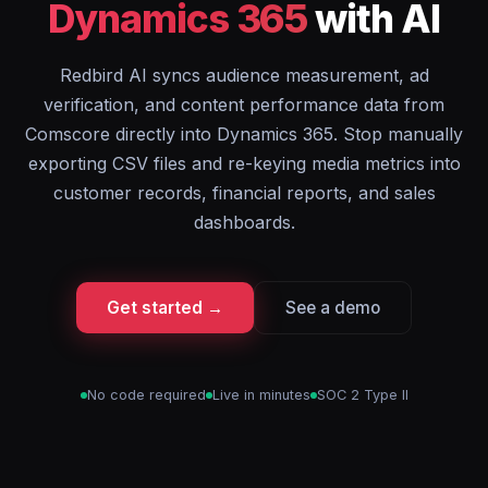
Dynamics 365
with AI
Redbird AI syncs audience measurement, ad
verification, and content performance data from
Comscore directly into Dynamics 365. Stop manually
exporting CSV files and re-keying media metrics into
customer records, financial reports, and sales
dashboards.
Get started →
See a demo
No code required
Live in minutes
SOC 2 Type II