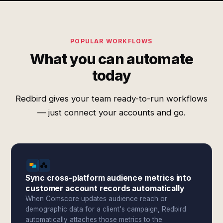
POPULAR WORKFLOWS
What you can automate
today
Redbird gives your team ready-to-run workflows
— just connect your accounts and go.
Sync cross-platform audience metrics into
customer account records automatically
When Comscore updates audience reach or
demographic data for a client's campaign, Redbird
automatically attaches those metrics to the