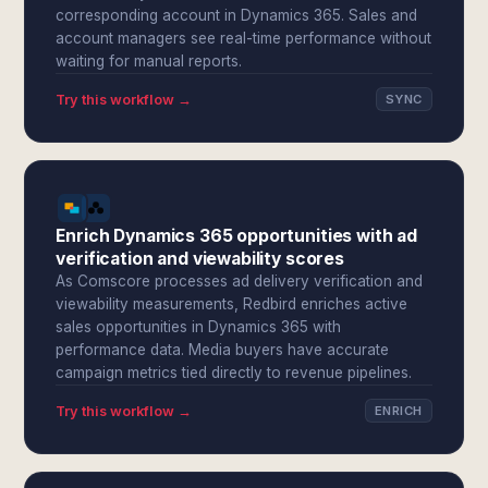
corresponding account in Dynamics 365. Sales and
account managers see real-time performance without
waiting for manual reports.
Try this workflow →
SYNC
Enrich Dynamics 365 opportunities with ad
verification and viewability scores
As Comscore processes ad delivery verification and
viewability measurements, Redbird enriches active
sales opportunities in Dynamics 365 with
performance data. Media buyers have accurate
campaign metrics tied directly to revenue pipelines.
Try this workflow →
ENRICH