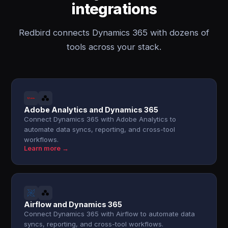
integrations
Redbird connects Dynamics 365 with dozens of
tools across your stack.
Adobe Analytics and Dynamics 365
Connect Dynamics 365 with Adobe Analytics to
automate data syncs, reporting, and cross-tool
workflows.
Learn more →
Airflow and Dynamics 365
Connect Dynamics 365 with Airflow to automate data
syncs, reporting, and cross-tool workflows.