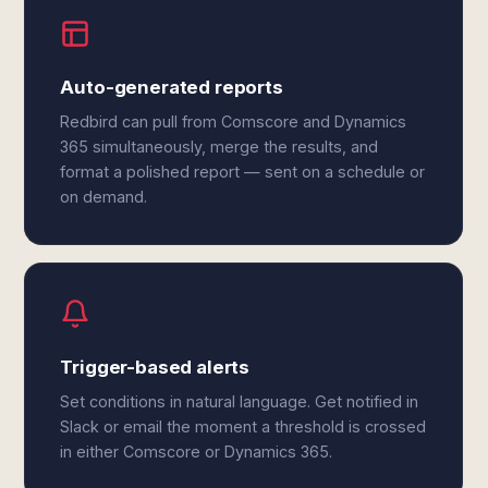
Auto-generated reports
Redbird can pull from Comscore and Dynamics
365 simultaneously, merge the results, and
format a polished report — sent on a schedule or
on demand.
Trigger-based alerts
Set conditions in natural language. Get notified in
Slack or email the moment a threshold is crossed
in either Comscore or Dynamics 365.