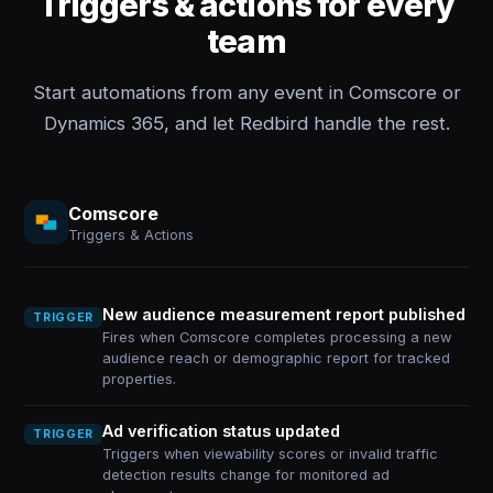
Triggers & actions for every
team
Start automations from any event in Comscore or
Dynamics 365, and let Redbird handle the rest.
Comscore
Triggers & Actions
New audience measurement report published
TRIGGER
Fires when Comscore completes processing a new
audience reach or demographic report for tracked
properties.
Ad verification status updated
TRIGGER
Triggers when viewability scores or invalid traffic
detection results change for monitored ad