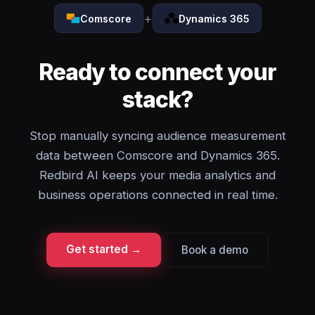
+
Comscore
Dynamics 365
Ready to connect your
stack?
Stop manually syncing audience measurement
data between Comscore and Dynamics 365.
Redbird AI keeps your media analytics and
business operations connected in real time.
Get started →
Book a demo