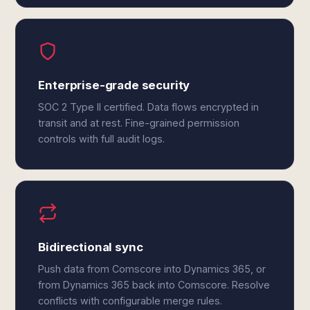
Enterprise-grade security
SOC 2 Type II certified. Data flows encrypted in
transit and at rest. Fine-grained permission
controls with full audit logs.
Bidirectional sync
Push data from Comscore into Dynamics 365, or
from Dynamics 365 back into Comscore. Resolve
conflicts with configurable merge rules.