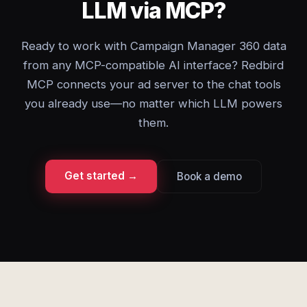
LLM via MCP?
Ready to work with Campaign Manager 360 data
from any MCP-compatible AI interface? Redbird
MCP connects your ad server to the chat tools
you already use—no matter which LLM powers
them.
Get started →
Book a demo