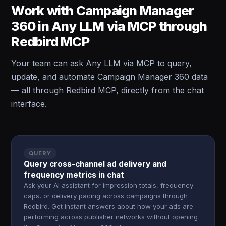
Work with Campaign Manager
360 in Any LLM via MCP through
Redbird MCP
Your team can ask Any LLM via MCP to query,
update, and automate Campaign Manager 360 data
— all through Redbird MCP, directly from the chat
interface.
QUERY
Query cross-channel ad delivery and
frequency metrics in chat
Ask your AI assistant for impression totals, frequency
caps, or delivery pacing across campaigns through
Redbird. Get instant answers about how your ads are
performing across publisher networks without opening