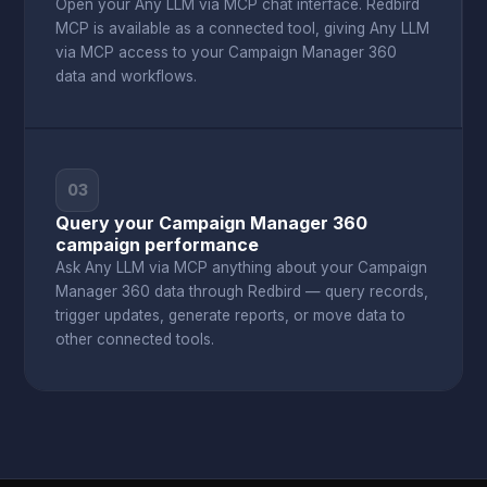
Open your Any LLM via MCP chat interface. Redbird
MCP is available as a connected tool, giving Any LLM
via MCP access to your Campaign Manager 360
data and workflows.
03
Query your Campaign Manager 360
campaign performance
Ask Any LLM via MCP anything about your Campaign
Manager 360 data through Redbird — query records,
trigger updates, generate reports, or move data to
other connected tools.