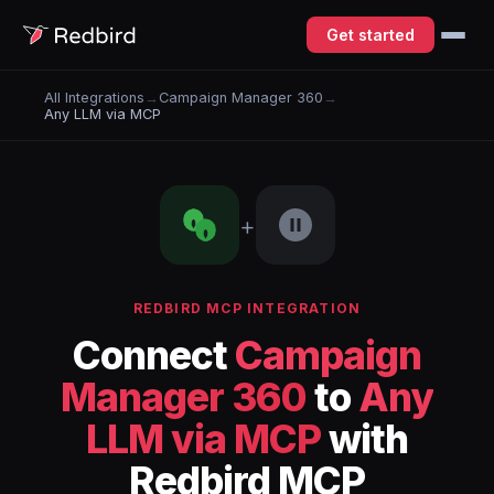
Get started
All Integrations
→
Campaign Manager 360
→
Any LLM via MCP
+
REDBIRD MCP INTEGRATION
Connect
Campaign
Manager 360
to
Any
LLM via MCP
with
Redbird MCP