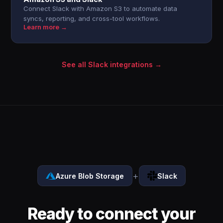
Connect Slack with Amazon S3 to automate data
syncs, reporting, and cross-tool workflows.
Learn more →
See all Slack integrations →
+
Azure Blob Storage
Slack
Ready to connect your