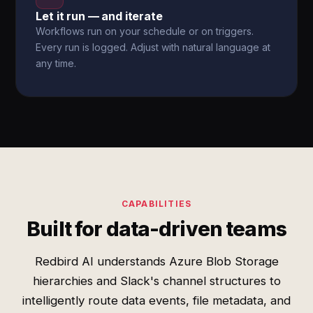
Let it run — and iterate
Workflows run on your schedule or on triggers.
Every run is logged. Adjust with natural language at
any time.
CAPABILITIES
Built for data-driven teams
Redbird AI understands Azure Blob Storage
hierarchies and Slack's channel structures to
intelligently route data events, file metadata, and