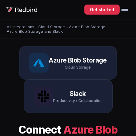
Get started
All Integrations
→
Cloud Storage
→
Azure Blob Storage
→
Azure Blob Storage and Slack
Azure Blob Storage
Cloud Storage
Slack
Productivity / Collaboration
Connect
Azure Blob