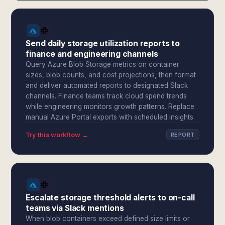
Send daily storage utilization reports to
finance and engineering channels
Query Azure Blob Storage metrics on container
sizes, blob counts, and cost projections, then format
and deliver automated reports to designated Slack
channels. Finance teams track cloud spend trends
while engineering monitors growth patterns. Replace
manual Azure Portal exports with scheduled insights.
Try this workflow →
REPORT
Escalate storage threshold alerts to on-call
teams via Slack mentions
When blob containers exceed defined size limits or