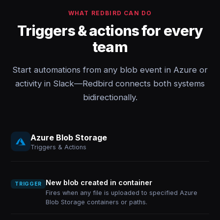
WHAT REDBIRD CAN DO
Triggers & actions for every
team
Start automations from any blob event in Azure or
activity in Slack—Redbird connects both systems
bidirectionally.
Azure Blob Storage
Triggers & Actions
New blob created in container
TRIGGER
Fires when any file is uploaded to specified Azure
Blob Storage containers or paths.