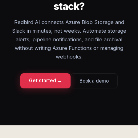
stack?
Redbird AI connects Azure Blob Storage and
Slack in minutes, not weeks. Automate storage
alerts, pipeline notifications, and file archival
without writing Azure Functions or managing
webhooks.
Get started →
Book a demo