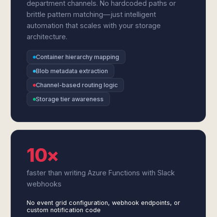
department channels. No hardcoded paths or
brittle pattern matching—just intelligent
automation that scales with your storage
architecture.
Container hierarchy mapping
Blob metadata extraction
Channel-based routing logic
Storage tier awareness
10×
faster than writing Azure Functions with Slack
webhooks
No event grid configuration, webhook endpoints, or
custom notification code