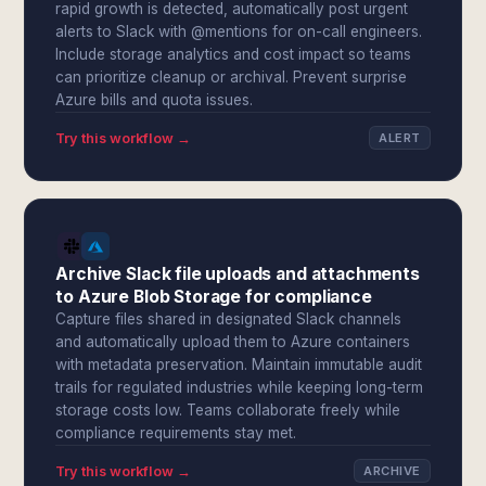
rapid growth is detected, automatically post urgent
alerts to Slack with @mentions for on-call engineers.
Include storage analytics and cost impact so teams
can prioritize cleanup or archival. Prevent surprise
Azure bills and quota issues.
Try this workflow →
ALERT
Archive Slack file uploads and attachments
to Azure Blob Storage for compliance
Capture files shared in designated Slack channels
and automatically upload them to Azure containers
with metadata preservation. Maintain immutable audit
trails for regulated industries while keeping long-term
storage costs low. Teams collaborate freely while
compliance requirements stay met.
Try this workflow →
ARCHIVE