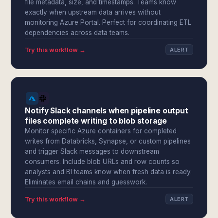
file metadata, size, and timestamps. Teams know
exactly when upstream data arrives without
monitoring Azure Portal. Perfect for coordinating ETL
dependencies across data teams.
Try this workflow →
ALERT
Notify Slack channels when pipeline output
files complete writing to blob storage
Monitor specific Azure containers for completed
writes from Databricks, Synapse, or custom pipelines
and trigger Slack messages to downstream
consumers. Include blob URLs and row counts so
analysts and BI teams know when fresh data is ready.
Eliminates email chains and guesswork.
Try this workflow →
ALERT