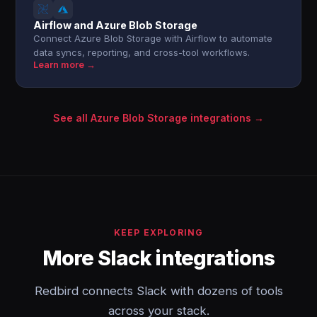
Airflow and Azure Blob Storage
Connect Azure Blob Storage with Airflow to automate
data syncs, reporting, and cross-tool workflows.
Learn more →
See all Azure Blob Storage integrations →
KEEP EXPLORING
More Slack integrations
Redbird connects Slack with dozens of tools
across your stack.