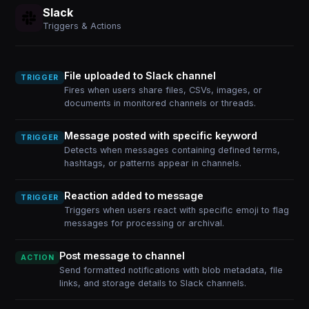
Slack
Triggers & Actions
File uploaded to Slack channel
TRIGGER
Fires when users share files, CSVs, images, or
documents in monitored channels or threads.
Message posted with specific keyword
TRIGGER
Detects when messages containing defined terms,
hashtags, or patterns appear in channels.
Reaction added to message
TRIGGER
Triggers when users react with specific emoji to flag
messages for processing or archival.
Post message to channel
ACTION
Send formatted notifications with blob metadata, file
links, and storage details to Slack channels.