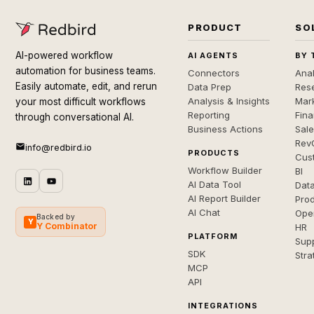
PRODUCT
SO
AI-powered workflow
AI AGENTS
BY 
automation for business teams.
Connectors
Anal
Easily automate, edit, and rerun
Data Prep
Rese
Analysis & Insights
Mar
your most difficult workflows
Reporting
Fin
through conversational AI.
Business Actions
Sal
Rev
info@redbird.io
PRODUCTS
Cus
Workflow Builder
BI
AI Data Tool
Dat
AI Report Builder
Pro
AI Chat
Ope
Backed by
Y
Y Combinator
HR
PLATFORM
Sup
SDK
Stra
MCP
API
INTEGRATIONS