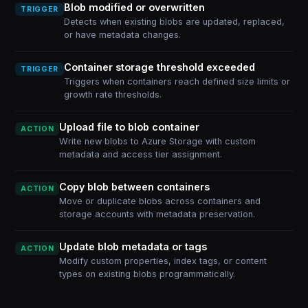
Blob modified or overwritten
TRIGGER
Detects when existing blobs are updated, replaced,
or have metadata changes.
Container storage threshold exceeded
TRIGGER
Triggers when containers reach defined size limits or
growth rate thresholds.
Upload file to blob container
ACTION
Write new blobs to Azure Storage with custom
metadata and access tier assignment.
Copy blob between containers
ACTION
Move or duplicate blobs across containers and
storage accounts with metadata preservation.
Update blob metadata or tags
ACTION
Modify custom properties, index tags, or content
types on existing blobs programmatically.