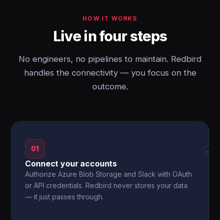
HOW IT WORKS
Live in four steps
No engineers, no pipelines to maintain. Redbird
handles the connectivity — you focus on the
outcome.
01
→
Connect your accounts
Authorize Azure Blob Storage and Slack with OAuth
or API credentials. Redbird never stores your data
— it just passes through.