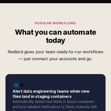
POPULAR WORKFLOWS
What you can automate
today
Redbird gives your team ready-to-run workflows
— just connect your accounts and go.
Alert data engineering teams when new
files land in staging containers
Automatically detect new blobs in Azure containers
and post detailed notifications to Slack channels with