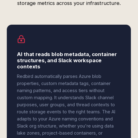
storage metrics across your infrastructure.
AI that reads blob metadata, container
structures, and Slack workspace
contexts
Redbird automatically parses Azure blob
properties, custom metadata tags, container
naming patterns, and access tiers without
custom mapping. It understands Slack channel
purposes, user groups, and thread contexts to
route storage events to the right teams. The AI
adapts to your Azure naming conventions and
Slack org structure, whether you're using data
lake zones, project-based containers, or