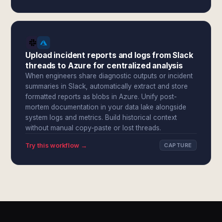
Upload incident reports and logs from Slack
threads to Azure for centralized analysis
When engineers share diagnostic outputs or incident
summaries in Slack, automatically extract and store
formatted reports as blobs in Azure. Unify post-
mortem documentation in your data lake alongside
system logs and metrics. Build historical context
without manual copy-paste or lost threads.
Try this workflow →
CAPTURE