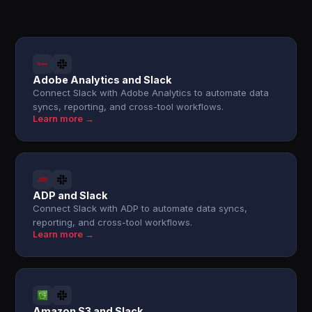
Adobe Analytics and Slack
Connect Slack with Adobe Analytics to automate data
syncs, reporting, and cross-tool workflows.
Learn more →
ADP and Slack
Connect Slack with ADP to automate data syncs,
reporting, and cross-tool workflows.
Learn more →
Amazon S3 and Slack