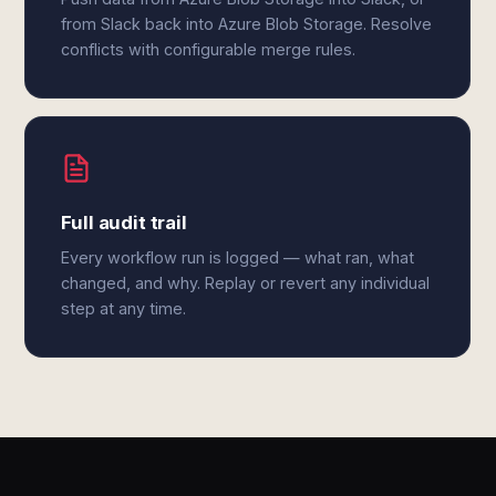
from Slack back into Azure Blob Storage. Resolve
conflicts with configurable merge rules.
Full audit trail
Every workflow run is logged — what ran, what
changed, and why. Replay or revert any individual
step at any time.