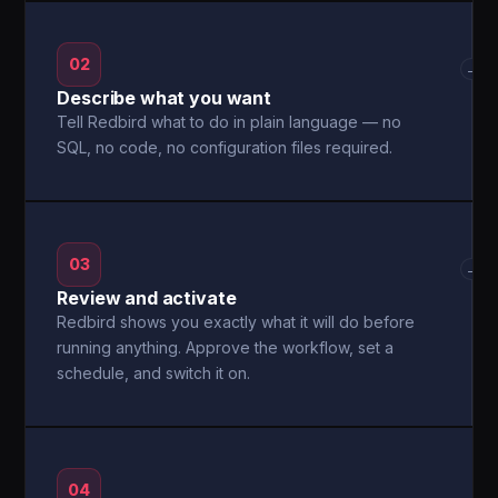
02
→
Describe what you want
Tell Redbird what to do in plain language — no
SQL, no code, no configuration files required.
03
→
Review and activate
Redbird shows you exactly what it will do before
running anything. Approve the workflow, set a
schedule, and switch it on.
04