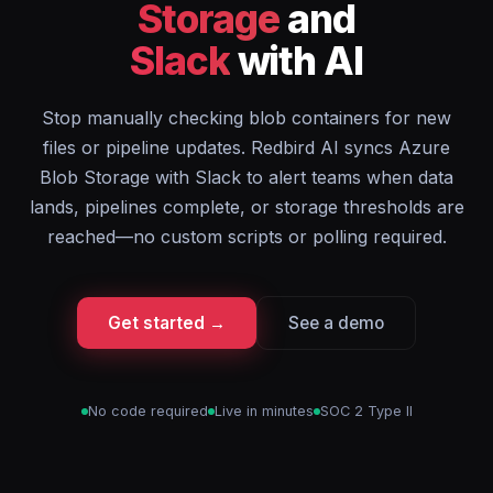
Storage
and
Slack
with AI
Stop manually checking blob containers for new
files or pipeline updates. Redbird AI syncs Azure
Blob Storage with Slack to alert teams when data
lands, pipelines complete, or storage thresholds are
reached—no custom scripts or polling required.
Get started →
See a demo
No code required
Live in minutes
SOC 2 Type II