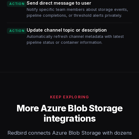
Send direct message to user
ACTION
Notify specific team members about storage events,
pipeline completions, or threshold alerts privately.
Update channel topic or description
ACTION
Automatically refresh channel metadata with latest
pipeline status or container information.
KEEP EXPLORING
More Azure Blob Storage
integrations
Redbird connects Azure Blob Storage with dozens