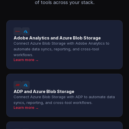
of tools across your stack.
Adobe Analytics and Azure Blob Storage
Connect Azure Blob Storage with Adobe Analytics to
automate data syncs, reporting, and cross-tool
workflows.
Learn more →
ADP and Azure Blob Storage
Connect Azure Blob Storage with ADP to automate data
syncs, reporting, and cross-tool workflows.
Learn more →