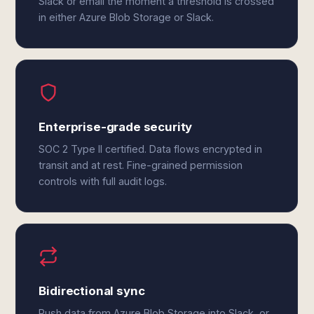
Slack or email the moment a threshold is crossed
in either Azure Blob Storage or Slack.
Enterprise-grade security
SOC 2 Type II certified. Data flows encrypted in
transit and at rest. Fine-grained permission
controls with full audit logs.
Bidirectional sync
Push data from Azure Blob Storage into Slack, or