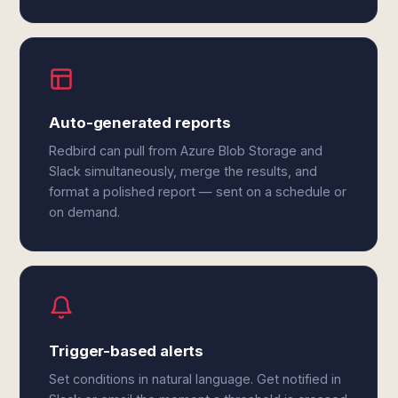
Auto-generated reports
Redbird can pull from Azure Blob Storage and
Slack simultaneously, merge the results, and
format a polished report — sent on a schedule or
on demand.
Trigger-based alerts
Set conditions in natural language. Get notified in