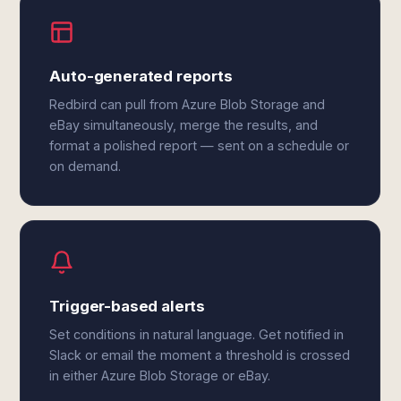
Auto-generated reports
Redbird can pull from Azure Blob Storage and
eBay simultaneously, merge the results, and
format a polished report — sent on a schedule or
on demand.
Trigger-based alerts
Set conditions in natural language. Get notified in
Slack or email the moment a threshold is crossed
in either Azure Blob Storage or eBay.