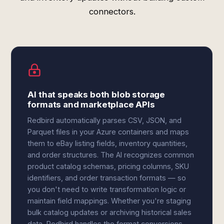
connectors.
AI that speaks both blob storage
formats and marketplace APIs
Redbird automatically parses CSV, JSON, and
Parquet files in your Azure containers and maps
them to eBay listing fields, inventory quantities,
and order structures. The AI recognizes common
product catalog schemas, pricing columns, SKU
identifiers, and order transaction formats — so
you don't need to write transformation logic or
maintain field mappings. Whether you're staging
bulk catalog updates or archiving historical sales
data, Redbird handles the format conversions