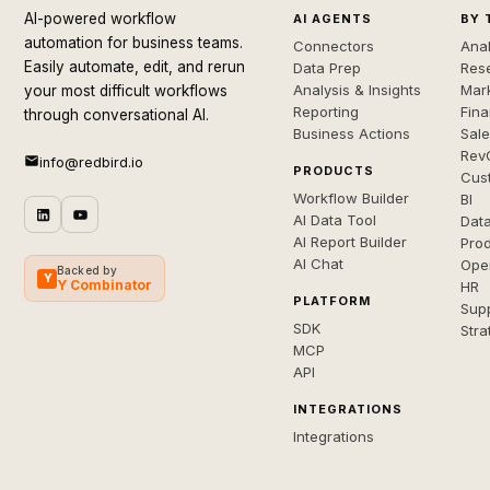
AI-powered workflow
AI AGENTS
BY 
automation for business teams.
Connectors
Anal
Easily automate, edit, and rerun
Data Prep
Rese
Analysis & Insights
Mar
your most difficult workflows
Reporting
Fin
through conversational AI.
Business Actions
Sal
Rev
info@redbird.io
PRODUCTS
Cus
Workflow Builder
BI
AI Data Tool
Dat
AI Report Builder
Pro
AI Chat
Ope
Backed by
Y
Y Combinator
HR
PLATFORM
Sup
SDK
Stra
MCP
API
INTEGRATIONS
Integrations