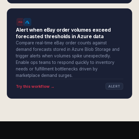
Alert when eBay order volumes exceed
forecasted thresholds in Azure data
Compare real-time eBay order counts against
demand forecasts stored in Azure Blob Storage and
trigger alerts when volumes spike unexpectedly.
Enable ops teams to respond quickly to inventory
needs or fulfillment bottlenecks driven by
marketplace demand surges.
Try this workflow →
ALERT