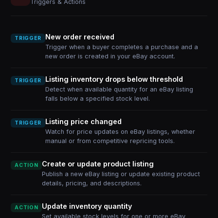
Triggers & Actions
New order received
TRIGGER
Trigger when a buyer completes a purchase and a
new order is created in your eBay account.
Listing inventory drops below threshold
TRIGGER
Detect when available quantity for an eBay listing
falls below a specified stock level.
Listing price changed
TRIGGER
Watch for price updates on eBay listings, whether
manual or from competitive repricing tools.
Create or update product listing
ACTION
Publish a new eBay listing or update existing product
details, pricing, and descriptions.
Update inventory quantity
ACTION
Set available stock levels for one or more eBay