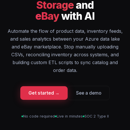
Storage
and
eBay
with AI
Automate the flow of product data, inventory feeds,
and sales analytics between your Azure data lake
and eBay marketplace. Stop manually uploading
CSVs, reconciling inventory across systems, and
building custom ETL scripts to sync catalog and
order data.
Get started →
See a demo
No code required
Live in minutes
SOC 2 Type II