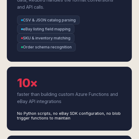
and API calls.
CSV & JSON catalog parsing
eBay listing field mapping
SKU & inventory matching
Order schema recognition
10×
faster than building custom Azure Functions and
eBay API integrations
No Python scripts, no eBay SDK configuration, no blob
trigger functions to maintain