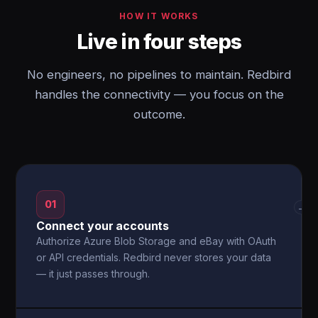
HOW IT WORKS
Live in four steps
No engineers, no pipelines to maintain. Redbird
handles the connectivity — you focus on the
outcome.
01
→
Connect your accounts
Authorize Azure Blob Storage and eBay with OAuth
or API credentials. Redbird never stores your data
— it just passes through.