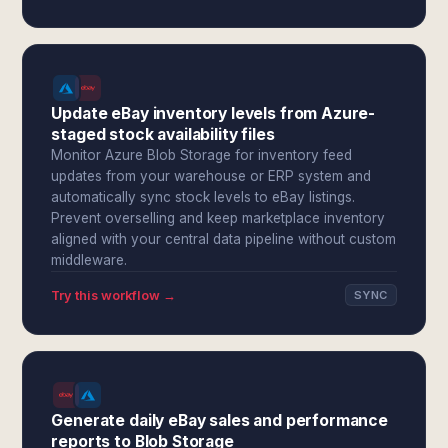
Update eBay inventory levels from Azure-
staged stock availability files
Monitor Azure Blob Storage for inventory feed
updates from your warehouse or ERP system and
automatically sync stock levels to eBay listings.
Prevent overselling and keep marketplace inventory
aligned with your central data pipeline without custom
middleware.
Try this workflow →
SYNC
Generate daily eBay sales and performance
reports to Blob Storage