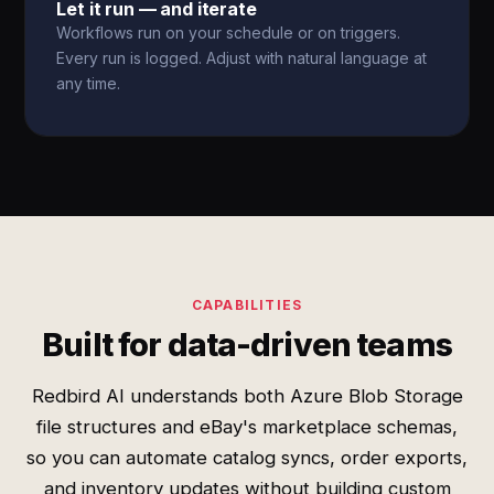
Let it run — and iterate
Workflows run on your schedule or on triggers.
Every run is logged. Adjust with natural language at
any time.
CAPABILITIES
Built for data-driven teams
Redbird AI understands both Azure Blob Storage
file structures and eBay's marketplace schemas,
so you can automate catalog syncs, order exports,
and inventory updates without building custom