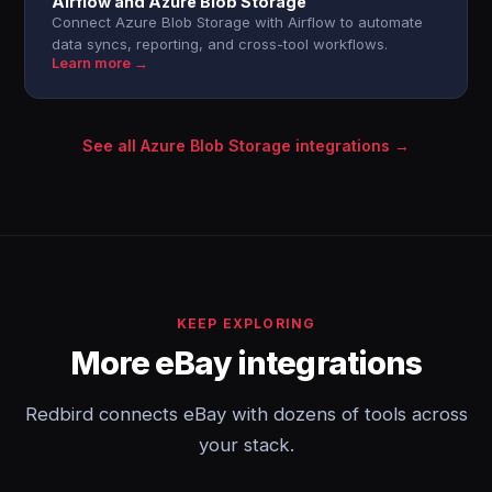
Airflow and Azure Blob Storage
Connect Azure Blob Storage with Airflow to automate
data syncs, reporting, and cross-tool workflows.
Learn more →
See all Azure Blob Storage integrations →
KEEP EXPLORING
More eBay integrations
Redbird connects eBay with dozens of tools across
your stack.