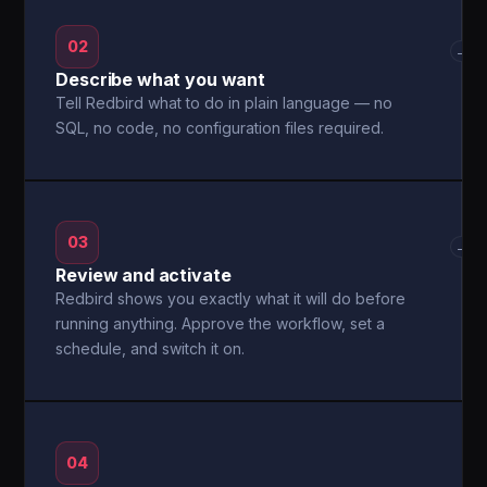
02
→
Describe what you want
Tell Redbird what to do in plain language — no
SQL, no code, no configuration files required.
03
→
Review and activate
Redbird shows you exactly what it will do before
running anything. Approve the workflow, set a
schedule, and switch it on.
04