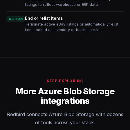
listings to reflect warehouse or ERP data.
End or relist items
ACTION
Terminate active eBay listings or automatically relist
items based on inventory or business rules.
KEEP EXPLORING
More Azure Blob Storage
integrations
Redbird connects Azure Blob Storage with dozens
of tools across your stack.