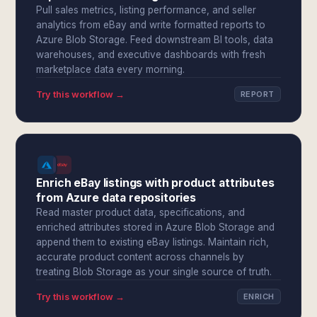
Pull sales metrics, listing performance, and seller
analytics from eBay and write formatted reports to
Azure Blob Storage. Feed downstream BI tools, data
warehouses, and executive dashboards with fresh
marketplace data every morning.
Try this workflow →
REPORT
Enrich eBay listings with product attributes
from Azure data repositories
Read master product data, specifications, and
enriched attributes stored in Azure Blob Storage and
append them to existing eBay listings. Maintain rich,
accurate product content across channels by
treating Blob Storage as your single source of truth.
Try this workflow →
ENRICH