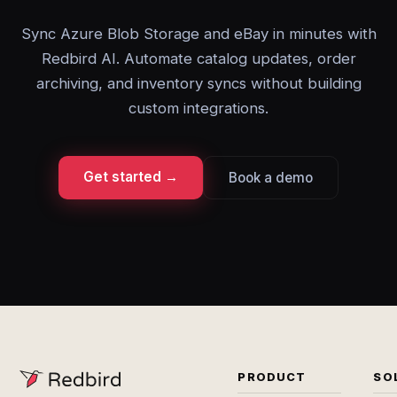
Sync Azure Blob Storage and eBay in minutes with
Redbird AI. Automate catalog updates, order
archiving, and inventory syncs without building
custom integrations.
Get started →
Book a demo
PRODUCT
SO