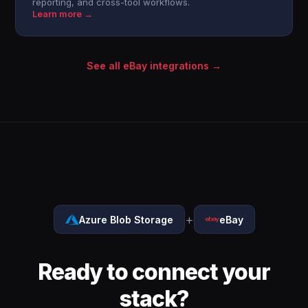
reporting, and cross-tool workflows.
Learn more →
See all eBay integrations →
+
Azure Blob Storage
eBay
Ready to connect your
stack?