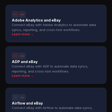
Adobe Analytics and eBay
Connect eBay with Adobe Analytics to automate data
syncs, reporting, and cross-tool workflows.
Learn more →
ADP and eBay
Connect eBay with ADP to automate data syncs,
reporting, and cross-tool workflows.
Learn more →
Airflow and eBay
Connect eBay with Airflow to automate data syncs,