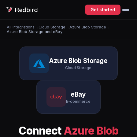
Get started
All Integrations
→
Cloud Storage
→
Azure Blob Storage
→
Azure Blob Storage and eBay
Azure Blob Storage
Cloud Storage
eBay
E-commerce
Connect
Azure Blob