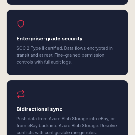
Enterprise-grade security
SOC 2 Type II certified. Data flows encrypted in
transit and at rest. Fine-grained permission
controls with full audit logs.
Bidirectional sync
Push data from Azure Blob Storage into eBay, or
from eBay back into Azure Blob Storage. Resolve
conflicts with configurable merge rules.