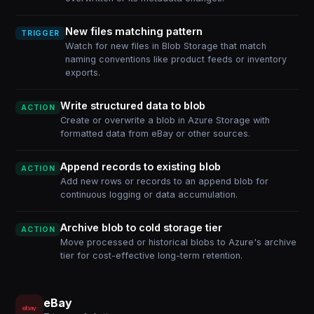
New files matching pattern
TRIGGER
Watch for new files in Blob Storage that match
naming conventions like product feeds or inventory
exports.
Write structured data to blob
ACTION
Create or overwrite a blob in Azure Storage with
formatted data from eBay or other sources.
Append records to existing blob
ACTION
Add new rows or records to an append blob for
continuous logging or data accumulation.
Archive blob to cold storage tier
ACTION
Move processed or historical blobs to Azure's archive
tier for cost-effective long-term retention.
eBay