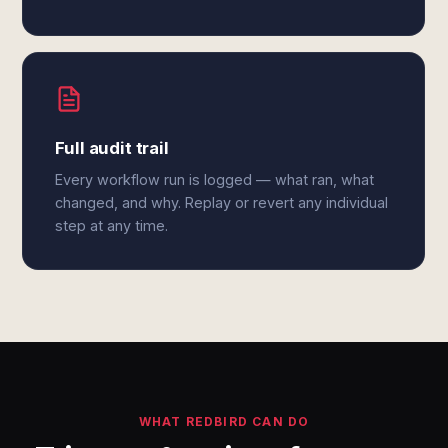
Full audit trail
Every workflow run is logged — what ran, what
changed, and why. Replay or revert any individual
step at any time.
WHAT REDBIRD CAN DO