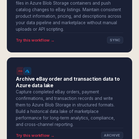
files in Azure Blob Storage containers and push
catalog changes to eBay listings. Maintain consistent
product information, pricing, and descriptions across
your data pipeline and marketplace without manual
uploads or API scripting.
Try this workflow →
SYNC
Archive eBay order and transaction data to
Azure data lake
Capture completed eBay orders, payment
confirmations, and transaction records and write
them to Azure Blob Storage in structured formats.
Build a historical data lake of marketplace
performance for long-term analytics, compliance,
and cross-channel reporting.
Try this workflow →
ARCHIVE