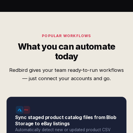
POPULAR WORKFLOWS
What you can automate
today
Redbird gives your team ready-to-run workflows
— just connect your accounts and go.
Sync staged product catalog files from Blob
Storage to eBay listings
Automatically detect new or updated product CSV