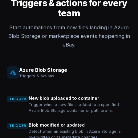
Triggers & actions for every
team
Start automations from new files landing in Azure
Blob Storage or marketplace events happening in
eBay.
Azure Blob Storage
Triggers & Actions
New blob uploaded to container
TRIGGER
Trigger when a new file is added to a specified
Azure Blob Storage container or path prefix.
Blob modified or updated
TRIGGER
Detect when an existing blob in Azure Storage is
overwritten or its metadata changes.