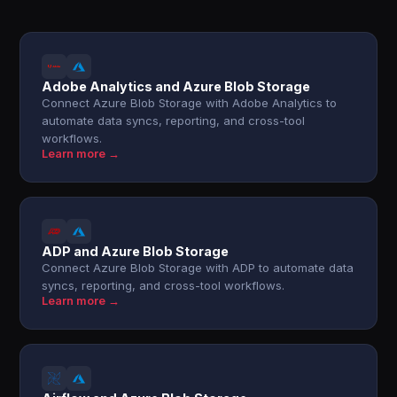
Adobe Analytics and Azure Blob Storage
Connect Azure Blob Storage with Adobe Analytics to
automate data syncs, reporting, and cross-tool
workflows.
Learn more →
ADP and Azure Blob Storage
Connect Azure Blob Storage with ADP to automate data
syncs, reporting, and cross-tool workflows.
Learn more →